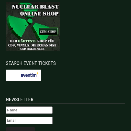
SEARCH EVENT TICKETS
NEWSLETTER