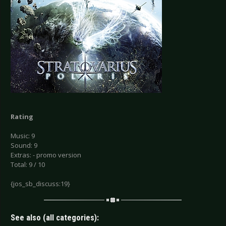
Rating
Music: 9
Sound: 9
Extras: - promo version
Total: 9 / 10
{jos_sb_discuss:19}
See also (all categories):