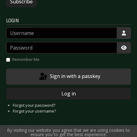
Subscribe
LOGIN
Username
Password
Show
Remember Me
Sign in with a passkey
Log in
Forgot your password?
Forgot your username?
By visiting our website you agree that we are using cookies to
ensure you to get the best experience.