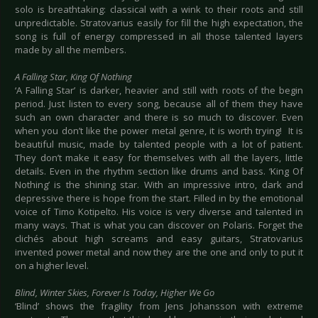
solo is breathtaking: classical with a wink to their roots and still
unpredictable. Stratovarius easily for fill the high expectation, the
song is full of energy compressed in all those talented layers
made by all the members.
A Falling Star, King Of Nothing
‘A Falling Star’ is darker, heavier and still with roots of the begin
period. Just listen to every song, because all of them they have
such an own character and there is so much to discover. Even
when you don’t like the power metal genre, it is worth trying! It is
beautiful music, made by talented people with a lot of patient.
They don’t make it easy for themselves with all the layers, little
details. Even in the rhythm section like drums and bass. ‘King Of
Nothing’ is the shining star. With an impressive intro, dark and
depressive there is hope from the start. Filled in by the emotional
voice of Timo Kotipelto. His voice is very diverse and talented in
many ways. That is what you can discover on Polaris. Forget the
clichés about high screams and easy guitars, Stratovarius
invented power metal and now they are the one and only to put it
on a higher level.
Blind, Winter Skies, Forever Is Today, Higher We Go
‘Blind’ shows the fragility from Jens Johansson with extreme