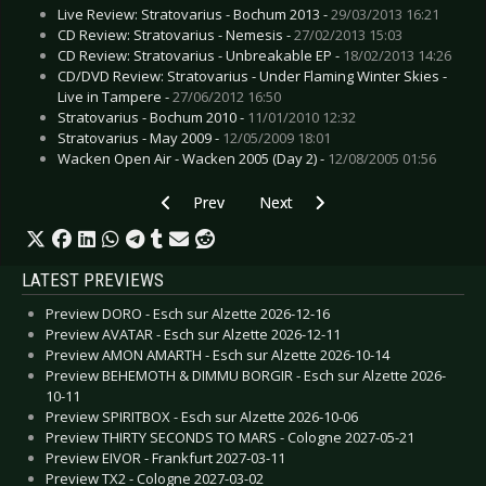
Live Review: Stratovarius - Bochum 2013 -
29/03/2013 16:21
CD Review: Stratovarius - Nemesis -
27/02/2013 15:03
CD Review: Stratovarius - Unbreakable EP -
18/02/2013 14:26
CD/DVD Review: Stratovarius - Under Flaming Winter Skies -
Live in Tampere -
27/06/2012 16:50
Stratovarius - Bochum 2010 -
11/01/2010 12:32
Stratovarius - May 2009 -
12/05/2009 18:01
Wacken Open Air - Wacken 2005 (Day 2) -
12/08/2005 01:56
Previous article: Totakeke - The Things That 
Next article: Psyche - Noche Oscu
Prev
Next
LATEST PREVIEWS
Preview DORO - Esch sur Alzette 2026-12-16
Preview AVATAR - Esch sur Alzette 2026-12-11
Preview AMON AMARTH - Esch sur Alzette 2026-10-14
Preview BEHEMOTH & DIMMU BORGIR - Esch sur Alzette 2026-
10-11
Preview SPIRITBOX - Esch sur Alzette 2026-10-06
Preview THIRTY SECONDS TO MARS - Cologne 2027-05-21
Preview EIVOR - Frankfurt 2027-03-11
Preview TX2 - Cologne 2027-03-02