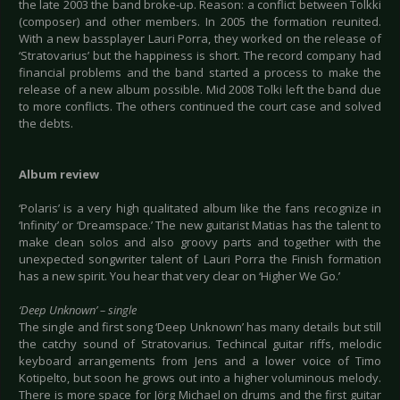
the late 2003 the band broke-up. Reason: a conflict between Tolkki
(composer) and other members. In 2005 the formation reunited.
With a new bassplayer Lauri Porra, they worked on the release of
‘Stratovarius’ but the happiness is short. The record company had
financial problems and the band started a process to make the
release of a new album possible. Mid 2008 Tolki left the band due
to more conflicts. The others continued the court case and solved
the debts.
Album review
‘Polaris’ is a very high qualitated album like the fans recognize in
‘Infinity’ or ‘Dreamspace.’ The new guitarist Matias has the talent to
make clean solos and also groovy parts and together with the
unexpected songwriter talent of Lauri Porra the Finish formation
has a new spirit. You hear that very clear on ‘Higher We Go.’
‘Deep Unknown’ – single
The single and first song ‘Deep Unknown’ has many details but still
the catchy sound of Stratovarius. Techincal guitar riffs, melodic
keyboard arrangements from Jens and a lower voice of Timo
Kotipelto, but soon he grows out into a higher voluminous melody.
There is more space for Jörg Michael on drums and the first guitar