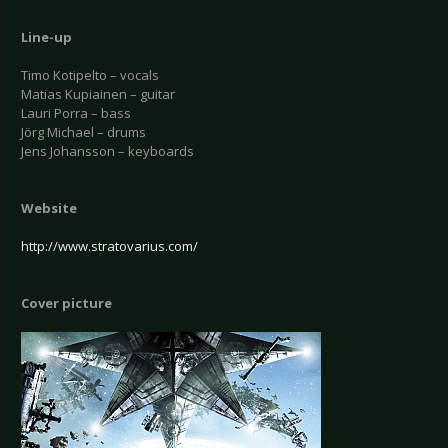
Line-up
Timo Kotipelto – vocals
Matias Kupiainen – guitar
Lauri Porra – bass
Jörg Michael – drums
Jens Johansson – keyboards
Website
http://www.stratovarius.com/
Cover picture