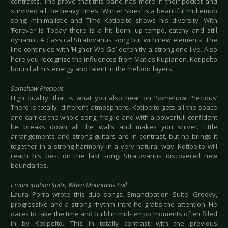
contrasts. The prove that this band has more in their pocket and
survived all the heavy times. ‘Winter Skies’ is a beautiful midtempo
song; minimalistic and Timo Kotipelto shows his diversity. With
‘Forever Is Today’ there is a hit born: up-tempo, catchy and still
dynamic. A classical Stratovarius song but with new elements. The
line continues with ‘Higher We Go’ defenitly a strong one live. Also
here you recognize the influences from Matias Kupianen. Kotipelto
bound all his energy and talent in the melodic layers.
Somehow Precious
High quality, that is what you also hear on ‘Somehow Precious’
There is totally different atmosphere. Kotipelto gets all the space
and carries the whole song, fragile and with a powerfull confident
he breaks down all the walls and makes you shiver. Little
arrangements and strong guitars are in contrast, but he brings it
together in a strong harmony in a very natural way. Kotipelto will
reach his best on the last song. Stratovarius discovered new
boundaries.
Emancipation Suite, When Mountains Fall
Laura Porra wrote this duo songs. Emancipation Suite. Groovy,
progressive and a strong rhythm intro he grabs the attention. He
dares to take the time and build in mid-tempo moments often filled
in by Kotipelto. This in totally contrast with the previous