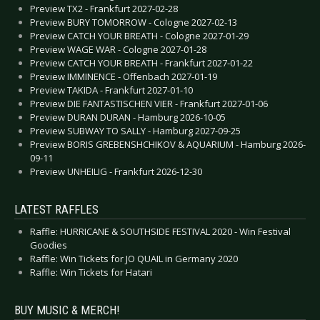
Preview TX2 - Frankfurt 2027-02-28
Preview BURY TOMORROW - Cologne 2027-02-13
Preview CATCH YOUR BREATH - Cologne 2027-01-29
Preview WAGE WAR - Cologne 2027-01-28
Preview CATCH YOUR BREATH - Frankfurt 2027-01-22
Preview IMMINENCE - Offenbach 2027-01-19
Preview TAKIDA - Frankfurt 2027-01-10
Preview DIE FANTASTISCHEN VIER - Frankfurt 2027-01-06
Preview DURAN DURAN - Hamburg 2026-10-05
Preview SUBWAY TO SALLY - Hamburg 2027-09-25
Preview BORIS GREBENSHCHIKOV & AQUARIUM - Hamburg 2026-
09-11
Preview UNHEILIG - Frankfurt 2026-12-30
LATEST RAFFLES
Raffle: HURRICANE & SOUTHSIDE FESTIVAL 2020 - Win Festival
Goodies
Raffle: Win Tickets for JO QUAIL in Germany 2020
Raffle: Win Tickets for Hatari
BUY MUSIC & MERCH!