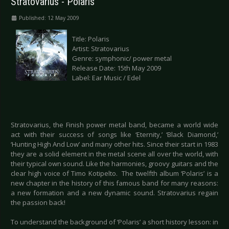
Stratovarius - Polaris
Published: 12 May 2009
Title: Polaris
Artist: Stratovarius
Genre: symphonic/ power metal
Release Date: 15th May 2009
Label: Ear Music / Edel
Stratovarius, the Finish power metal band, became a world wide
act with their success of songs like ‘Eternity,’ ‘Black Diamond,’
‘Hunting High And Low’ and many other hits. Since their start in 1983
they are a solid element in the metal scene all over the world, with
their typical own sound. Like the harmonies, groovy guitars and the
clear high voice of Timo Kotipelto. The twelfth album ‘Polaris’ is a
new chapter in the history of this famous band for many reasons:
a new formation and a new dynamic sound. Stratovarius regain
the passion back!
To understand the background of ‘Polaris’ a short history lesson: in