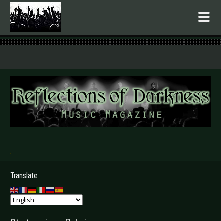
.
Translate