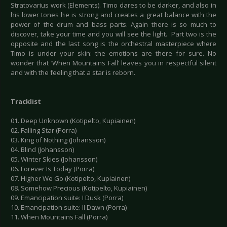
Stratovarius work (Elements). Timo dares to be darker, and also in
his lower tones he is strong and creates a great balance with the
power of the drum and bass parts. Again there is so much to
discover, take your time and you will see the light. Part two is the
opposite and the last song is the orchestral masterpiece where
Timo is under your skin: the emotions are there for sure. No
wonder that ‘When Mountains Fall’ leaves you in respectful silent
and with the feeling that a star is reborn.
Tracklist
01. Deep Unknown (Kotipelto, Kupiainen)
02. Falling Star (Porra)
03. King of Nothing (Johansson)
04. Blind (Johansson)
05. Winter Skies (Johansson)
06. Forever Is Today (Porra)
07. Higher We Go (Kotipelto, Kupiainen)
08. Somehow Precious (Kotipelto, Kupiainen)
09. Emancipation suite: I Dusk (Porra)
10. Emancipation suite: II Dawn (Porra)
11. When Mountains Fall (Porra)