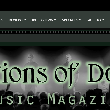
WS
REVIEWS
INTERVIEWS
SPECIALS
GALLERY
+
+
+
+