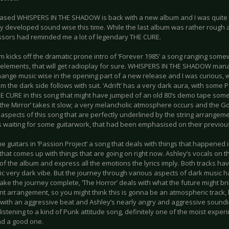
based WHISPERS IN THE SHADOW is back with a new album and I was quite c
y developed sound wise this time. While the last album was rather rough a
sors had reminded me a lot of legendary THE CURE.
m kicks off the dramatic prone intro of ‘Forever 1985’ a song ranging so
 elements, that will get radioplay for sure. WHISPERS IN THE SHADOW man
hange music wise in the opening part of a new release and I was curious, 
m the dark side follows with suit. ‘Adrift’ has a very dark aura, with some
E CURE in this song that might have jumped of an old 80’s demo tape someb
the Mirror’ takes it slow; a very melancholic atmosphere occurs and the Go
aspects of this song that are perfectly underlined by the string arrangemen
was waiting for some guitarwork, that had been emphasised on their previo
he guitars in ‘Passion Project’ a song that deals with things that happened i
that comes up with things that are going on right now. Ashley’s vocals on t
 of the album and express all the emotions the lyrics imply. Both tracks hav
ic very dark vibe. But the journey through various aspects of dark music 
ake the journey complete, ‘The Horror’ deals with what the future might bri
nt arrangement, so you might think this is gonna be an atmospheric track,
with an aggressive beat and Ashley’s nearly angry and aggressive soundin
listening to a kind of Punk attitude song, definitely one of the moist exper
d a good one.