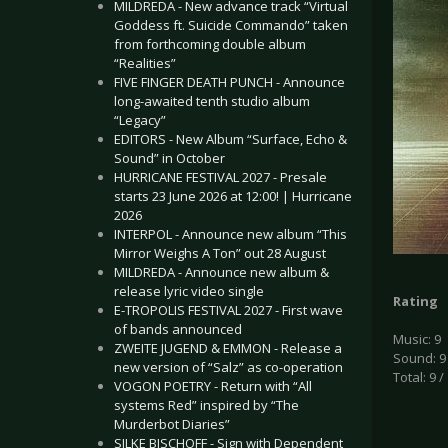
MILDREDA - New advance track “Virtual
Goddess ft. Suicide Commando” taken
from forthcoming double album
“Realities”
FIVE FINGER DEATH PUNCH - Announce
long-awaited tenth studio album
“Legacy”
EDITORS - New Album “Surface, Echo &
Sound” in October
HURRICANE FESTIVAL 2027 - Presale
starts 23 June 2026 at 12:00! | Hurricane
2026
INTERPOL - Announce new album “This
Mirror Weighs A Ton” out 28 August
MILDREDA - Announce new album &
release lyric video single
Rating
E-TROPOLIS FESTIVAL 2027 - First wave
of bands announced
Music: 9
ZWEITE JUGEND & EMMON - Release a
Sound: 9
new version of “Salz” as co-operation
Total: 9 /
VOGON POETRY - Return with “All
systems Red” inspired by “The
Murderbot Diaries”
SILKE BISCHOFF - Sign with Dependent