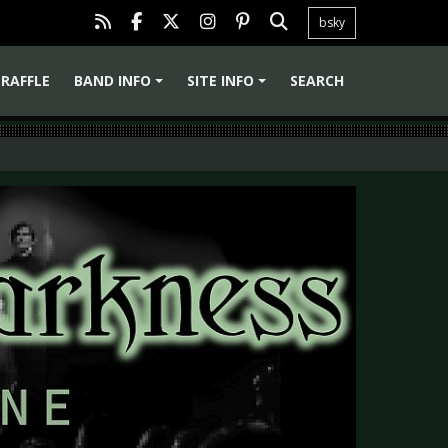
bsky
RAFFLE
BAND INFO
SITE INFO
SEARCH
+
+