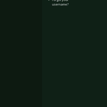
username?