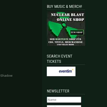
BUY MUSIC & MERCH!
SEARCH EVENT
TICKETS
heShadow
NEWSLETTER