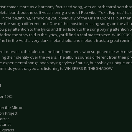
urist’ comes more as a harmony focussed song, with an orchestral part that
etal band, but the soft vocals bring a kind of Pop vibe. ‘Toxic Express’ has
in the beginning, reminding you obviously of the Orient Express, but then
ive the song a different turn. One of the most impressing songs on the alb
you pay attention to the lyrics and then listen to the song paying attentio
erline the story told in the lyrics, you’ll find a real masterpiece. WHISP
‘The I in the Void’ a very dark, melancholic, and melodic track, a great remi
e I marvel at the talent of the band members, who surprised me with new i
ing their identity over the years. The album sounds different from their 
e experimental songs and varying styles of music, but Ashley’s unique and
eminds you, that you are listening to WHISPERS IN THE SHADOW.
t
ver 1985
on the Mirror
on Project
Horror
uturist
 Express