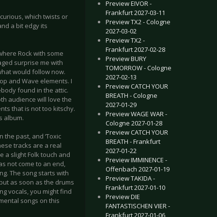
Preview EIVOR -
Frankfurt 2027-03-11
urious, which twists or
Preview TX2 - Cologne
nd a bit edgy its
2027-03-02
Preview TX2 -
Frankfurt 2027-02-28
mewhere Rock with some
Preview BURY
aged surprise me with
TOMORROW - Cologne
what would follow now.
2027-02-13
 Pop and Wave elements. I
Preview CATCH YOUR
ody found in the attic.
BREATH - Cologne
th audience will love the
2027-01-29
ts that is not too kitschy.
Preview WAGE WAR -
us album.
Cologne 2027-01-28
Preview CATCH YOUR
n the past, and ‘Toxic
BREATH - Frankfurt
hese tracks are a real
2027-01-22
e a slight Folk touch and
Preview IMMINENCE -
has not come to an end,
Offenbach 2027-01-19
ng. The song starts with
Preview TAKIDA -
 but as soon as the drums
Frankfurt 2027-01-10
g vocals, you might find
Preview DIE
imental songs on this
FANTASTISCHEN VIER -
Frankfurt 2027-01-06