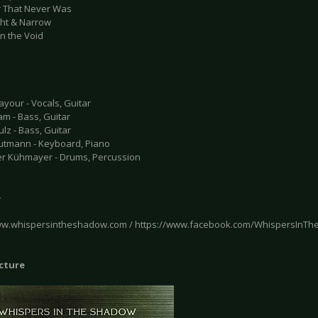
r That Never Was
ght & Narrow
 in the Void
your - Vocals, Guitar
m - Bass, Guitar
lz - Bass, Guitar
utmann - Keyboard, Piano
r Kühmayer - Drums, Percussion
e
ww.whispersintheshadow.com / https://www.facebook.com/WhispersInT
icture