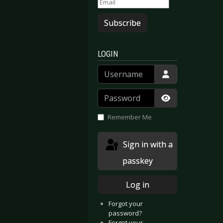
Subscribe
LOGIN
Username
Password
Show Passwor
Remember Me
Sign in with a
passkey
Log in
Forgot your
password?
Forgot your