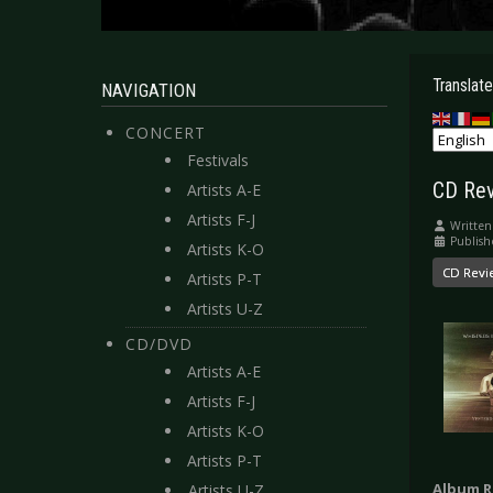
Translate
NAVIGATION
CONCERT
Festivals
CD Rev
Artists A-E
Artists F-J
Written
Publish
Artists K-O
CD Revi
Artists P-T
Artists U-Z
CD/DVD
Artists A-E
Artists F-J
Artists K-O
Artists P-T
Album R
Artists U-Z