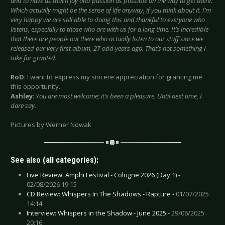
and to have as much joy and passion as possible on the way to get there.
Which actually might be the sense of life anyway, if you think about it. I’m
very happy we are still able to doing this and thankful to everyone who
listens, especially to those who are with us for a long time. It’s incredible
that there are people out there who actually listen to our stuff since we
released our very first album, 27 odd years ago. That’s not something I
take for granted.
RoD
: I want to express my sincere appreciation for granting me
this opportunity.
Ashley
:
You are most welcome; it’s been a pleasure. Until next time, I
dare say.
Pictures by Werner Nowak
See also (all categories):
Live Review: Amphi Festival - Cologne 2026 (Day 1) -
02/08/2026 19:15
CD Review: Whispers In The Shadows - Rapture -
01/07/2025
14:14
Interview: Whispers in the Shadow - June 2025 -
29/06/2025
20:16