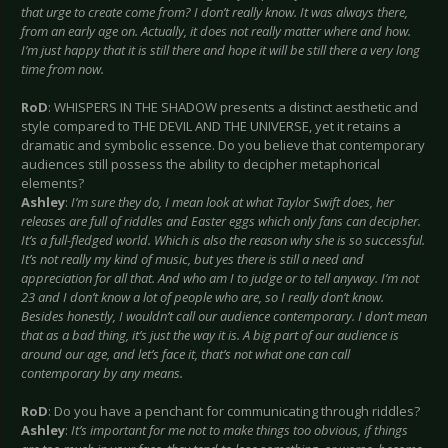
that urge to create come from? I don’t really know. It was always there,
from an early age on. Actually, it does not really matter where and how.
I’m just happy that it is still there and hope it will be still there a very long
time from now.
RoD
: WHISPERS IN THE SHADOW presents a distinct aesthetic and
style compared to THE DEVIL AND THE UNIVERSE, yet it retains a
dramatic and symbolic essence. Do you believe that contemporary
audiences still possess the ability to decipher metaphorical
elements?
Ashley
:
I’m sure they do, I mean look at what Taylor Swift does, her
releases are full of riddles and Easter eggs which only fans can decipher.
It’s a full-fledged world. Which is also the reason why she is so successful.
It’s not really my kind of music, but yes there is still a need and
appreciation for all that. And who am I to judge or to tell anyway. I’m not
23 and I don’t know a lot of people who are, so I really don’t know.
Besides honestly, I wouldn’t call our audience contemporary. I don’t mean
that as a bad thing, it’s just the way it is. A big part of our audience is
around our age, and let’s face it, that’s not what one can call
contemporary by any means.
RoD
: Do you have a penchant for communicating through riddles?
Ashley
:
It’s important for me not to make things too obvious, if things