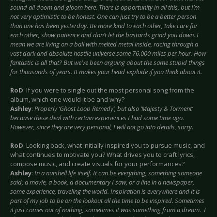
sound all doom and gloom here. There is opportunity in all this, but I’m
not very optimistic to be honest. One can just try to be a better person
than one has been yesterday. Be more kind to each other, take care for
each other, show patience and don’t let the bastards grind you down. I
mean we are living on a ball with melted metal inside, racing through a
vast dark and absolute hostile universe some 76.000 miles per hour. How
fantastic is all that? But we’ve been arguing about the same stupid things
for thousands of years. It makes your head explode if you think about it.
RoD
: If you were to single out the most personal song from the
album, which one would it be and why?
Ashley
:
Properly ‘Ghost Loop Remedy’, but also ‘Majesty & Torment’
because these deal with certain experiences I had some time ago.
However, since they are very personal, I will not go into details, sorry.
RoD
: Looking back, what initially inspired you to pursue music, and
what continues to motivate you? What drives you to craft lyrics,
compose music, and create visuals for your performances?
Ashley
:
In a nutshell life itself. It can be everything, something someone
said, a movie, a book, a documentary I saw, or a line in a newspaper,
some experience, traveling the world. Inspiration is everywhere and it is
part of my job to be on the lookout all the time to be inspired. Sometimes
it just comes out of nothing, sometimes it was something from a dream. I