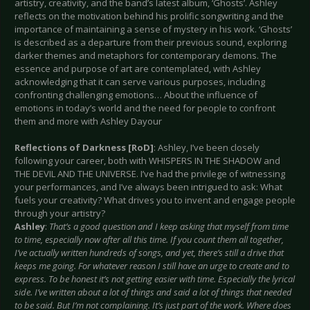
artistry, creativity, and the band’s latest album, ‘Ghosts’. Ashley
reflects on the motivation behind his prolific songwriting and the
importance of maintaining a sense of mystery in his work. ‘Ghosts’
is described as a departure from their previous sound, exploring
darker themes and metaphors for contemporary demons. The
essence and purpose of art are contemplated, with Ashley
acknowledging that it can serve various purposes, including
confronting challenging emotions… About the influence of
emotions in today’s world and the need for people to confront
them and more with Ashley Dayour
Reflections of Darkness [RoD]
: Ashley, I’ve been closely
following your career, both with WHISPERS IN THE SHADOW and
THE DEVIL AND THE UNIVERSE. I’ve had the privilege of witnessing
your performances, and I’ve always been intrigued to ask: What
fuels your creativity? What drives you to invent and engage people
through your artistry?
Ashley
:
That’s a good question and I keep asking that myself from time
to time, especially now after all this time. If you count them all together,
I’ve actually written hundreds of songs, and yet, there’s still a drive that
keeps me going. For whatever reason I still have an urge to create and to
express. To be honest it’s not getting easier with time. Especially the lyrical
side. I’ve written about a lot of things and said a lot of things that needed
to be said. But I’m not complaining. It’s just part of the work. Where does