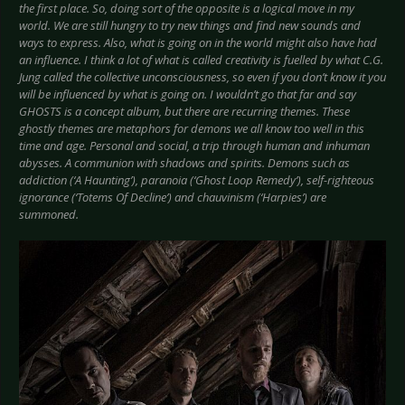
the first place. So, doing sort of the opposite is a logical move in my
world. We are still hungry to try new things and find new sounds and
ways to express. Also, what is going on in the world might also have had
an influence. I think a lot of what is called creativity is fuelled by what C.G.
Jung called the collective unconsciousness, so even if you don’t know it you
will be influenced by what is going on. I wouldn’t go that far and say
GHOSTS is a concept album, but there are recurring themes. These
ghostly themes are metaphors for demons we all know too well in this
time and age. Personal and social, a trip through human and inhuman
abysses. A communion with shadows and spirits. Demons such as
addiction (‘A Haunting’), paranoia (‘Ghost Loop Remedy’), self-righteous
ignorance (‘Totems Of Decline’) and chauvinism (‘Harpies’) are
summoned.