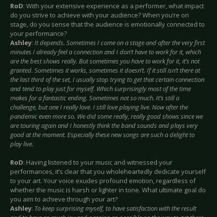
RoD
: With your extensive experience as a performer, what impact
do you strive to achieve with your audience? When you’re on
stage, do you sense that the audience is emotionally connected to
your performance?
Ashley
:
It depends. Sometimes I come on a stage and after the very first
minutes I already feel a connection and I don’t have to work for it, which
are the best shows really. But sometimes you have to work for it, it’s not
granted. Sometimes it works, sometimes it doesn’t. If it still isn’t there at
the last third of the set, I usually stop trying to get that certain connection
and tend to play just for myself. Which surprisingly most of the time
makes for a fantastic ending. Sometimes not so much. It’s still a
challenge, but one I really love. I still love playing live. Now after the
pandemic even more so. We did some really, really good shows since we
are touring again and I honestly think the band sounds and plays very
good at the moment. Especially these new songs are such a delight to
play live.
RoD
: Having listened to your music and witnessed your
performances, it’s clear that you wholeheartedly dedicate yourself
to your art. Your voice exudes profound emotion, regardless of
whether the music is harsh or lighter in tone. What ultimate goal do
you aim to achieve through your art?
Ashley
:
To keep surprising myself, to have satisfaction with the result