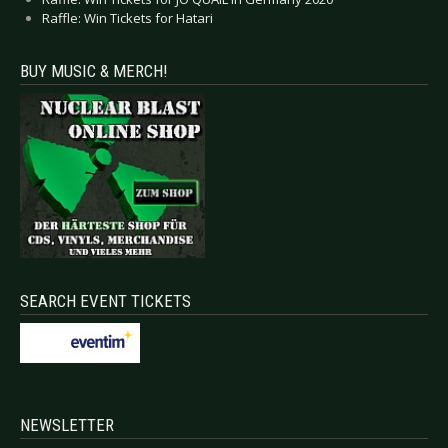
Raffle: Win Tickets for Hatari
BUY MUSIC & MERCH!
SEARCH EVENT TICKETS
NEWSLETTER