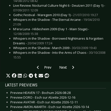
14/08/2012 08:42
Live Review: Nocturnal Culture Night 6 - Deutzen 2011 (Day 1) -
07/09/2011 12:09
Gothic Festival - Waregem 2010 (Day 1) -
21/07/2010 19:27
Whispers in the Shadow - The Eternal Arcane -
19/04/2010
21:09
M'era Luna - Hildesheim 2009 (Day 1 - Main Stage) -
12/08/2009 15:38
Whispers in the Shadow - Borrowed Nightmares & Forgotten
Dreams -
20/04/2009 17:24
Whispers in the Shadow - March 2009 -
30/03/2009 19:43
Whispers in the Shadow - Into the Arms of Chaos -
30/10/2008
15:55
Previous article: Interview: Vaselyne - February
Next article: Interview: Voyna - J
Prev
Next
LATEST PREVIEWS
Preview HEAVEN 17 - Bochum 2026-08-28
Preview DORO - Esch sur Alzette 2026-12-16
Preview AVATAR - Esch sur Alzette 2026-12-11
Preview AMON AMARTH - Esch sur Alzette 2026-10-14