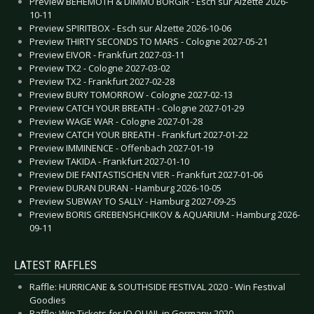
Preview BEHEMOTH & DIMMU BORGIR - Esch sur Alzette 2026-
10-11
Preview SPIRITBOX - Esch sur Alzette 2026-10-06
Preview THIRTY SECONDS TO MARS - Cologne 2027-05-21
Preview EIVOR - Frankfurt 2027-03-11
Preview TX2 - Cologne 2027-03-02
Preview TX2 - Frankfurt 2027-02-28
Preview BURY TOMORROW - Cologne 2027-02-13
Preview CATCH YOUR BREATH - Cologne 2027-01-29
Preview WAGE WAR - Cologne 2027-01-28
Preview CATCH YOUR BREATH - Frankfurt 2027-01-22
Preview IMMINENCE - Offenbach 2027-01-19
Preview TAKIDA - Frankfurt 2027-01-10
Preview DIE FANTASTISCHEN VIER - Frankfurt 2027-01-06
Preview DURAN DURAN - Hamburg 2026-10-05
Preview SUBWAY TO SALLY - Hamburg 2027-09-25
Preview BORIS GREBENSHCHIKOV & AQUARIUM - Hamburg 2026-
09-11
LATEST RAFFLES
Raffle: HURRICANE & SOUTHSIDE FESTIVAL 2020 - Win Festival
Goodies
Raffle: Win Tickets for JO QUAIL in Germany 2020