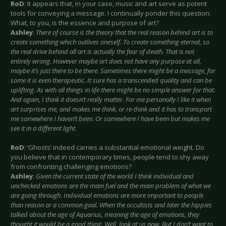
RoD
: It appears that, in your case, music and art serve as potent
tools for conveying a message. I continually ponder this question:
What, to you, is the essence and purpose of art?
Ashley
:
There of course is the theory that the real reason behind art is to
create something which outlives oneself. To create something eternal, so
the real drive behind all art is actually the fear of death. That is not
entirely wrong. However maybe art does not have any purpose at all,
maybe it’s just there to be there. Sometimes there might be a message, for
some it is even therapeutic. It sure has a transcended quality and can be
uplifting. As with all things in life there might be no simple answer for that.
And again, I think it doesn’t really matter. For me personally I like it when
art surprises me, and makes me think, or re-think and it has to transport
me somewhere I haven’t been. Or somewhere I have been but makes me
see it in a different light.
RoD
: ‘Ghosts’ indeed carries a substantial emotional weight. Do
you believe that in contemporary times, people tend to shy away
from confronting challenging emotions?
Ashley
:
Given the current state of the world I think individual and
unchecked emotions are the main fuel and the main problem of what we
are going through. Individual emotions are more important to people
than reason or a common goal. When the occultists and later the hippies
talked about the age of Aquarius, meaning the age of emotions, they
thought it would be a good thing. Well, look at us now. But I don’t want to