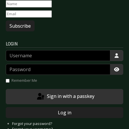
Subscribe
LOGIN
Username
Password
Show
Remember Me
Sign in with a passkey
Log in
Forgot your password?