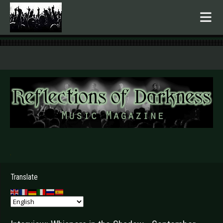
.
Translate