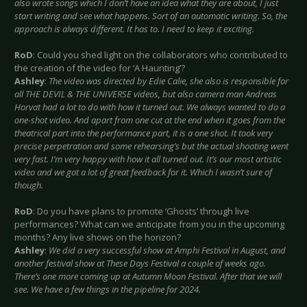
also wrote songs which I don’t have an idea what they are about, I just
start writing and see what happens. Sort of an automatic writing. So, the
approach is always different. It has to. I need to keep it exciting.
RoD
: Could you shed light on the collaborators who contributed to
the creation of the video for ‘A Haunting’?
Ashley
:
The video was directed by Edie Calie, she also is responsible for
all THE DEVIL & THE UNIVERSE videos, but also camera man Andreas
Horvat had a lot to do with how it turned out. We always wanted to do a
one-shot video. And apart from one cut at the end when it goes from the
theatrical part into the performance part, it is a one shot. It took very
precise perpetration and some rehearsing’s but the actual shooting went
very fast. I’m very happy with how it all turned out. It’s our most artistic
video and we got a lot of great feedback for it. Which I wasn’t sure of
though.
RoD
: Do you have plans to promote ‘Ghosts’ through live
performances? What can we anticipate from you in the upcoming
months? Any live shows on the horizon?
Ashley
:
We did a very successful show at Amphi Festival in August, and
another festival show at These Days Festival a couple of weeks ago.
There’s one more coming up at Autumn Moon Festival. After that we will
see. We have a few things in the pipeline for 2024.