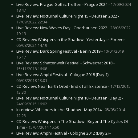
Live Review: Prague Gothic Treffen - Prague 2024 -
17/09/2024
18:47
Live Review: Nocturnal Culture Night 15 - Deutzen 2022 -
17/09/2022 22:34
Live Review: New Waves Day - Oberhausen 2022 -
28/06/2022
19:19
CD Review: Whispers in the Shadow - Yesterday is Forever -
06/08/2021 14:19
Live Review: Dark Spring Festival - Berlin 2019 -
10/04/2019
16:17
Live Review: Schattenwelt Festival - Schwechat 2018 -
15/11/2018 16:08
Live Review: Amphi Festival - Cologne 2018 (Day 1) -
06/08/2018 13:01
CD Review: Near Earth Orbit - End of all Existence -
17/12/2015
13:30
Live Review: Nocturnal Culture Night 10 - Deutzen (Day 2) -
24/09/2015 16:02
Interview: Whispers in the Shadow - May 2014 -
05/05/2014
12:25
CD Review: Whispers In The Shadow - Beyond The Cycles Of
Time -
15/04/2014 15:50
Live Review: Amphi Festival - Cologne 2012 (Day 2) -