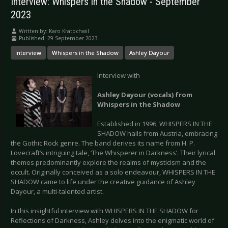
Interview: Whispers in the Shadow - September
2023
Written by:
Karo Kratochwil
Published: 29 September 2023
Interview
Whispers in the Shadow
Ashley Dayour
Interview with
Ashley Dayour (vocals) from
Whispers in the Shadow
Established in 1996, WHISPERS IN THE
SHADOW hails from Austria, embracing
the Gothic Rock genre. The band derives its name from H. P.
Lovecraft’s intriguing tale, ‘The Whisperer in Darkness’. Their lyrical
themes predominantly explore the realms of mysticism and the
occult. Originally conceived as a solo endeavour, WHISPERS IN THE
SHADOW came to life under the creative guidance of Ashley
Dayour, a multi-talented artist.
In this insightful interview with WHISPERS IN THE SHADOW for
Reflections of Darkness, Ashley delves into the enigmatic world of