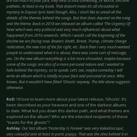
are too much in your face, they tend to lose something, or worse, become
pathetic. At least in my book. That doesn’t mean it’s all shrouded in
mystery in Dayour-lyric-land though. Also, I don’t like to unveil all the
details of the themes behind the songs. But that does depend on the song
and the theme. Back in 2018 we released an album called ‘The Urgency Of
Now’ which was very political and very much influenced about what
happened from 2016 onwards. Which I would call the beginning of the
decline we are facing now. Bowie’s death, Brexit, Trump, climate change
realization, the new rise of the far right, etc. Back then I very much wanted
people to understand what it is about, there was some sort of message,
yes. On the new album everything is a bit more shrouded, maybe because
some of the songs are also of a more personal nature and I wanted to
hide behind the mystery, so to speak. Let’s see, maybe someday I will
write an album which is totally in your face and personal at once. Who
knows. But it wouldn’t have fitted ‘Ghosts’ anyway. The title alone suggests
otherwise.
RoD
: I’d love to learn more about your latest release, ‘Ghosts’. It’s
been described as your heaviest and one of the darkest albums
to date. What led you down this darker path, and what themes are
explored on the album? Who are the intended recipients of these
“toasts for the ghosts”?
Ashley
:
Our last album ‘Yesterday Is Forever’ was very kaleidoscopic,
very colourful and at least in parts poppy. That was the idea behind it in