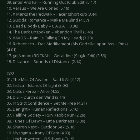
09. Enter And Fall – Running Out (Club Edit) (5.17)
10. Versus – We Are Cloned (5.19)
11. X Marks the Pedwalk – Facer (short cut) (3.44)
12. Suicidal Romance – Make Me Blind (4.57)
13. Dead Bloody Baby – C.A.B.A.I. (3.38)
14. The Dark Unspoken – Abandon Thrill (3.46)
15. dAVOS – Rain (Is Falling On My Head) (3.20)
16. Rebentisch – Das Medikament (Als Godzilla Japan Ass – Rmx)
(4.01)
17. goJA moon ROCKAH – Geraldine (Single Edit) (3.59)
18. Distance – Sounds of Distance (2.14)
CD2
01. The Mist Of Avalon – Said It All (5.12)
02. Indica – Islands Of Light (3.03)
03. Cultus Ferox – Ahoii (4.55)
04. DIE! – Durch den Wind (3.14)
05. In Strict Confidence – Set Me Free (4.31)
06. Denight – Human Reflections (5.16)
07. Hellfire Society – Run Rabbit Run (2.29)
08. Tunes Of Dawn – Little Darkness (5.39)
09. Sharon Next – Outdoor Sex (5.16)
10. Mystigma – Irony Of Fate (4.03)
11. Leichenwetter – O Schweig (3.19)