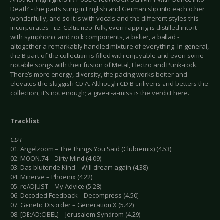
Death’ - the parts sung in English and German slip into each other
wonderfully, and so it is with vocals and the different styles this
incorporates - i.e. Celtic neo-folk, even rapping is distilled into it
with symphonic and rock components, a belter, a ballad -
altogether a remarkably handled mixture of everything. In general,
the B part of the collection is filled with enjoyable and even some
notable songs with their fusion of Metal, Electro and Punk-rock.
There’s more energy, diversity, the pacing works better and
elevates the sluggish CD A. Although CD B enlivens and betters the
collection, it’s not enough; a give-it-a-miss is the verdict here.
Tracklist
CD1
01. Angelzoom – The Things You Said (Clubremix) (4.53)
02. MOON.74 – Dirty Mind (4.09)
03. Das blutende Kind – Will dream again (4.38)
04. Minerve – Phoenix (4.22)
05. reADJUST – My Advice (5.28)
06. Decoded Feedback – Decompress (4.50)
07. Genetic Disorder – Generation X (5.42)
08. [DE:AD:CIBEL] – Jerusalem Syndrom (4.29)