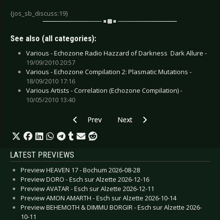
{jos_sb_discuss:19}
See also (all categories):
Various - Echozone Radio Hazzard of Darkness  Dark Allure -
19/09/2010 20:57
Various - Echozone Compilation 2: Plasmatic Mutations -
18/09/2010 17:16
Various Artists - Correlation (Echozone Compilation) -
10/05/2010 13:40
Previous article: Various Artists - Septic IX
Next article: Various - Echozone 
Prev
Next
LATEST PREVIEWS
Preview HEAVEN 17 - Bochum 2026-08-28
Preview DORO - Esch sur Alzette 2026-12-16
Preview AVATAR - Esch sur Alzette 2026-12-11
Preview AMON AMARTH - Esch sur Alzette 2026-10-14
Preview BEHEMOTH & DIMMU BORGIR - Esch sur Alzette 2026-
10-11