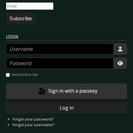
Subscribe
LOGIN
Username
Password
Show
Remember Me
Sign in with a passkey
Log in
Forgot your password?
Forgot your username?