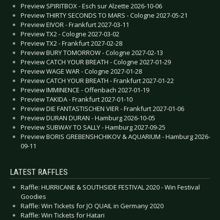
Preview SPIRITBOX - Esch sur Alzette 2026-10-06
Preview THIRTY SECONDS TO MARS - Cologne 2027-05-21
Preview EIVOR - Frankfurt 2027-03-11
Preview TX2 - Cologne 2027-03-02
Preview TX2 - Frankfurt 2027-02-28
Preview BURY TOMORROW - Cologne 2027-02-13
Preview CATCH YOUR BREATH - Cologne 2027-01-29
Preview WAGE WAR - Cologne 2027-01-28
Preview CATCH YOUR BREATH - Frankfurt 2027-01-22
Preview IMMINENCE - Offenbach 2027-01-19
Preview TAKIDA - Frankfurt 2027-01-10
Preview DIE FANTASTISCHEN VIER - Frankfurt 2027-01-06
Preview DURAN DURAN - Hamburg 2026-10-05
Preview SUBWAY TO SALLY - Hamburg 2027-09-25
Preview BORIS GREBENSHCHIKOV & AQUARIUM - Hamburg 2026-
09-11
LATEST RAFFLES
Raffle: HURRICANE & SOUTHSIDE FESTIVAL 2020 - Win Festival
Goodies
Raffle: Win Tickets for JO QUAIL in Germany 2020
Raffle: Win Tickets for Hatari