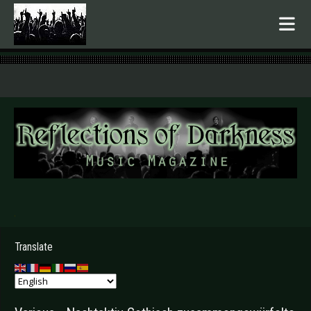
.
Translate