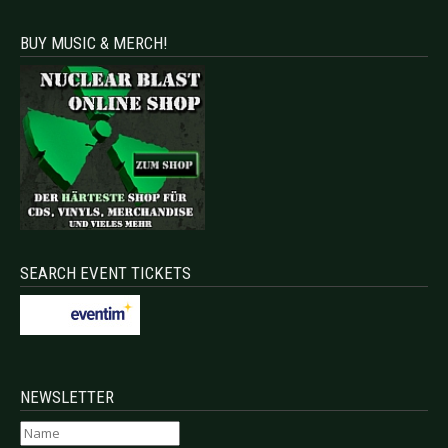
BUY MUSIC & MERCH!
SEARCH EVENT TICKETS
NEWSLETTER