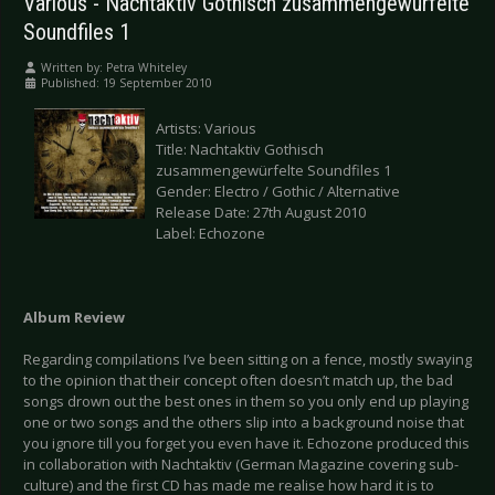
Various - Nachtaktiv Gothisch zusammengewürfelte
Soundfiles 1
Written by:
Petra Whiteley
Published: 19 September 2010
Artists: Various
Title: Nachtaktiv Gothisch
zusammengewürfelte Soundfiles 1
Gender: Electro / Gothic / Alternative
Release Date: 27th August 2010
Label: Echozone
Album Review
Regarding compilations I’ve been sitting on a fence, mostly swaying
to the opinion that their concept often doesn’t match up, the bad
songs drown out the best ones in them so you only end up playing
one or two songs and the others slip into a background noise that
you ignore till you forget you even have it. Echozone produced this
in collaboration with Nachtaktiv (German Magazine covering sub-
culture) and the first CD has made me realise how hard it is to