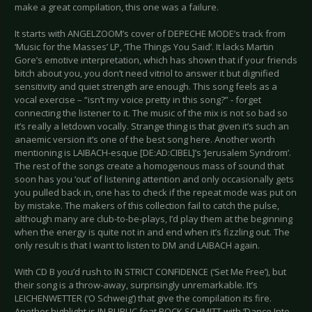
make a great compilation, this one was a failure.
It starts with ANGELZOOM’s cover of DEPECHE MODE’s track from
‘Music for the Masses’ LP, ‘The Things You Said’. It lacks Martin
Gore’s emotive interpretation, which has shown that if your friends
bitch about you, you don’t need vitriol to answer it but dignified
sensitivity and quiet strength are enough. This song feels as a
vocal exercise – “isn’t my voice pretty in this song?” - forget
connecting the listener to it. The music of the mix is not so bad so
it’s really a letdown vocally. Strange thing is that given it’s such an
anaemic version it’s one of the best song here. Another worth
mentioning is LAIBACH-esque [DE:AD:CIBEL]’s ‘Jerusalem Syndrom’.
The rest of the songs create a homogenous mass of sound that
soon has you ‘out’ of listening attention and only occasionally gets
you pulled back in, one has to check if the repeat mode was put on
by mistake. The makers of this collection fail to catch the pulse,
although many are club-to-be-plays, I’d play them at the beginning
when the energy is quite not in and end when it’s fizzling out. The
only result is that I want to listen to DM and LAIBACH again.
With CD B you’d rush to IN STRICT CONFIDENCE (‘Set Me Free’), but
their song is a throw-away, surprisingly unremarkable. It’s
LEICHENWETTER (‘O Schweig’) that give the compilation its fire.
Another highlight is IN PUBLIC feat ROCK SCHMITT with ‘Dance Into