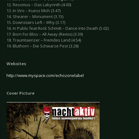
12. Resomus – Das Labyrinth (4.00)
13. In Viro – Kuess Mich (3.47)
14. Shearer – Monument (3.15)
15. Downstairs Left – Why (3.17)
16. In Public feat Rock Schmitt – Dance Into Death (5.02)
17. Born For Bliss – All Away (Remix) (3.39)
18. Traumtaenzer – Fremdes Land (4.54)
19. Bluthorn – Die Schwarze Pest (3.28)
Websites
http://www.myspace.com/echozonelabel
Cover Picture