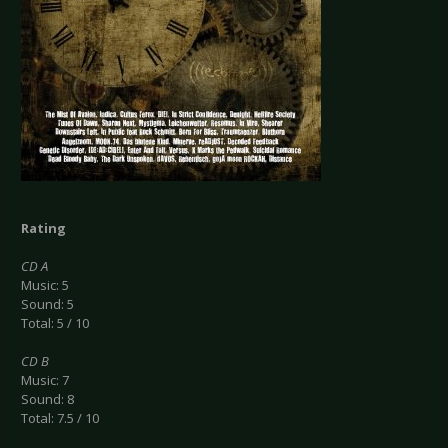
Rating
CD A
Music: 5
Sound: 5
Total: 5 / 10
CD B
Music: 7
Sound: 8
Total: 7.5 / 10