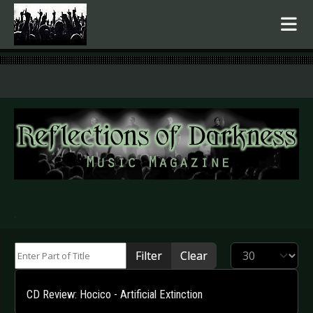
.
Enter Part of Title
Display #
Filter
Clear
CD Review: Hocico - Artificial Extinction