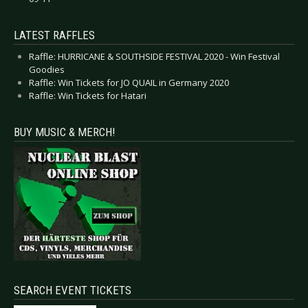
LATEST RAFFLES
Raffle: HURRICANE & SOUTHSIDE FESTIVAL 2020 - Win Festival
Goodies
Raffle: Win Tickets for JO QUAIL in Germany 2020
Raffle: Win Tickets for Hatari
BUY MUSIC & MERCH!
SEARCH EVENT TICKETS