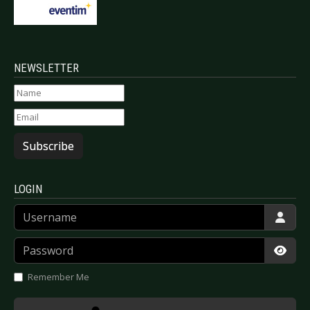
NEWSLETTER
Subscribe
LOGIN
Username
Password
Show
Remember Me