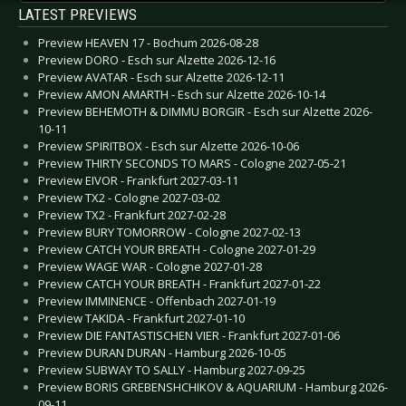
LATEST PREVIEWS
Preview HEAVEN 17 - Bochum 2026-08-28
Preview DORO - Esch sur Alzette 2026-12-16
Preview AVATAR - Esch sur Alzette 2026-12-11
Preview AMON AMARTH - Esch sur Alzette 2026-10-14
Preview BEHEMOTH & DIMMU BORGIR - Esch sur Alzette 2026-
10-11
Preview SPIRITBOX - Esch sur Alzette 2026-10-06
Preview THIRTY SECONDS TO MARS - Cologne 2027-05-21
Preview EIVOR - Frankfurt 2027-03-11
Preview TX2 - Cologne 2027-03-02
Preview TX2 - Frankfurt 2027-02-28
Preview BURY TOMORROW - Cologne 2027-02-13
Preview CATCH YOUR BREATH - Cologne 2027-01-29
Preview WAGE WAR - Cologne 2027-01-28
Preview CATCH YOUR BREATH - Frankfurt 2027-01-22
Preview IMMINENCE - Offenbach 2027-01-19
Preview TAKIDA - Frankfurt 2027-01-10
Preview DIE FANTASTISCHEN VIER - Frankfurt 2027-01-06
Preview DURAN DURAN - Hamburg 2026-10-05
Preview SUBWAY TO SALLY - Hamburg 2027-09-25
Preview BORIS GREBENSHCHIKOV & AQUARIUM - Hamburg 2026-
09-11