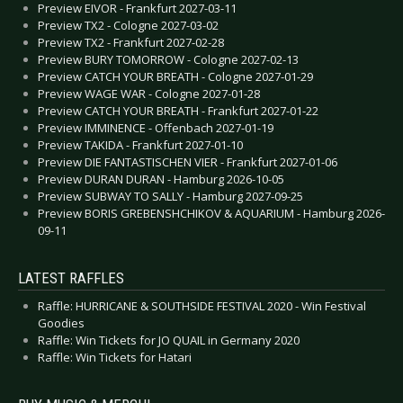
Preview EIVOR - Frankfurt 2027-03-11
Preview TX2 - Cologne 2027-03-02
Preview TX2 - Frankfurt 2027-02-28
Preview BURY TOMORROW - Cologne 2027-02-13
Preview CATCH YOUR BREATH - Cologne 2027-01-29
Preview WAGE WAR - Cologne 2027-01-28
Preview CATCH YOUR BREATH - Frankfurt 2027-01-22
Preview IMMINENCE - Offenbach 2027-01-19
Preview TAKIDA - Frankfurt 2027-01-10
Preview DIE FANTASTISCHEN VIER - Frankfurt 2027-01-06
Preview DURAN DURAN - Hamburg 2026-10-05
Preview SUBWAY TO SALLY - Hamburg 2027-09-25
Preview BORIS GREBENSHCHIKOV & AQUARIUM - Hamburg 2026-
09-11
LATEST RAFFLES
Raffle: HURRICANE & SOUTHSIDE FESTIVAL 2020 - Win Festival
Goodies
Raffle: Win Tickets for JO QUAIL in Germany 2020
Raffle: Win Tickets for Hatari