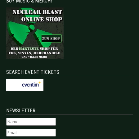
BUY MUSIC & MERCH!
SEARCH EVENT TICKETS
NEWSLETTER