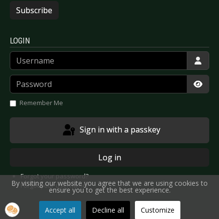
Subscribe
LOGIN
Username
Password
Show
Remember Me
Sign in with a passkey
Log in
Forgot your password?
By visiting our website you agree that we are using cookies to
Forgot your username?
ensure you to get the best experience.
Accept all
Decline all
Customize