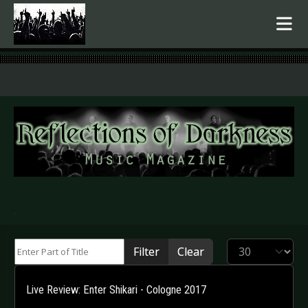
.
Enter Part of Title
Display #
Filter
Clear
Live Review: Enter Shikari - Cologne 2017