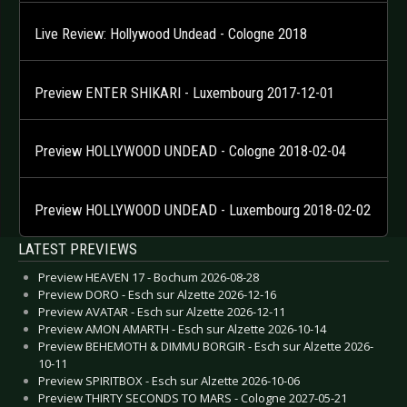
Live Review: Hollywood Undead - Cologne 2018
Preview ENTER SHIKARI - Luxembourg 2017-12-01
Preview HOLLYWOOD UNDEAD - Cologne 2018-02-04
Preview HOLLYWOOD UNDEAD - Luxembourg 2018-02-02
LATEST PREVIEWS
Preview HEAVEN 17 - Bochum 2026-08-28
Preview DORO - Esch sur Alzette 2026-12-16
Preview AVATAR - Esch sur Alzette 2026-12-11
Preview AMON AMARTH - Esch sur Alzette 2026-10-14
Preview BEHEMOTH & DIMMU BORGIR - Esch sur Alzette 2026-
10-11
Preview SPIRITBOX - Esch sur Alzette 2026-10-06
Preview THIRTY SECONDS TO MARS - Cologne 2027-05-21