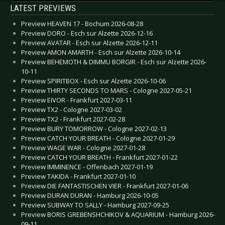
LATEST PREVIEWS
Preview HEAVEN 17 - Bochum 2026-08-28
Preview DORO - Esch sur Alzette 2026-12-16
Preview AVATAR - Esch sur Alzette 2026-12-11
Preview AMON AMARTH - Esch sur Alzette 2026-10-14
Preview BEHEMOTH & DIMMU BORGIR - Esch sur Alzette 2026-
10-11
Preview SPIRITBOX - Esch sur Alzette 2026-10-06
Preview THIRTY SECONDS TO MARS - Cologne 2027-05-21
Preview EIVOR - Frankfurt 2027-03-11
Preview TX2 - Cologne 2027-03-02
Preview TX2 - Frankfurt 2027-02-28
Preview BURY TOMORROW - Cologne 2027-02-13
Preview CATCH YOUR BREATH - Cologne 2027-01-29
Preview WAGE WAR - Cologne 2027-01-28
Preview CATCH YOUR BREATH - Frankfurt 2027-01-22
Preview IMMINENCE - Offenbach 2027-01-19
Preview TAKIDA - Frankfurt 2027-01-10
Preview DIE FANTASTISCHEN VIER - Frankfurt 2027-01-06
Preview DURAN DURAN - Hamburg 2026-10-05
Preview SUBWAY TO SALLY - Hamburg 2027-09-25
Preview BORIS GREBENSHCHIKOV & AQUARIUM - Hamburg 2026-
09-11