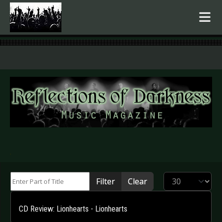
.
Enter Part of Title
Display #
Filter
Clear
CD Review: Lionhearts - Lionhearts