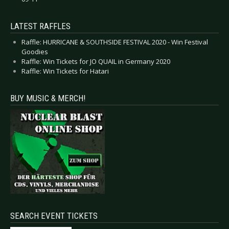
LATEST RAFFLES
Raffle: HURRICANE & SOUTHSIDE FESTIVAL 2020 - Win Festival
Goodies
Raffle: Win Tickets for JO QUAIL in Germany 2020
Raffle: Win Tickets for Hatari
BUY MUSIC & MERCH!
SEARCH EVENT TICKETS