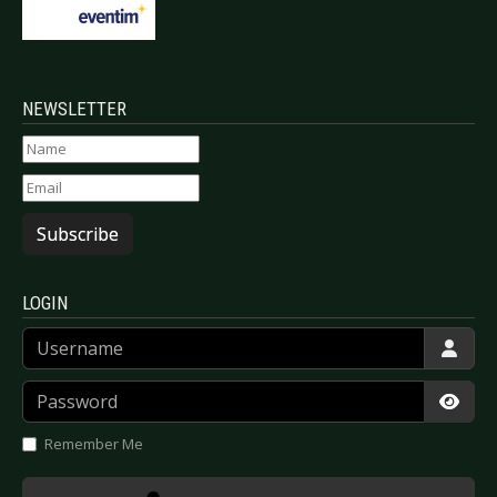
NEWSLETTER
Subscribe
LOGIN
Username
Password
Show
Remember Me