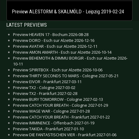
Preview ALESTORM & SKALMÖLD - Leipzig 2019-02-24
LATEST PREVIEWS
Preview HEAVEN 17 - Bochum 2026-08-28
Preview DORO - Esch sur Alzette 2026-12-16
Preview AVATAR - Esch sur Alzette 2026-12-11
Preview AMON AMARTH - Esch sur Alzette 2026-10-14
Preview BEHEMOTH & DIMMU BORGIR - Esch sur Alzette 2026-
10-11
Preview SPIRITBOX - Esch sur Alzette 2026-10-06
Preview THIRTY SECONDS TO MARS - Cologne 2027-05-21
Preview EIVOR - Frankfurt 2027-03-11
Preview TX2 - Cologne 2027-03-02
Preview TX2 - Frankfurt 2027-02-28
Preview BURY TOMORROW - Cologne 2027-02-13
Preview CATCH YOUR BREATH - Cologne 2027-01-29
Preview WAGE WAR - Cologne 2027-01-28
Preview CATCH YOUR BREATH - Frankfurt 2027-01-22
Preview IMMINENCE - Offenbach 2027-01-19
Preview TAKIDA - Frankfurt 2027-01-10
Preview DIE FANTASTISCHEN VIER - Frankfurt 2027-01-06