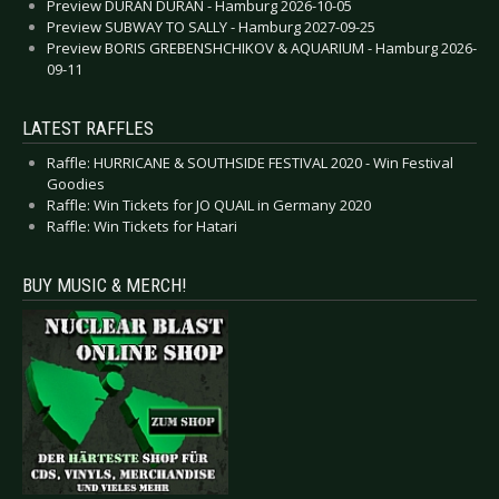
Preview DURAN DURAN - Hamburg 2026-10-05
Preview SUBWAY TO SALLY - Hamburg 2027-09-25
Preview BORIS GREBENSHCHIKOV & AQUARIUM - Hamburg 2026-
09-11
LATEST RAFFLES
Raffle: HURRICANE & SOUTHSIDE FESTIVAL 2020 - Win Festival
Goodies
Raffle: Win Tickets for JO QUAIL in Germany 2020
Raffle: Win Tickets for Hatari
BUY MUSIC & MERCH!