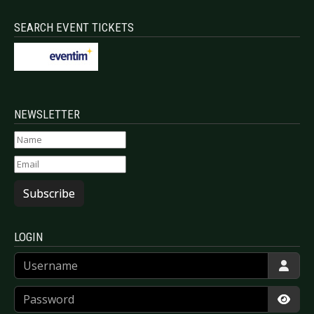
SEARCH EVENT TICKETS
NEWSLETTER
Subscribe
LOGIN
Username
Password