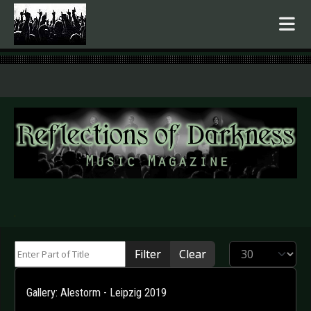
.
Enter Part of Title
Display #
Filter
Clear
Gallery: Alestorm - Leipzig 2019