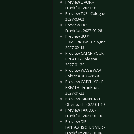
Preview EIVOR -
Frankfurt 2027-03-11
Preview TX2 - Cologne
2027-03-02
Preview TX2 -
Frankfurt 2027-02-28
Preview BURY
TOMORROW - Cologne
2027-02-13
Preview CATCH YOUR
BREATH - Cologne
2027-01-29
Preview WAGE WAR -
Cologne 2027-01-28
Preview CATCH YOUR
BREATH - Frankfurt
2027-01-22
Preview IMMINENCE -
Offenbach 2027-01-19
Preview TAKIDA -
Frankfurt 2027-01-10
Preview DIE
FANTASTISCHEN VIER -
Frankfurt 2027-01-06