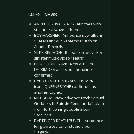
LATEST NEWS
AMPHI FESTIVAL 2027 - Launches with
stellar first wave of bands
BOY HARSHER - Announce new album
“Get Mean” out September 18th on
Atlantic Records
SILKE BISCHOFF - Release new track &
sinister music video “Tears”
PLAGE NOIRE 2026 - New acts and
LACRIMOSA as second headliner
confirmed
HARD CIRCLE FESTIVALS - US Metal
icons QUEENSRŸCHE confirmed as
another top act
MILDREDA - New advance track “Virtual
Goddess ft. Suicide Commando” taken
from forthcoming double album
“Realities”
FIVE FINGER DEATH PUNCH - Announce
long-awaited tenth studio album
“Legacy”