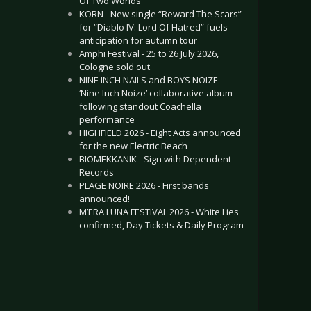
Of Two Worlds”
KORN - New single “Reward The Scars”
for “Diablo IV: Lord Of Hatred” fuels
anticipation for autumn tour
Amphi Festival - 25 to 26 July 2026,
Cologne sold out
NINE INCH NAILS and BOYS NOIZE -
‘Nine Inch Noize’ collaborative album
following standout Coachella
performance
HIGHFIELD 2026 - Eight Acts announced
for the new Electric Beach
BIOMEKKANIK - Sign with Dependent
Records
PLAGE NOIRE 2026 - First bands
announced!
M’ERA LUNA FESTIVAL 2026 - White Lies
confirmed, Day Tickets & Daily Program
.