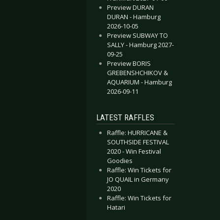
Preview DURAN
DURAN - Hamburg
2026-10-05
Preview SUBWAY TO
SALLY - Hamburg 2027-
09-25
Preview BORIS
GREBENSHCHIKOV &
AQUARIUM - Hamburg
2026-09-11
LATEST RAFFLES
Raffle: HURRICANE &
SOUTHSIDE FESTIVAL
2020 - Win Festival
Goodies
Raffle: Win Tickets for
JO QUAIL in Germany
2020
Raffle: Win Tickets for
Hatari