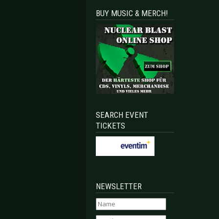
BUY MUSIC & MERCH!
SEARCH EVENT
TICKETS
NEWSLETTER