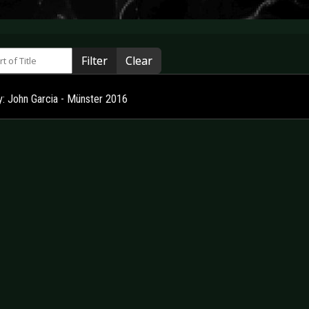
 of Title
Filter
Clear
ry: John Garcia - Münster 2016