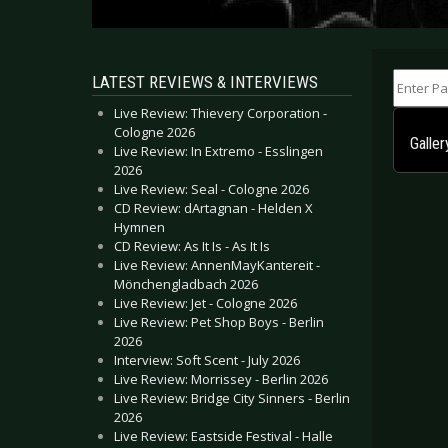
Enter Part
LATEST REVIEWS & INTERVIEWS
Live Review: Thievery Corporation -
Cologne 2026
Galle
Live Review: In Extremo - Esslingen
2026
Live Review: Seal - Cologne 2026
CD Review: dArtagnan - Helden X
Hymnen
CD Review: As It Is - As It Is
Live Review: AnnenMayKantereit -
Mönchengladbach 2026
Live Review: Jet - Cologne 2026
Live Review: Pet Shop Boys - Berlin
2026
Interview: Soft Scent - July 2026
Live Review: Morrissey - Berlin 2026
Live Review: Bridge City Sinners - Berlin
2026
Live Review: Eastside Festival - Halle