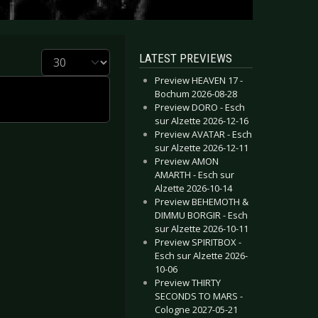
Display #
LATEST PREVIEWS
Preview HEAVEN 17 -
Bochum 2026-08-28
Preview DORO - Esch
sur Alzette 2026-12-16
Preview AVATAR - Esch
sur Alzette 2026-12-11
Preview AMON
AMARTH - Esch sur
Alzette 2026-10-14
Preview BEHEMOTH &
DIMMU BORGIR - Esch
sur Alzette 2026-10-11
Preview SPIRITBOX -
Esch sur Alzette 2026-
10-06
Preview THIRTY
SECONDS TO MARS -
Cologne 2027-05-21