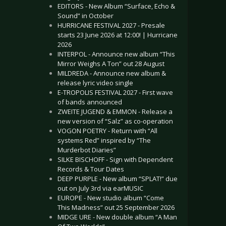
EDITORS - New Album “Surface, Echo &
Sound” in October
HURRICANE FESTIVAL 2027 - Presale
starts 23 June 2026 at 12:00! | Hurricane
2026
INTERPOL - Announce new album “This
Mirror Weighs A Ton” out 28 August
MILDREDA - Announce new album &
release lyric video single
E-TROPOLIS FESTIVAL 2027 - First wave
of bands announced
ZWEITE JUGEND & EMMON - Release a
new version of “Salz” as co-operation
VOGON POETRY - Return with “All
systems Red” inspired by “The
Murderbot Diaries”
SILKE BISCHOFF - Sign with Dependent
Records & Tour Dates
DEEP PURPLE - New album “SPLAT!” due
out on July 3rd via earMUSIC
EUROPE - New studio album “Come
This Madness” out 25 September 2026
MIDGE URE - New double album “A Man