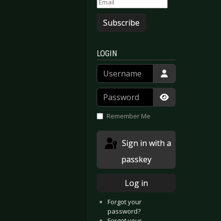
Subscribe
LOGIN
Username
Password
Show Passwor
Remember Me
Sign in with a
passkey
Log in
Forgot your
password?
Forgot your