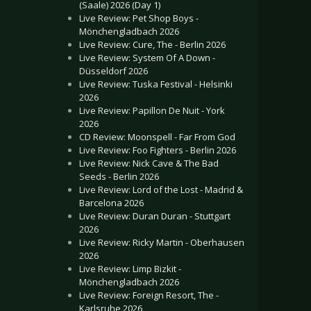
(Saale) 2026 (Day 1)
Live Review: Pet Shop Boys -
Mönchengladbach 2026
Live Review: Cure, The - Berlin 2026
Live Review: System Of A Down -
Düsseldorf 2026
Live Review: Tuska Festival - Helsinki
2026
Live Review: Papillon De Nuit - York
2026
CD Review: Moonspell - Far From God
Live Review: Foo Fighters - Berlin 2026
Live Review: Nick Cave & The Bad
Seeds - Berlin 2026
Live Review: Lord of the Lost - Madrid &
Barcelona 2026
Live Review: Duran Duran - Stuttgart
2026
Live Review: Ricky Martin - Oberhausen
2026
Live Review: Limp Bizkit -
Mönchengladbach 2026
Live Review: Foreign Resort, The -
Karlsruhe 2026