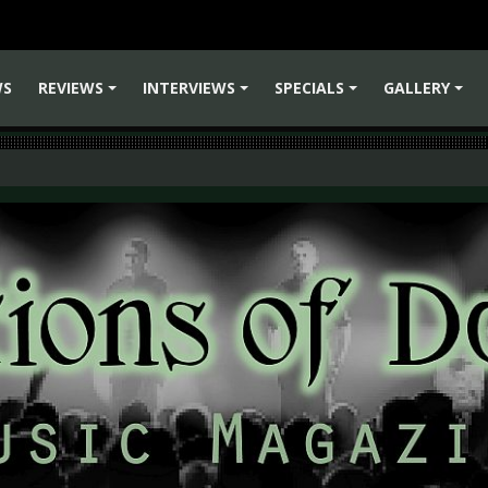
WS
REVIEWS
INTERVIEWS
SPECIALS
GALLERY
+
+
+
+