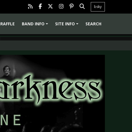
bsky
RAFFLE
BAND INFO
SITE INFO
SEARCH
+
+