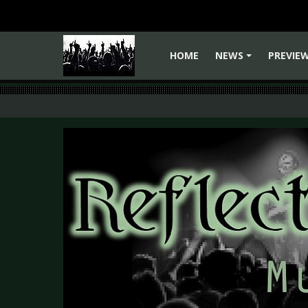
HOME
NEWS
PREVIE
+