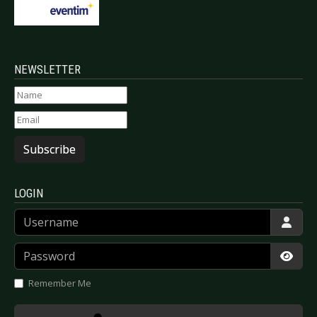
NEWSLETTER
Subscribe
LOGIN
Username
Password
Show
Remember Me