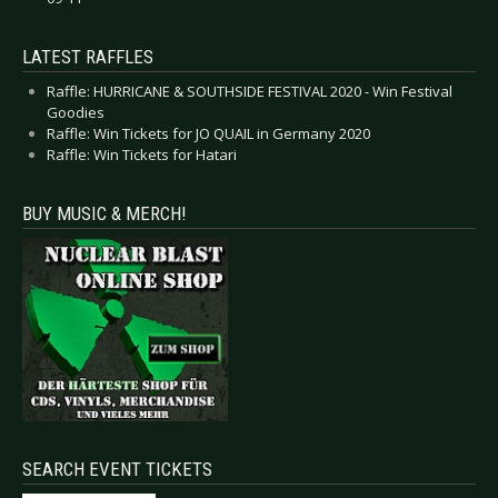
LATEST RAFFLES
Raffle: HURRICANE & SOUTHSIDE FESTIVAL 2020 - Win Festival
Goodies
Raffle: Win Tickets for JO QUAIL in Germany 2020
Raffle: Win Tickets for Hatari
BUY MUSIC & MERCH!
SEARCH EVENT TICKETS