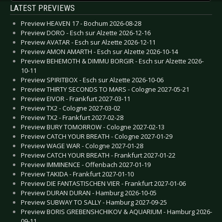
LATEST PREVIEWS
Preview HEAVEN 17 - Bochum 2026-08-28
Preview DORO - Esch sur Alzette 2026-12-16
Preview AVATAR - Esch sur Alzette 2026-12-11
Preview AMON AMARTH - Esch sur Alzette 2026-10-14
Preview BEHEMOTH & DIMMU BORGIR - Esch sur Alzette 2026-
10-11
Preview SPIRITBOX - Esch sur Alzette 2026-10-06
Preview THIRTY SECONDS TO MARS - Cologne 2027-05-21
Preview EIVOR - Frankfurt 2027-03-11
Preview TX2 - Cologne 2027-03-02
Preview TX2 - Frankfurt 2027-02-28
Preview BURY TOMORROW - Cologne 2027-02-13
Preview CATCH YOUR BREATH - Cologne 2027-01-29
Preview WAGE WAR - Cologne 2027-01-28
Preview CATCH YOUR BREATH - Frankfurt 2027-01-22
Preview IMMINENCE - Offenbach 2027-01-19
Preview TAKIDA - Frankfurt 2027-01-10
Preview DIE FANTASTISCHEN VIER - Frankfurt 2027-01-06
Preview DURAN DURAN - Hamburg 2026-10-05
Preview SUBWAY TO SALLY - Hamburg 2027-09-25
Preview BORIS GREBENSHCHIKOV & AQUARIUM - Hamburg 2026-
09-11