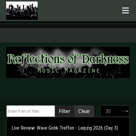
.
Enter Part of Title
Display #
Filter
Clear
Live Review: Wave Gotik Treffen - Leipzig 2026 (Day 3)