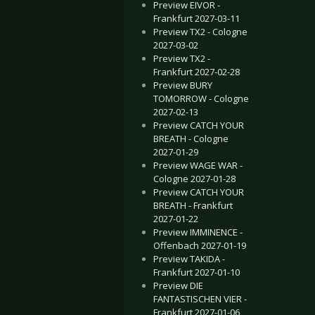
Preview EIVOR -
Frankfurt 2027-03-11
Preview TX2 - Cologne
2027-03-02
Preview TX2 -
Frankfurt 2027-02-28
Preview BURY
TOMORROW - Cologne
2027-02-13
Preview CATCH YOUR
BREATH - Cologne
2027-01-29
Preview WAGE WAR -
Cologne 2027-01-28
Preview CATCH YOUR
BREATH - Frankfurt
2027-01-22
Preview IMMINENCE -
Offenbach 2027-01-19
Preview TAKIDA -
Frankfurt 2027-01-10
Preview DIE
FANTASTISCHEN VIER -
Frankfurt 2027-01-06