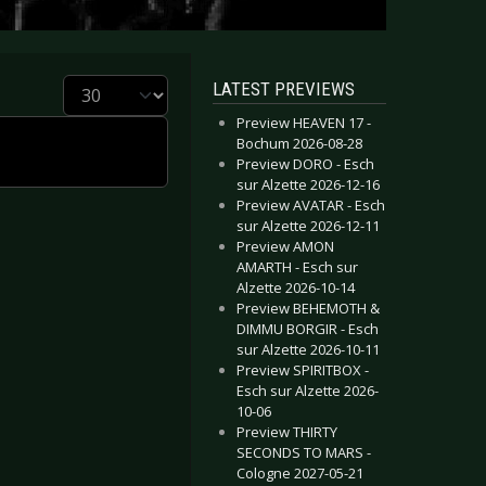
Display #
LATEST PREVIEWS
Preview HEAVEN 17 -
Bochum 2026-08-28
Preview DORO - Esch
sur Alzette 2026-12-16
Preview AVATAR - Esch
sur Alzette 2026-12-11
Preview AMON
AMARTH - Esch sur
Alzette 2026-10-14
Preview BEHEMOTH &
DIMMU BORGIR - Esch
sur Alzette 2026-10-11
Preview SPIRITBOX -
Esch sur Alzette 2026-
10-06
Preview THIRTY
SECONDS TO MARS -
Cologne 2027-05-21