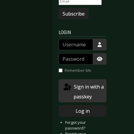
Subscribe
LOGIN
Username
Password
Show Passwor
Remember Me
Sign in with a
passkey
Log in
Forgot your
password?
Forgot your