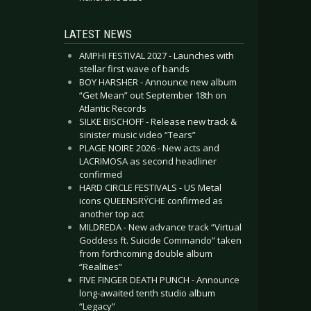
LATEST NEWS
AMPHI FESTIVAL 2027 - Launches with
stellar first wave of bands
BOY HARSHER - Announce new album
“Get Mean” out September 18th on
Atlantic Records
SILKE BISCHOFF - Release new track &
sinister music video “Tears”
PLAGE NOIRE 2026 - New acts and
LACRIMOSA as second headliner
confirmed
HARD CIRCLE FESTIVALS - US Metal
icons QUEENSRŸCHE confirmed as
another top act
MILDREDA - New advance track “Virtual
Goddess ft. Suicide Commando” taken
from forthcoming double album
“Realities”
FIVE FINGER DEATH PUNCH - Announce
long-awaited tenth studio album
“Legacy”