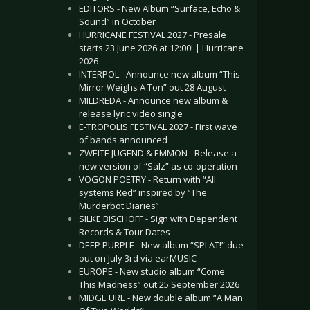
EDITORS - New Album “Surface, Echo &
Sound” in October
HURRICANE FESTIVAL 2027 - Presale
starts 23 June 2026 at 12:00! | Hurricane
2026
INTERPOL - Announce new album “This
Mirror Weighs A Ton” out 28 August
MILDREDA - Announce new album &
release lyric video single
E-TROPOLIS FESTIVAL 2027 - First wave
of bands announced
ZWEITE JUGEND & EMMON - Release a
new version of “Salz” as co-operation
VOGON POETRY - Return with “All
systems Red” inspired by “The
Murderbot Diaries”
SILKE BISCHOFF - Sign with Dependent
Records & Tour Dates
DEEP PURPLE - New album “SPLAT!” due
out on July 3rd via earMUSIC
EUROPE - New studio album “Come
This Madness” out 25 September 2026
MIDGE URE - New double album “A Man