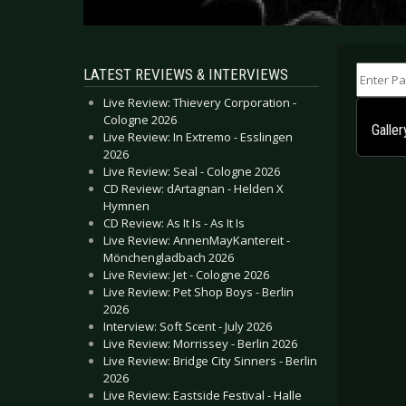
Enter Part
LATEST REVIEWS & INTERVIEWS
Live Review: Thievery Corporation -
Cologne 2026
Galle
Live Review: In Extremo - Esslingen
2026
Live Review: Seal - Cologne 2026
CD Review: dArtagnan - Helden X
Hymnen
CD Review: As It Is - As It Is
Live Review: AnnenMayKantereit -
Mönchengladbach 2026
Live Review: Jet - Cologne 2026
Live Review: Pet Shop Boys - Berlin
2026
Interview: Soft Scent - July 2026
Live Review: Morrissey - Berlin 2026
Live Review: Bridge City Sinners - Berlin
2026
Live Review: Eastside Festival - Halle