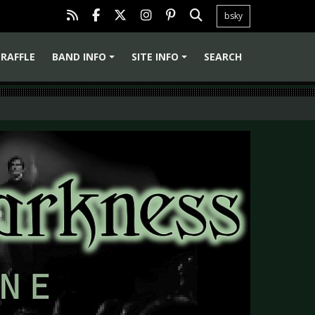
bsky
RAFFLE
BAND INFO
SITE INFO
SEARCH
+
+