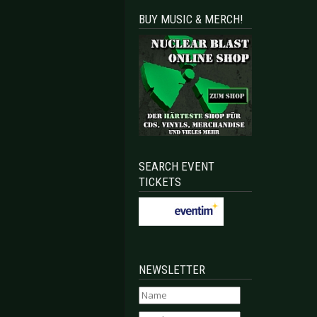
BUY MUSIC & MERCH!
SEARCH EVENT
TICKETS
NEWSLETTER