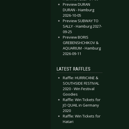
Preview DURAN
DURAN - Hamburg
2026-10-05
Preview SUBWAY TO
SALLY - Hamburg 2027-
09-25
Preview BORIS
GREBENSHCHIKOV &
AQUARIUM - Hamburg
2026-09-11
LATEST RAFFLES
Raffle: HURRICANE &
SOUTHSIDE FESTIVAL
2020 - Win Festival
Goodies
Raffle: Win Tickets for
JO QUAIL in Germany
2020
Raffle: Win Tickets for
Hatari