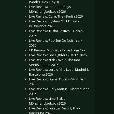
(Saale) 2026 (Day 1)
Live Review: Pet Shop Boys -
Mönchengladbach 2026
Live Review: Cure, The - Berlin 2026
Live Review: System Of A Down -
Düsseldorf 2026
Live Review: Tuska Festival - Helsinki
2026
Live Review: Papillon De Nuit - York
2026
CD Review: Moonspell - Far From God
Live Review: Foo Fighters - Berlin 2026
Live Review: Nick Cave & The Bad
Seeds - Berlin 2026
Live Review: Lord of the Lost - Madrid &
Barcelona 2026
Live Review: Duran Duran - Stuttgart
2026
Live Review: Ricky Martin - Oberhausen
2026
Live Review: Limp Bizkit -
Mönchengladbach 2026
Live Review: Foreign Resort, The -
Karlsruhe 2026