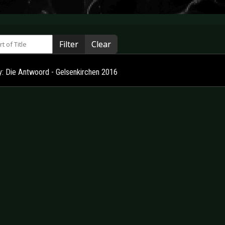
 of Title
Filter
Clear
ry: Die Antwoord - Gelsenkirchen 2016