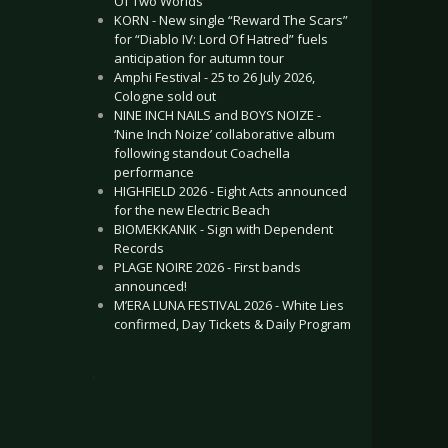
Of Two Worlds”
KORN - New single “Reward The Scars”
for “Diablo IV: Lord Of Hatred” fuels
anticipation for autumn tour
Amphi Festival - 25 to 26 July 2026,
Cologne sold out
NINE INCH NAILS and BOYS NOIZE -
‘Nine Inch Noize’ collaborative album
following standout Coachella
performance
HIGHFIELD 2026 - Eight Acts announced
for the new Electric Beach
BIOMEKKANIK - Sign with Dependent
Records
PLAGE NOIRE 2026 - First bands
announced!
M’ERA LUNA FESTIVAL 2026 - White Lies
confirmed, Day Tickets & Daily Program
.