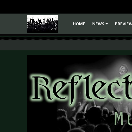
HOME
NEWS
PREVIE
+