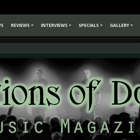
WS
REVIEWS
INTERVIEWS
SPECIALS
GALLERY
+
+
+
+