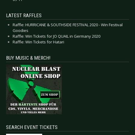
LATEST RAFFLES
Raffle: HURRICANE & SOUTHSIDE FESTIVAL 2020 - Win Festival
Goodies
Raffle: Win Tickets for JO QUAIL in Germany 2020
Raffle: Win Tickets for Hatari
BUY MUSIC & MERCH!
SEARCH EVENT TICKETS