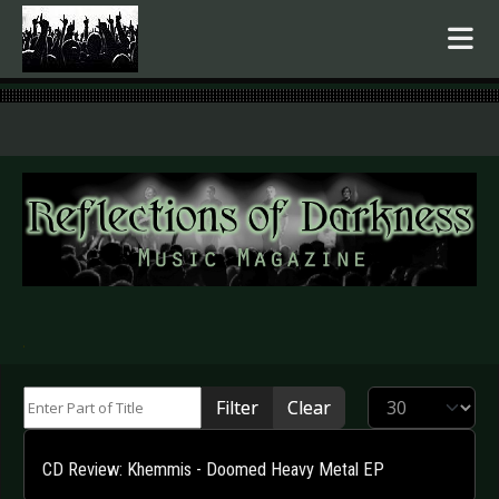
.
Enter Part of Title
Display #
Filter
Clear
CD Review: Khemmis - Doomed Heavy Metal EP