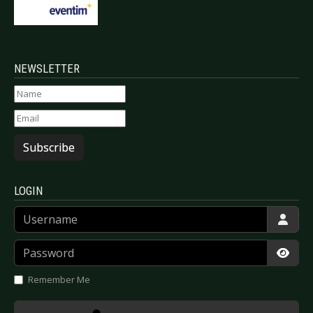
NEWSLETTER
Subscribe
LOGIN
Username
Password
Show
Remember Me