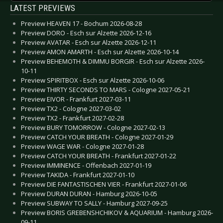
LATEST PREVIEWS
Preview HEAVEN 17 - Bochum 2026-08-28
Preview DORO - Esch sur Alzette 2026-12-16
Preview AVATAR - Esch sur Alzette 2026-12-11
Preview AMON AMARTH - Esch sur Alzette 2026-10-14
Preview BEHEMOTH & DIMMU BORGIR - Esch sur Alzette 2026-
10-11
Preview SPIRITBOX - Esch sur Alzette 2026-10-06
Preview THIRTY SECONDS TO MARS - Cologne 2027-05-21
Preview EIVOR - Frankfurt 2027-03-11
Preview TX2 - Cologne 2027-03-02
Preview TX2 - Frankfurt 2027-02-28
Preview BURY TOMORROW - Cologne 2027-02-13
Preview CATCH YOUR BREATH - Cologne 2027-01-29
Preview WAGE WAR - Cologne 2027-01-28
Preview CATCH YOUR BREATH - Frankfurt 2027-01-22
Preview IMMINENCE - Offenbach 2027-01-19
Preview TAKIDA - Frankfurt 2027-01-10
Preview DIE FANTASTISCHEN VIER - Frankfurt 2027-01-06
Preview DURAN DURAN - Hamburg 2026-10-05
Preview SUBWAY TO SALLY - Hamburg 2027-09-25
Preview BORIS GREBENSHCHIKOV & AQUARIUM - Hamburg 2026-
09-11