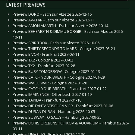
LATEST PREVIEWS
Preview DORO - Esch sur Alzette 2026-12-16
Preview AVATAR - Esch sur Alzette 2026-12-11
Preview AMON AMARTH - Esch sur Alzette 2026-10-14
Preview BEHEMOTH & DIMMU BORGIR - Esch sur Alzette 2026-
10-11
Preview SPIRITBOX - Esch sur Alzette 2026-10-06
Preview THIRTY SECONDS TO MARS - Cologne 2027-05-21
Preview EIVOR - Frankfurt 2027-03-11
Preview TX2 - Cologne 2027-03-02
Preview TX2 - Frankfurt 2027-02-28
Preview BURY TOMORROW - Cologne 2027-02-13
Preview CATCH YOUR BREATH - Cologne 2027-01-29
Preview WAGE WAR - Cologne 2027-01-28
Preview CATCH YOUR BREATH - Frankfurt 2027-01-22
Preview IMMINENCE - Offenbach 2027-01-19
Preview TAKIDA - Frankfurt 2027-01-10
Preview DIE FANTASTISCHEN VIER - Frankfurt 2027-01-06
Preview DURAN DURAN - Hamburg 2026-10-05
Preview SUBWAY TO SALLY - Hamburg 2027-09-25
Preview BORIS GREBENSHCHIKOV & AQUARIUM - Hamburg 2026-
09-11
Preview UNHEILIG - Frankfurt 2026-12-30