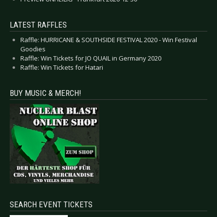
LATEST RAFFLES
Raffle: HURRICANE & SOUTHSIDE FESTIVAL 2020 - Win Festival
Goodies
Raffle: Win Tickets for JO QUAIL in Germany 2020
Raffle: Win Tickets for Hatari
BUY MUSIC & MERCH!
SEARCH EVENT TICKETS