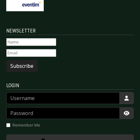
NEWSLETTER
Subscribe
LOGIN
Username
Password
Show
Remember Me