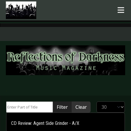
.
Enter Part of Title
Display #
Filter
Clear
CD Review: Agent Side Grinder - A/X