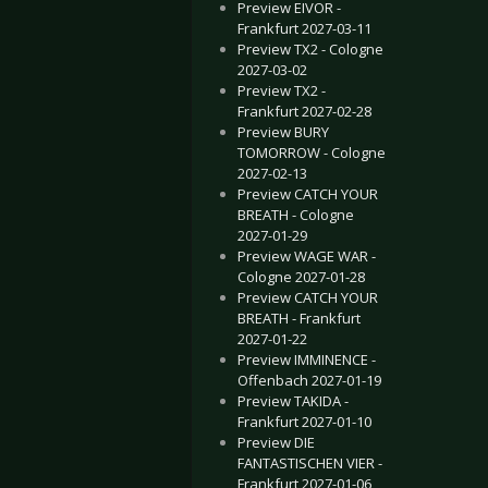
Preview EIVOR -
Frankfurt 2027-03-11
Preview TX2 - Cologne
2027-03-02
Preview TX2 -
Frankfurt 2027-02-28
Preview BURY
TOMORROW - Cologne
2027-02-13
Preview CATCH YOUR
BREATH - Cologne
2027-01-29
Preview WAGE WAR -
Cologne 2027-01-28
Preview CATCH YOUR
BREATH - Frankfurt
2027-01-22
Preview IMMINENCE -
Offenbach 2027-01-19
Preview TAKIDA -
Frankfurt 2027-01-10
Preview DIE
FANTASTISCHEN VIER -
Frankfurt 2027-01-06