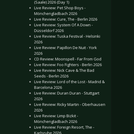
(Saale) 2026 (Day 1)
Live Review: Pet Shop Boys -
Mönchengladbach 2026
Live Review: Cure, The - Berlin 2026
Live Review: System Of A Down -
Düsseldorf 2026
Live Review: Tuska Festival - Helsinki
2026
Live Review: Papillon De Nuit - York
2026
CD Review: Moonspell - Far From God
Live Review: Foo Fighters - Berlin 2026
Live Review: Nick Cave & The Bad
Seeds - Berlin 2026
Live Review: Lord of the Lost - Madrid &
Barcelona 2026
Live Review: Duran Duran - Stuttgart
2026
Live Review: Ricky Martin - Oberhausen
2026
Live Review: Limp Bizkit -
Mönchengladbach 2026
Live Review: Foreign Resort, The -
Karlsruhe 2026