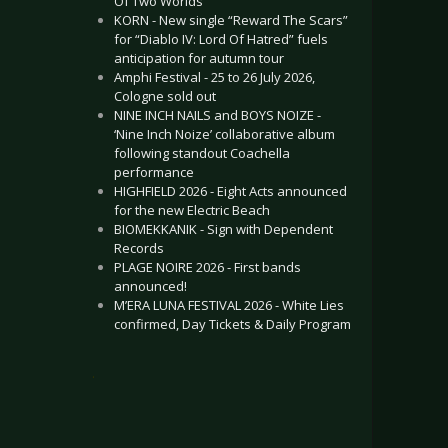
Of Two Worlds”
KORN - New single “Reward The Scars”
for “Diablo IV: Lord Of Hatred” fuels
anticipation for autumn tour
Amphi Festival - 25 to 26 July 2026,
Cologne sold out
NINE INCH NAILS and BOYS NOIZE -
‘Nine Inch Noize’ collaborative album
following standout Coachella
performance
HIGHFIELD 2026 - Eight Acts announced
for the new Electric Beach
BIOMEKKANIK - Sign with Dependent
Records
PLAGE NOIRE 2026 - First bands
announced!
M’ERA LUNA FESTIVAL 2026 - White Lies
confirmed, Day Tickets & Daily Program
.