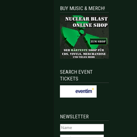
BUY MUSIC & MERCH!
SEARCH EVENT
TICKETS
NEWSLETTER