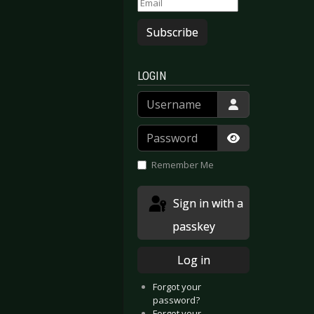
Subscribe
LOGIN
Username
Password
Show Passwor
Remember Me
Sign in with a
passkey
Log in
Forgot your
password?
Forgot your