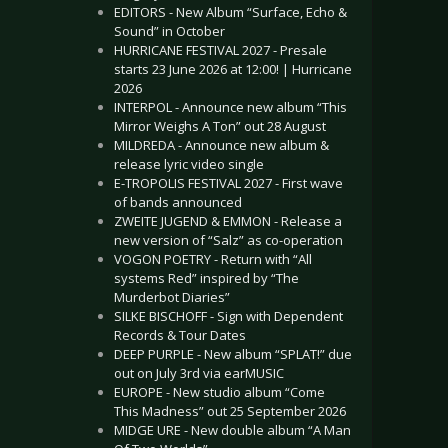
EDITORS - New Album “Surface, Echo &
Sound” in October
HURRICANE FESTIVAL 2027 - Presale
starts 23 June 2026 at 12:00! | Hurricane
2026
INTERPOL - Announce new album “This
Mirror Weighs A Ton” out 28 August
MILDREDA - Announce new album &
release lyric video single
E-TROPOLIS FESTIVAL 2027 - First wave
of bands announced
ZWEITE JUGEND & EMMON - Release a
new version of “Salz” as co-operation
VOGON POETRY - Return with “All
systems Red” inspired by “The
Murderbot Diaries”
SILKE BISCHOFF - Sign with Dependent
Records & Tour Dates
DEEP PURPLE - New album “SPLAT!” due
out on July 3rd via earMUSIC
EUROPE - New studio album “Come
This Madness” out 25 September 2026
MIDGE URE - New double album “A Man