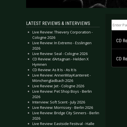
Enter Part
LATEST REVIEWS & INTERVIEWS
Live Review: Thievery Corporation -
Cologne 2026
CD Rev
Live Review: In Extremo - Esslingen
2026
Live Review: Seal - Cologne 2026
CD Re
CD Review: dArtagnan - Helden X
Hymnen
CD Review: As It Is - As It Is
Live Review: AnnenMayKantereit -
Mönchengladbach 2026
Live Review: Jet - Cologne 2026
Live Review: Pet Shop Boys - Berlin
2026
Interview: Soft Scent - July 2026
Live Review: Morrissey - Berlin 2026
Live Review: Bridge City Sinners - Berlin
2026
Live Review: Eastside Festival - Halle