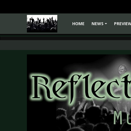
HOME
NEWS
PREVIE
+