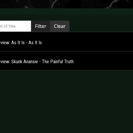
 of Title
Filter
Clear
iew: As It Is - As It Is
view: Skunk Anansie - The Painful Truth