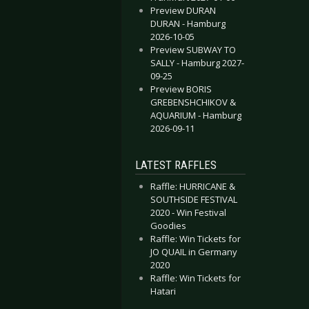
Preview DURAN
DURAN - Hamburg
2026-10-05
Preview SUBWAY TO
SALLY - Hamburg 2027-
09-25
Preview BORIS
GREBENSHCHIKOV &
AQUARIUM - Hamburg
2026-09-11
LATEST RAFFLES
Raffle: HURRICANE &
SOUTHSIDE FESTIVAL
2020 - Win Festival
Goodies
Raffle: Win Tickets for
JO QUAIL in Germany
2020
Raffle: Win Tickets for
Hatari