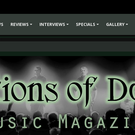
WS
REVIEWS
INTERVIEWS
SPECIALS
GALLERY
+
+
+
+