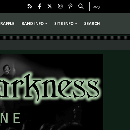
bsky
RAFFLE
BAND INFO
SITE INFO
SEARCH
+
+