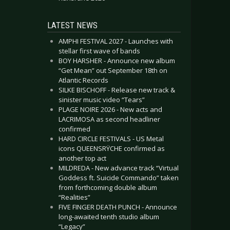
LATEST NEWS
AMPHI FESTIVAL 2027 - Launches with
stellar first wave of bands
BOY HARSHER - Announce new album
“Get Mean” out September 18th on
Atlantic Records
SILKE BISCHOFF - Release new track &
sinister music video “Tears”
PLAGE NOIRE 2026 - New acts and
LACRIMOSA as second headliner
confirmed
HARD CIRCLE FESTIVALS - US Metal
icons QUEENSRŸCHE confirmed as
another top act
MILDREDA - New advance track “Virtual
Goddess ft. Suicide Commando” taken
from forthcoming double album
“Realities”
FIVE FINGER DEATH PUNCH - Announce
long-awaited tenth studio album
“Legacy”