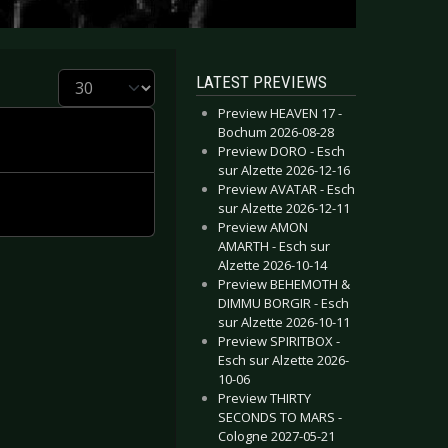
Display #
LATEST PREVIEWS
Preview HEAVEN 17 -
Bochum 2026-08-28
Preview DORO - Esch
sur Alzette 2026-12-16
Preview AVATAR - Esch
sur Alzette 2026-12-11
Preview AMON
AMARTH - Esch sur
Alzette 2026-10-14
Preview BEHEMOTH &
DIMMU BORGIR - Esch
sur Alzette 2026-10-11
Preview SPIRITBOX -
Esch sur Alzette 2026-
10-06
Preview THIRTY
SECONDS TO MARS -
Cologne 2027-05-21