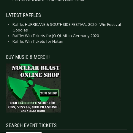
LATEST RAFFLES
Raffle: HURRICANE & SOUTHSIDE FESTIVAL 2020 - Win Festival
Goodies
Raffle: Win Tickets for JO QUAIL in Germany 2020
Raffle: Win Tickets for Hatari
BUY MUSIC & MERCH!
SEARCH EVENT TICKETS