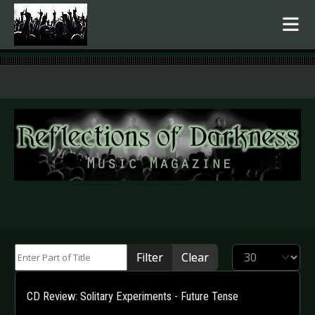
.
Enter Part of Title
Display #
Filter
Clear
CD Review: Solitary Experiments - Future Tense