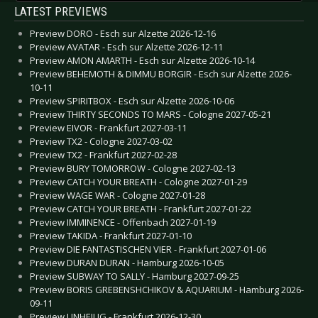
LATEST PREVIEWS
Preview DORO - Esch sur Alzette 2026-12-16
Preview AVATAR - Esch sur Alzette 2026-12-11
Preview AMON AMARTH - Esch sur Alzette 2026-10-14
Preview BEHEMOTH & DIMMU BORGIR - Esch sur Alzette 2026-
10-11
Preview SPIRITBOX - Esch sur Alzette 2026-10-06
Preview THIRTY SECONDS TO MARS - Cologne 2027-05-21
Preview EIVOR - Frankfurt 2027-03-11
Preview TX2 - Cologne 2027-03-02
Preview TX2 - Frankfurt 2027-02-28
Preview BURY TOMORROW - Cologne 2027-02-13
Preview CATCH YOUR BREATH - Cologne 2027-01-29
Preview WAGE WAR - Cologne 2027-01-28
Preview CATCH YOUR BREATH - Frankfurt 2027-01-22
Preview IMMINENCE - Offenbach 2027-01-19
Preview TAKIDA - Frankfurt 2027-01-10
Preview DIE FANTASTISCHEN VIER - Frankfurt 2027-01-06
Preview DURAN DURAN - Hamburg 2026-10-05
Preview SUBWAY TO SALLY - Hamburg 2027-09-25
Preview BORIS GREBENSHCHIKOV & AQUARIUM - Hamburg 2026-
09-11
Preview UNHEILIG - Frankfurt 2026-12-30