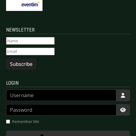
NEWSLETTER
Subscribe
LOGIN
Username
Password
Show
Remember Me