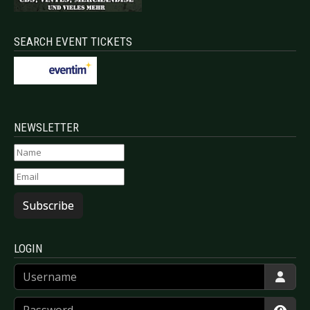
SEARCH EVENT TICKETS
NEWSLETTER
Subscribe
LOGIN
Username
Password