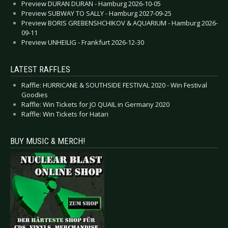
Preview DURAN DURAN - Hamburg 2026-10-05
Preview SUBWAY TO SALLY - Hamburg 2027-09-25
Preview BORIS GREBENSHCHIKOV & AQUARIUM - Hamburg 2026-
09-11
Preview UNHEILIG - Frankfurt 2026-12-30
LATEST RAFFLES
Raffle: HURRICANE & SOUTHSIDE FESTIVAL 2020 - Win Festival
Goodies
Raffle: Win Tickets for JO QUAIL in Germany 2020
Raffle: Win Tickets for Hatari
BUY MUSIC & MERCH!