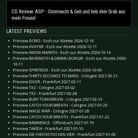
CD Review: ASP - Osternacht & Geh und heb dein Grab aus
mein Freund
LATEST PREVIEWS
Preview DORO - Esch sur Alzette 2026-12-16
Preview AVATAR - Esch sur Alzette 2026-12-11
Preview AMON AMARTH - Esch sur Alzette 2026-10-14
Preview BEHEMOTH & DIMMU BORGIR - Esch sur Alzette 2026-
10-11
Preview SPIRITBOX - Esch sur Alzette 2026-10-06
Preview THIRTY SECONDS TO MARS - Cologne 2027-05-21
Preview EIVOR - Frankfurt 2027-03-11
Preview TX2 - Cologne 2027-03-02
Preview TX2 - Frankfurt 2027-02-28
Preview BURY TOMORROW - Cologne 2027-02-13
Preview CATCH YOUR BREATH - Cologne 2027-01-29
Preview WAGE WAR - Cologne 2027-01-28
Preview CATCH YOUR BREATH - Frankfurt 2027-01-22
Preview IMMINENCE - Offenbach 2027-01-19
Preview TAKIDA - Frankfurt 2027-01-10
Preview DIE FANTASTISCHEN VIER - Frankfurt 2027-01-06