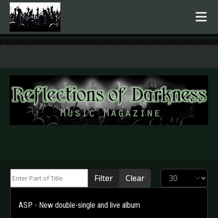
.
Enter Part of Title
Display #
Filter
Clear
ASP - New double-single and live album