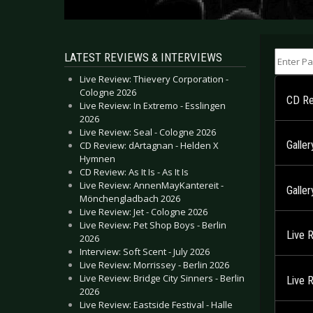
Enter Part
LATEST REVIEWS & INTERVIEWS
Live Review: Thievery Corporation -
Cologne 2026
CD Re
Live Review: In Extremo - Esslingen
2026
Live Review: Seal - Cologne 2026
Galler
CD Review: dArtagnan - Helden X
Hymnen
CD Review: As It Is - As It Is
Live Review: AnnenMayKantereit -
Galler
Mönchengladbach 2026
Live Review: Jet - Cologne 2026
Live Review: Pet Shop Boys - Berlin
Live 
2026
Interview: Soft Scent - July 2026
Live Review: Morrissey - Berlin 2026
Live Review: Bridge City Sinners - Berlin
Live 
2026
Live Review: Eastside Festival - Halle