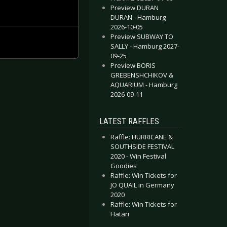
Preview DURAN
DURAN - Hamburg
2026-10-05
Preview SUBWAY TO
SALLY - Hamburg 2027-
09-25
Preview BORIS
GREBENSHCHIKOV &
AQUARIUM - Hamburg
2026-09-11
LATEST RAFFLES
Raffle: HURRICANE &
SOUTHSIDE FESTIVAL
2020 - Win Festival
Goodies
Raffle: Win Tickets for
JO QUAIL in Germany
2020
Raffle: Win Tickets for
Hatari