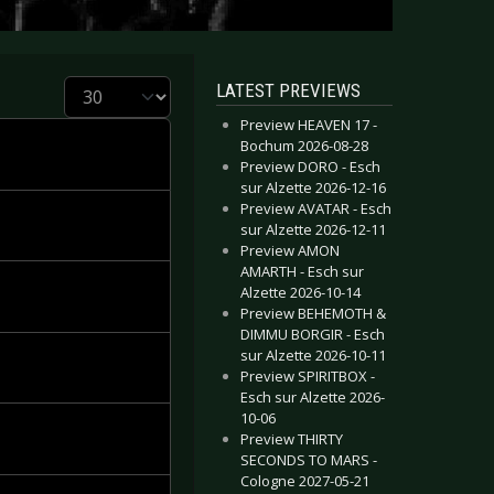
Display #
LATEST PREVIEWS
Preview HEAVEN 17 -
Bochum 2026-08-28
Preview DORO - Esch
sur Alzette 2026-12-16
Preview AVATAR - Esch
sur Alzette 2026-12-11
Preview AMON
AMARTH - Esch sur
Alzette 2026-10-14
Preview BEHEMOTH &
DIMMU BORGIR - Esch
sur Alzette 2026-10-11
Preview SPIRITBOX -
Esch sur Alzette 2026-
10-06
Preview THIRTY
SECONDS TO MARS -
Cologne 2027-05-21