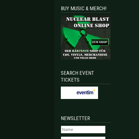
BUY MUSIC & MERCH!
SEARCH EVENT
TICKETS
NEWSLETTER