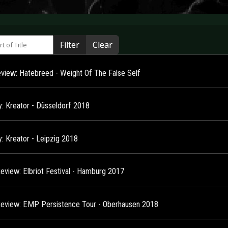
 of Title
Filter
Clear
view: Hatebreed - Weight Of The False Self
y: Kreator - Düsseldorf 2018
y: Kreator - Leipzig 2018
Review: Elbriot Festival - Hamburg 2017
Review: EMP Persistence Tour - Oberhausen 2018