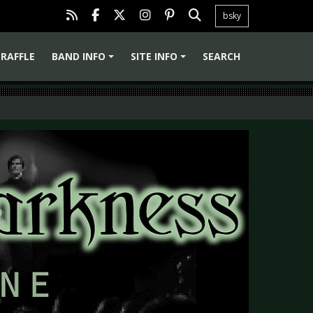
bsky
RAFFLE
BAND INFO
SITE INFO
SEARCH
+
+