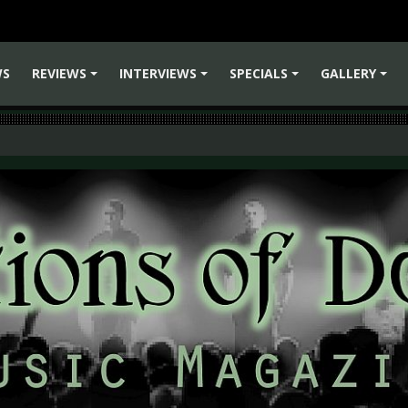
WS
REVIEWS
INTERVIEWS
SPECIALS
GALLERY
+
+
+
+