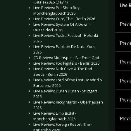
(Saale) 2026 (Day 1)
Live 
Live Review: Pet Shop Boys -
Mönchengladbach 2026
Live Review: Cure, The - Berlin 2026
Previ
Live Review: System Of A Down -
Düsseldorf 2026
Live Review: Tuska Festival - Helsinki
2026
Previ
Live Review: Papillon De Nuit - York
2026
CD Review: Moonspell - Far From God
Previ
Live Review: Foo Fighters - Berlin 2026
Live Review: Nick Cave & The Bad
Seeds - Berlin 2026
Live Review: Lord of the Lost - Madrid &
Previ
Barcelona 2026
Live Review: Duran Duran - Stuttgart
2026
Previ
Live Review: Ricky Martin - Oberhausen
2026
Live Review: Limp Bizkit -
Previ
Mönchengladbach 2026
Live Review: Foreign Resort, The -
Karlsruhe 2026