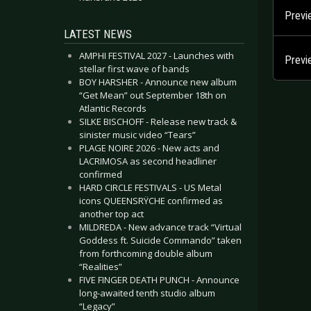
Previ
LATEST NEWS
AMPHI FESTIVAL 2027 - Launches with
Previ
stellar first wave of bands
BOY HARSHER - Announce new album
“Get Mean” out September 18th on
Atlantic Records
SILKE BISCHOFF - Release new track &
sinister music video “Tears”
PLAGE NOIRE 2026 - New acts and
LACRIMOSA as second headliner
confirmed
HARD CIRCLE FESTIVALS - US Metal
icons QUEENSRŸCHE confirmed as
another top act
MILDREDA - New advance track “Virtual
Goddess ft. Suicide Commando” taken
from forthcoming double album
“Realities”
FIVE FINGER DEATH PUNCH - Announce
long-awaited tenth studio album
“Legacy”