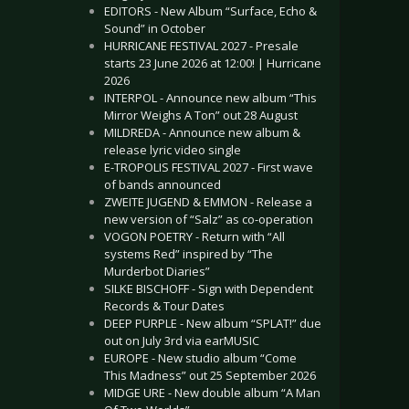
EDITORS - New Album “Surface, Echo &
Sound” in October
HURRICANE FESTIVAL 2027 - Presale
starts 23 June 2026 at 12:00! | Hurricane
2026
INTERPOL - Announce new album “This
Mirror Weighs A Ton” out 28 August
MILDREDA - Announce new album &
release lyric video single
E-TROPOLIS FESTIVAL 2027 - First wave
of bands announced
ZWEITE JUGEND & EMMON - Release a
new version of “Salz” as co-operation
VOGON POETRY - Return with “All
systems Red” inspired by “The
Murderbot Diaries”
SILKE BISCHOFF - Sign with Dependent
Records & Tour Dates
DEEP PURPLE - New album “SPLAT!” due
out on July 3rd via earMUSIC
EUROPE - New studio album “Come
This Madness” out 25 September 2026
MIDGE URE - New double album “A Man