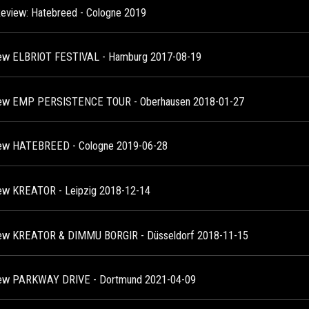
Review: Hatebreed - Cologne 2019
ew ELBRIOT FESTIVAL - Hamburg 2017-08-19
ew EMP PERSISTENCE TOUR - Oberhausen 2018-01-27
ew HATEBREED - Cologne 2019-06-28
ew KREATOR - Leipzig 2018-12-14
ew KREATOR & DIMMU BORGIR - Düsseldorf 2018-11-15
ew PARKWAY DRIVE - Dortmund 2021-04-09