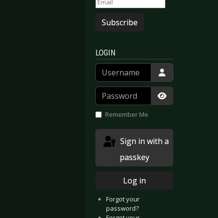
Subscribe
LOGIN
Username
Password
Show Passwor
Remember Me
Sign in with a
passkey
Log in
Forgot your
password?
Forgot your