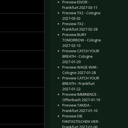
Preview EIVOR -
Frankfurt 2027-03-11
Preview TX2 - Cologne
2027-03-02
Preview TX2 -
Frankfurt 2027-02-28
Preview BURY
TOMORROW - Cologne
2027-02-13
Preview CATCH YOUR
BREATH - Cologne
2027-01-29
Preview WAGE WAR -
Cologne 2027-01-28
Preview CATCH YOUR
BREATH - Frankfurt
2027-01-22
Preview IMMINENCE -
Offenbach 2027-01-19
Preview TAKIDA -
Frankfurt 2027-01-10
Preview DIE
FANTASTISCHEN VIER -
Frankfurt 2027-01-06