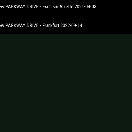
ew PARKWAY DRIVE - Esch sur Alzette 2021-04-03
ew PARKWAY DRIVE - Frankfurt 2022-09-14