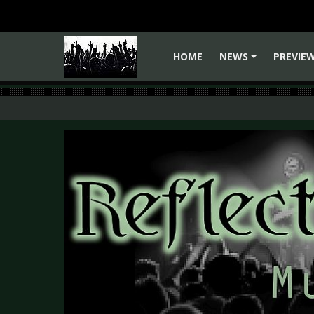
HOME
NEWS
PREVIE
+