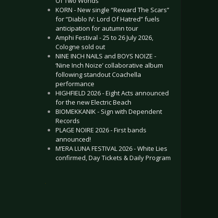
Of Two Worlds”
KORN - New single “Reward The Scars”
for “Diablo IV: Lord Of Hatred” fuels
anticipation for autumn tour
Amphi Festival - 25 to 26 July 2026,
Cologne sold out
NINE INCH NAILS and BOYS NOIZE -
‘Nine Inch Noize’ collaborative album
following standout Coachella
performance
HIGHFIELD 2026 - Eight Acts announced
for the new Electric Beach
BIOMEKKANIK - Sign with Dependent
Records
PLAGE NOIRE 2026 - First bands
announced!
M’ERA LUNA FESTIVAL 2026 - White Lies
confirmed, Day Tickets & Daily Program
.