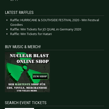
LATEST RAFFLES
Raffle: HURRICANE & SOUTHSIDE FESTIVAL 2020 - Win Festival
Goodies
Raffle: Win Tickets for JO QUAIL in Germany 2020
Raffle: Win Tickets for Hatari
BUY MUSIC & MERCH!
SEARCH EVENT TICKETS