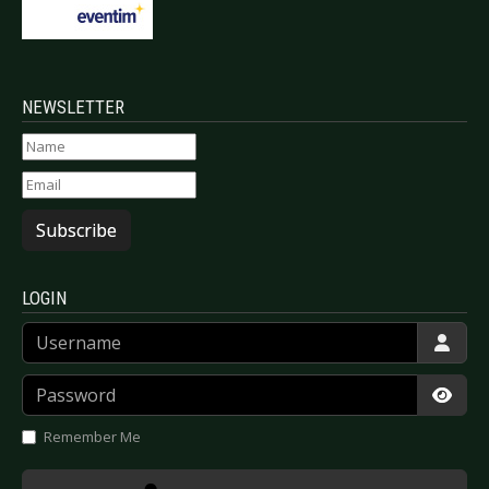
NEWSLETTER
Subscribe
LOGIN
Username
Password
Show
Remember Me