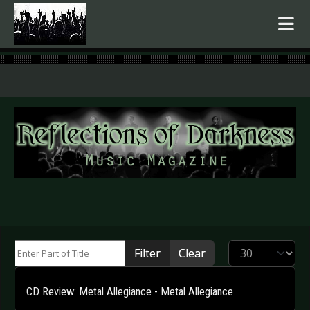
.
Enter Part of Title
Display #
Filter
Clear
CD Review: Metal Allegiance - Metal Allegiance