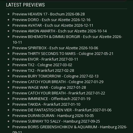
LATEST PREVIEWS
Preview HEAVEN 17 - Bochum 2026-08-28
Preview DORO - Esch sur Alzette 2026-12-16
Preview AVATAR - Esch sur Alzette 2026-12-11
Preview AMON AMARTH - Esch sur Alzette 2026-10-14
Preview BEHEMOTH & DIMMU BORGIR - Esch sur Alzette 2026-
10-11
Preview SPIRITBOX - Esch sur Alzette 2026-10-06
Preview THIRTY SECONDS TO MARS - Cologne 2027-05-21
Preview EIVOR - Frankfurt 2027-03-11
Preview TX2 - Cologne 2027-03-02
Preview TX2 - Frankfurt 2027-02-28
Preview BURY TOMORROW - Cologne 2027-02-13
Preview CATCH YOUR BREATH - Cologne 2027-01-29
Preview WAGE WAR - Cologne 2027-01-28
Preview CATCH YOUR BREATH - Frankfurt 2027-01-22
Preview IMMINENCE - Offenbach 2027-01-19
Preview TAKIDA - Frankfurt 2027-01-10
Preview DIE FANTASTISCHEN VIER - Frankfurt 2027-01-06
Preview DURAN DURAN - Hamburg 2026-10-05
Preview SUBWAY TO SALLY - Hamburg 2027-09-25
Preview BORIS GREBENSHCHIKOV & AQUARIUM - Hamburg 2026-
09-11