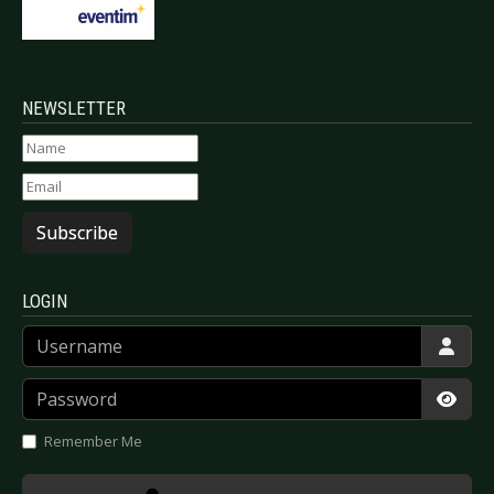
NEWSLETTER
Subscribe
LOGIN
Username
Password
Show
Remember Me