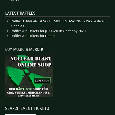
LATEST RAFFLES
Raffle: HURRICANE & SOUTHSIDE FESTIVAL 2020 - Win Festival
Goodies
Raffle: Win Tickets for JO QUAIL in Germany 2020
Raffle: Win Tickets for Hatari
BUY MUSIC & MERCH!
SEARCH EVENT TICKETS