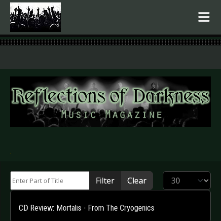
.
Enter Part of Title
Display #
Filter
Clear
CD Review: Mortalis - From The Cryogenics