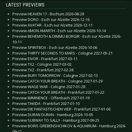
LATEST PREVIEWS
Preview HEAVEN 17 - Bochum 2026-08-28
Preview DORO - Esch sur Alzette 2026-12-16
Preview AVATAR - Esch sur Alzette 2026-12-11
Preview AMON AMARTH - Esch sur Alzette 2026-10-14
Preview BEHEMOTH & DIMMU BORGIR - Esch sur Alzette 2026-
10-11
Preview SPIRITBOX - Esch sur Alzette 2026-10-06
Preview THIRTY SECONDS TO MARS - Cologne 2027-05-21
Preview EIVOR - Frankfurt 2027-03-11
Preview TX2 - Cologne 2027-03-02
Preview TX2 - Frankfurt 2027-02-28
Preview BURY TOMORROW - Cologne 2027-02-13
Preview CATCH YOUR BREATH - Cologne 2027-01-29
Preview WAGE WAR - Cologne 2027-01-28
Preview CATCH YOUR BREATH - Frankfurt 2027-01-22
Preview IMMINENCE - Offenbach 2027-01-19
Preview TAKIDA - Frankfurt 2027-01-10
Preview DIE FANTASTISCHEN VIER - Frankfurt 2027-01-06
Preview DURAN DURAN - Hamburg 2026-10-05
Preview SUBWAY TO SALLY - Hamburg 2027-09-25
Preview BORIS GREBENSHCHIKOV & AQUARIUM - Hamburg 2026-
09-11