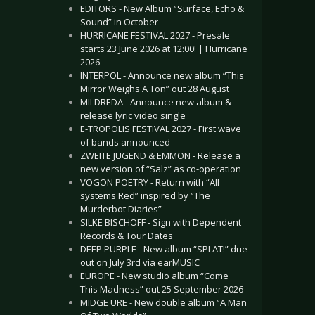
EDITORS - New Album “Surface, Echo &
Sound” in October
HURRICANE FESTIVAL 2027 - Presale
starts 23 June 2026 at 12:00! | Hurricane
2026
INTERPOL - Announce new album “This
Mirror Weighs A Ton” out 28 August
MILDREDA - Announce new album &
release lyric video single
E-TROPOLIS FESTIVAL 2027 - First wave
of bands announced
ZWEITE JUGEND & EMMON - Release a
new version of “Salz” as co-operation
VOGON POETRY - Return with “All
systems Red” inspired by “The
Murderbot Diaries”
SILKE BISCHOFF - Sign with Dependent
Records & Tour Dates
DEEP PURPLE - New album “SPLAT!” due
out on July 3rd via earMUSIC
EUROPE - New studio album “Come
This Madness” out 25 September 2026
MIDGE URE - New double album “A Man