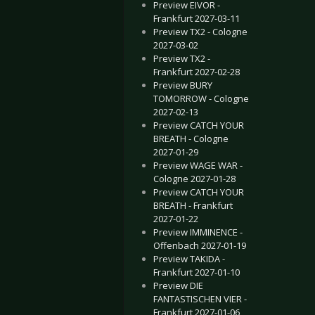
Preview EIVOR -
Frankfurt 2027-03-11
Preview TX2 - Cologne
2027-03-02
Preview TX2 -
Frankfurt 2027-02-28
Preview BURY
TOMORROW - Cologne
2027-02-13
Preview CATCH YOUR
BREATH - Cologne
2027-01-29
Preview WAGE WAR -
Cologne 2027-01-28
Preview CATCH YOUR
BREATH - Frankfurt
2027-01-22
Preview IMMINENCE -
Offenbach 2027-01-19
Preview TAKIDA -
Frankfurt 2027-01-10
Preview DIE
FANTASTISCHEN VIER -
Frankfurt 2027-01-06