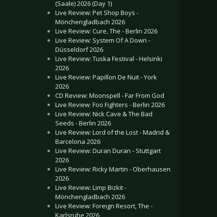
(Saale) 2026 (Day 1)
Live Review: Pet Shop Boys -
Mönchengladbach 2026
Live Review: Cure, The - Berlin 2026
Live Review: System Of A Down -
Düsseldorf 2026
Live Review: Tuska Festival - Helsinki
2026
Live Review: Papillon De Nuit - York
2026
CD Review: Moonspell - Far From God
Live Review: Foo Fighters - Berlin 2026
Live Review: Nick Cave & The Bad
Seeds - Berlin 2026
Live Review: Lord of the Lost - Madrid &
Barcelona 2026
Live Review: Duran Duran - Stuttgart
2026
Live Review: Ricky Martin - Oberhausen
2026
Live Review: Limp Bizkit -
Mönchengladbach 2026
Live Review: Foreign Resort, The -
Karlsruhe 2026