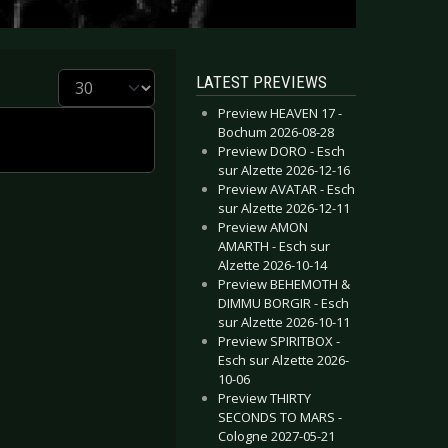
Display #
LATEST PREVIEWS
Preview HEAVEN 17 -
Bochum 2026-08-28
Preview DORO - Esch
sur Alzette 2026-12-16
Preview AVATAR - Esch
sur Alzette 2026-12-11
Preview AMON
AMARTH - Esch sur
Alzette 2026-10-14
Preview BEHEMOTH &
DIMMU BORGIR - Esch
sur Alzette 2026-10-11
Preview SPIRITBOX -
Esch sur Alzette 2026-
10-06
Preview THIRTY
SECONDS TO MARS -
Cologne 2027-05-21