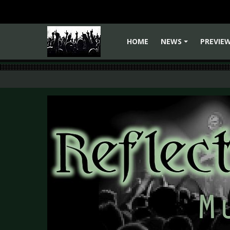
HOME
NEWS
PREVIE
+