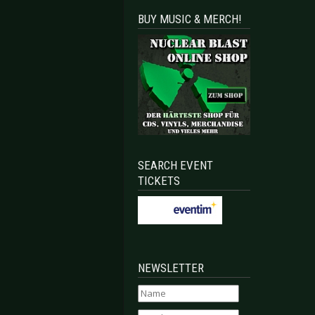
BUY MUSIC & MERCH!
SEARCH EVENT
TICKETS
NEWSLETTER