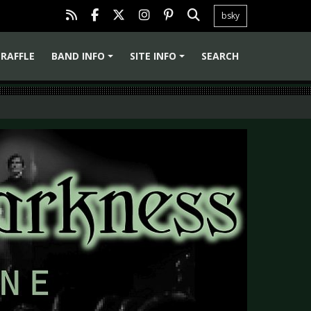
bsky
RAFFLE
BAND INFO
SITE INFO
SEARCH
+
+