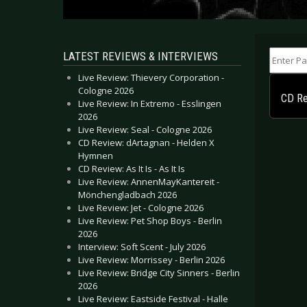
Enter Part
LATEST REVIEWS & INTERVIEWS
Live Review: Thievery Corporation -
Cologne 2026
CD Re
Live Review: In Extremo - Esslingen
2026
Live Review: Seal - Cologne 2026
CD Review: dArtagnan - Helden X
Hymnen
CD Review: As It Is - As It Is
Live Review: AnnenMayKantereit -
Mönchengladbach 2026
Live Review: Jet - Cologne 2026
Live Review: Pet Shop Boys - Berlin
2026
Interview: Soft Scent - July 2026
Live Review: Morrissey - Berlin 2026
Live Review: Bridge City Sinners - Berlin
2026
Live Review: Eastside Festival - Halle