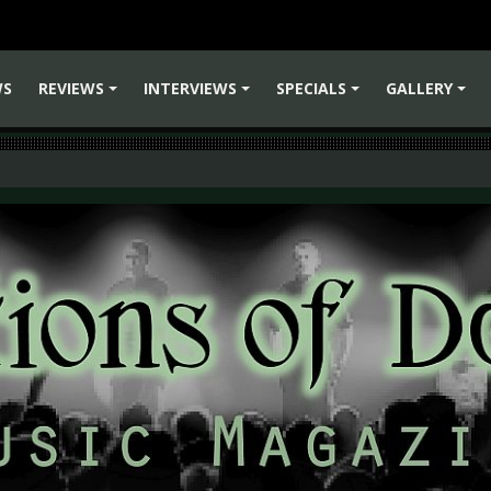
WS
REVIEWS
INTERVIEWS
SPECIALS
GALLERY
+
+
+
+