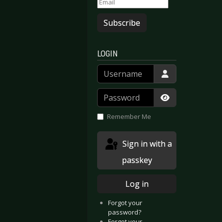
Subscribe
LOGIN
Username
Password
Show Passwor
Remember Me
Sign in with a
passkey
Log in
Forgot your
password?
Forgot your