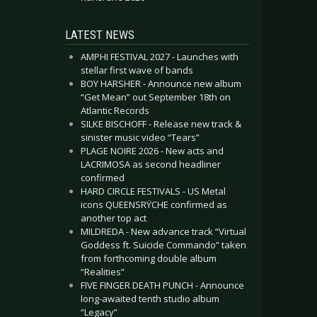
LATEST NEWS
AMPHI FESTIVAL 2027 - Launches with
stellar first wave of bands
BOY HARSHER - Announce new album
“Get Mean” out September 18th on
Atlantic Records
SILKE BISCHOFF - Release new track &
sinister music video “Tears”
PLAGE NOIRE 2026 - New acts and
LACRIMOSA as second headliner
confirmed
HARD CIRCLE FESTIVALS - US Metal
icons QUEENSRŸCHE confirmed as
another top act
MILDREDA - New advance track “Virtual
Goddess ft. Suicide Commando” taken
from forthcoming double album
“Realities”
FIVE FINGER DEATH PUNCH - Announce
long-awaited tenth studio album
“Legacy”