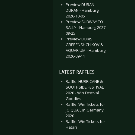
Preview DURAN
DURAN - Hamburg
2026-10-05
Preview SUBWAY TO
SALLY - Hamburg 2027-
09-25
Preview BORIS
GREBENSHCHIKOV &
AQUARIUM - Hamburg
2026-09-11
LATEST RAFFLES
Raffle: HURRICANE &
SOUTHSIDE FESTIVAL
2020 - Win Festival
Goodies
Raffle: Win Tickets for
JO QUAIL in Germany
2020
Raffle: Win Tickets for
Hatari