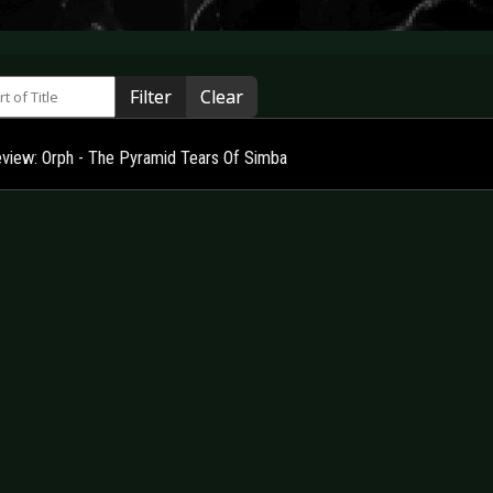
 of Title
Filter
Clear
view: Orph - The Pyramid Tears Of Simba