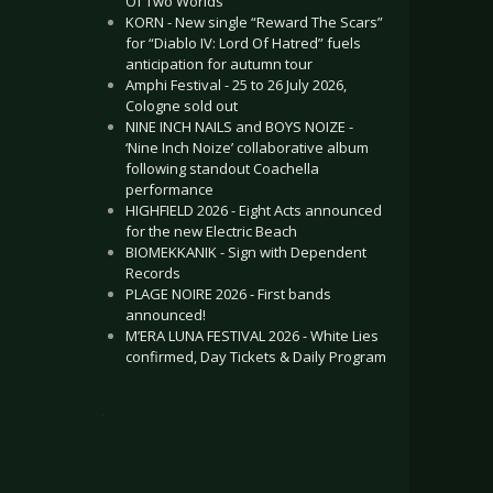
Of Two Worlds”
KORN - New single “Reward The Scars”
for “Diablo IV: Lord Of Hatred” fuels
anticipation for autumn tour
Amphi Festival - 25 to 26 July 2026,
Cologne sold out
NINE INCH NAILS and BOYS NOIZE -
‘Nine Inch Noize’ collaborative album
following standout Coachella
performance
HIGHFIELD 2026 - Eight Acts announced
for the new Electric Beach
BIOMEKKANIK - Sign with Dependent
Records
PLAGE NOIRE 2026 - First bands
announced!
M’ERA LUNA FESTIVAL 2026 - White Lies
confirmed, Day Tickets & Daily Program
.