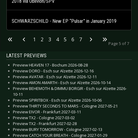
2018 via Oblivion/SPV
SCHWARZSCHILD - New EP “Pulsar” in January 2019
1
2
3
4
5
6
7
Page 5 of 7
LATEST PREVIEWS
Preview HEAVEN 17 - Bochum 2026-08-28
Preview DORO - Esch sur Alzette 2026-12-16
Preview AVATAR - Esch sur Alzette 2026-12-11
Preview AMON AMARTH - Esch sur Alzette 2026-10-14
Preview BEHEMOTH & DIMMU BORGIR - Esch sur Alzette 2026-
10-11
Preview SPIRITBOX - Esch sur Alzette 2026-10-06
Preview THIRTY SECONDS TO MARS - Cologne 2027-05-21
Preview EIVOR - Frankfurt 2027-03-11
Preview TX2 - Cologne 2027-03-02
Preview TX2 - Frankfurt 2027-02-28
Preview BURY TOMORROW - Cologne 2027-02-13
Preview CATCH YOUR BREATH - Cologne 2027-01-29