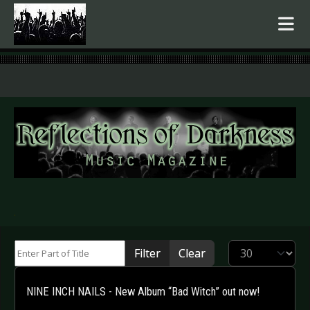
.
Enter Part of Title
Display #
Filter
Clear
NINE INCH NAILS - New Album “Bad Witch” out now!