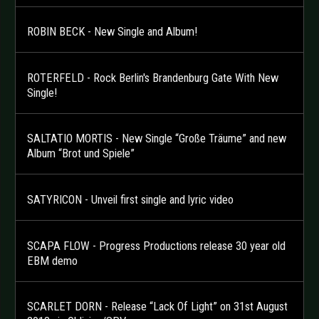
ROBIN BECK - New Single and Album!
ROTERFELD - Rock Berlin's Brandenburg Gate With New
Single!
SALTATIO MORTIS - New Single “Große Träume” and new
Album “Brot und Spiele”
SATYRICON - Unveil first single and lyric video
SCAPA FLOW - Progress Productions release 30 year old
EBM demo
SCARLET DORN - Release “Lack Of Light” on 31st August