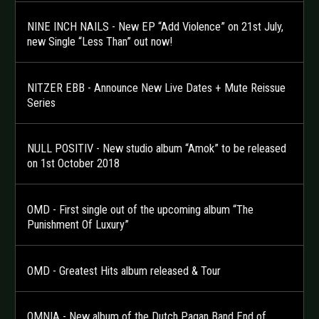
NINE INCH NAILS - New EP “Add Violence” on 21st July,
new Single “Less Than” out now!
NITZER EBB - Announce New Live Dates + Mute Reissue
Series
NULL POSITIV - New studio album “Amok” to be released
on 1st October 2018
OMD - First single out of the upcoming album “The
Punishment Of Luxury”
OMD - Greatest Hits album released & Tour
OMNIA - New album of the Dutch Pagan Band End of