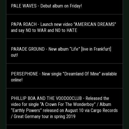
PALE WAVES - Debut album on Friday!
PAPA ROACH - Launch new video "AMERICAN DREAMS"
and say NO to WAR and NO to HATE
PARADE GROUND - New album “Life” [live in Frankfurt]
out!
PERSEPHONE - New single "Dreamland Of Mine" available
online!
PHILLIP BOA AND THE VOODOOCLUB - Released the
video for single “A Crown For The Wonderboy” / Album
“Earthly Powers” released on August 10 via Cargo Records
/ Great Germany tour in spring 2019