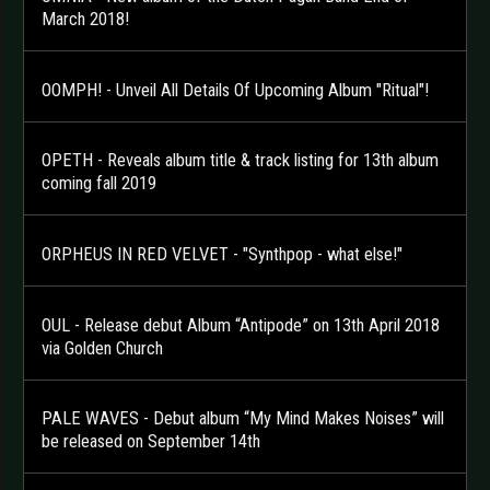
March 2018!
OOMPH! - Unveil All Details Of Upcoming Album "Ritual"!
OPETH - Reveals album title & track listing for 13th album
coming fall 2019
ORPHEUS IN RED VELVET - "Synthpop - what else!"
OUL - Release debut Album “Antipode” on 13th April 2018
via Golden Church
PALE WAVES - Debut album “My Mind Makes Noises” will
be released on September 14th