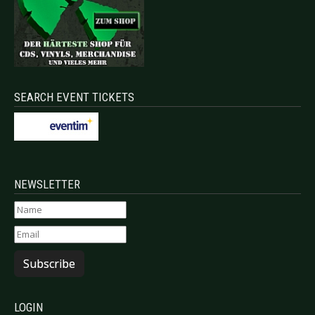
SEARCH EVENT TICKETS
NEWSLETTER
Subscribe
LOGIN