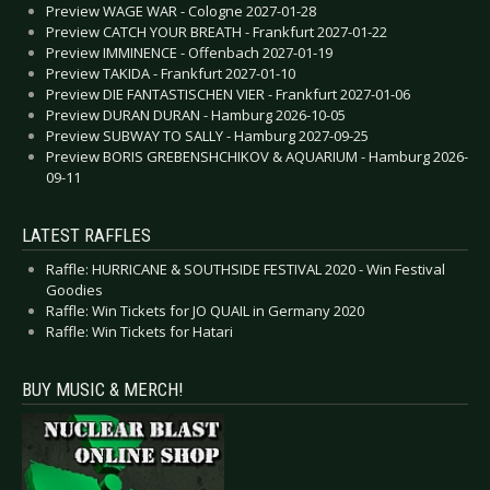
Preview WAGE WAR - Cologne 2027-01-28
Preview CATCH YOUR BREATH - Frankfurt 2027-01-22
Preview IMMINENCE - Offenbach 2027-01-19
Preview TAKIDA - Frankfurt 2027-01-10
Preview DIE FANTASTISCHEN VIER - Frankfurt 2027-01-06
Preview DURAN DURAN - Hamburg 2026-10-05
Preview SUBWAY TO SALLY - Hamburg 2027-09-25
Preview BORIS GREBENSHCHIKOV & AQUARIUM - Hamburg 2026-
09-11
LATEST RAFFLES
Raffle: HURRICANE & SOUTHSIDE FESTIVAL 2020 - Win Festival
Goodies
Raffle: Win Tickets for JO QUAIL in Germany 2020
Raffle: Win Tickets for Hatari
BUY MUSIC & MERCH!