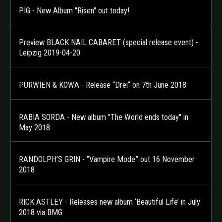
PIG - New Album "Risen" out today!
Preview BLACK NAIL CABARET (special release event) -
Leipzig 2019-04-20
PURWIEN & KOWA - Release “Drei“ on 7th June 2018
RABIA SORDA - New album "The World ends today" in
May 2018
RANDOLPH’S GRIN - “Vampire Mode” out 16 November
2018
RICK ASTLEY - Releases new album ‘Beautiful Life’ in July
2018 via BMG