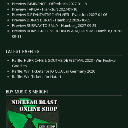
Preview IMMINENCE - Offenbach 2027-01-19
Preview TAKIDA - Frankfurt 2027-01-10
Preview DIE FANTASTISCHEN VIER - Frankfurt 2027-01-06
Preview DURAN DURAN - Hamburg 2026-10-05
Preview SUBWAY TO SALLY - Hamburg 2027-09-25
Preview BORIS GREBENSHCHIKOV & AQUARIUM - Hamburg 2026-
09-11
LATEST RAFFLES
Raffle: HURRICANE & SOUTHSIDE FESTIVAL 2020 - Win Festival
Goodies
Raffle: Win Tickets for JO QUAIL in Germany 2020
Raffle: Win Tickets for Hatari
BUY MUSIC & MERCH!