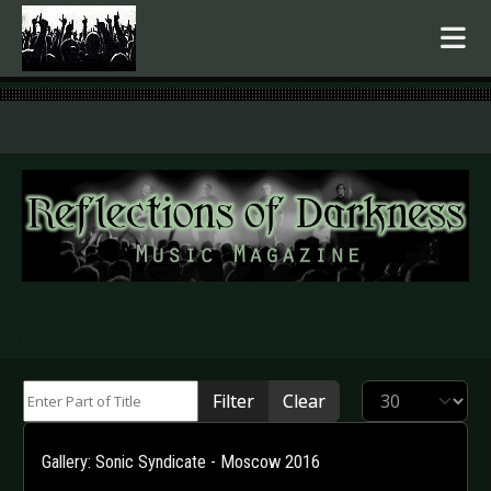
.
Enter Part of Title
Display #
Filter
Clear
Gallery: Sonic Syndicate - Moscow 2016