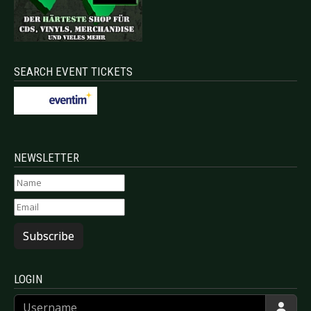
SEARCH EVENT TICKETS
NEWSLETTER
Subscribe
LOGIN
Username