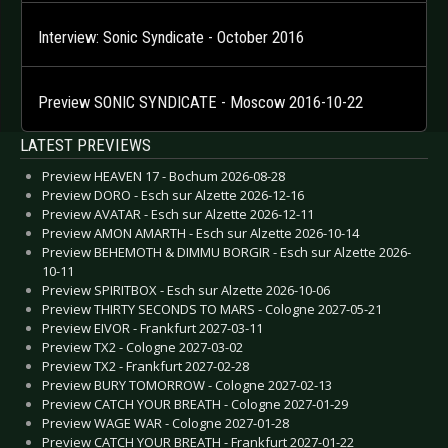
Interview: Sonic Syndicate - October 2016
Preview SONIC SYNDICATE - Moscow 2016-10-22
LATEST PREVIEWS
Preview HEAVEN 17 - Bochum 2026-08-28
Preview DORO - Esch sur Alzette 2026-12-16
Preview AVATAR - Esch sur Alzette 2026-12-11
Preview AMON AMARTH - Esch sur Alzette 2026-10-14
Preview BEHEMOTH & DIMMU BORGIR - Esch sur Alzette 2026-
10-11
Preview SPIRITBOX - Esch sur Alzette 2026-10-06
Preview THIRTY SECONDS TO MARS - Cologne 2027-05-21
Preview EIVOR - Frankfurt 2027-03-11
Preview TX2 - Cologne 2027-03-02
Preview TX2 - Frankfurt 2027-02-28
Preview BURY TOMORROW - Cologne 2027-02-13
Preview CATCH YOUR BREATH - Cologne 2027-01-29
Preview WAGE WAR - Cologne 2027-01-28
Preview CATCH YOUR BREATH - Frankfurt 2027-01-22