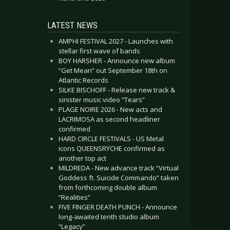
LATEST NEWS
AMPHI FESTIVAL 2027 - Launches with
stellar first wave of bands
BOY HARSHER - Announce new album
“Get Mean” out September 18th on
Atlantic Records
SILKE BISCHOFF - Release new track &
sinister music video “Tears”
PLAGE NOIRE 2026 - New acts and
LACRIMOSA as second headliner
confirmed
HARD CIRCLE FESTIVALS - US Metal
icons QUEENSRŸCHE confirmed as
another top act
MILDREDA - New advance track “Virtual
Goddess ft. Suicide Commando” taken
from forthcoming double album
“Realities”
FIVE FINGER DEATH PUNCH - Announce
long-awaited tenth studio album
“Legacy”