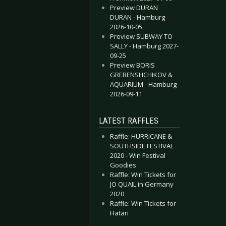
Preview DURAN
DURAN - Hamburg
2026-10-05
Preview SUBWAY TO
SALLY - Hamburg 2027-
09-25
Preview BORIS
GREBENSHCHIKOV &
AQUARIUM - Hamburg
2026-09-11
LATEST RAFFLES
Raffle: HURRICANE &
SOUTHSIDE FESTIVAL
2020 - Win Festival
Goodies
Raffle: Win Tickets for
JO QUAIL in Germany
2020
Raffle: Win Tickets for
Hatari