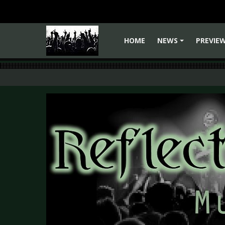
HOME
NEWS
PREVIE
+