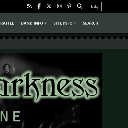
bsky
RAFFLE
BAND INFO
SITE INFO
SEARCH
+
+