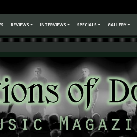
WS
REVIEWS
INTERVIEWS
SPECIALS
GALLERY
+
+
+
+