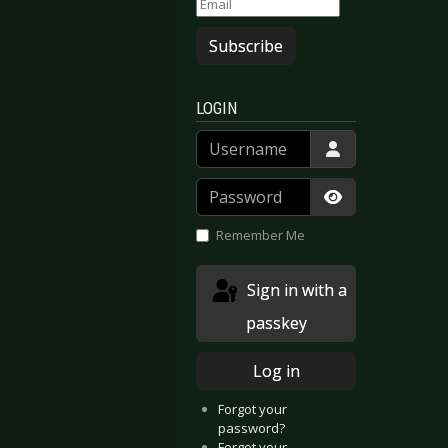
Subscribe
LOGIN
Username
Password
Show Passwor
Remember Me
Sign in with a
passkey
Log in
Forgot your
password?
Forgot your