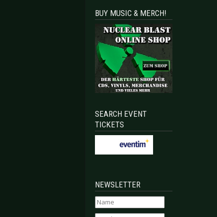
BUY MUSIC & MERCH!
SEARCH EVENT
TICKETS
NEWSLETTER