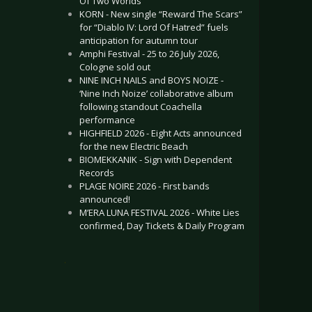
Of Two Worlds”
KORN - New single “Reward The Scars”
for “Diablo IV: Lord Of Hatred” fuels
anticipation for autumn tour
Amphi Festival - 25 to 26 July 2026,
Cologne sold out
NINE INCH NAILS and BOYS NOIZE -
‘Nine Inch Noize’ collaborative album
following standout Coachella
performance
HIGHFIELD 2026 - Eight Acts announced
for the new Electric Beach
BIOMEKKANIK - Sign with Dependent
Records
PLAGE NOIRE 2026 - First bands
announced!
M’ERA LUNA FESTIVAL 2026 - White Lies
confirmed, Day Tickets & Daily Program
.