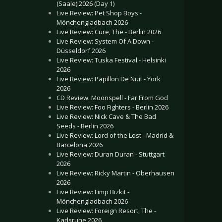
(Saale) 2026 (Day 1)
Live Review: Pet Shop Boys -
Mönchengladbach 2026
Live Review: Cure, The - Berlin 2026
Live Review: System Of A Down -
Düsseldorf 2026
Live Review: Tuska Festival - Helsinki
2026
Live Review: Papillon De Nuit - York
2026
CD Review: Moonspell - Far From God
Live Review: Foo Fighters - Berlin 2026
Live Review: Nick Cave & The Bad
Seeds - Berlin 2026
Live Review: Lord of the Lost - Madrid &
Barcelona 2026
Live Review: Duran Duran - Stuttgart
2026
Live Review: Ricky Martin - Oberhausen
2026
Live Review: Limp Bizkit -
Mönchengladbach 2026
Live Review: Foreign Resort, The -
Karlsruhe 2026