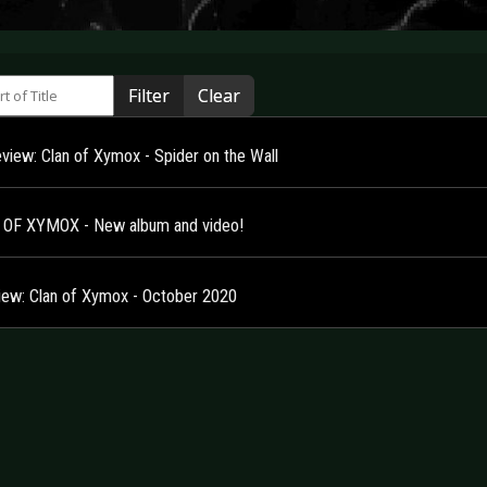
 of Title
Filter
Clear
view: Clan of Xymox - Spider on the Wall
OF XYMOX - New album and video!
view: Clan of Xymox - October 2020