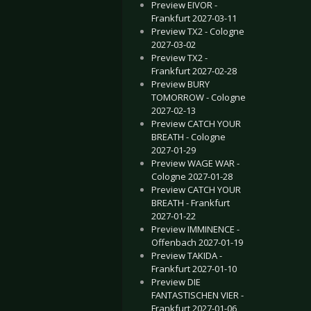
Preview EIVOR -
Frankfurt 2027-03-11
Preview TX2 - Cologne
2027-03-02
Preview TX2 -
Frankfurt 2027-02-28
Preview BURY
TOMORROW - Cologne
2027-02-13
Preview CATCH YOUR
BREATH - Cologne
2027-01-29
Preview WAGE WAR -
Cologne 2027-01-28
Preview CATCH YOUR
BREATH - Frankfurt
2027-01-22
Preview IMMINENCE -
Offenbach 2027-01-19
Preview TAKIDA -
Frankfurt 2027-01-10
Preview DIE
FANTASTISCHEN VIER -
Frankfurt 2027-01-06