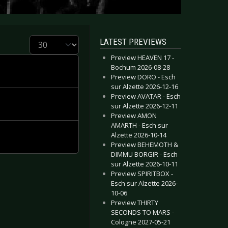
Display #
LATEST PREVIEWS
Preview HEAVEN 17 -
Bochum 2026-08-28
Preview DORO - Esch
sur Alzette 2026-12-16
Preview AVATAR - Esch
sur Alzette 2026-12-11
Preview AMON
AMARTH - Esch sur
Alzette 2026-10-14
Preview BEHEMOTH &
DIMMU BORGIR - Esch
sur Alzette 2026-10-11
Preview SPIRITBOX -
Esch sur Alzette 2026-
10-06
Preview THIRTY
SECONDS TO MARS -
Cologne 2027-05-21