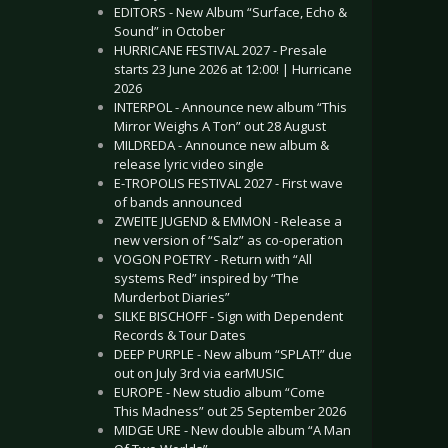
EDITORS - New Album “Surface, Echo &
Sound” in October
HURRICANE FESTIVAL 2027 - Presale
starts 23 June 2026 at 12:00! | Hurricane
2026
INTERPOL - Announce new album “This
Mirror Weighs A Ton” out 28 August
MILDREDA - Announce new album &
release lyric video single
E-TROPOLIS FESTIVAL 2027 - First wave
of bands announced
ZWEITE JUGEND & EMMON - Release a
new version of “Salz” as co-operation
VOGON POETRY - Return with “All
systems Red” inspired by “The
Murderbot Diaries”
SILKE BISCHOFF - Sign with Dependent
Records & Tour Dates
DEEP PURPLE - New album “SPLAT!” due
out on July 3rd via earMUSIC
EUROPE - New studio album “Come
This Madness” out 25 September 2026
MIDGE URE - New double album “A Man