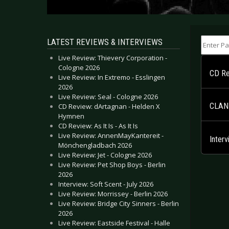
Enter Part
LATEST REVIEWS & INTERVIEWS
Live Review: Thievery Corporation -
Cologne 2026
CD Re
Live Review: In Extremo - Esslingen
2026
Live Review: Seal - Cologne 2026
CLAN 
CD Review: dArtagnan - Helden X
Hymnen
CD Review: As It Is - As It Is
Live Review: AnnenMayKantereit -
Inter
Mönchengladbach 2026
Live Review: Jet - Cologne 2026
Live Review: Pet Shop Boys - Berlin
2026
Interview: Soft Scent - July 2026
Live Review: Morrissey - Berlin 2026
Live Review: Bridge City Sinners - Berlin
2026
Live Review: Eastside Festival - Halle