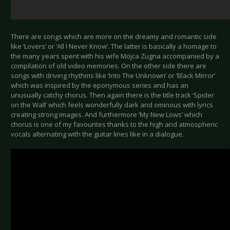
There are songs which are more on the dreamy and romantic side
like ‘Lovers’ or ‘All I Never Know’. The latter is basically a homage to
the many years spent with his wife Mojca Zugna accompanied by a
compilation of old video memories. On the other side there are
songs with driving rhythms like ‘Into The Unknown’ or ‘Black Mirror’
which was inspired by the eponymous series and has an
unusually catchy chorus. Then again there is the title track ‘Spider
on the Wall’ which feels wonderfully dark and ominous with lyrics
creating strong images. And furthermore ‘My New Lows’ which
chorus is one of my favourites thanks to the high and atmospheric
vocals alternating with the guitar lines like in a dialogue.