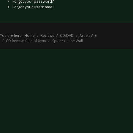
Forgot your password?
Forgot your username?
You are here:
Home
Reviews
CD/DVD
Artists A-E
CD Review: Clan of Xymox - Spider on the Wall