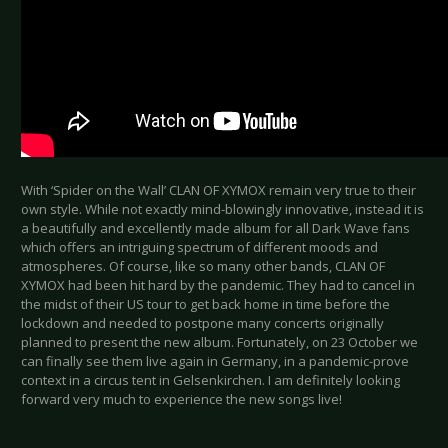
With ‘Spider on the Wall’ CLAN OF XYMOX remain very true to their
own style. While not exactly mind-blowingly innovative, instead it is
a beautifully and excellently made album for all Dark Wave fans
which offers an intriguing spectrum of different moods and
atmospheres. Of course, like so many other bands, CLAN OF
XYMOX had been hit hard by the pandemic. They had to cancel in
the midst of their US tour to get back home in time before the
lockdown and needed to postpone many concerts originally
planned to present the new album. Fortunately, on 23 October we
can finally see them live again in Germany, in a pandemic-prove
context in a circus tent in Gelsenkirchen. I am definitely looking
forward very much to experience the new songs live!