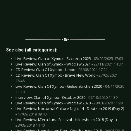
See also (all categories):
Live Review: Clan of Xymox - Szczecin 2025 -
05/02/2025 17:03
Live Review: Clan of Xymox - Wroclaw 2021 -
22/11/2021 14:37
CD Review: Clan Of Xymox - Limbo -
03/08/2021 17:21
CD Review: Clan Of Xymox - Brave New World -
27/05/2021
16:46
Live Review: Clan Of Xymox - Gelsenkirchen 2020 -
04/11/2020
13:18
Interview: Clan of Xymox - October 2020 -
07/10/2020 14:39
Live Review: Clan of Xymox - Wroclaw 2020 -
28/01/2020 11:29
Live Review: Nocturnal Culture Night 14 - Deutzen 2019 (Day 2)
-
17/09/2019 09:43
Live Review: M’era Luna Festival - Hildesheim 2018 (Day 1) -
28/08/2018 14:40
Live Review: New Waves Day - Oberhausen 2018 -
04/06/2018