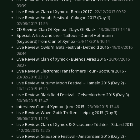
09:39
Live Review: Clan of Xymox - Berlin 2017 -
22/12/2017 09:32
Live Review: Amphi Festival - Cologne 2017 (Day 1) -
02/08/2017 11:55
CD Review: Clan Of Xymox - Days Of Black -
13/06/2017 14:16
Special: Artists and their Tattoos - Daniel Hoffmann
(keyboard) from Clan of Xymox -
24/11/2016 10:14
Live Review: Owls 'n' Bats Festival - Detmold 2016 -
19/07/2016
08:44
Live Review: Clan of Xymox - Buenos Aires 2016 -
20/04/2016
08:37
Live Review: Electronic Transformers Tour - Bochum 2016 -
23/02/2016 23:13
Live Review: Autumn Moon Festival - Hameln 2015 (Day 2) -
10/11/2015 15:13
Live Review: Blackfield Festival - Gelsenkirchen 2015 (Day 3) -
30/06/2015 13:47
Interview: Clan of Xymox - June 2015 -
23/06/2015 13:46
Live Review: Wave Gotik Treffen - Leipzig 2015 (Day 3) -
08/06/2015 11:13
Live Review: Clan of Xymox & Grausame Töchter - Sittard 2015
-
12/03/2015 12:25
Live Review: Grauzone Festival - Amsterdam 2015 (Day 2) -