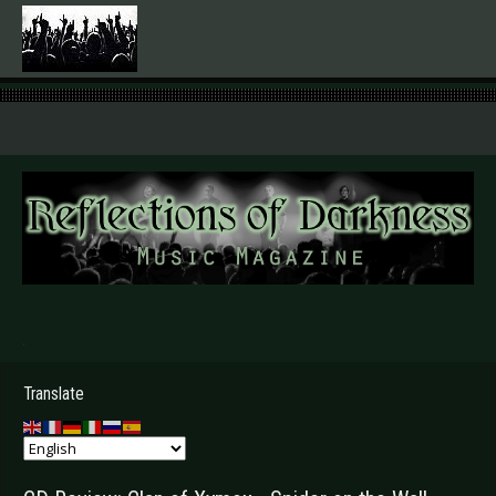
.
Translate