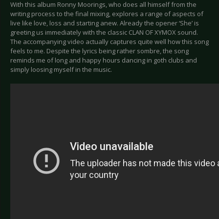
With this album Ronny Moorings, who does all himself from the
writing process to the final mixing, explores a range of aspects of
live like love, loss and starting anew. Already the opener ‘She’ is
greeting us immediately with the classic CLAN OF XYMOX sound.
The accompanying video actually captures quite well how this song
feels to me. Despite the lyrics being rather sombre, the song
reminds me of long and happy hours dancing in goth clubs and
simply loosing myself in the music.