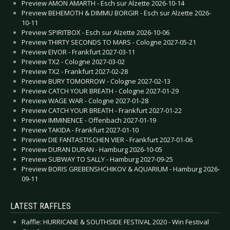
Preview AMON AMARTH - Esch sur Alzette 2026-10-14
Preview BEHEMOTH & DIMMU BORGIR - Esch sur Alzette 2026-
10-11
Preview SPIRITBOX - Esch sur Alzette 2026-10-06
Preview THIRTY SECONDS TO MARS - Cologne 2027-05-21
Preview EIVOR - Frankfurt 2027-03-11
Preview TX2 - Cologne 2027-03-02
Preview TX2 - Frankfurt 2027-02-28
Preview BURY TOMORROW - Cologne 2027-02-13
Preview CATCH YOUR BREATH - Cologne 2027-01-29
Preview WAGE WAR - Cologne 2027-01-28
Preview CATCH YOUR BREATH - Frankfurt 2027-01-22
Preview IMMINENCE - Offenbach 2027-01-19
Preview TAKIDA - Frankfurt 2027-01-10
Preview DIE FANTASTISCHEN VIER - Frankfurt 2027-01-06
Preview DURAN DURAN - Hamburg 2026-10-05
Preview SUBWAY TO SALLY - Hamburg 2027-09-25
Preview BORIS GREBENSHCHIKOV & AQUARIUM - Hamburg 2026-
09-11
LATEST RAFFLES
Raffle: HURRICANE & SOUTHSIDE FESTIVAL 2020 - Win Festival