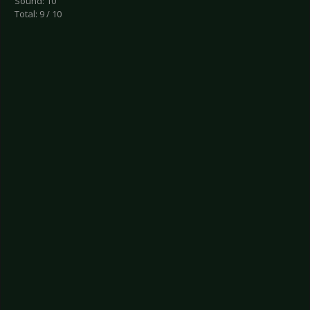
Sound: 10
Total: 9 / 10