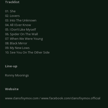
Tracklist
01. She
02. Lovers
03. Into The Unknown
04. All I Ever Know
05. I Don’t Like Myself
06. Spider On The Wall
07. When We Were Young
08. Black Mirror
09. My New Lows
10. See You On The Other Side
Line-up
Ronny Moorings
Website
www.clanofxymox.com / www.facebook.com/clanofxymox.official