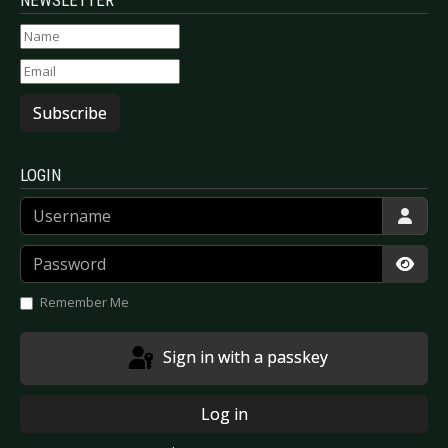
NEWSLETTER
Subscribe
LOGIN
Username
Password
Show
Remember Me
Sign in with a passkey
Log in