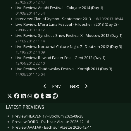
23/02/2015 12:43
Live Review: Amphi Festival - Cologne 2014 (Day 1) -
04/08/2014 15:54
Interview: Clan of Xymox - September 2013 -
16/10/2013 16:44
Live Review: M’era Luna Festival - Hildesheim 2013 (Day 2) -
29/08/2013 10:12
Live Review: Synthetic Snow Festival X - Moscow 2012 (Day 1) -
21/12/2012 11:14
Live Review: Nocturnal Culture Night 7 - Deutzen 2012 (Day 3) -
15/10/2012 14:09
Live Review: Rewind Easter Fest - Gent 2012 (Day 1) -
13/04/2012 22:10
Live Review: Shadowplay Festival - Kortrijk 2011 (Day 3) -
14/09/2011 15:04
Previous article: CD Review: Erdling - Yggdrasil
Next article: CD Review: Dool - 
Prev
Next
LATEST PREVIEWS
Preview HEAVEN 17 - Bochum 2026-08-28
Preview DORO - Esch sur Alzette 2026-12-16
Preview AVATAR - Esch sur Alzette 2026-12-11