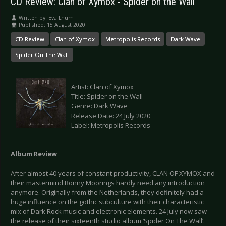
CD Review: Clan of Xymox - Spider on the Wall
Written by:
Eva Lhum
Published: 15 August 2020
CD Review
Clan of Xymox
Metropolis Records
Dark Wave
Spider On The Wall
Artist: Clan of Xymox
Title: Spider on the Wall
Genre: Dark Wave
Release Date: 24 July 2020
Label: Metropolis Records
Album Review
After almost 40 years of constant productivity, CLAN OF XYMOX and
their mastermind Ronny Moorings hardly need any introduction
anymore. Originally from the Netherlands, they definitely had a
huge influence on the gothic subculture with their characteristic
mix of Dark Rock music and electronic elements. 24 July now saw
the release of their sixteenth studio album ‘Spider On The Wall’.