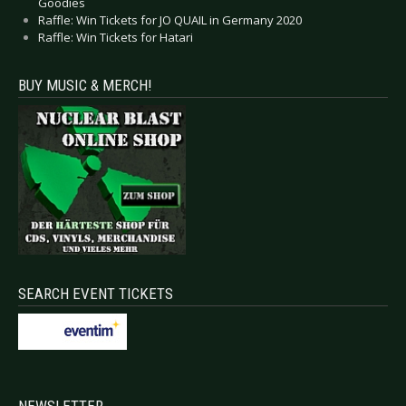
Goodies
Raffle: Win Tickets for JO QUAIL in Germany 2020
Raffle: Win Tickets for Hatari
BUY MUSIC & MERCH!
SEARCH EVENT TICKETS