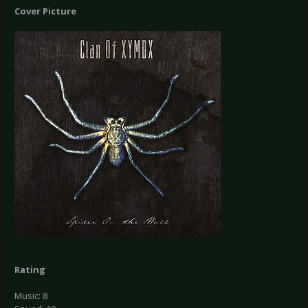
Cover Picture
Rating
Music: 8