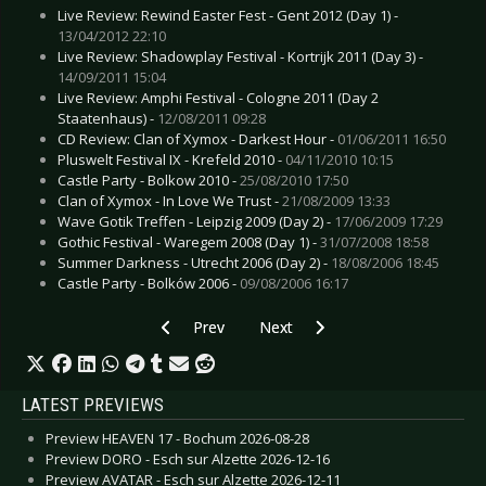
Live Review: Rewind Easter Fest - Gent 2012 (Day 1) -
13/04/2012 22:10
Live Review: Shadowplay Festival - Kortrijk 2011 (Day 3) -
14/09/2011 15:04
Live Review: Amphi Festival - Cologne 2011 (Day 2
Staatenhaus) -
12/08/2011 09:28
CD Review: Clan of Xymox - Darkest Hour -
01/06/2011 16:50
Pluswelt Festival IX - Krefeld 2010 -
04/11/2010 10:15
Castle Party - Bolkow 2010 -
25/08/2010 17:50
Clan of Xymox - In Love We Trust -
21/08/2009 13:33
Wave Gotik Treffen - Leipzig 2009 (Day 2) -
17/06/2009 17:29
Gothic Festival - Waregem 2008 (Day 1) -
31/07/2008 18:58
Summer Darkness - Utrecht 2006 (Day 2) -
18/08/2006 18:45
Castle Party - Bolków 2006 -
09/08/2006 16:17
Previous article: Interview: Eisbrecher - January
Next article: Interview: Die Kam
Prev
Next
LATEST PREVIEWS
Preview HEAVEN 17 - Bochum 2026-08-28
Preview DORO - Esch sur Alzette 2026-12-16
Preview AVATAR - Esch sur Alzette 2026-12-11