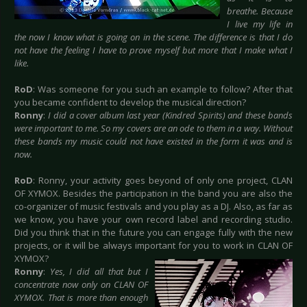
breathe. Because
I live my life in
the now I know what is going on in the scene. The difference is that I do
not have the feeling I have to prove myself but more that I make what I
like.
RoD
: Was someone for you such an example to follow? After that
you became confident to develop the musical direction?
Ronny
:
I did a cover album last year (Kindred Spirits) and these bands
were important to me. So my covers are an ode to them in a way. Without
these bands my music could not have existed in the form it was and is
now.
RoD
: Ronny, your activity goes beyond of only one project, CLAN
OF XYMOX. Besides the participation in the band you are also the
co-organizer of music festivals and you play as a DJ. Also, as far as
we know, you have your own record label and recording studio.
Did you think that in the future you can engage fully with the new
projects, or it will be always important for
you to work in CLAN OF
XYMOX?
Ronny
:
Yes, I did all that but I
concentrate now only on CLAN OF
XYMOX. That is more than enough