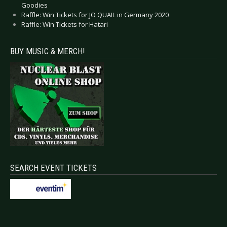
Goodies
Raffle: Win Tickets for JO QUAIL in Germany 2020
Raffle: Win Tickets for Hatari
BUY MUSIC & MERCH!
SEARCH EVENT TICKETS