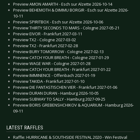
Preview AMON AMARTH - Esch sur Alzette 2026-10-14
Preview BEHEMOTH & DIMMU BORGIR - Esch sur Alzette 2026-
10-11
Preview SPIRITBOX - Esch sur Alzette 2026-10-06
Preview THIRTY SECONDS TO MARS - Cologne 2027-05-21
Preview EIVOR - Frankfurt 2027-03-11
Preview TX2 - Cologne 2027-03-02
Preview TX2 - Frankfurt 2027-02-28
Preview BURY TOMORROW - Cologne 2027-02-13
Preview CATCH YOUR BREATH - Cologne 2027-01-29
Preview WAGE WAR - Cologne 2027-01-28
Preview CATCH YOUR BREATH - Frankfurt 2027-01-22
Preview IMMINENCE - Offenbach 2027-01-19
Preview TAKIDA - Frankfurt 2027-01-10
Preview DIE FANTASTISCHEN VIER - Frankfurt 2027-01-06
Preview DURAN DURAN - Hamburg 2026-10-05
Preview SUBWAY TO SALLY - Hamburg 2027-09-25
Preview BORIS GREBENSHCHIKOV & AQUARIUM - Hamburg 2026-
09-11
LATEST RAFFLES
Raffle: HURRICANE & SOUTHSIDE FESTIVAL 2020 - Win Festival