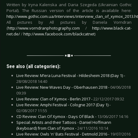
Written by Iryna Kalenska and Daria Szegeda (Ukrainian Gothic
Portal). The Russian version of the article is available here:
http://www.gothic.com.ua/Interviews/interview_clan_of_xymox_2013.h
All pictures by All pictures by Daniela Vorndran
(
http://www.vorndranphotography.com
/
http://www.black-cat-
net.de/
/
http://www.facebook.com/blackcatnet
)
See also (all categories):
Live Review: M’era Luna Festival - Hildesheim 2018 (Day 1) -
28/08/2018 14:40
Live Review: New Waves Day - Oberhausen 2018 -
04/06/2018
09:39
Live Review: Clan of Xymox - Berlin 2017 -
22/12/2017 09:32
Live Review: Amphi Festival - Cologne 2017 (Day 1) -
02/08/2017 11:55
CD Review: Clan Of Xymox - Days Of Black -
13/06/2017 14:16
Special: Artists and their Tattoos - Daniel Hoffmann
(keyboard) from Clan of Xymox -
24/11/2016 10:14
Live Review: Owls 'n' Bats Festival - Detmold 2016 -
19/07/2016