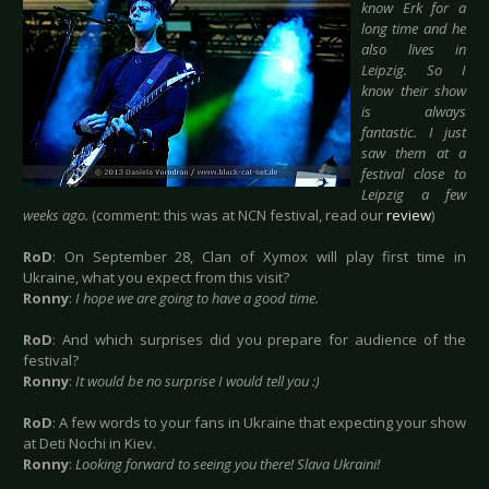
know Erk for a
long time and he
also lives in
Leipzig. So I
know their show
is always
fantastic. I just
saw them at a
festival close to
Leipzig a few
weeks ago.
(comment: this was at NCN festival, read our
review
)
RoD
: On September 28, Clan of Xymox will play first time in
Ukraine, what you expect from this visit?
Ronny
:
I hope we are going to have a good time.
RoD
: And which surprises did you prepare for audience of the
festival?
Ronny
:
It would be no surprise I would tell you :)
RoD
: A few words to your fans in Ukraine that expecting your show
at Deti Nochi in Kiev.
Ronny
:
Looking forward to seeing you there! Slava Ukraini!