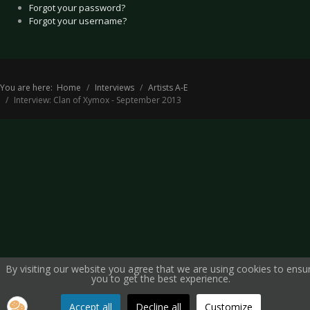
Forgot your password?
Forgot your username?
You are here:
Home
Interviews
Artists A-E
Interview: Clan of Xymox - September 2013
By visiting our website you agree that we are using cookies to ensu
you to get the best experience.
Accept all
Decline all
Customize