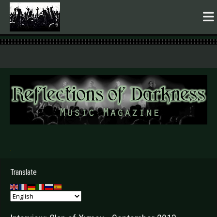
.
Translate