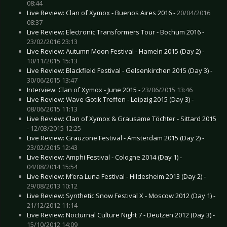
08:44
Live Review: Clan of Xymox - Buenos Aires 2016 -
20/04/2016
08:37
Live Review: Electronic Transformers Tour - Bochum 2016 -
23/02/2016 23:13
Live Review: Autumn Moon Festival - Hameln 2015 (Day 2) -
10/11/2015 15:13
Live Review: Blackfield Festival - Gelsenkirchen 2015 (Day 3) -
30/06/2015 13:47
Interview: Clan of Xymox - June 2015 -
23/06/2015 13:46
Live Review: Wave Gotik Treffen - Leipzig 2015 (Day 3) -
08/06/2015 11:13
Live Review: Clan of Xymox & Grausame Töchter - Sittard 2015
-
12/03/2015 12:25
Live Review: Grauzone Festival - Amsterdam 2015 (Day 2) -
23/02/2015 12:43
Live Review: Amphi Festival - Cologne 2014 (Day 1) -
04/08/2014 15:54
Live Review: M’era Luna Festival - Hildesheim 2013 (Day 2) -
29/08/2013 10:12
Live Review: Synthetic Snow Festival X - Moscow 2012 (Day 1) -
21/12/2012 11:14
Live Review: Nocturnal Culture Night 7 - Deutzen 2012 (Day 3) -
15/10/2012 14:09