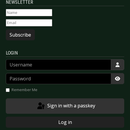
NEWSLETTER
Subscribe
LOGIN
Username
Password
Show
Remember Me
Sign in with a passkey
Log in