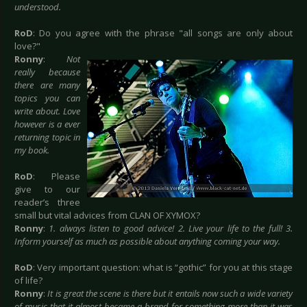
understood.
RoD
: Do you agree with the phrase "all songs are only about
love?"
Ronny
:
Not
really because
there are many
topics you can
write about. Love
however is a ever
returning topic in
my book.
RoD
: Please
give to our
reader’s three
small but vital advices from CLAN OF XYMOX?
Ronny
:
1. always listen to good advice! 2. Live your life to the full! 3.
Inform yourself as much as possible about anything coming your way.
RoD
: Very important question: what is “gothic” for you at this stage
of life?
Ronny
:
It is great the scene is there but it entails now such a wide variety
of music that it almost became a brand for something more than it was