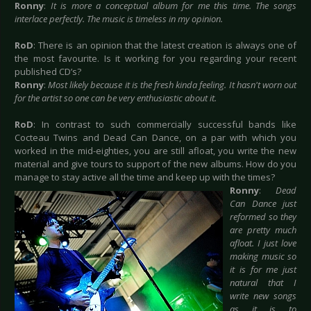
Ronny
:
It is more a conceptual album for me this time. The songs
interlace perfectly. The music is timeless in my opinion.
RoD
: There is an opinion that the latest creation is always one of
the most favourite. Is it working for you regarding your recent
published CD’s?
Ronny
:
Most likely because it is the fresh kinda feeling. It hasn't worn out
for the artist so one can be very enthusiastic about it.
RoD
: In contrast to such commercially successful bands like
Cocteau Twins and Dead Can Dance, on a par with which you
worked in the mid-eighties, you are still afloat, you write the new
material and give tours to support of the new albums. How do you
manage to stay active
all the time and keep up with the times?
Ronny
:
Dead
Can Dance just
reformed so they
are pretty much
afloat. I just love
making music so
it is for me just
natural that I
write new songs
as it is to