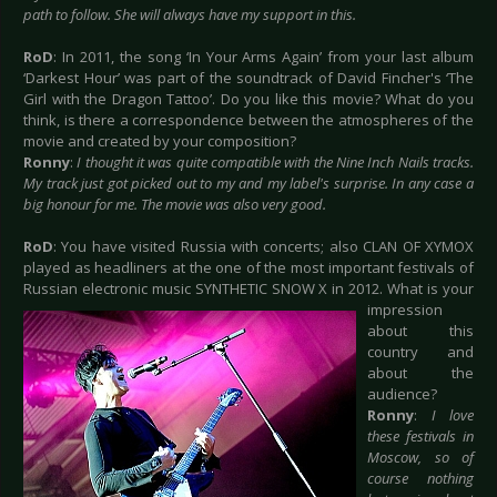
path to follow. She will always have my support in this.
RoD
: In 2011, the song ‘In Your Arms Again’ from your last album
‘Darkest Hour’ was part of the soundtrack of David Fincher's ‘The
Girl with the Dragon Tattoo’. Do you like this movie? What do you
think, is there a correspondence between the atmospheres of the
movie and created by your composition?
Ronny
:
I thought it was quite compatible with the Nine Inch Nails tracks.
My track just got picked out to my and my label's surprise. In any case a
big honour for me. The movie was also very good.
RoD
: You have visited Russia with concerts; also CLAN OF XYMOX
played as headliners at the one of the most important festivals of
Russian electronic music SYNTHETIC SNOW X in 2012.
What is your
impression
about this
country and
about the
audience?
Ronny
:
I love
these festivals in
Moscow, so of
course nothing