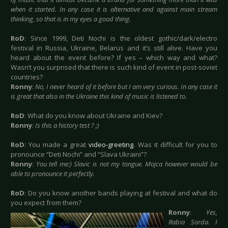
when it started. In any case it is alternative and against main stream
thinking, so that is in my eyes a good thing.
RoD
: Since 1999, Deti Nochi is the oldest gothic/dark/electro
festival in Russia, Ukraine, Belarus and it’s still alive. Have you
heard about the event before? If yes – which way and what?
Wasn’t you surprised that there is such kind of event in post-soviet
countries?
Ronny
:
No, I never heard of it before but I am very curious. In any case it
is great that also in the Ukraine this kind of music is listened to.
RoD
: What do you know about Ukraine and Kiev?
Ronny
:
Is this a history test ? ;)
RoD
: You made a great
video-greeting
. Was it difficult for you to
pronounce “Deti Nochi” and “Slava Ukraini”?
Ronny
:
You tell me:) Slavic is not my tongue. Mojca however would be
able to pronounce it perfectly.
RoD
: Do you know another bands playing at festival and what do
you expect from them?
Ronny
:
Yes,
Rabia Sorda. I