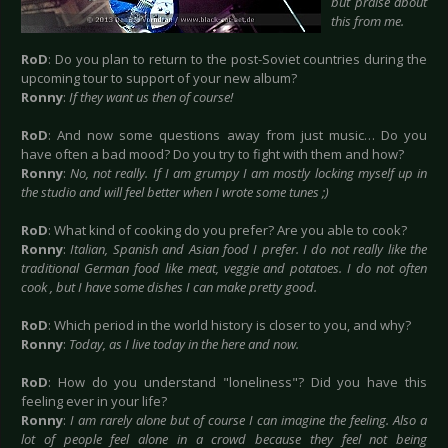
but praise about
this from me.
RoD
: Do you plan to return to the post-Soviet countries during the
upcoming tour to support of your new album?
Ronny
:
If they want us then of course!
RoD
: And now some questions away from just music… Do you
have often a bad mood? Do you try to fight with them and how?
Ronny
:
No, not really. If I am grumpy I am mostly locking myself up in
the studio and will feel better when I wrote some tunes ;)
RoD
: What kind of cooking do you prefer? Are you able to cook?
Ronny
:
Italian, Spanish and Asian food I prefer. I do not really like the
traditional German food like meat, veggie and potatoes. I do not often
cook , but I have some dishes I can make pretty good.
RoD
: Which period in the world history is closer to you, and why?
Ronny
:
Today, as I live today in the here and now.
RoD
: How do you understand "loneliness"? Did you have this
feeling ever in your life?
Ronny
:
I am rarely alone but of course I can imagine the feeling. Also a
lot of people feel alone in a crowd because they feel not being