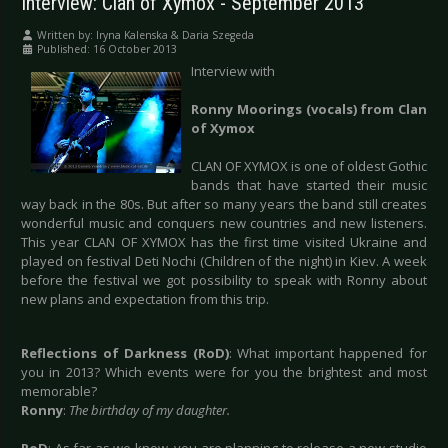
Interview: Clan of Xymox - September 2013
Written by:
Iryna Kalenska & Daria Szegeda
Published: 16 October 2013
Interview with
Ronny Moorings (vocals) from Clan
of Xymox
CLAN OF XYMOX is one of oldest Gothic
bands that have started their music
way back in the 80s. But after so many years the band still creates
wonderful music and conquers new countries and new listeners.
This year CLAN OF XYMOX has the first time visited Ukraine and
played on festival Deti Nochi (Children of the night) in Kiev. A week
before the festival we got possibility to speak with Ronny about
new plans and expectation from this trip.
Reflections of Darkness (RoD)
: What important happened for
you in 2013? Which events were for you the brightest and most
memorable?
Ronny
:
The birthday of my daughter.