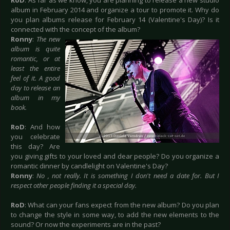
RoD
: As far as we know, you are planning to release a new studio
album in February 2014 and organize a tour to promote it. Why do
you plan albums release for February 14 (Valentine's Day)? Is it
connected with the concept of the album?
Ronny
:
The new
album is quite
romantic, or at
least the entire
feel of it. A good
day to release an
album in my
book.
RoD
: And how
you celebrate
this day? Are
you giving gifts to your loved and dear people? Do you organize a
romantic dinner by candlelight on Valentine's Day?
Ronny
:
No , not really. It is something I don't need a date for. But I
respect other people finding it a special day.
RoD
: What can your fans expect from the new album? Do you plan
to change the style in some way, to add the new elements to the
sound? Or now the experiments are in the past?