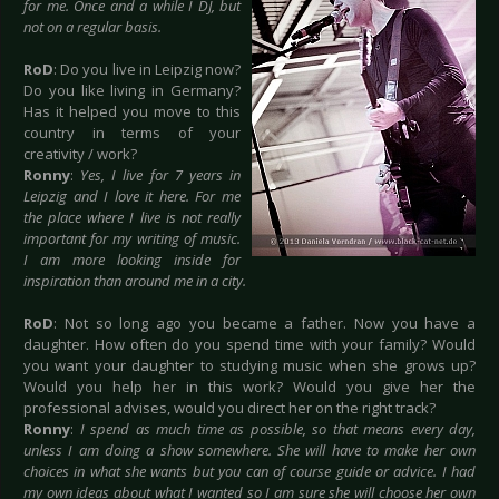
for me. Once and a while I DJ, but
not on a regular basis.
RoD
: Do you live in Leipzig now?
Do you like living in Germany?
Has it helped you move to this
country in terms of your
creativity / work?
Ronny
:
Yes, I live for 7 years in
Leipzig and I love it here. For me
the place where I live is not really
important for my writing of music.
I am more looking inside for
inspiration than around me in a city.
RoD
: Not so long ago you became a father. Now you have a
daughter. How often do you spend time with your family? Would
you want your daughter to studying music when she grows up?
Would you help her in this work? Would you give her the
professional advises, would you direct her on the right track?
Ronny
:
I spend as much time as possible, so that means every day,
unless I am doing a show somewhere. She will have to make her own
choices in what she wants but you can of course guide or advice. I had
my own ideas about what I wanted so I am sure she will choose her own