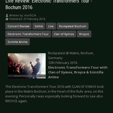
Live Review: Electronic Transformers Tour -
Bochum 2016
Written by:
morTICIA
Published: 23 February 2016
Concert Review
Setlist
Live
Rockpalast Bochum
Electronic Transformers Tour
Clan of Xymox
Rroyce
Scintilla Anima
Rockpalast @ Matrix, Bochum,
Germany
12th February 2016
Electronic Transformers Tour with
Clan of Xymox, Rroyce & Scintilla
Anima
The Electronic Transformers Tour 2016 with CLAN OF XYMOX took
place in the Matrix Bochum, in the heart of the Ruhr area, on this
evening. Personally I was especially looking forward to see also
RROYCE again.