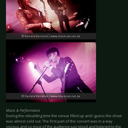
Music & Performance
During the rebuilding time the venue filled up and I guess the show
was almost sold out. The first part of the concert was in a way
viscous and so most of the audience just stood and listened to the