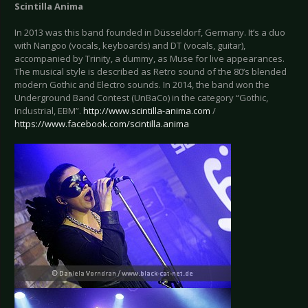
Scintilla Anima
In 2013 was this band founded in Düsseldorf, Germany. It’s a duo
with Nangoo (vocals, keyboards) and DT (vocals, guitar),
accompanied by Trinity, a dummy, as Muse for live appearances.
The musical style is described as Retro sound of the 80’s blended
modern Gothic and Electro sounds. In 2014, the band won the
Underground Band Contest (UnBaCo) in the category “Gothic,
Industrial, EBM”.
http://www.scintilla-anima.com
/
https://www.facebook.com/scintilla.anima