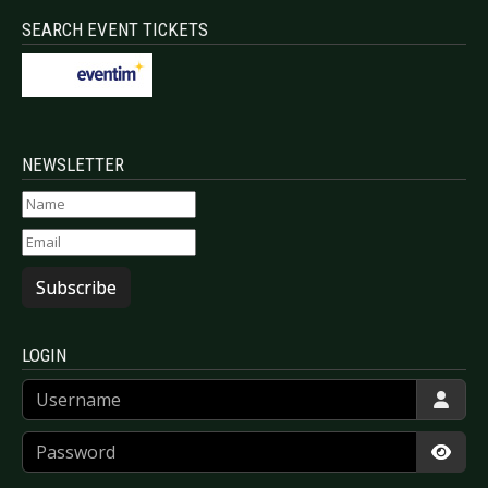
SEARCH EVENT TICKETS
NEWSLETTER
Subscribe
LOGIN
Username
Password
Show