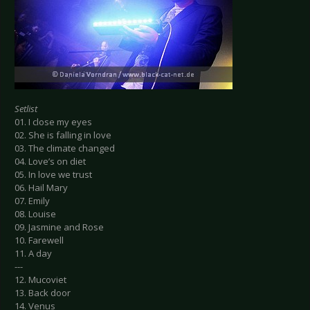
Setlist
01. I close my eyes
02. She is falling in love
03. The climate changed
04. Love’s on diet
05. In love we trust
06. Hail Mary
07. Emily
08. Louise
09. Jasmine and Rose
10. Farewell
11. A day
---
12. Mucoviet
13. Back door
14. Venus