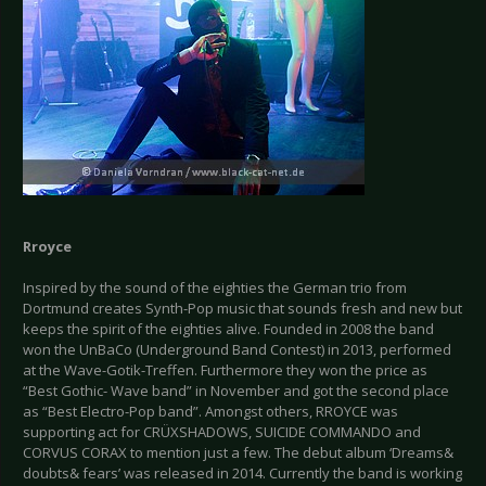
Rroyce
Inspired by the sound of the eighties the German trio from
Dortmund creates Synth-Pop music that sounds fresh and new but
keeps the spirit of the eighties alive. Founded in 2008 the band
won the UnBaCo (Underground Band Contest) in 2013, performed
at the Wave-Gotik-Treffen. Furthermore they won the price as
“Best Gothic- Wave band” in November and got the second place
as “Best Electro-Pop band”. Amongst others, RROYCE was
supporting act for CRÜXSHADOWS, SUICIDE COMMANDO and
CORVUS CORAX to mention just a few. The debut album ‘Dreams&
doubts& fears’ was released in 2014. Currently the band is working