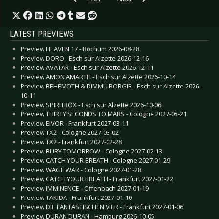
LATEST PREVIEWS
Preview HEAVEN 17 - Bochum 2026-08-28
Preview DORO - Esch sur Alzette 2026-12-16
Preview AVATAR - Esch sur Alzette 2026-12-11
Preview AMON AMARTH - Esch sur Alzette 2026-10-14
Preview BEHEMOTH & DIMMU BORGIR - Esch sur Alzette 2026-
10-11
Preview SPIRITBOX - Esch sur Alzette 2026-10-06
Preview THIRTY SECONDS TO MARS - Cologne 2027-05-21
Preview EIVOR - Frankfurt 2027-03-11
Preview TX2 - Cologne 2027-03-02
Preview TX2 - Frankfurt 2027-02-28
Preview BURY TOMORROW - Cologne 2027-02-13
Preview CATCH YOUR BREATH - Cologne 2027-01-29
Preview WAGE WAR - Cologne 2027-01-28
Preview CATCH YOUR BREATH - Frankfurt 2027-01-22
Preview IMMINENCE - Offenbach 2027-01-19
Preview TAKIDA - Frankfurt 2027-01-10
Preview DIE FANTASTISCHEN VIER - Frankfurt 2027-01-06
Preview DURAN DURAN - Hamburg 2026-10-05