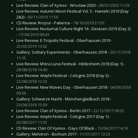
Live Review: Clan of Xymox - Wroclaw 2020 -
28/01/2020 11:29
Live Review: Autumn Moon Festival Vol. 5 - Hameln 2019 (Day
2&3) -
06/11/2019 11:56
CD Review: Rroyce - Patience -
18/10/2019 21:50
Live Review: Nocturnal Culture Night 14 - Deutzen 2019 (Day 2)
-
17/09/2019 09:43
Live Review: E-Tropolis Festival - Oberhausen 2019 -
25/03/2019 13:02
Gallery: Solitary Experiments - Oberhausen 2018 -
20/11/2018
11:15
Live Review: M’era Luna Festival - Hildesheim 2018 (Day 1) -
28/08/2018 14:40
Live Review: Amphi Festival - Cologne 2018 (Day 2) -
22/08/2018 12:32
Live Review: New Waves Day - Oberhausen 2018 -
04/06/2018
09:39
Gallery: Schwarze Nacht - Mönchengladbach 2018 -
23/04/2018 15:09
Live Review: Clan of Xymox - Berlin 2017 -
22/12/2017 09:32
Live Review: Amphi Festival - Cologne 2017 (Day 1) -
02/08/2017 11:55
CD Review: Clan Of Xymox - Days Of Black -
13/06/2017 14:16
Gallery: Melotron - Bochum 2017 -
11/01/2017 12:23