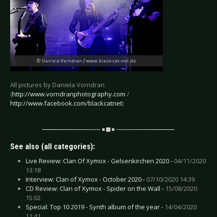
All pictures by Daniela Vorndran
(
http://www.vorndranphotography.com
/
http://www.facebook.com/blackcatnet
)
See also (all categories):
Live Review: Clan Of Xymox - Gelsenkirchen 2020 -
04/11/2020
13:18
Interview: Clan of Xymox - October 2020 -
07/10/2020 14:39
CD Review: Clan of Xymox - Spider on the Wall -
15/08/2020
15:02
Special: Top 10 2019 - Synth album of the year -
14/04/2020
11:41