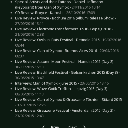
Special: Artists and their Tattoos - Daniel Hoffmann
(keyboard) from Clan of Xymox -
24/11/2016 10:14
CD Review: Rroyce - Karoshi -
26/10/2016 17:09
Live Review: Rroyce - Bochum 2016 (Album Release Show) -
27/09/2016 13:11
Live Review: Electronic Transformers Tour - Leipzig 2016 -
21/09/2016 12:38
Live Review: Owls 'n' Bats Festival - Detmold 2016 -
19/07/2016
08:44
Live Review: Clan of Xymox - Buenos Aires 2016 -
20/04/2016
08:37
Live Review: Autumn Moon Festival - Hameln 2015 (Day 2) -
10/11/2015 15:13
Live Review: Blackfield Festival - Gelsenkirchen 2015 (Day 3) -
30/06/2015 13:47
Interview: Clan of Xymox - June 2015 -
23/06/2015 13:46
Live Review: Wave Gotik Treffen - Leipzig 2015 (Day 3) -
08/06/2015 11:13
Live Review: Clan of Xymox & Grausame Töchter - Sittard 2015
-
12/03/2015 12:25
Live Review: Grauzone Festival - Amsterdam 2015 (Day 2) -
23/02/2015 12:43
Previous article: Live Review: DCS Supporters F
Next article: Live Review: Eisheil
Prev
Next