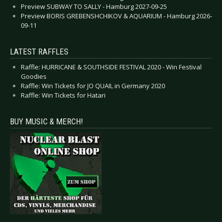
Preview SUBWAY TO SALLY - Hamburg 2027-09-25
Preview BORIS GREBENSHCHIKOV & AQUARIUM - Hamburg 2026-
09-11
LATEST RAFFLES
Raffle: HURRICANE & SOUTHSIDE FESTIVAL 2020 - Win Festival
Goodies
Raffle: Win Tickets for JO QUAIL in Germany 2020
Raffle: Win Tickets for Hatari
BUY MUSIC & MERCH!