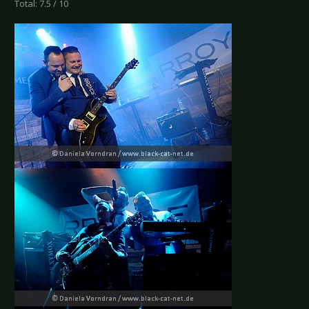
Total: 7.5 / 10