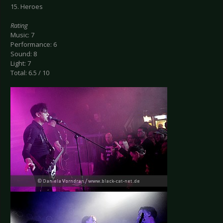
15. Heroes
Rating
Music: 7
Performance: 6
Sound: 8
Light: 7
Total: 6.5 / 10