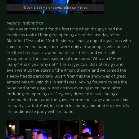
Music & Performance
I have seen this band for the first time when the guys had the
thankless task of being the opening act of the last day of the
Blackfield Festival in 2014. Besides a small group of loyal fans who
came to see the band, there were only a few people, who looked
like they have just crawled out of their tents and were still
occupied with the most existential questions “Who am I? How
many? And if yes, why not?” The singer Casi did not resign and
even went up the stairs of the Amphi theatre and welcomed the
sleepy heads personally. Apart from this the show was of great
entertainment. With this in mind I was looking forward to see the
band performing again. And on this evening even more after
enduring the opening act. Elegantly dressed in suits being a
trademark of the band, the guys entered the stage and in no time
the party started. Casi, in a cheerful mood, animated successfully
the audience to party with the band.