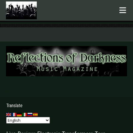
.
Translate