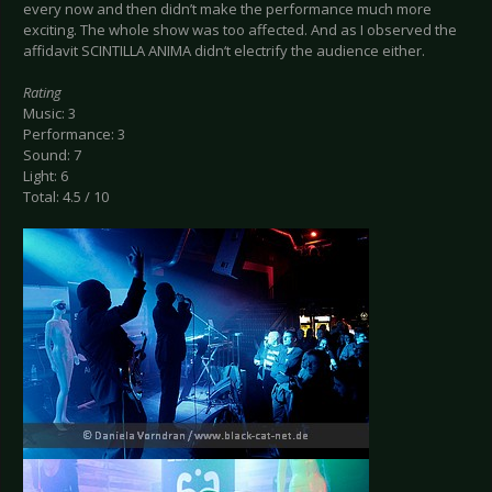
every now and then didn’t make the performance much more
exciting. The whole show was too affected. And as I observed the
affidavit SCINTILLA ANIMA didn‘t electrify the audience either.
Rating
Music: 3
Performance: 3
Sound: 7
Light: 6
Total: 4.5 / 10