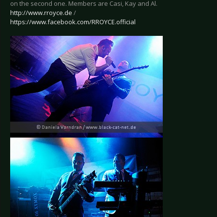
on the second one. Members are Casi, Kay and Al.
http://www.rroyce.de
/
https://www.facebook.com/RROYCE.official