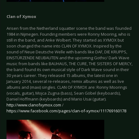
Clan of Xymox
Arisen from the Netherland squatter scene the band was founded
1984 in Nijmegen. Founding members were Ronny Mooring, who is
still in the band, and Anke Wolbert. They started as XYMOX but
soon changed the name into CLAN OF XYMOX. Inspired by the
sound of Neue Deutsche Welle with bands like DAF, DIE KRUPPS,
EINSTÜRZENDE NEUBAUTEN and the upcoming Gothic/ Dark Wave
music from bands like BAUHAUS, THE CURE, THE SISTERS OF MERCY,
the band found its own musical style of Dark Wave sound in their
30 years career. They released 15 albums, the latest one in
January 2014, several re-releases, remix albums as well as live
albums and (maxi) singles. CLAN OF XYMOX are: Ronny Moorings
(vocals, guitar), Mojca Zugna (bass), Sean Göbel (keyboards),
Daniel Hoffmann (keyboards) and Mario Usai (guitar).
http://www.clanofxymox.com
/
https://www.facebook.com/pages/clan-of-xymox/111769160178