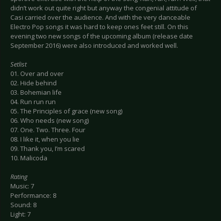
didn’t work out quite right but anyway the congenial attitude of
Casi carried over the audience. And with the very danceable
Electro Pop songs it was hard to keep ones feet still. On this
evening two new songs of the upcoming album (release date
September 2016) were also introduced and worked well.
Setlist
01. Over and over
02. Hide behind
03. Bohemian life
04. Run run run
05. The Principles of grace (new song)
06. Who needs (new song)
07. One. Two. Three. Four
08. I like it, when you lie
09. Thank you, I’m scared
10. Malicoda
Rating
Music: 7
Performance: 8
Sound: 8
Light: 7