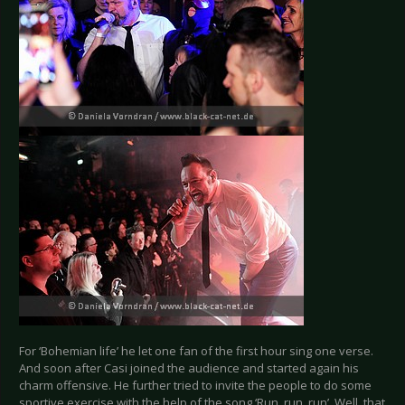
For ‘Bohemian life’ he let one fan of the first hour sing one verse.
And soon after Casi joined the audience and started again his
charm offensive. He further tried to invite the people to do some
sportive exercise with the help of the song ‘Run, run, run’. Well, that