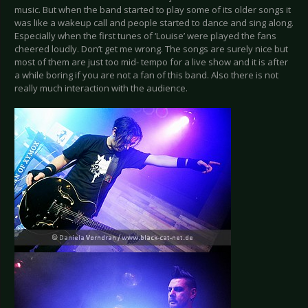
music. But when the band started to play some of its older songs it
was like a wakeup call and people started to dance and sing along.
Especially when the first tunes of ‘Louise’ were played the fans
cheered loudly. Don’t get me wrong. The songs are surely nice but
most of them are just too mid- tempo for a live show and it is after
a while boring if you are not a fan of this band. Also there is not
really much interaction with the audience.