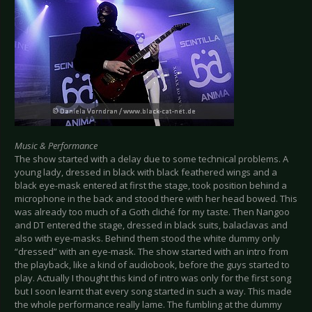
Music & Performance
The show started with a delay due to some technical problems. A
young lady, dressed in black with black feathered wings and a
black eye-mask entered at first the stage, took position behind a
microphone in the back and stood there with her head bowed. This
was already too much of a Goth cliché for my taste. Then Nangoo
and DT entered the stage, dressed in black suits, balaclavas and
also with eye-masks. Behind them stood the white dummy only
“dressed” with an eye-mask. The show started with an intro from
the playback, like a kind of audiobook, before the guys started to
play. Actually I thought this kind of intro was only for the first song
but I soon learnt that every song started in such a way. This made
the whole performance really lame. The fumbling at the dummy