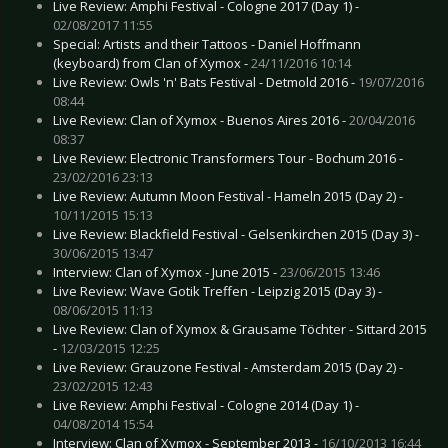
Live Review: Amphi Festival - Cologne 2017 (Day 1) -
02/08/2017 11:55
Special: Artists and their Tattoos - Daniel Hoffmann
(keyboard) from Clan of Xymox -
24/11/2016 10:14
Live Review: Owls 'n' Bats Festival - Detmold 2016 -
19/07/2016
08:44
Live Review: Clan of Xymox - Buenos Aires 2016 -
20/04/2016
08:37
Live Review: Electronic Transformers Tour - Bochum 2016 -
23/02/2016 23:13
Live Review: Autumn Moon Festival - Hameln 2015 (Day 2) -
10/11/2015 15:13
Live Review: Blackfield Festival - Gelsenkirchen 2015 (Day 3) -
30/06/2015 13:47
Interview: Clan of Xymox - June 2015 -
23/06/2015 13:46
Live Review: Wave Gotik Treffen - Leipzig 2015 (Day 3) -
08/06/2015 11:13
Live Review: Clan of Xymox & Grausame Töchter - Sittard 2015
-
12/03/2015 12:25
Live Review: Grauzone Festival - Amsterdam 2015 (Day 2) -
23/02/2015 12:43
Live Review: Amphi Festival - Cologne 2014 (Day 1) -
04/08/2014 15:54
Interview: Clan of Xymox - September 2013 -
16/10/2013 16:44