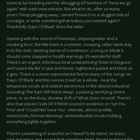
seem to be heading into the shrugging-off territory of “here we go
again” with each new release. But what to do, after so many
years? Keep plugging away, carried forward on a sluggish tide of
nostalgia, or write something that makes you noticed again?
Thankfully ‘Days Of Black’ does the latter.
Opening with the sound of footsteps, dripping water and a
creaking door, the title track is a sinister, creeping, cellar-dank way
in to the dark, twisting dance of ‘Loneliness’, a song so bleak it
should come slapped in health warnings. It’s wonderful stuff.
There’s an urgent, infectious beat underpinning ‘Vixen In Disguise’
and ‘Leave Me Be’ is taut and tense, nightmare-paced and black as
it gets. There is a more experimental feel to many of the songs on
‘Days Of Black’ and this serves it well as a whole - hear the
whispered vocals and skittish electronica of the almost industrial
sounding ‘The Rain Will Wash Away’, a pulsing, terrifying centre
piece, or on the busy, dreamy drift of ‘What Goes Around’. There’s
also that classic CLAN OF XYMOX sound in evidence on ‘Set You
Free’ and ‘I Could Not Save You’ - melodic, almost prettily
melancholic, Ronnie Moorings’ unmistakeable vocals holding
everything tightly together.
There’s something of a misfire on ‘I Need To Be Alone’, its basic
rock dynamics and a pace that somehow feels forced making it the