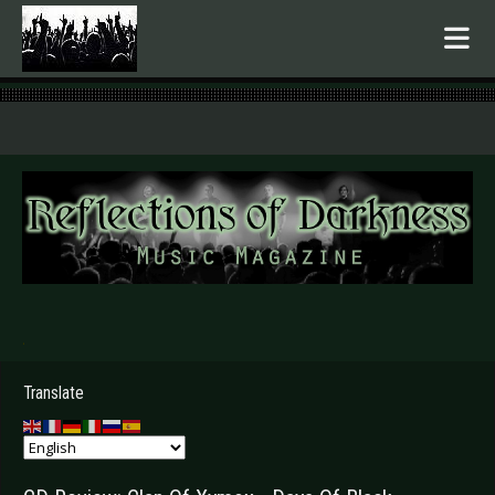
.
Translate