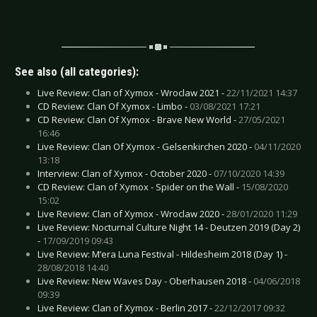
See also (all categories):
Live Review: Clan of Xymox - Wroclaw 2021 -
22/11/2021 14:37
CD Review: Clan Of Xymox - Limbo -
03/08/2021 17:21
CD Review: Clan Of Xymox - Brave New World -
27/05/2021
16:46
Live Review: Clan Of Xymox - Gelsenkirchen 2020 -
04/11/2020
13:18
Interview: Clan of Xymox - October 2020 -
07/10/2020 14:39
CD Review: Clan of Xymox - Spider on the Wall -
15/08/2020
15:02
Live Review: Clan of Xymox - Wroclaw 2020 -
28/01/2020 11:29
Live Review: Nocturnal Culture Night 14 - Deutzen 2019 (Day 2)
-
17/09/2019 09:43
Live Review: M’era Luna Festival - Hildesheim 2018 (Day 1) -
28/08/2018 14:40
Live Review: New Waves Day - Oberhausen 2018 -
04/06/2018
09:39
Live Review: Clan of Xymox - Berlin 2017 -
22/12/2017 09:32