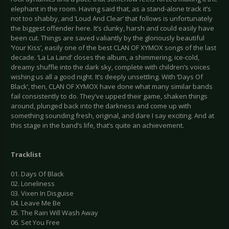
elephant in the room. Having said that, as a stand-alone track it’s
not too shabby, and ‘Loud And Clear’ that follows is unfortunately
the biggest offender here. It’s clunky, harsh and could easily have
been cut. Things are saved valiantly by the gloriously beautiful
‘Your Kiss’, easily one of the best CLAN OF XYMOX songs of the last
decade. ‘La La Land’ closes the album, a shimmering, ice-cold,
dreamy shuffle into the dark sky, complete with children’s voices
wishing us all a good night. It’s deeply unsettling. With ‘Days Of
Black’, then, CLAN OF XYMOX have done what many similar bands
fail consistently to do. They’ve upped their game, shaken things
around, plunged back into the darkness and come up with
something sounding fresh, original, and dare I say exciting. And at
this stage in the band’s life, that’s quite an achievement.
Tracklist
01. Days Of Black
02. Loneliness
03. Vixen In Disguise
04. Leave Me Be
05. The Rain Will Wash Away
06. Set You Free