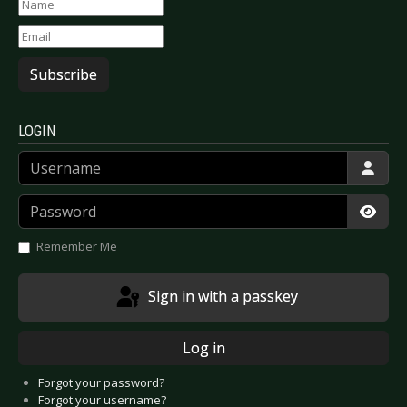
Subscribe
LOGIN
Username
Password
Show
Remember Me
Sign in with a passkey
Log in
Forgot your password?
Forgot your username?