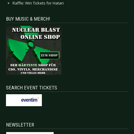
Raffle: Win Tickets for Hatari
BUY MUSIC & MERCH!
SEARCH EVENT TICKETS
NEWSLETTER