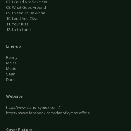
07. I Could Not Save You
08. What Goes Around
09. I Need To Be Alone
10. Loud And Clear
11. Your Kiss
12. La La Land
Line-up
Ronny
Mojca
Mario
Sean
Daniel
Website
http://www.clanofxymox.com /
https://www.facebook.com/clanofxymox.official
Cover Picture