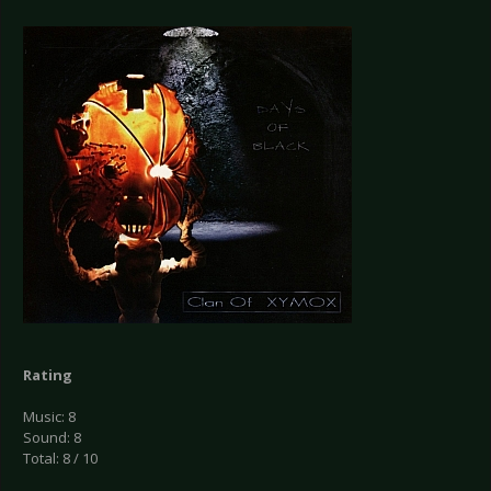
Rating
Music: 8
Sound: 8
Total: 8 / 10