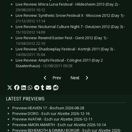
Live Review: M’era Luna Festival - Hildesheim 2013 (Day 2) -
29/08/2013 10:12
Live Review: Synthetic Snow Festival X - Moscow 2012 (Day 1) -
21/12/2012 11:14
Live Review: Nocturnal Culture Night 7 - Deutzen 2012 (Day 3) -
15/10/2012 14:09
Live Review: Rewind Easter Fest - Gent 2012 (Day 1) -
13/04/2012 22:10
Live Review: Shadowplay Festival - Kortrijk 2011 (Day 3) -
14/09/2011 15:04
Live Review: Amphi Festival - Cologne 2011 (Day 2
Staatenhaus) -
12/08/2011 09:28
Previous article: CD Review: Anathema - The Op
Next article: CD Review: Birthday
Prev
Next
LATEST PREVIEWS
Preview HEAVEN 17 - Bochum 2026-08-28
Preview DORO - Esch sur Alzette 2026-12-16
Preview AVATAR - Esch sur Alzette 2026-12-11
Preview AMON AMARTH - Esch sur Alzette 2026-10-14
Preview BEHEMOTH & DIMMU BORGIR - Esch sur Alzette 2026-