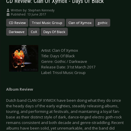
CD Review: Clan Of Xymox - Days Of Black
Written by:
Stephen Kennedy
Published: 13 June 2017
CD Review
Trisol Music Group
Clan of Xymox
gothic
Darkwave
CoX
Days Of Black
Artist: Clan Of Xymox
Title: Days Of Black
Genre: Gothic / Darkwave
Release Date: 31st March 2017
Label: Trisol Music Group
Album Review
Dutch band CLAN OF XYMOX have been doing what they do since
the heady days of the early eighties, steadily releasing albums,
touring, and performing at festivals, and maintaining a loyal fan-
base as their distinct style of dark, dance-tinged electro goth-rock
remains consistent and both decade and genre-straddling. Recent
albums have been solid, yet unremarkable, and the band did