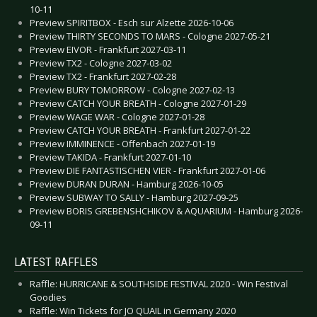
10-11
Preview SPIRITBOX - Esch sur Alzette 2026-10-06
Preview THIRTY SECONDS TO MARS - Cologne 2027-05-21
Preview EIVOR - Frankfurt 2027-03-11
Preview TX2 - Cologne 2027-03-02
Preview TX2 - Frankfurt 2027-02-28
Preview BURY TOMORROW - Cologne 2027-02-13
Preview CATCH YOUR BREATH - Cologne 2027-01-29
Preview WAGE WAR - Cologne 2027-01-28
Preview CATCH YOUR BREATH - Frankfurt 2027-01-22
Preview IMMINENCE - Offenbach 2027-01-19
Preview TAKIDA - Frankfurt 2027-01-10
Preview DIE FANTASTISCHEN VIER - Frankfurt 2027-01-06
Preview DURAN DURAN - Hamburg 2026-10-05
Preview SUBWAY TO SALLY - Hamburg 2027-09-25
Preview BORIS GREBENSHCHIKOV & AQUARIUM - Hamburg 2026-
09-11
LATEST RAFFLES
Raffle: HURRICANE & SOUTHSIDE FESTIVAL 2020 - Win Festival
Goodies
Raffle: Win Tickets for JO QUAIL in Germany 2020