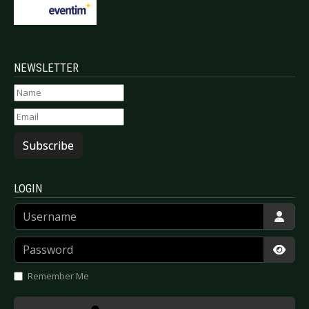
NEWSLETTER
Subscribe
LOGIN
Username
Password
Show
Remember Me