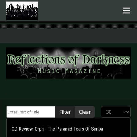
.
Enter Part of Title
Display #
Filter
Clear
CD Review: Orph - The Pyramid Tears Of Simba