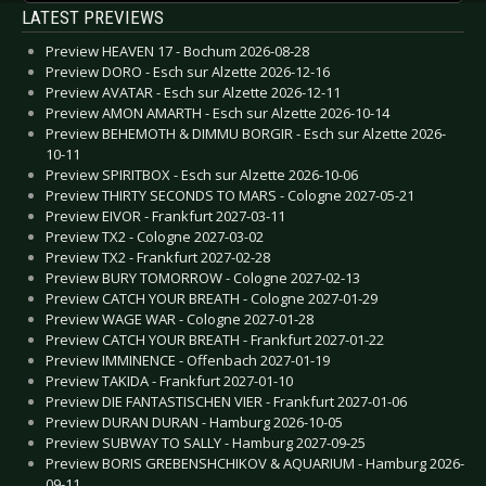
LATEST PREVIEWS
Preview HEAVEN 17 - Bochum 2026-08-28
Preview DORO - Esch sur Alzette 2026-12-16
Preview AVATAR - Esch sur Alzette 2026-12-11
Preview AMON AMARTH - Esch sur Alzette 2026-10-14
Preview BEHEMOTH & DIMMU BORGIR - Esch sur Alzette 2026-
10-11
Preview SPIRITBOX - Esch sur Alzette 2026-10-06
Preview THIRTY SECONDS TO MARS - Cologne 2027-05-21
Preview EIVOR - Frankfurt 2027-03-11
Preview TX2 - Cologne 2027-03-02
Preview TX2 - Frankfurt 2027-02-28
Preview BURY TOMORROW - Cologne 2027-02-13
Preview CATCH YOUR BREATH - Cologne 2027-01-29
Preview WAGE WAR - Cologne 2027-01-28
Preview CATCH YOUR BREATH - Frankfurt 2027-01-22
Preview IMMINENCE - Offenbach 2027-01-19
Preview TAKIDA - Frankfurt 2027-01-10
Preview DIE FANTASTISCHEN VIER - Frankfurt 2027-01-06
Preview DURAN DURAN - Hamburg 2026-10-05
Preview SUBWAY TO SALLY - Hamburg 2027-09-25
Preview BORIS GREBENSHCHIKOV & AQUARIUM - Hamburg 2026-
09-11