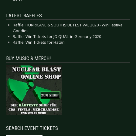
LATEST RAFFLES
Raffle: HURRICANE & SOUTHSIDE FESTIVAL 2020 - Win Festival
Goodies
Raffle: Win Tickets for JO QUAIL in Germany 2020
Raffle: Win Tickets for Hatari
BUY MUSIC & MERCH!
SEARCH EVENT TICKETS