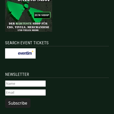
SEARCH EVENT TICKETS
NEWSLETTER
Subscribe