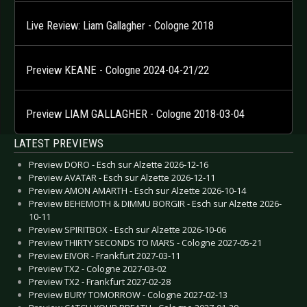
Live Review: Liam Gallagher - Cologne 2018
Preview KEANE - Cologne 2024-04-21/22
Preview LIAM GALLAGHER - Cologne 2018-03-04
LATEST PREVIEWS
Preview DORO - Esch sur Alzette 2026-12-16
Preview AVATAR - Esch sur Alzette 2026-12-11
Preview AMON AMARTH - Esch sur Alzette 2026-10-14
Preview BEHEMOTH & DIMMU BORGIR - Esch sur Alzette 2026-
10-11
Preview SPIRITBOX - Esch sur Alzette 2026-10-06
Preview THIRTY SECONDS TO MARS - Cologne 2027-05-21
Preview EIVOR - Frankfurt 2027-03-11
Preview TX2 - Cologne 2027-03-02
Preview TX2 - Frankfurt 2027-02-28
Preview BURY TOMORROW - Cologne 2027-02-13