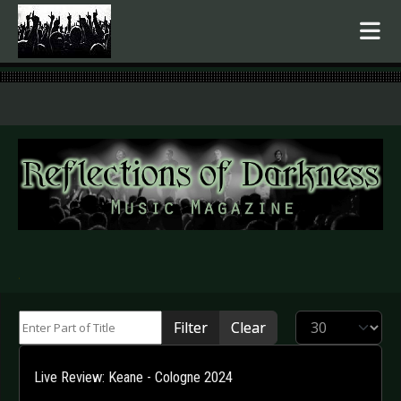
.
Enter Part of Title
Display #
Filter
Clear
Live Review: Keane - Cologne 2024