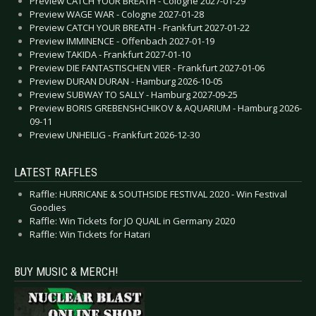
Preview CATCH YOUR BREATH - Cologne 2027-01-29
Preview WAGE WAR - Cologne 2027-01-28
Preview CATCH YOUR BREATH - Frankfurt 2027-01-22
Preview IMMINENCE - Offenbach 2027-01-19
Preview TAKIDA - Frankfurt 2027-01-10
Preview DIE FANTASTISCHEN VIER - Frankfurt 2027-01-06
Preview DURAN DURAN - Hamburg 2026-10-05
Preview SUBWAY TO SALLY - Hamburg 2027-09-25
Preview BORIS GREBENSHCHIKOV & AQUARIUM - Hamburg 2026-
09-11
Preview UNHEILIG - Frankfurt 2026-12-30
LATEST RAFFLES
Raffle: HURRICANE & SOUTHSIDE FESTIVAL 2020 - Win Festival
Goodies
Raffle: Win Tickets for JO QUAIL in Germany 2020
Raffle: Win Tickets for Hatari
BUY MUSIC & MERCH!