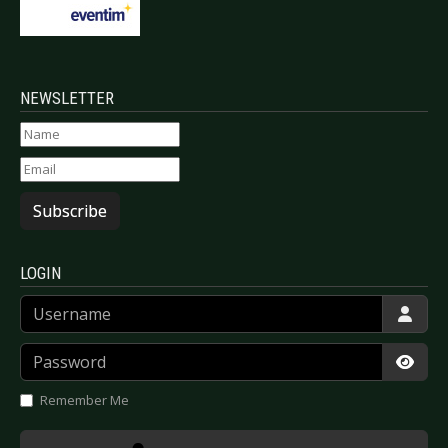
NEWSLETTER
Subscribe
LOGIN
Username
Password
Show
Remember Me