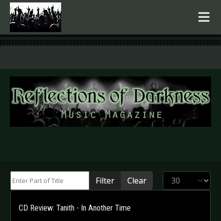
.
Enter Part of Title
Display #
Filter
Clear
CD Review: Tanith - In Another Time