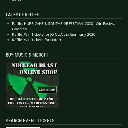
LATEST RAFFLES
Raffle: HURRICANE & SOUTHSIDE FESTIVAL 2020 - Win Festival
Goodies
Raffle: Win Tickets for JO QUAIL in Germany 2020
Raffle: Win Tickets for Hatari
BUY MUSIC & MERCH!
SEARCH EVENT TICKETS