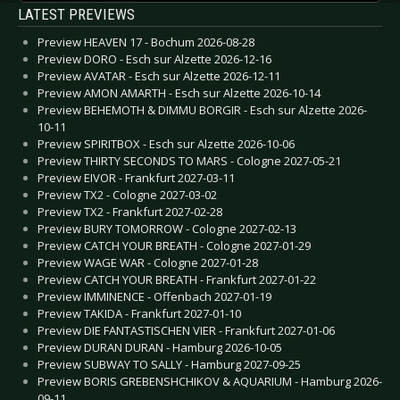
LATEST PREVIEWS
Preview HEAVEN 17 - Bochum 2026-08-28
Preview DORO - Esch sur Alzette 2026-12-16
Preview AVATAR - Esch sur Alzette 2026-12-11
Preview AMON AMARTH - Esch sur Alzette 2026-10-14
Preview BEHEMOTH & DIMMU BORGIR - Esch sur Alzette 2026-
10-11
Preview SPIRITBOX - Esch sur Alzette 2026-10-06
Preview THIRTY SECONDS TO MARS - Cologne 2027-05-21
Preview EIVOR - Frankfurt 2027-03-11
Preview TX2 - Cologne 2027-03-02
Preview TX2 - Frankfurt 2027-02-28
Preview BURY TOMORROW - Cologne 2027-02-13
Preview CATCH YOUR BREATH - Cologne 2027-01-29
Preview WAGE WAR - Cologne 2027-01-28
Preview CATCH YOUR BREATH - Frankfurt 2027-01-22
Preview IMMINENCE - Offenbach 2027-01-19
Preview TAKIDA - Frankfurt 2027-01-10
Preview DIE FANTASTISCHEN VIER - Frankfurt 2027-01-06
Preview DURAN DURAN - Hamburg 2026-10-05
Preview SUBWAY TO SALLY - Hamburg 2027-09-25
Preview BORIS GREBENSHCHIKOV & AQUARIUM - Hamburg 2026-
09-11