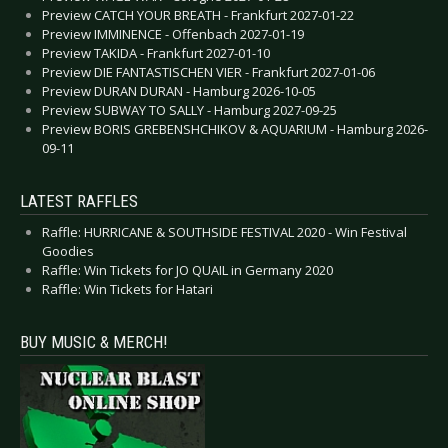
Preview CATCH YOUR BREATH - Frankfurt 2027-01-22
Preview IMMINENCE - Offenbach 2027-01-19
Preview TAKIDA - Frankfurt 2027-01-10
Preview DIE FANTASTISCHEN VIER - Frankfurt 2027-01-06
Preview DURAN DURAN - Hamburg 2026-10-05
Preview SUBWAY TO SALLY - Hamburg 2027-09-25
Preview BORIS GREBENSHCHIKOV & AQUARIUM - Hamburg 2026-
09-11
LATEST RAFFLES
Raffle: HURRICANE & SOUTHSIDE FESTIVAL 2020 - Win Festival
Goodies
Raffle: Win Tickets for JO QUAIL in Germany 2020
Raffle: Win Tickets for Hatari
BUY MUSIC & MERCH!