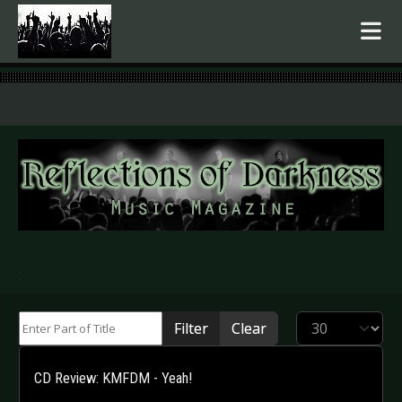
.
Enter Part of Title
Display #
Filter
Clear
CD Review: KMFDM - Yeah!