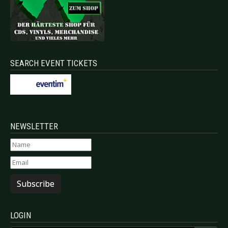
SEARCH EVENT TICKETS
NEWSLETTER
Subscribe
LOGIN