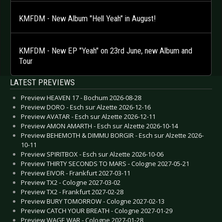
KMFDM - New Album "Hell Yeah" in August!
KMFDM - New EP "Yeah" on 23rd June, new Album and
Tour
LATEST PREVIEWS
Preview HEAVEN 17 - Bochum 2026-08-28
Preview DORO - Esch sur Alzette 2026-12-16
Preview AVATAR - Esch sur Alzette 2026-12-11
Preview AMON AMARTH - Esch sur Alzette 2026-10-14
Preview BEHEMOTH & DIMMU BORGIR - Esch sur Alzette 2026-
10-11
Preview SPIRITBOX - Esch sur Alzette 2026-10-06
Preview THIRTY SECONDS TO MARS - Cologne 2027-05-21
Preview EIVOR - Frankfurt 2027-03-11
Preview TX2 - Cologne 2027-03-02
Preview TX2 - Frankfurt 2027-02-28
Preview BURY TOMORROW - Cologne 2027-02-13
Preview CATCH YOUR BREATH - Cologne 2027-01-29
Preview WAGE WAR - Cologne 2027-01-28