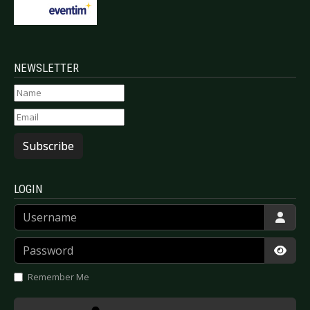
NEWSLETTER
Subscribe
LOGIN
Username
Password
Show
Remember Me