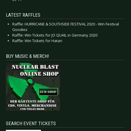
LATEST RAFFLES
Raffle: HURRICANE & SOUTHSIDE FESTIVAL 2020 - Win Festival
Goodies
Raffle: Win Tickets for JO QUAIL in Germany 2020
Raffle: Win Tickets for Hatari
BUY MUSIC & MERCH!
SEARCH EVENT TICKETS