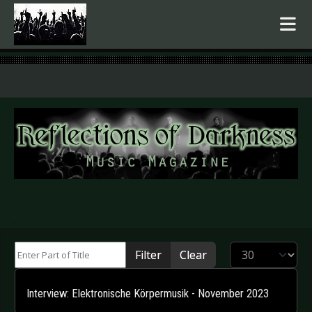
.
Enter Part of Title
Display #
Filter
Clear
Interview: Elektronische Körpermusik - November 2023