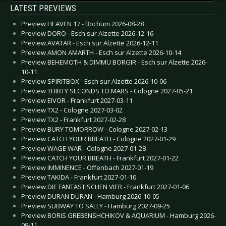
LATEST PREVIEWS
Preview HEAVEN 17 - Bochum 2026-08-28
Preview DORO - Esch sur Alzette 2026-12-16
Preview AVATAR - Esch sur Alzette 2026-12-11
Preview AMON AMARTH - Esch sur Alzette 2026-10-14
Preview BEHEMOTH & DIMMU BORGIR - Esch sur Alzette 2026-
10-11
Preview SPIRITBOX - Esch sur Alzette 2026-10-06
Preview THIRTY SECONDS TO MARS - Cologne 2027-05-21
Preview EIVOR - Frankfurt 2027-03-11
Preview TX2 - Cologne 2027-03-02
Preview TX2 - Frankfurt 2027-02-28
Preview BURY TOMORROW - Cologne 2027-02-13
Preview CATCH YOUR BREATH - Cologne 2027-01-29
Preview WAGE WAR - Cologne 2027-01-28
Preview CATCH YOUR BREATH - Frankfurt 2027-01-22
Preview IMMINENCE - Offenbach 2027-01-19
Preview TAKIDA - Frankfurt 2027-01-10
Preview DIE FANTASTISCHEN VIER - Frankfurt 2027-01-06
Preview DURAN DURAN - Hamburg 2026-10-05
Preview SUBWAY TO SALLY - Hamburg 2027-09-25
Preview BORIS GREBENSHCHIKOV & AQUARIUM - Hamburg 2026-
09-11