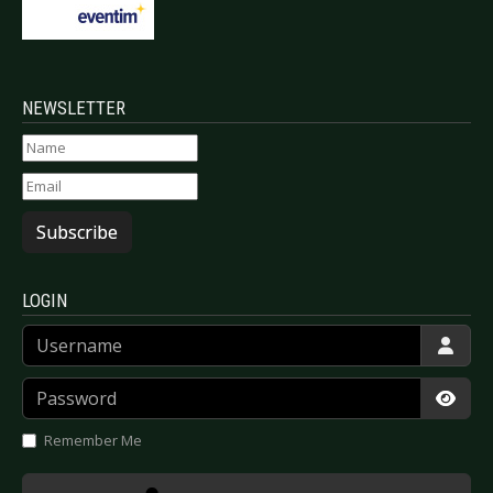
NEWSLETTER
Subscribe
LOGIN
Username
Password
Show
Remember Me