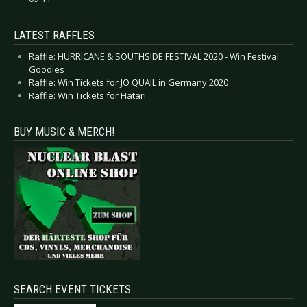
LATEST RAFFLES
Raffle: HURRICANE & SOUTHSIDE FESTIVAL 2020 - Win Festival
Goodies
Raffle: Win Tickets for JO QUAIL in Germany 2020
Raffle: Win Tickets for Hatari
BUY MUSIC & MERCH!
SEARCH EVENT TICKETS