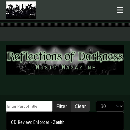
.
Enter Part of Title
Display #
Filter
Clear
CD Review: Enforcer - Zenith