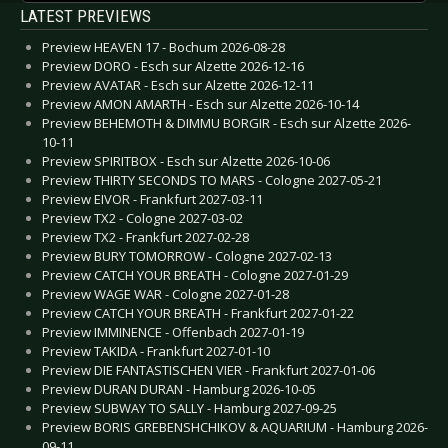
LATEST PREVIEWS
Preview HEAVEN 17 - Bochum 2026-08-28
Preview DORO - Esch sur Alzette 2026-12-16
Preview AVATAR - Esch sur Alzette 2026-12-11
Preview AMON AMARTH - Esch sur Alzette 2026-10-14
Preview BEHEMOTH & DIMMU BORGIR - Esch sur Alzette 2026-
10-11
Preview SPIRITBOX - Esch sur Alzette 2026-10-06
Preview THIRTY SECONDS TO MARS - Cologne 2027-05-21
Preview EIVOR - Frankfurt 2027-03-11
Preview TX2 - Cologne 2027-03-02
Preview TX2 - Frankfurt 2027-02-28
Preview BURY TOMORROW - Cologne 2027-02-13
Preview CATCH YOUR BREATH - Cologne 2027-01-29
Preview WAGE WAR - Cologne 2027-01-28
Preview CATCH YOUR BREATH - Frankfurt 2027-01-22
Preview IMMINENCE - Offenbach 2027-01-19
Preview TAKIDA - Frankfurt 2027-01-10
Preview DIE FANTASTISCHEN VIER - Frankfurt 2027-01-06
Preview DURAN DURAN - Hamburg 2026-10-05
Preview SUBWAY TO SALLY - Hamburg 2027-09-25
Preview BORIS GREBENSHCHIKOV & AQUARIUM - Hamburg 2026-
09-11