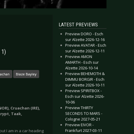
LATEST PREVIEWS
Preview DORO - Esch
sur Alzette 2026-12-16
Preview AVATAR - Esch
sur Alzette 2026-12-11
 1)
Preview AMON
AMARTH - Esch sur
Alzette 2026-10-14
Preview BEHEMOTH &
uachan
Blaze Bayley
DIMMU BORGIR - Esch
sur Alzette 2026-10-11
Preview SPIRITBOX -
Esch sur Alzette 2026-
10-06
Preview THIRTY
NOR), Cruachan (IRE),
SECONDS TO MARS -
krypt, Taak,
Cologne 2027-05-21
Preview EIVOR -
Frankfurt 2027-03-11
 but I am in a car heading