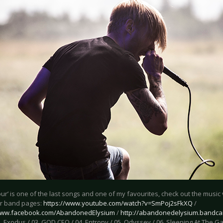
ur’ is one of the last songs and one of my favourites, check out the musi
r band pages:
https://www.youtube.com/watch?v=SmPoj2sFkXQ
/
/www.facebook.com/AbandonedElysium
/
http://abandonedelysium.bandc
. Exodus / 03. GOD CEO / 04. Entropy / 05. Odyssey / 06. Sleeping At The G