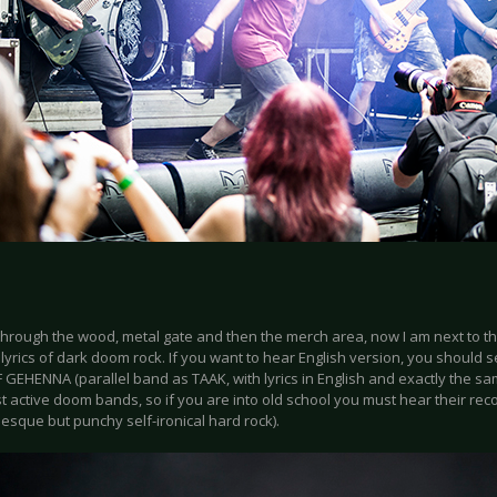
through the wood, metal gate and then the merch area, now I am next to th
lyrics of dark doom rock. If you want to hear English version, you should
EHENNA (parallel band as TAAK, with lyrics in English and exactly the sam
t active doom bands, so if you are into old school you must hear their re
esque but punchy self-ironical hard rock).