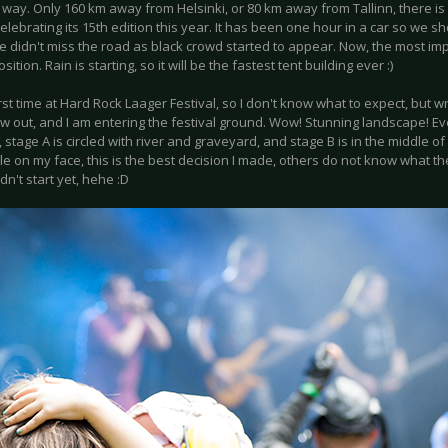
 way. Only 160 km away from Helsinki, or 80 km away from Tallinn, there i
celebrating its 15th edition this year. It has been one hour in a car so we s
 didn't miss the road as black crowd started to appear. Now, the most imp
sition. Rain is starting, so it will be the fastest tent building ever :)
first time at Hard Rock Laager Festival, so I don't know what to expect, but 
w out, and I am entering the festival ground. Wow! Stunning landscape! Ever
 stage A is circled with river and graveyard, and stage B is in the middle o
e on my face, this is the best decision I made, others do not know what the
idn't start yet, hehe :D