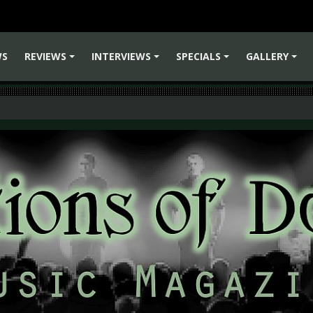
WS
REVIEWS
INTERVIEWS
SPECIALS
GALLERY
+
+
+
+