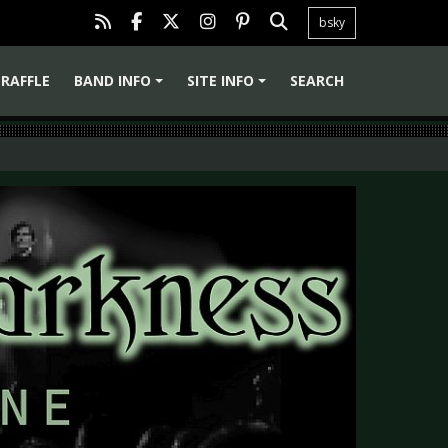
bsky
RAFFLE
BAND INFO
SITE INFO
SEARCH
+
+