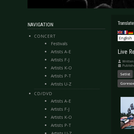
Translate
NAVIGATION
CONCERT
Festivals
Live R
Artists A-E
Artists F-J
Written
Publish
Artists K-O
Setlist
Artists P-T
Artists U-Z
Goreso
CD/DVD
Artists A-E
Artists F-J
Artists K-O
Artists P-T
Artists U-Z