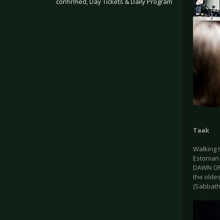
confirmed, Day Tickets & Daily Program
.
Taak
Walking 
Estonian 
DAWN OF G
the oldes
(Sabbath