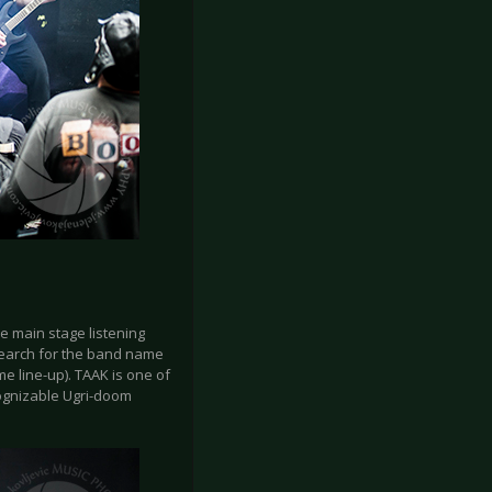
e main stage listening
 search for the band name
e line-up). TAAK is one of
cognizable Ugri-doom