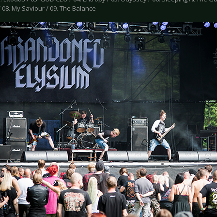
 08. My Saviour / 09. The Balance