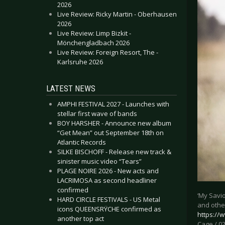
2026
Live Review: Ricky Martin - Oberhausen
2026
Live Review: Limp Bizkit -
Mönchengladbach 2026
Live Review: Foreign Resort, The -
Karlsruhe 2026
LATEST NEWS
AMPHI FESTIVAL 2027 - Launches with
stellar first wave of bands
BOY HARSHER - Announce new album
“Get Mean” out September 18th on
Atlantic Records
SILKE BISCHOFF - Release new track &
sinister music video “Tears”
PLAGE NOIRE 2026 - New acts and
LACRIMOSA as second headliner
confirmed
‘My Savio
HARD CIRCLE FESTIVALS - US Metal
and othe
icons QUEENSRŸCHE confirmed as
https:/
another top act
Cage / 02