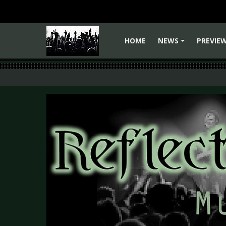
HOME
NEWS
PREVIE
+