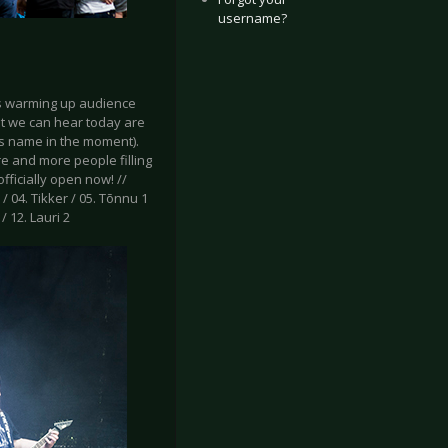
username?
 is warming up audience
at we can hear today are
s name in the moment).
re and more people filling
fficially open now! //
 / 04. Tikker / 05. Tõnnu 1
/ 12. Lauri 2