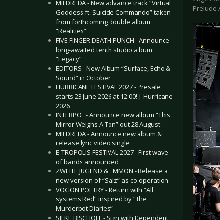
MILDREDA - New advance track “Virtual
Prelude /
Goddess ft. Suicide Commando” taken
from forthcoming double album
“Realities”
FIVE FINGER DEATH PUNCH - Announce
long-awaited tenth studio album
“Legacy”
EDITORS - New Album “Surface, Echo &
Sound” in October
HURRICANE FESTIVAL 2027 - Presale
starts 23 June 2026 at 12:00! | Hurricane
2026
INTERPOL - Announce new album “This
Mirror Weighs A Ton” out 28 August
MILDREDA - Announce new album &
release lyric video single
E-TROPOLIS FESTIVAL 2027 - First wave
of bands announced
ZWEITE JUGEND & EMMON - Release a
new version of “Salz” as co-operation
VOGON POETRY - Return with “All
systems Red” inspired by “The
Murderbot Diaries”
SILKE BISCHOFF - Sign with Dependent