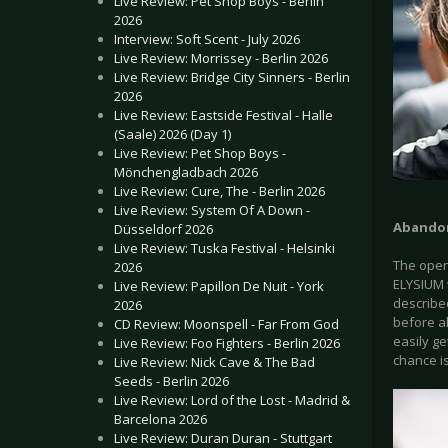
Live Review: Pet Shop Boys - Berlin
2026
Interview: Soft Scent - July 2026
Live Review: Morrissey - Berlin 2026
Live Review: Bridge City Sinners - Berlin
2026
Live Review: Eastside Festival - Halle
(Saale) 2026 (Day 1)
Live Review: Pet Shop Boys -
Mönchengladbach 2026
Live Review: Cure, The - Berlin 2026
Live Review: System Of A Down -
Abandon
Düsseldorf 2026
Live Review: Tuska Festival - Helsinki
The opene
2026
ELYSIUM w
Live Review: Papillon De Nuit - York
described
2026
before a
CD Review: Moonspell - Far From God
easily ge
Live Review: Foo Fighters - Berlin 2026
chance is
Live Review: Nick Cave & The Bad
Seeds - Berlin 2026
Live Review: Lord of the Lost - Madrid &
Barcelona 2026
Live Review: Duran Duran - Stuttgart