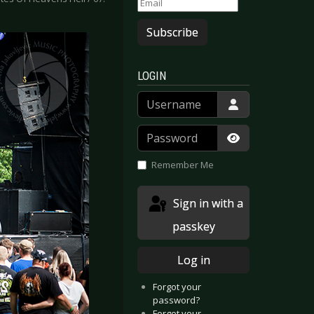
Subscribe
LOGIN
Username
Password
Show Passwor
Remember Me
Sign in with a
passkey
Log in
Forgot your
password?
Forgot your