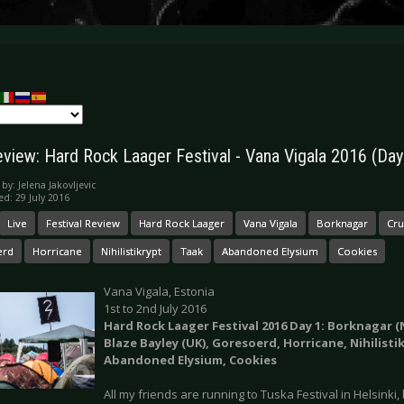
eview: Hard Rock Laager Festival - Vana Vigala 2016 (Day
 by:
Jelena Jakovljevic
ed: 29 July 2016
Live
Festival Review
Hard Rock Laager
Vana Vigala
Borknagar
Cr
erd
Horricane
Nihilistikrypt
Taak
Abandoned Elysium
Cookies
Vana Vigala, Estonia
1st to 2nd July 2016
Hard Rock Laager Festival 2016 Day 1: Borknagar (
Blaze Bayley (UK), Goresoerd, Horricane, Nihilisti
Abandoned Elysium, Cookies
All my friends are running to Tuska Festival in Helsinki,