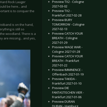
Preview TX2 - Cologne
s Hard Rock Laager
2027-03-02
hould be here... and
Preview TX2 -
ortant is to conquer the
Frankfurt 2027-02-28
Preview BURY
TOMORROW - Cologne
wristband is on the hand,
2027-02-13
ything is still so
Preview CATCH YOUR
f the woodland. There is a
BREATH - Cologne
y are missing... and yes,
2027-01-29
Preview WAGE WAR -
Cologne 2027-01-28
Preview CATCH YOUR
BREATH - Frankfurt
2027-01-22
Preview IMMINENCE -
Offenbach 2027-01-19
Preview TAKIDA -
Frankfurt 2027-01-10
Preview DIE
FANTASTISCHEN VIER -
Frankfurt 2027-01-06
Preview DURAN
DURAN - Hamburg