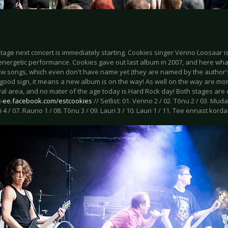
 stage next concert is immediately starting. Cookies singer Venno Loosaar
 energetic performance. Cookies gave out last album in 2007, and here wh
w songs, which even don't have name yet (they are named by the author'
 good sign, it means a new album is on the way! As well on the way are mo
val area, and no mater of the age today is Hard Rock day! Both stages are o
et-ee.facebook.com/estcookies
// Setlist: 01. Venno 2 / 02. Tõnu 2 / 03. Muda
i 4 / 07. Rauno 1 / 08. Tõnu 3 / 09. Lauri 3 / 10. Lauri 1 / 11. Tee ennast korda 