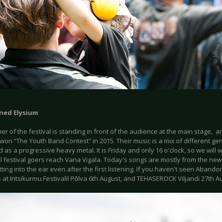
ed Elysium
r of the festival is standing in front of the audience at the main stage, 
on “The Youth Band Contest” in 2015. Their music is a mix of different ge
 as a progressive heavy metal. It is Friday and only 16 o'clock, so we will
ll festival goers reach Vana Vigala. Today's songs are mostly from the ne
tting into the ear even after the first listening. If you haven't seen Abando
 at Intsikurmu Festivalil Põlva 6th August, and TEHASEROCK Viljandi 27th A