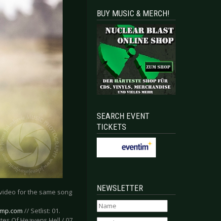
BUY MUSIC & MERCH!
SEARCH EVENT
TICKETS
NEWSLETTER
c video for the same song
amp.com
// Setlist: 01.
ates Of Heavens Hell / 07.