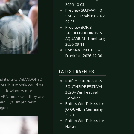
2026-10-05
Preview SUBWAY TO
SALLY - Hamburg 2027-
09-25
Preview BORIS
GREBENSHCHIKOV &
AQUARIUM - Hamburg
2026-09-11
Preview UNHEILIG -
Frankfurt 2026-12-30
LATEST RAFFLES
and it starts! ABANDONED
Raffle: HURRICANE &
nres, but mostly could be
SOUTHSIDE FESTIVAL
 wait few hours more
2020 - Win Festival
w EP ‘Unmasked’, they are
Goodies
ned Elysium jet, next
Raffle: Win Tickets for
ugust.
JO QUAIL in Germany
2020
Raffle: Win Tickets for
Hatari