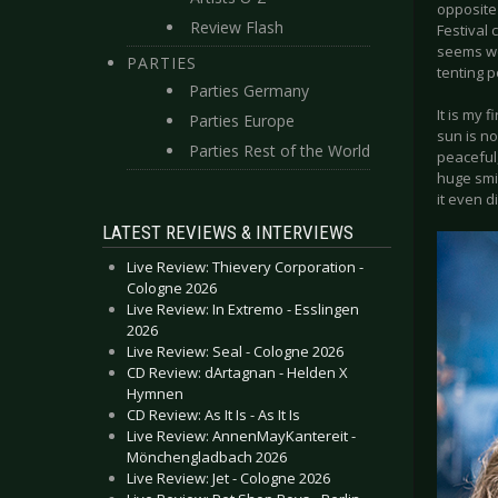
opposite
Review Flash
Festival 
seems we
PARTIES
tenting po
Parties Germany
It is my 
Parties Europe
sun is no
Parties Rest of the World
peaceful,
huge smil
it even d
LATEST REVIEWS & INTERVIEWS
Live Review: Thievery Corporation -
Cologne 2026
Live Review: In Extremo - Esslingen
2026
Live Review: Seal - Cologne 2026
CD Review: dArtagnan - Helden X
Hymnen
CD Review: As It Is - As It Is
Live Review: AnnenMayKantereit -
Mönchengladbach 2026
Live Review: Jet - Cologne 2026