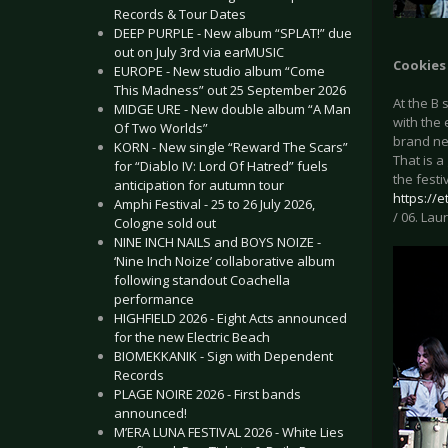
Records & Tour Dates
DEEP PURPLE - New album “SPLAT!” due
out on July 3rd via earMUSIC
Cookies
EUROPE - New studio album “Come
This Madness” out 25 September 2026
At the B
MIDGE URE - New double album “A Man
with the
Of Two Worlds”
brand ne
KORN - New single “Reward The Scars”
That is a
for “Diablo IV: Lord Of Hatred” fuels
the festi
anticipation for autumn tour
https://
Amphi Festival - 25 to 26 July 2026,
/ 06. Laur
Cologne sold out
NINE INCH NAILS and BOYS NOIZE -
‘Nine Inch Noize’ collaborative album
following standout Coachella
performance
HIGHFIELD 2026 - Eight Acts announced
for the new Electric Beach
BIOMEKKANIK - Sign with Dependent
Records
PLAGE NOIRE 2026 - First bands
announced!
M’ERA LUNA FESTIVAL 2026 - White Lies