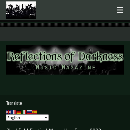
.
Translate