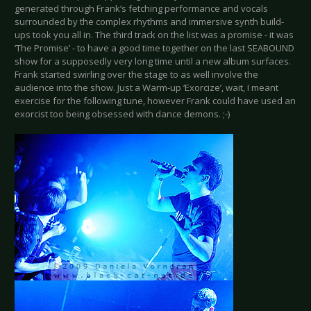
generated through Frank’s fetching performance and vocals
surrounded by the complex rhythms and immersive synth build-
ups took you all in. The third track on the list was a promise - it was
‘The Promise’ - to have a good time together on the last SEABOUND
show for a supposedly very long time until a new album surfaces.
Frank started swirling over the stage to as well involve the
audience into the show. Just a Warm-up ‘Exorcize’, wait, I meant
exercise for the following tune, however Frank could have used an
exorcist too being obsessed with dance demons. ;-)