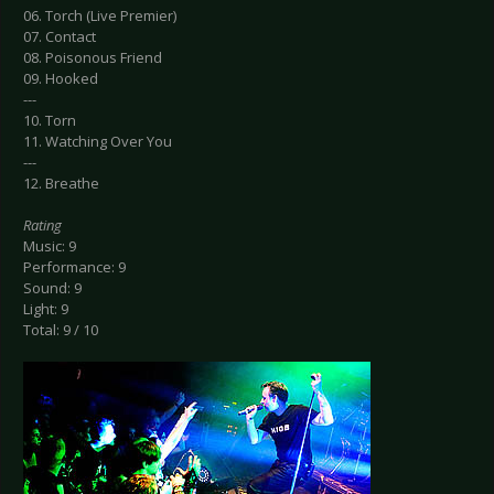
06. Torch (Live Premier)
07. Contact
08. Poisonous Friend
09. Hooked
---
10. Torn
11. Watching Over You
---
12. Breathe
Rating
Music: 9
Performance: 9
Sound: 9
Light: 9
Total: 9 / 10