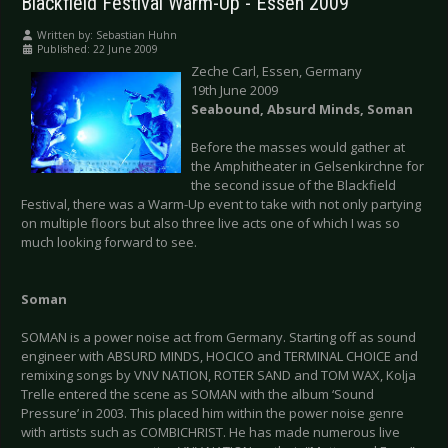
Blackfield Festival Warm-Up - Essen 2009
Written by:
Sebastian Huhn
Published: 22 June 2009
Zeche Carl, Essen, Germany
19th June 2009
Seabound, Absurd Minds, Soman
Before the masses would gather at
the Amphitheater in Gelsenkirchne for
the second issue of the Blackfield
Festival, there was a Warm-Up event to take with not only partying
on multiple floors but also three live acts one of which I was so
much looking forward to see.
Soman
SOMAN is a power noise act from Germany. Starting off as sound
engineer with ABSURD MINDS, HOCICO and TERMINAL CHOICE and
remixing songs by VNV NATION, ROTER SAND and TOM WAX, Kolja
Trelle entered the scene as SOMAN with the album ‘Sound
Pressure’ in 2003. This placed him within the power noise genre
with artists such as COMBICHRIST. He has made numerous live