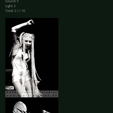
Sound: 5
Light: 2
Total: 2.1 / 10