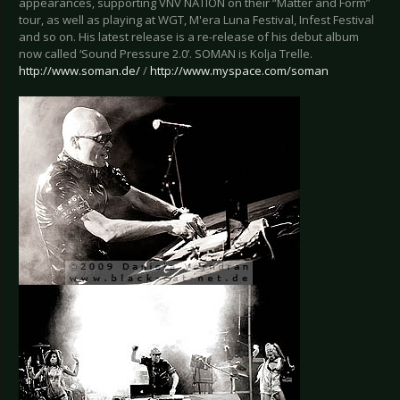
appearances, supporting VNV NATION on their “Matter and Form”
tour, as well as playing at WGT, M'era Luna Festival, Infest Festival
and so on. His latest release is a re-release of his debut album
now called ‘Sound Pressure 2.0’. SOMAN is Kolja Trelle.
http://www.soman.de/
/
http://www.myspace.com/soman