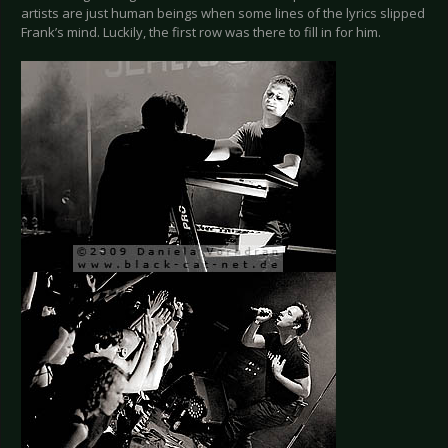
artists are just human beings when some lines of the lyrics slipped
Frank’s mind. Luckily, the first row was there to fill in for him.