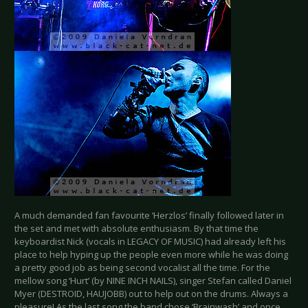
A much demanded fan favourite ‘Herzlos’ finally followed later in
the set and met with absolute enthusiasm. By that time the
keyboardist Nick (vocals in LEGACY OF MUSIC) had already left his
place to help hyping up the people even more while he was doing
a pretty good job as being second vocalist all the time. For the
mellow song ‘Hurt’ (by NINE INCH NAILS), singer Stefan called Daniel
Myer (DESTROID, HAUJOBB) out to help out on the drums. Always a
pleasure! As the last song the band chose ‘Brainwash’ and once