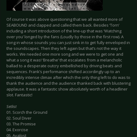
Of course it was above questioning that we all wanted more of
SEABOUND and clapped and called them back. Besides ‘Torn’
including a short introduction of the line-up that was ‘Watching
over you’ longed by the fans (Loudly by those in the first row). A
song in whose sounds you can just sink in to get fully enveloped in
the soundscapes. Then they left again but that’s not the way it
works. We needed one more song and we were to get one and
what a song it was! ‘Breathe’ that escalates from a melancholic
ballad to a desperate outcry embellished by driving beats and
sequences. Frank’s performance shifted accordingly up to an
incredibly intense climax after which the only thing left to do was to
thank the audience and the audience thanked back with blustering
applause. It was a fantastic show absolutely worth of a headliner
slot. Fantastic!
Setlist
01. Scorch the Ground
02. Soul Diver
03. The Promise
04. Exorcise
05. Avalost