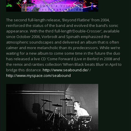
The second full-length release, ‘Beyond Flatline’ from 2004,
reinforced the status of the band and evolved the band’s sonic
appearance. With the third full-length‘Double-Crosser’, available
since October 2006, Vorbrodt and Spinath emphasized the
atmospheric soundscapes and delivered an album that is often
calmer and more melancholic than its predecessors. While we’re
waiting for a new album to come some time in the future the duo
has released a live CD ‘Come Forward (Live in Berlin)’ in 2008 and
the remix and rarities collection ‘When Black beats Blue’ in April to
bridge this distance.
http://www.seabound.de/
/
http://www.myspace.com/seabound