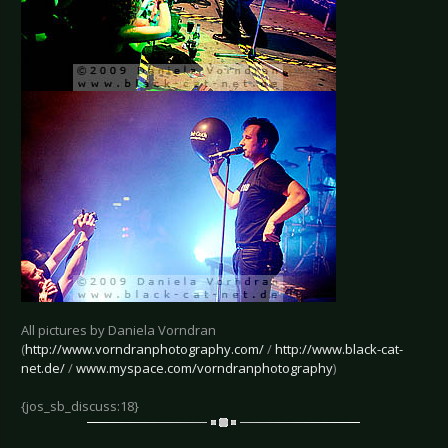
All pictures by Daniela Vorndran
(
http://www.vorndranphotography.com/
/
http://www.black-cat-
net.de/
/
www.myspace.com/vorndranphotography
)
{jos_sb_discuss:18}