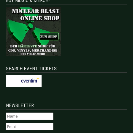
BUY MUSIC & MERCH!
SEARCH EVENT TICKETS
NEWSLETTER