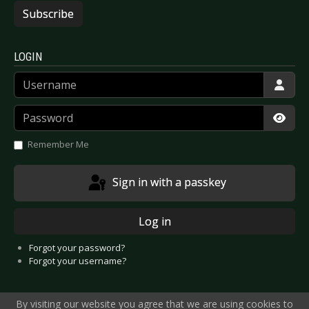
Subscribe
LOGIN
Username
Password
Show
Remember Me
Sign in with a passkey
Log in
Forgot your password?
Forgot your username?
By visiting our website you agree that we are using cookies to