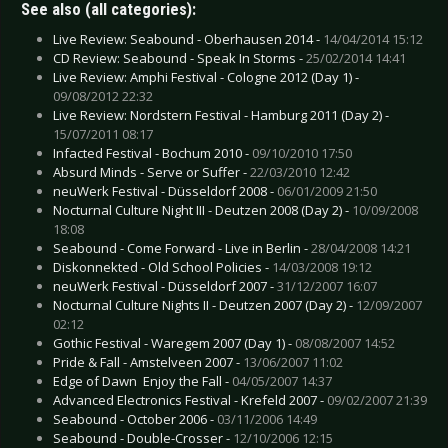
See also (all categories):
Live Review: Seabound - Oberhausen 2014 -
14/04/2014 15:12
CD Review: Seabound - Speak In Storms -
25/02/2014 14:41
Live Review: Amphi Festival - Cologne 2012 (Day 1) -
09/08/2012 22:32
Live Review: Nordstern Festival - Hamburg 2011 (Day 2) -
15/07/2011 08:17
Infacted Festival - Bochum 2010 -
09/10/2010 17:50
Absurd Minds - Serve or Suffer -
22/03/2010 12:42
neuWerk Festival - Düsseldorf 2008 -
06/01/2009 21:50
Nocturnal Culture Night III - Deutzen 2008 (Day 2) -
10/09/2008
18:08
Seabound - Come Forward - Live in Berlin -
28/04/2008 14:21
Diskonnekted - Old School Policies -
14/03/2008 19:12
neuWerk Festival - Düsseldorf 2007 -
31/12/2007 16:07
Nocturnal Culture Nights II - Deutzen 2007 (Day 2) -
12/09/2007
02:12
Gothic Festival - Waregem 2007 (Day 1) -
08/08/2007 14:52
Pride & Fall - Amstelveen 2007 -
13/06/2007 11:02
Edge of Dawn  Enjoy the Fall -
04/05/2007 14:37
Advanced Electronics Festival - Krefeld 2007 -
09/02/2007 21:39
Seabound - October 2006 -
03/11/2006 14:49
Seabound - Double-Crosser -
12/10/2006 12:15