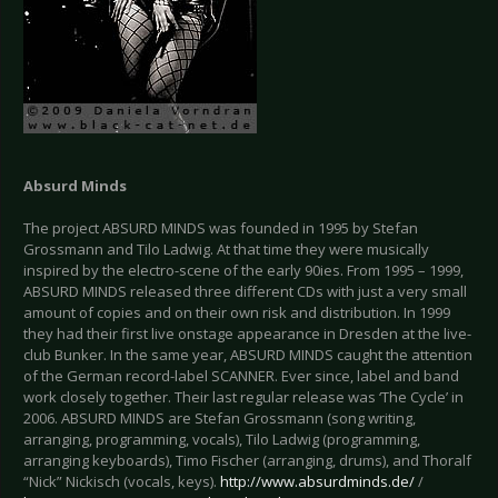
Absurd Minds
The project ABSURD MINDS was founded in 1995 by Stefan
Grossmann and Tilo Ladwig. At that time they were musically
inspired by the electro-scene of the early 90ies. From 1995 – 1999,
ABSURD MINDS released three different CDs with just a very small
amount of copies and on their own risk and distribution. In 1999
they had their first live onstage appearance in Dresden at the live-
club Bunker. In the same year, ABSURD MINDS caught the attention
of the German record-label SCANNER. Ever since, label and band
work closely together. Their last regular release was ‘The Cycle’ in
2006. ABSURD MINDS are Stefan Grossmann (song writing,
arranging, programming, vocals), Tilo Ladwig (programming,
arranging keyboards), Timo Fischer (arranging, drums), and Thoralf
“Nick” Nickisch (vocals, keys).
http://www.absurdminds.de/
/