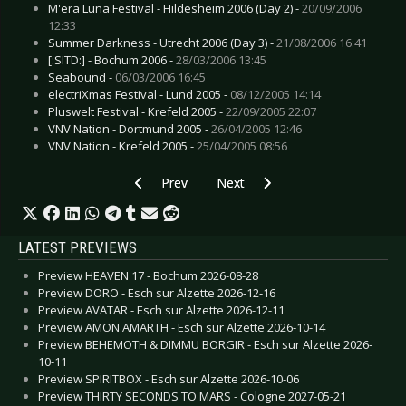
M'era Luna Festival - Hildesheim 2006 (Day 2) -
20/09/2006
12:33
Summer Darkness - Utrecht 2006 (Day 3) -
21/08/2006 16:41
[:SITD:] - Bochum 2006 -
28/03/2006 13:45
Seabound -
06/03/2006 16:45
electriXmas Festival - Lund 2005 -
08/12/2005 14:14
Pluswelt Festival - Krefeld 2005 -
22/09/2005 22:07
VNV Nation - Dortmund 2005 -
26/04/2005 12:46
VNV Nation - Krefeld 2005 -
25/04/2005 08:56
Previous article: Sweden Rock Festival - Sölves
Next article: Legacy Fest - Dessa
Prev
Next
LATEST PREVIEWS
Preview HEAVEN 17 - Bochum 2026-08-28
Preview DORO - Esch sur Alzette 2026-12-16
Preview AVATAR - Esch sur Alzette 2026-12-11
Preview AMON AMARTH - Esch sur Alzette 2026-10-14
Preview BEHEMOTH & DIMMU BORGIR - Esch sur Alzette 2026-
10-11
Preview SPIRITBOX - Esch sur Alzette 2026-10-06
Preview THIRTY SECONDS TO MARS - Cologne 2027-05-21