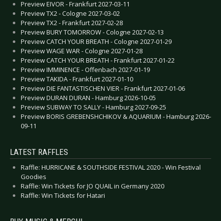
Preview EIVOR - Frankfurt 2027-03-11
Preview TX2 - Cologne 2027-03-02
Preview TX2 - Frankfurt 2027-02-28
Preview BURY TOMORROW - Cologne 2027-02-13
Preview CATCH YOUR BREATH - Cologne 2027-01-29
Preview WAGE WAR - Cologne 2027-01-28
Preview CATCH YOUR BREATH - Frankfurt 2027-01-22
Preview IMMINENCE - Offenbach 2027-01-19
Preview TAKIDA - Frankfurt 2027-01-10
Preview DIE FANTASTISCHEN VIER - Frankfurt 2027-01-06
Preview DURAN DURAN - Hamburg 2026-10-05
Preview SUBWAY TO SALLY - Hamburg 2027-09-25
Preview BORIS GREBENSHCHIKOV & AQUARIUM - Hamburg 2026-
09-11
LATEST RAFFLES
Raffle: HURRICANE & SOUTHSIDE FESTIVAL 2020 - Win Festival
Goodies
Raffle: Win Tickets for JO QUAIL in Germany 2020
Raffle: Win Tickets for Hatari