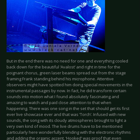
But in the end there was no need for one and everything cooled
back down for the beautiful ‘Avalost’ and right in time for the
poignant chorus, green laser beams spread out from the stage
framing Frank standing behind his microphone. Attentive
observers might have spotted him doing special movements in the
instrumental passages by now. In fact, he did transform certain
sounds into motion what I found absolutely fascinating and
amazing to watch and paid close attention to that when
happening. There was one song in the set that should get its first
ever live showcase ever and that was ‘Torch’. Infused with new
sounds, the song with its cloudy atmospheres brought to light a
very own kind of mood. The live drums have to be mentioned
particularly here wonderfully blending with the electronic rhythms
and adding the organic accent. ‘Hooked’ was proof that even