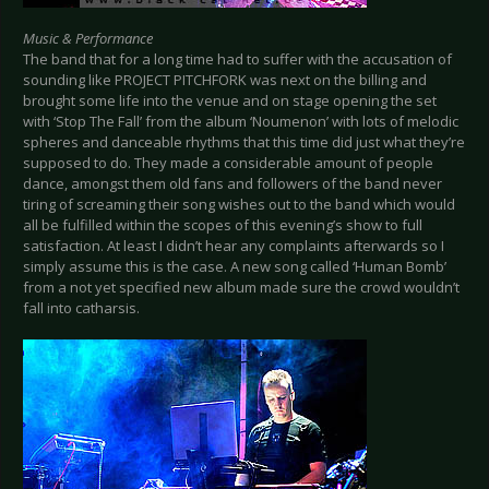
Music & Performance
The band that for a long time had to suffer with the accusation of
sounding like PROJECT PITCHFORK was next on the billing and
brought some life into the venue and on stage opening the set
with ‘Stop The Fall’ from the album ‘Noumenon’ with lots of melodic
spheres and danceable rhythms that this time did just what they’re
supposed to do. They made a considerable amount of people
dance, amongst them old fans and followers of the band never
tiring of screaming their song wishes out to the band which would
all be fulfilled within the scopes of this evening’s show to full
satisfaction. At least I didn’t hear any complaints afterwards so I
simply assume this is the case. A new song called ‘Human Bomb’
from a not yet specified new album made sure the crowd wouldn’t
fall into catharsis.