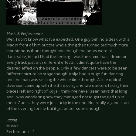
Music & Performance
Well, I don’t know what I’ve expected. One guy behind a desk with a
Mac in front of him but the whole thing then turned out much more
monotonous than I thought and though the beats were all
danceable, in fact I had the feeling it was the same bass drum for
every track just with different effects. It didn’t quite have the
desired effect on the people. Only a few dancers were to be seen.
Different picture on stage though. Kolja had a huge fun dancing
and the man was smiling the whole time through. A little optical
diversion came up with the third song and two dancers taking their
places left and right of Kolja. I think I’ve never seen hairs that long
and I was wondering how they managed not to get tangled up in
them. Guess they were just lucky in the end. Not really a good start
of the evening for me but it got better soon enough.
Rating
Music: 1
Performance: 2