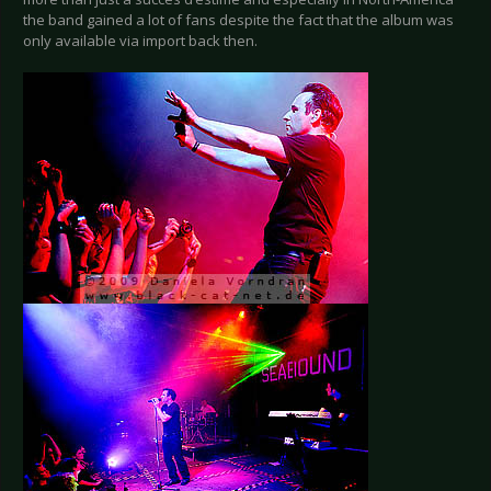
the band gained a lot of fans despite the fact that the album was
only available via import back then.