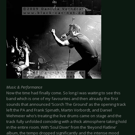
Music & Performance
Now the time had finally come. So long I was waiting to see this
band which is one of my favourites and then already the first
sounds that announced ‘Scorch The Ground’ as the opening track
left the PA and Frank Spinath, Martin Vorbordt, and Daniel
Wehmeier who’s treating the live drums came on stage and the
track fully unfolded coinciding with a thick atmosphere taking hold
in the entire room. With ‘Soul Diver’ from the ‘Beyond Flatline’
album, the tempo dropped significantly and the intense mood