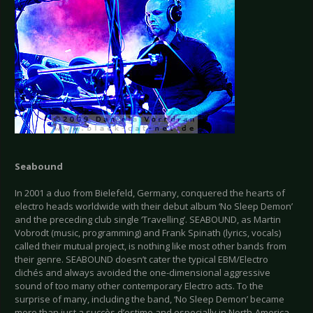
Seabound
In 2001 a duo from Bielefeld, Germany, conquered the hearts of
electro heads worldwide with their debut album ‘No Sleep Demon’
and the preceding club single ‘Travelling’. SEABOUND, as Martin
Vobrodt (music, programming) and Frank Spinath (lyrics, vocals)
called their mutual project, is nothing like most other bands from
their genre. SEABOUND doesn’t cater the typical EBM/Electro
clichés and always avoided the one-dimensional aggressive
sound of too many other contemporary Electro acts. To the
surprise of many, including the band, ‘No Sleep Demon’ became
more than just a succès d’estime and especially in North-America