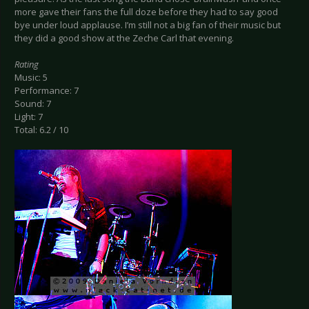
more gave their fans the full doze before they had to say good
bye under loud applause. I’m still not a big fan of their music but
they did a good show at the Zeche Carl that evening.
Rating
Music: 5
Performance: 7
Sound: 7
Light: 7
Total: 6.2 / 10