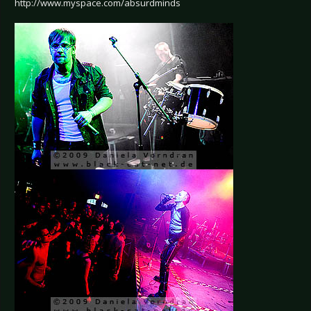
http://www.myspace.com/absurdminds