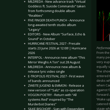
MILDREDA - New advance track “Virtual
Goddess ft. Suicide Commando” taken
from forthcoming double album
“Realities”
FIVE FINGER DEATH PUNCH - Announce
long-awaited tenth studio album
“Legacy”
EDITORS - New Album “Surface, Echo &
Sound” in October
HURRICANE FESTIVAL 2027 - Presale
Performa
starts 23 June 2026 at 12:00! | Hurricane
From the 
2026
many peo
INTERPOL - Announce new album “This
very eup
Mirror Weighs A Ton” out 28 August
equally s
MILDREDA - Announce new album &
The show
release lyric video single
entered t
E-TROPOLIS FESTIVAL 2027 - First wave
desks wh
of bands announced
when Car
ZWEITE JUGEND & EMMON - Release a
against 
new version of “Salz” as co-operation
forward a
VOGON POETRY - Return with “All
‘Wake up
systems Red” inspired by “The
catered t
Murderbot Diaries”
stage wh
SILKE BISCHOFF - Sign with Dependent