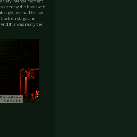
s a very intense moment.
nounced by the band with
ub night and had his fair
me back on stage and
And this was really the