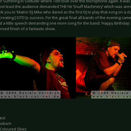
d ‘Suffering in Solitude’ where Tom took over the microphone again. It wa
 not least the audience demanded THE hit ‘Snuff Machinery’ which was an
nk you to ‘Matrix’ DJ Mike who dared as the first DJ to play that song on a cl
creating [:SITD:]s success. For the great final all bands of the evening ca
d a little speech demanding one more song for the band: ‘Happy Birthday’. 
rved finish of a fantastic show.
fest
nsborn
 Coloured Skies