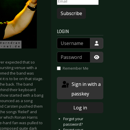
Subscribe
LOGIN
Username
Password
ever expected that so
Show Passwor
bursting venue with a
Remember Me
seemed the band was
t is to be on that stage.
Sign in with a
 the back. The band
behind their keyboard
passkey
show started with a bang
nnounced as a song
and Carsten pushed them
Log in
the songs ‘Relief’ and
or which Ronan Harris
Forgot your
ie-hard fan was pulled to
password?
-composed quite dark
Forgot your