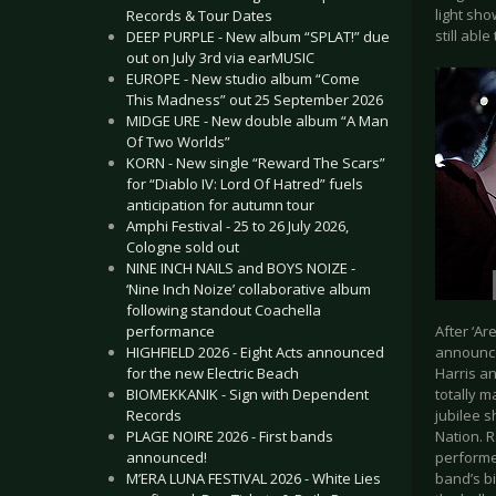
light sh
Records & Tour Dates
still abl
DEEP PURPLE - New album “SPLAT!” due
out on July 3rd via earMUSIC
EUROPE - New studio album “Come
This Madness” out 25 September 2026
MIDGE URE - New double album “A Man
Of Two Worlds”
KORN - New single “Reward The Scars”
for “Diablo IV: Lord Of Hatred” fuels
anticipation for autumn tour
Amphi Festival - 25 to 26 July 2026,
Cologne sold out
NINE INCH NAILS and BOYS NOIZE -
‘Nine Inch Noize’ collaborative album
following standout Coachella
performance
After ‘Ar
HIGHFIELD 2026 - Eight Acts announced
announce
for the new Electric Beach
Harris an
BIOMEKKANIK - Sign with Dependent
totally m
Records
jubilee 
PLAGE NOIRE 2026 - First bands
Nation. R
announced!
performed
M’ERA LUNA FESTIVAL 2026 - White Lies
band’s bi