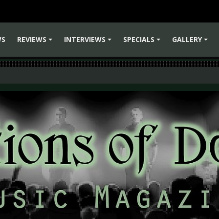
WS
REVIEWS
INTERVIEWS
SPECIALS
GALLERY
+
+
+
+