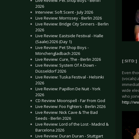
Live Review: Pet Shop Boys - Berlin
2026
Interview: Soft Scent - July 2026
Live Review: Morrissey - Berlin 2026
Live Review: Bridge City Sinners - Berlin
2026
Live Review: Eastside Festival - Halle
(Saale) 2026 (Day 1)
Live Review: Pet Shop Boys -
Mönchengladbach 2026
Live Review: Cure, The - Berlin 2026
[:SITD:]
Live Review: System Of A Down -
Düsseldorf 2026
Even thou
Live Review: Tuska Festival - Helsinki
(vocals) 
2026
immediate
Live Review: Papillon De Nuit - York
wide ele
2026
who join
CD Review: Moonspell - Far From God
http://ww
Live Review: Foo Fighters - Berlin 2026
Live Review: Nick Cave & The Bad
Seeds - Berlin 2026
Live Review: Lord of the Lost - Madrid &
Barcelona 2026
Live Review: Duran Duran - Stuttgart