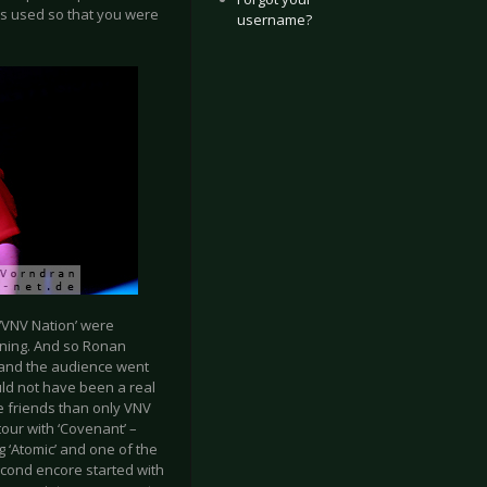
s used so that you were
username?
: ‘VNV Nation’ were
ning. And so Ronan
– and the audience went
uld not have been a real
e friends than only VNV
our with ‘Covenant’ –
 ‘Atomic’ and one of the
second encore started with