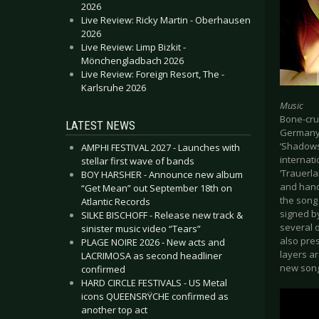
2026
Live Review: Ricky Martin - Oberhausen
2026
Live Review: Limp Bizkit -
Mönchengladbach 2026
Live Review: Foreign Resort, The -
Karlsruhe 2026
Music
Bone-cru
LATEST NEWS
Germany’s
‘Shadows
AMPHI FESTIVAL 2027 - Launches with
internat
stellar first wave of bands
‘Trauerla
BOY HARSHER - Announce new album
and hande
“Get Mean” out September 18th on
the song
Atlantic Records
signed b
SILKE BISCHOFF - Release new track &
several 
sinister music video “Tears”
also pre
PLAGE NOIRE 2026 - New acts and
layers ar
LACRIMOSA as second headliner
new song
confirmed
HARD CIRCLE FESTIVALS - US Metal
icons QUEENSRŸCHE confirmed as
another top act