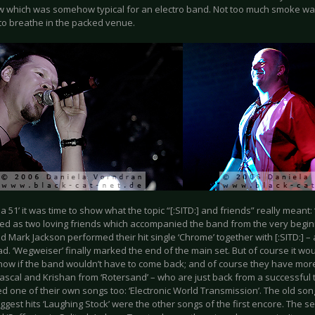
ow which was somehow typical for an electro band. Not too much smoke wa
e to breathe in the packed venue.
ea 51’ it was time to show what the topic “[:SITD:] and friends” really meant
d as two loving friends which accompanied the band from the very begin
d Mark Jackson performed their hit single ‘Chrome’ together with [:SITD:] 
ad. ‘Wegweiser’ finally marked the end of the main set. But of course it wo
show if the band wouldn’t have to come back; and of course they have mor
ascal and Krishan from ‘Rotersand’ – who are just back from a successful t
 one of their own songs too: ‘Electronic World Transmission’. The old song
ggest hits ‘Laughing Stock’ were the other songs of the first encore. The 