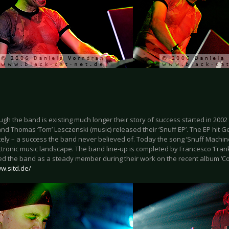
gh the band is existing much longer their story of success started in 200
and Thomas ‘Tom’ Lesczenski (music) released their ‘Snuff EP’. The EP hit 
ly – a success the band never believed of. Today the song ‘Snuff Machinery
ctronic music landscape. The band line-up is completed by Francesco ‘Fra
ed the band as a steady member during their work on the recent album ‘C
w.sitd.de/