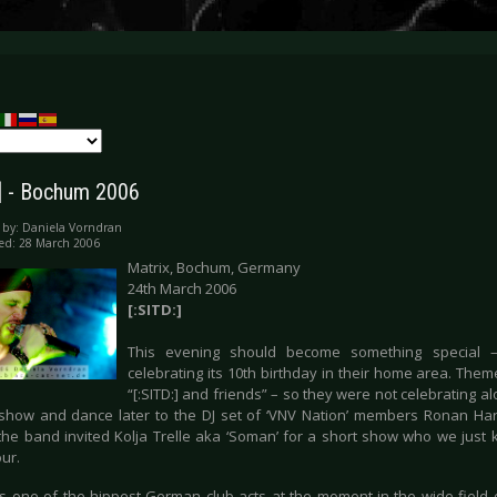
:] - Bochum 2006
 by:
Daniela Vorndran
ed: 28 March 2006
Matrix, Bochum, Germany
24th March 2006
[:SITD:]
This evening should become something special –
celebrating its 10th birthday in their home area. The
“[:SITD:] and friends” – so they were not celebrating a
show and dance later to the DJ set of ‘VNV Nation’ members Ronan Har
the band invited Kolja Trelle aka ‘Soman’ for a short show who we just 
our.
is one of the hippest German club acts at the moment in the wide field of