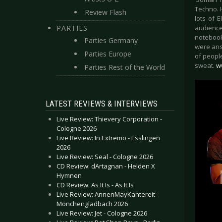
Techno. H
Review Flash
lots of 
PARTIES
audience
notebook
Parties Germany
were ans
Parties Europe
of people
sweat.
w
Parties Rest of the World
LATEST REVIEWS & INTERVIEWS
Live Review: Thievery Corporation -
Cologne 2026
Live Review: In Extremo - Esslingen
2026
Live Review: Seal - Cologne 2026
CD Review: dArtagnan - Helden X
Hymnen
CD Review: As It Is - As It Is
Live Review: AnnenMayKantereit -
Mönchengladbach 2026
Live Review: Jet - Cologne 2026