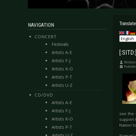
Translate
NAVIGATION
CONCERT
Festivals
[:SITD
Artists A-E
Artists F-J
Written
Publish
Artists K-O
Artists P-T
Artists U-Z
CD/DVD
Artists A-E
Artists F-J
see the 
Artists K-O
support 
Nation’ t
Artists P-T
Artists U-Z
‘Soman’ 