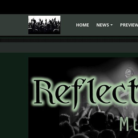
HOME
NEWS
PREVIE
+