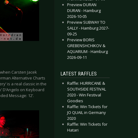
Preview DURAN
DURAN - Hamburg
2026-10-05
Preview SUBWAY TO
SALLY - Hamburg 2027-
09-25
Preview BORIS
GREBENSHCHIKOV &
AQUARIUM - Hamburg
2026-09-11
2 when Carsten Jacek
LATEST RAFFLES
German Alternative Charts
Raffle: HURRICANE &
’ is a real classic in the
SOUTHSIDE FESTIVAL
nk’ D’Angelo on Keyboard
2020 - Win Festival
oded Message: 12’.
Goodies
Raffle: Win Tickets for
JO QUAIL in Germany
2020
Raffle: Win Tickets for
Hatari