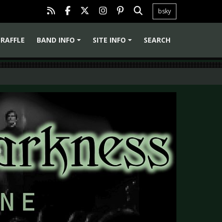
bsky
RAFFLE
BAND INFO
SITE INFO
SEARCH
+
+