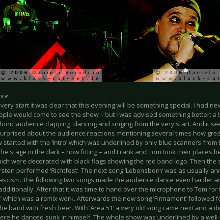
nce
very start it was clear that this evening will be something special. I had n
ple would come to see the show – but I was advised something better: a 
horic audience clapping, dancing and singing from the very start. And it 
urprised about the audience reactions mentioning several times how great i
 started with the ‘Intro’ which was underlined by only blue scanners from
he stage in the dark – how fitting – and Frank and Tom took their places 
ich were decorated with black flags showing the red band logo. Then the 
sten performed ‘Richtfest’. The next song ‘Lebensborn’ was as usually a
fascism. The following two songs made the audience dance even harder 
dditionally. After that it was time to hand over the microphone to Tom for 
’ which was a remix work. Afterwards the new song ‘Firmament’ followed f
he band with fresh beer. With ‘Area 51’ a very old song came next and a d
ere he danced sunk in himself. The whole show was underlined by a well