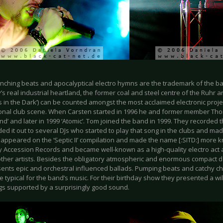
nching beats and apocalyptical electro hymns are the trademark of the b
 real industrial heartland, the former coal and steel centre of the Ruhr are
 in the Dark’) can be counted amongst the most acclaimed electronic proje
ional club scene. When Carsten started in 1996 he and former member Tho
nd’ and later in 1999 ‘Atomic’. Tom joined the band in 1999. They recorded 
d it out to several DJs who started to play that song in the clubs and made i
 appeared on the ‘Septic II’ compilation and made the name [:SITD:] more
y Accession Records and became well-known as a high-quality electro act a
other artists. Besides the obligatory atmospheric and enormous compact d
sents epic and orchestral influenced ballads. Pumping beats and catchy c
e typical for the band’s music. For their birthday show they presented a wi
s supported by a surprisingly good sound.