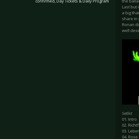
confirmed, Day Tickets & Daily Program
the balla
Last but
a big tha
.
share in 
Ronan di
well dese
Setlist
01. Intro
02. Richt
03. Lebe
04. Rose