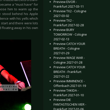
Preview EIVOR -
’ became a “must have” for
Frankfurt 2027-03-11
 chose him to warm up the
Preview TX2 - Cologne
e stood behind his Apple
2027-03-02
ence with his yells which
Preview TX2 -
start and there were lots
Frankfurt 2027-02-28
d floating away in his own
Preview BURY
TOMORROW - Cologne
2027-02-13
Preview CATCH YOUR
BREATH - Cologne
2027-01-29
Preview WAGE WAR -
Cologne 2027-01-28
Preview CATCH YOUR
BREATH - Frankfurt
2027-01-22
Preview IMMINENCE -
Offenbach 2027-01-19
Preview TAKIDA -
Frankfurt 2027-01-10
Preview DIE
FANTASTISCHEN VIER -
Frankfurt 2027-01-06