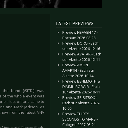
LATEST PREVIEWS
Preview HEAVEN 17 -
Bochum 2026-08-28
Preview DORO - Esch
sur Alzette 2026-12-16
Preview AVATAR - Esch
sur Alzette 2026-12-11
Preview AMON
AMARTH - Esch sur
Alzette 2026-10-14
Preview BEHEMOTH &
DIMMU BORGIR - Esch
 the band [:SITD:] was
sur Alzette 2026-10-11
me of the whole event was
Preview SPIRITBOX -
lone – lots of fans came to
Esch sur Alzette 2026-
ris and Mark Jackson. As
10-06
know from the latest ‘VNV
Preview THIRTY
SECONDS TO MARS -
Cologne 2027-05-21
 Industrial/Electro/Dark-