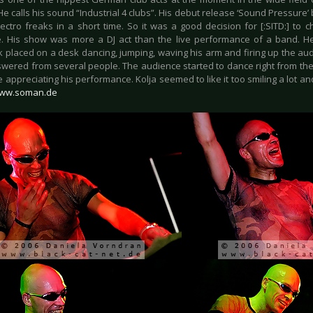
e calls his sound “Industrial 4 clubs”. His debut release ‘Sound Pressure
Electro freaks in a short time. So it was a good decision for [:SITD:] to
. His show was more a DJ act than the live performance of a band. H
 placed on a desk dancing, jumping, waving his arm and firing up the audi
wered from several people. The audience started to dance right from the 
 appreciating his performance. Kolja seemed to like it too smiling a lot an
ww.soman.de