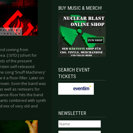
BUY MUSIC & MERCH!
and coming from
a. [:SITD:] (short for
cts of the present
rsten self-released
SEARCH EVENT
the song ‘Snuff Machinery’
TICKETS
t a floor-filler. Later on
 known. Soon the band was
s well as remixers for
ance-floor hits the band
hants combined with synth
ld mix of very old and
NEWSLETTER