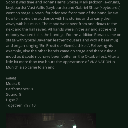
Soon it was time and Ronan Harris (voice), Mark Jackson (e-drums,
keyboards), Vasi Vallis (keyboards) and Gabriel Shaw (keyboards)
went on stage. Ronan, founder and front man of the band, knew
how to inspire the audience with his stories and to carry them
away with his music. The mood went over from one climax to the
next and the hall raved. All hands were in the air and at the end
nobody wanted to let the band go. For the addition Ronan came on
stage with typical Bavarian leather trousers and with a beer mug
and began singing “Ein Prosit der Gemütlichkeit”. Following his
example, also the other bands came on stage and there ruled a
mood as it could not have been better on the Oktoberfest. After a
little bit more than two hours the appearance of VNV NATION in
Munich also came to an end.
Rating
Music: 8
Performance: 8
Sound: 8
Light: 7
Together: 7.9 / 10