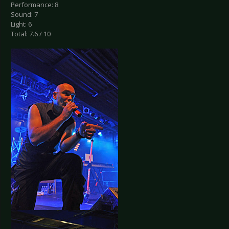
Performance: 8
Sound: 7
Light: 6
Total: 7.6 / 10