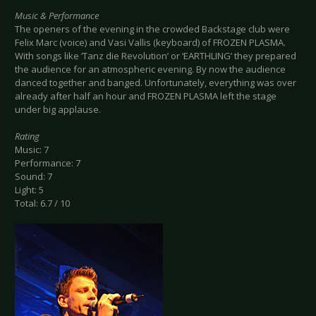
Music & Performance
The openers of the evening in the crowded Backstage club were
Felix Marc (voice) and Vasi Vallis (keyboard) of FROZEN PLASMA.
With songs like ‘Tanz die Revolution’ or ‘EARTHLING’ they prepared
the audience for an atmospheric evening. By now the audience
danced together and banged. Unfortunately, everything was over
already after half an hour and FROZEN PLASMA left the stage
under big applause.
Rating
Music: 7
Performance: 7
Sound: 7
Light: 5
Total: 6.7 / 10