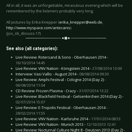
All in all, it was an unforgettable, miraculous evening which will be
remembered by the listeners probably very long.
All pictures by Erika Knepper (
erika_knepper@web.de
,
http://www.myspace.com/antecanis
)
{jos_sb_discuss:17}
See also (all categories):
Live Review: Rotersand & Sono - Oberhausen 2014 -
16/10/2014 14:45
Live Review: VNV Nation - Königstein 2014 -
27/08/2014 13:09
Interview: Vasi Vallis - August 2014 -
08/08/2014 09:30
Live Review: Amphi Festival - Cologne 2014 (Day 2) -
06/08/2014 11:04
CD Review: Frozen Plasma - Crazy -
31/07/2014 13:22
Live Review: Blackfield Festival - Gelsenkirchen 2014 (Day 2) -
02/07/2014 15:07
Live Review: E-Tropolis Festival - Oberhausen 2014 -
28/02/2014 11:55
Live Review: VNV Nation - Karlsruhe 2014 -
17/01/2014 08:53
Live Review: VNV Nation - Munich 2013 -
12/10/2013 12:41
Live Review: Nocturnal Culture Night 8 - Deutzen 2013 (Day 2) -