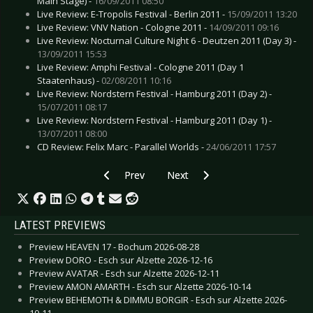
Main Stage) -
16/09/2011 08:50
Live Review: E-Tropolis Festival - Berlin 2011 -
15/09/2011 13:20
Live Review: VNV Nation - Cologne 2011 -
14/09/2011 09:16
Live Review: Nocturnal Culture Night 6 - Deutzen 2011 (Day 3) -
13/09/2011 15:53
Live Review: Amphi Festival - Cologne 2011 (Day 1
Staatenhaus) -
02/08/2011 10:16
Live Review: Nordstern Festival - Hamburg 2011 (Day 2) -
15/07/2011 08:17
Live Review: Nordstern Festival - Hamburg 2011 (Day 1) -
13/07/2011 08:00
CD Review: Felix Marc - Parallel Worlds -
24/06/2011 17:57
Previous article: Wayne Hussey - Münster 2009
Next article: Zoot Woman - Main
Prev
Next
LATEST PREVIEWS
Preview HEAVEN 17 - Bochum 2026-08-28
Preview DORO - Esch sur Alzette 2026-12-16
Preview AVATAR - Esch sur Alzette 2026-12-11
Preview AMON AMARTH - Esch sur Alzette 2026-10-14
Preview BEHEMOTH & DIMMU BORGIR - Esch sur Alzette 2026-
10-11