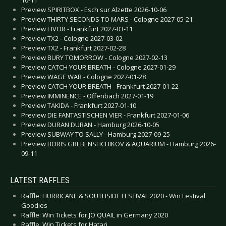
Preview SPIRITBOX - Esch sur Alzette 2026-10-06
Preview THIRTY SECONDS TO MARS - Cologne 2027-05-21
Preview EIVOR - Frankfurt 2027-03-11
Preview TX2 - Cologne 2027-03-02
Preview TX2 - Frankfurt 2027-02-28
Preview BURY TOMORROW - Cologne 2027-02-13
Preview CATCH YOUR BREATH - Cologne 2027-01-29
Preview WAGE WAR - Cologne 2027-01-28
Preview CATCH YOUR BREATH - Frankfurt 2027-01-22
Preview IMMINENCE - Offenbach 2027-01-19
Preview TAKIDA - Frankfurt 2027-01-10
Preview DIE FANTASTISCHEN VIER - Frankfurt 2027-01-06
Preview DURAN DURAN - Hamburg 2026-10-05
Preview SUBWAY TO SALLY - Hamburg 2027-09-25
Preview BORIS GREBENSHCHIKOV & AQUARIUM - Hamburg 2026-
09-11
LATEST RAFFLES
Raffle: HURRICANE & SOUTHSIDE FESTIVAL 2020 - Win Festival
Goodies
Raffle: Win Tickets for JO QUAIL in Germany 2020
Raffle: Win Tickets for Hatari