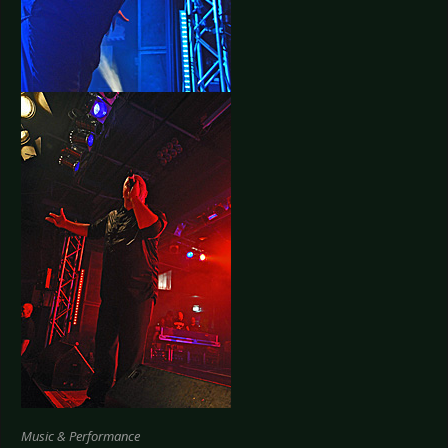
Music & Performance