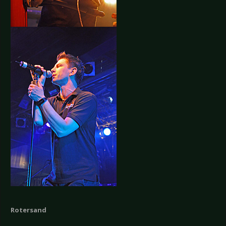
Rotersand