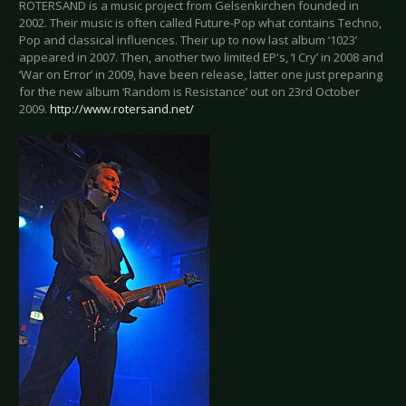
ROTERSAND is a music project from Gelsenkirchen founded in
2002. Their music is often called Future-Pop what contains Techno,
Pop and classical influences. Their up to now last album ‘1023’
appeared in 2007. Then, another two limited EP's, ‘I Cry’ in 2008 and
‘War on Error’ in 2009, have been release, latter one just preparing
for the new album ‘Random is Resistance’ out on 23rd October
2009.
http://www.rotersand.net/