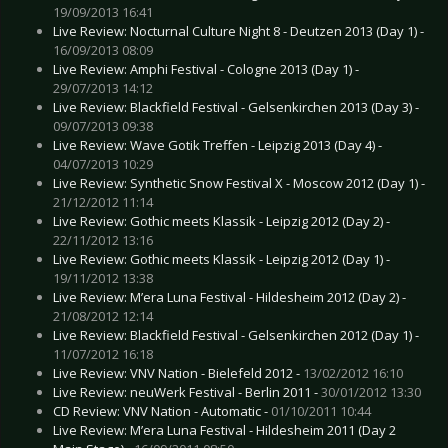
19/09/2013 16:41
Live Review: Nocturnal Culture Night 8 - Deutzen 2013 (Day 1) -
16/09/2013 08:09
Live Review: Amphi Festival - Cologne 2013 (Day 1) -
29/07/2013 14:12
Live Review: Blackfield Festival - Gelsenkirchen 2013 (Day 3) -
09/07/2013 09:38
Live Review: Wave Gotik Treffen - Leipzig 2013 (Day 4) -
04/07/2013 10:29
Live Review: Synthetic Snow Festival X - Moscow 2012 (Day 1) -
21/12/2012 11:14
Live Review: Gothic meets Klassik - Leipzig 2012 (Day 2) -
22/11/2012 13:16
Live Review: Gothic meets Klassik - Leipzig 2012 (Day 1) -
19/11/2012 13:38
Live Review: M’era Luna Festival - Hildesheim 2012 (Day 2) -
21/08/2012 12:14
Live Review: Blackfield Festival - Gelsenkirchen 2012 (Day 1) -
11/07/2012 16:18
Live Review: VNV Nation - Bielefeld 2012 -
13/02/2012 16:10
Live Review: neuWerk Festival - Berlin 2011 -
30/01/2012 13:30
CD Review: VNV Nation - Automatic -
01/10/2011 10:44
Live Review: M’era Luna Festival - Hildesheim 2011 (Day 2