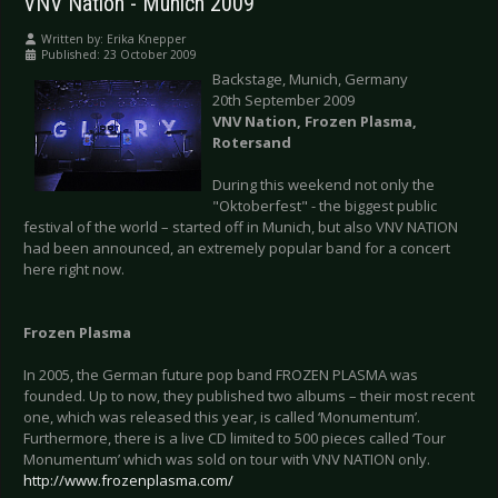
VNV Nation - Munich 2009
Written by:
Erika Knepper
Published: 23 October 2009
Backstage, Munich, Germany
20th September 2009
VNV Nation, Frozen Plasma,
Rotersand
During this weekend not only the
"Oktoberfest" - the biggest public
festival of the world – started off in Munich, but also VNV NATION
had been announced, an extremely popular band for a concert
here right now.
Frozen Plasma
In 2005, the German future pop band FROZEN PLASMA was
founded. Up to now, they published two albums – their most recent
one, which was released this year, is called ‘Monumentum’.
Furthermore, there is a live CD limited to 500 pieces called ‘Tour
Monumentum’ which was sold on tour with VNV NATION only.
http://www.frozenplasma.com/