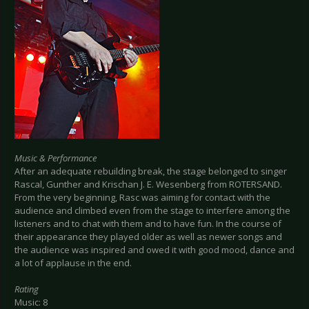
Music & Performance
After an adequate rebuilding break, the stage belonged to singer
Rascal, Gunther and Krischan J. E. Wesenberg from ROTERSAND.
From the very beginning, Rasc was aiming for contact with the
audience and climbed even from the stage to interfere among the
listeners and to chat with them and to have fun. In the course of
their appearance they played older as well as newer songs and
the audience was inspired and owed it with good mood, dance and
a lot of applause in the end.
Rating
Music: 8