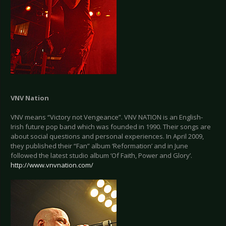
VNV Nation
VNV means “Victory not Vengeance”. VNV NATION is an English-
Irish future pop band which was founded in 1990. Their songs are
about social questions and personal experiences. In April 2009,
they published their “Fan” album ‘Reformation’ and in June
followed the latest studio album ‘Of Faith, Power and Glory’.
http://www.vnvnation.com/