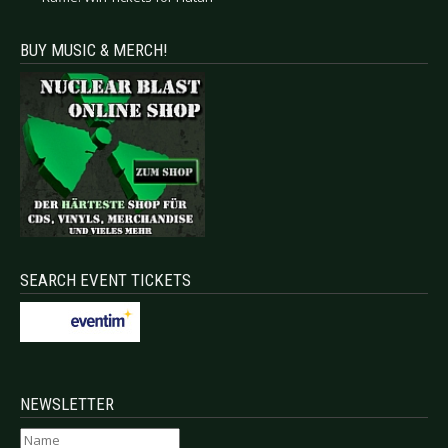
BUY MUSIC & MERCH!
SEARCH EVENT TICKETS
NEWSLETTER