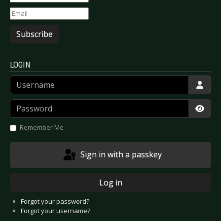
Subscribe
LOGIN
Username
Password
Show
Remember Me
Sign in with a passkey
Log in
Forgot your password?
Forgot your username?