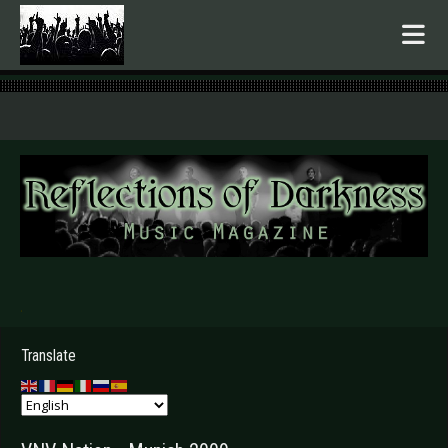
.
Translate