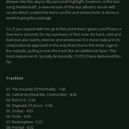
deeper into the abyss. My personal highlight, however, is the last
song ‘Heldenhaft’, a new version of the last album’s closer with
vocals which couldn’t be more soulful and melancholic. It alone is
worth buying the package.
So, if you stayed with me up to this point then I guess you’ll have a
few more seconds for my summary of ‘Rot’ now. It’s hard, cold and
dark but also warm, intense and emotional. It is more radical in its
compositional approach in the way that it turns the inner rage to
the outside, pulling it over the track like an additional layer. The
most mature work, lyrically & musically, [:SITD:] have delivered this
far.
Tracklist
01. The Insanity Of Normality - 1:42
02. Catharsis [Heal Me, Control Me] - 4:40
03. Rot V1.0 - 5:56
04. Stigmata Of Jesus - 5:06
05. Zodiac - 4:55
06. Pride - 6:03
07. Redemption - 5:22
08. Frontal - 4:32