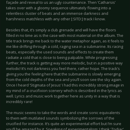
façade and reveal to us an ugly countenance. Then ‘Catharsis’
takes over with a gloomy sequence ultimately flowing into a
relentless cluster of beats and an immense darkness and
harshness matchless with any other [:SITD:] track I know.
Besides that, it’s simply a club grenade and will have the floors
filled in no time as is the case with most material on the album. The
title track brings me back to the water metaphor again, as it feels to
me like drifting through a cold, raging sea in a submarine. Its racing
beats, especially the used sounds and effects to create them
radiate a cold that is close to being palpable. While progressing
further, the track is getting way more melodic, but in a positive way
melodic! It’s not darkness you feel there, rather hope. The track’s
giving you the feeling here that the submarine is slowly emerging
from the cold depths of the sea and you’ll soon see the sky again.
Once I heard ‘Stigmata of Jesus’ I had this incredibly strong image in
my mind of a crucifixion scenery which is described in the lyrics as
well. Lyrics and music work together here as unity in a way that is
incredibly rare!
The music seems to take the words and create sonic equivalents
to them with mutilated sounds symbolizing the sorrows of the
crucified for instance. It’s quite an experimental effort but I’m sure
you’ll be amazed by it. Speaking of experimentalism: I think ‘Zodiac’