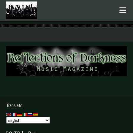
.
Translate