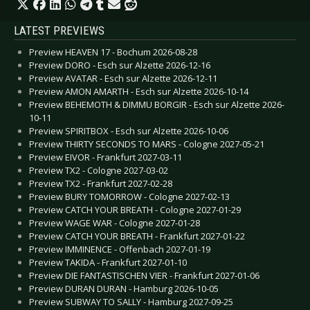
LATEST PREVIEWS
Preview HEAVEN 17 - Bochum 2026-08-28
Preview DORO - Esch sur Alzette 2026-12-16
Preview AVATAR - Esch sur Alzette 2026-12-11
Preview AMON AMARTH - Esch sur Alzette 2026-10-14
Preview BEHEMOTH & DIMMU BORGIR - Esch sur Alzette 2026-
10-11
Preview SPIRITBOX - Esch sur Alzette 2026-10-06
Preview THIRTY SECONDS TO MARS - Cologne 2027-05-21
Preview EIVOR - Frankfurt 2027-03-11
Preview TX2 - Cologne 2027-03-02
Preview TX2 - Frankfurt 2027-02-28
Preview BURY TOMORROW - Cologne 2027-02-13
Preview CATCH YOUR BREATH - Cologne 2027-01-29
Preview WAGE WAR - Cologne 2027-01-28
Preview CATCH YOUR BREATH - Frankfurt 2027-01-22
Preview IMMINENCE - Offenbach 2027-01-19
Preview TAKIDA - Frankfurt 2027-01-10
Preview DIE FANTASTISCHEN VIER - Frankfurt 2027-01-06
Preview DURAN DURAN - Hamburg 2026-10-05
Preview SUBWAY TO SALLY - Hamburg 2027-09-25