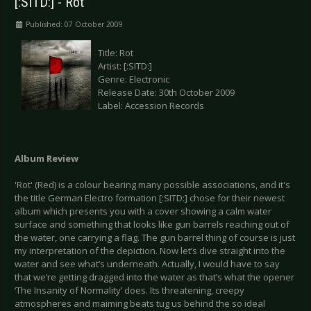
[:SITD:] - Rot
Published: 07 October 2009
Title: Rot
Artist: [:SITD:]
Genre: Electronic
Release Date: 30th October 2009
Label: Accession Records
Album Review
'Rot' (Red) is a colour bearing many possible associations, and it's
the title German Electro formation [:SITD:] chose for their newest
album which presents you with a cover showing a calm water
surface and something that looks like gun barrels reaching out of
the water, one carrying a flag. The gun barrel thing of course is just
my interpretation of the depiction. Now let’s dive straight into the
water and see what’s underneath. Actually, I would have to say
that we’re getting dragged into the water as that’s what the opener
‘The Insanity of Normality’ does. Its threatening, creepy
atmospheres and maiming beats tug us behind the so ideal