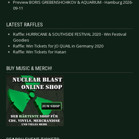
Preview BORIS GREBENSHCHIKOV & AQUARIUM - Hamburg 2026-
09-11
LATEST RAFFLES
Raffle: HURRICANE & SOUTHSIDE FESTIVAL 2020 - Win Festival
Goodies
Raffle: Win Tickets for JO QUAIL in Germany 2020
Raffle: Win Tickets for Hatari
BUY MUSIC & MERCH!