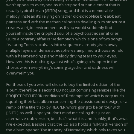
won’t appeal to everyone as it’s stripped out an element that is
usually typical for an [:SITD:] song, and that is a memorable
melody. Instead it’s relying on rather old-school-like break-beat
patterns and with the mechanical noises dwelling in its structure it
creates a frigid environment as if you would suddenly find
yourself inside the crippled soul of a psychopathic serial killer.
Quite a contrary affair is ‘Redemption’ which is one of two songs
featuring Tom’s vocals. Its intro sequence already gives away
multiple layers of dense atmospheres amplified a thousand fold
with a heart-rending piano melody driving tears to your eyes.
However this is nothing against what’s going to happen in the
chorus when everything’s coming together and sadness will
overwhelm you.
For those of you who will chose to buy the limited edition of the
album, there’ll be a second CD not just comprising remixes like the
PROJECT PITCHFORK rendition of ‘Redemption’ which is very much
equalling their last album concerning the classic sound design, or a
remix of the title track by REAPER who’s going to be on tour with
[:SITD:] as well. Hope you don’t mind me calling this just an
alternative club version, but that’s what it is and frankly, that’s what
I’ve expected. Besides that, the CD also holds a full-track version of
the album opener ’The Insanity of Normality’ which only takes you