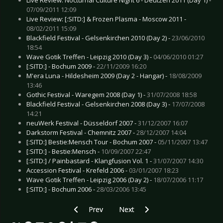
07/09/2011 12:09
Live Review: [:SITD:] & Frozen Plasma - Moscow 2011 -
08/02/2011 15:09
Blackfield Festival - Gelsenkirchen 2010 (Day 2) -
23/06/2010
18:54
Wave Gotik Treffen - Leipzig 2010 (Day 3) -
04/06/2010 01:27
[:SITD:] - Bochum 2009 -
22/11/2009 16:20
M'era Luna - Hildesheim 2009 (Day 2 - Hangar) -
18/08/2009
13:46
Gothic Festival - Waregem 2008 (Day 1) -
31/07/2008 18:58
Blackfield Festival - Gelsenkirchen 2008 (Day 3) -
17/07/2008
14:21
neuWerk Festival - Düsseldorf 2007 -
31/12/2007 16:07
Darkstorm Festival - Chemnitz 2007 -
28/12/2007 14:04
[:SITD:] Bestie:Mensch Tour - Bochum 2007 -
05/11/2007 13:47
[:SITD:] - Bestie:Mensch -
10/09/2007 22:47
[:SITD:] / Painbastard - Klangfusion Vol. 1 -
31/07/2007 14:30
Accession Festival - Krefeld 2006 -
03/01/2007 18:23
Wave Gotik Treffen - Leipzig 2006 (Day 2) -
18/07/2006 11:17
[:SITD:] - Bochum 2006 -
28/03/2006 13:45
Previous article: Tracedawn - Ego Anthem
Next article: Skeletonwitch - Brea
Prev
Next