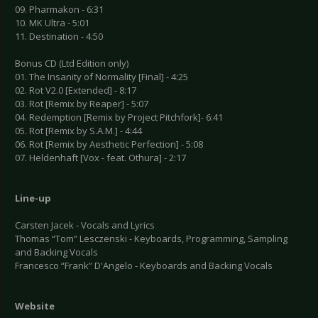
09. Pharmakon - 6:31
10. MK Ultra - 5:01
11. Destination - 4:50
Bonus CD (Ltd Edition only)
01. The Insanity of Normality [Final] - 4:25
02. Rot V2.0 [Extended] - 8:17
03. Rot [Remix by Reaper] - 5:07
04. Redemption [Remix by Project Pitchfork]- 6:41
05. Rot [Remix by S.A.M.] - 4:44
06. Rot [Remix by Aesthetic Perfection] - 5:08
07. Heldenhaft [Vox - feat. Othura] - 2:17
Line-up
Carsten Jacek - Vocals and Lyrics
Thomas “Tom” Lesczenski - Keyboards, Programming, Sampling
and Backing Vocals
Francesco “Frank” D'Angelo - Keyboards and Backing Vocals
Website