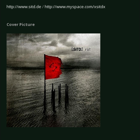
http://www.sitd.de
/
http://www.myspace.com/xsitdx
Cover Picture