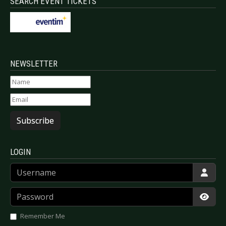
SEARCH EVENT TICKETS
NEWSLETTER
Subscribe
LOGIN
Username
Password
Show
Remember Me