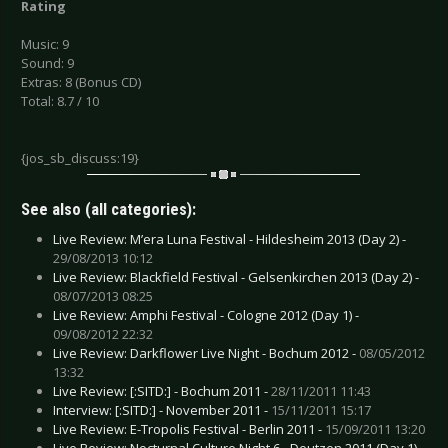
Rating
Music: 9
Sound: 9
Extras: 8 (Bonus CD)
Total: 8.7 / 10
{jos_sb_discuss:19}
See also (all categories):
Live Review: M’era Luna Festival - Hildesheim 2013 (Day 2) -
29/08/2013 10:12
Live Review: Blackfield Festival - Gelsenkirchen 2013 (Day 2) -
08/07/2013 08:25
Live Review: Amphi Festival - Cologne 2012 (Day 1) -
09/08/2012 22:32
Live Review: Darkflower Live Night - Bochum 2012 -
08/05/2012
13:32
Live Review: [:SITD:] - Bochum 2011 -
28/11/2011 11:43
Interview: [:SITD:] - November 2011 -
15/11/2011 15:17
Live Review: E-Tropolis Festival - Berlin 2011 -
15/09/2011 13:20
Live Review: Nocturnal Culture Night 6 - Deutzen 2011 (Day 1) -