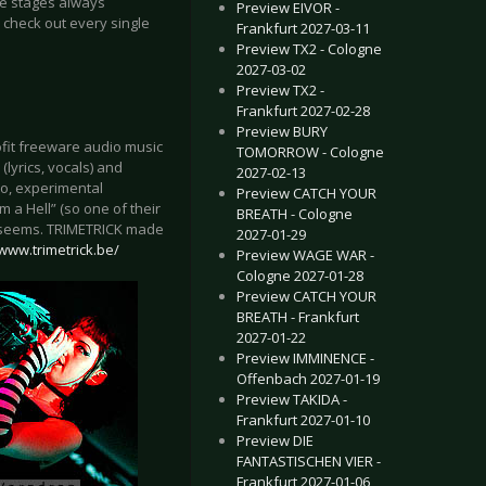
the stages always
Preview EIVOR -
 check out every single
Frankfurt 2027-03-11
Preview TX2 - Cologne
2027-03-02
Preview TX2 -
Frankfurt 2027-02-28
Preview BURY
ofit freeware audio music
TOMORROW - Cologne
lyrics, vocals) and
2027-02-13
o, experimental
Preview CATCH YOUR
 a Hell” (so one of their
BREATH - Cologne
 it seems. TRIMETRICK made
2027-01-29
/www.trimetrick.be/
Preview WAGE WAR -
Cologne 2027-01-28
Preview CATCH YOUR
BREATH - Frankfurt
2027-01-22
Preview IMMINENCE -
Offenbach 2027-01-19
Preview TAKIDA -
Frankfurt 2027-01-10
Preview DIE
FANTASTISCHEN VIER -
Frankfurt 2027-01-06