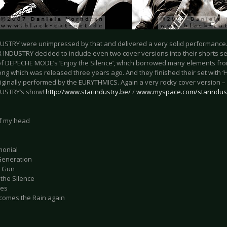
USTRY were unimpressed by that and delivered a very solid performance
 INDUSTRY decided to include even two cover versions into their shorts se
of DEPECHE MODE’s ‘Enjoy the Silence’, which borrowed many elements fro
ong which was released three years ago. And they finished their set with 
riginally performed by the EURYTHMICS. Again a very rocky cover version – 
DUSTRY’s show!
http://www.starindustry.be/
/
www.myspace.com/starindus
of my head
monial
 Generation
d Gun
 the Silence
ies
 comes the Rain again