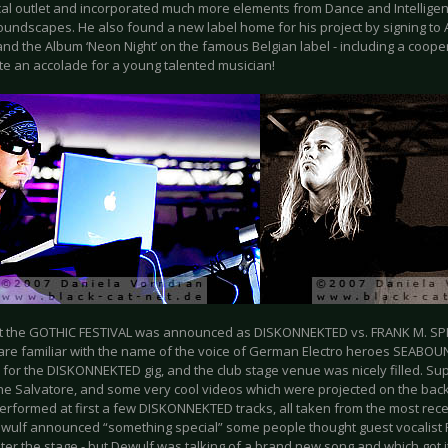
cal outlet and incorporated much more elements from Dance and Intelligen
soundscapes. He also found a new label home for his project by signing to 
nd the Album ‘Neon Night’ on the famous Belgian label - including a cooper
te an accolade for a young talented musician!
at the GOTHIC FESTIVAL was announced as DISKONNEKTED vs. FRANK M. SPI
 are familiar with the name of the voice of German Electro heroes SEABOUN
n for the DISKONNEKTED gig, and the club stage venue was nicely filled. S
he Salvatore, and some very cool videos which were projected on the back
erformed at first a few DISKONNEKTED tracks, all taken from the most rece
ulf announced “something special” some people thought guest vocalist 
nter the stage - but Dewulf was talking of a brand new song and which got i