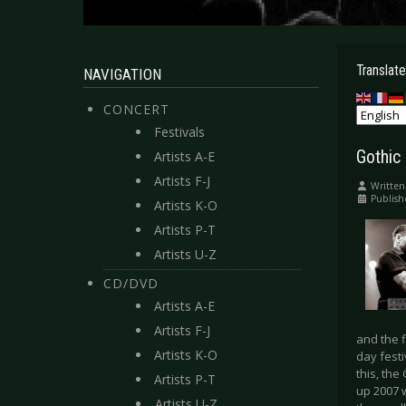
Translate
NAVIGATION
CONCERT
Festivals
Gothic
Artists A-E
Artists F-J
Written
Publish
Artists K-O
Artists P-T
Artists U-Z
CD/DVD
Artists A-E
Artists F-J
and the f
Artists K-O
day festi
this, the
Artists P-T
up 2007 w
Artists U-Z