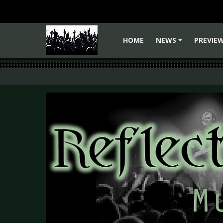
HOME
NEWS
PREVIE
+