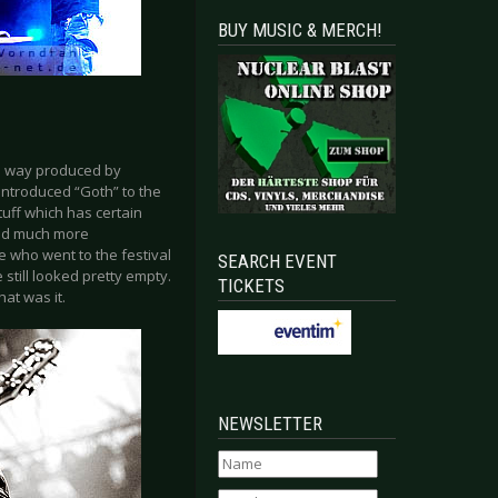
BUY MUSIC & MERCH!
he way produced by
introduced “Goth” to the
uff which has certain
und much more
 who went to the festival
SEARCH EVENT
 still looked pretty empty.
TICKETS
hat was it.
NEWSLETTER