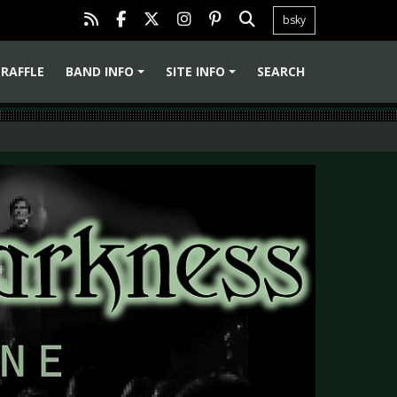
bsky
RAFFLE
BAND INFO
SITE INFO
SEARCH
+
+