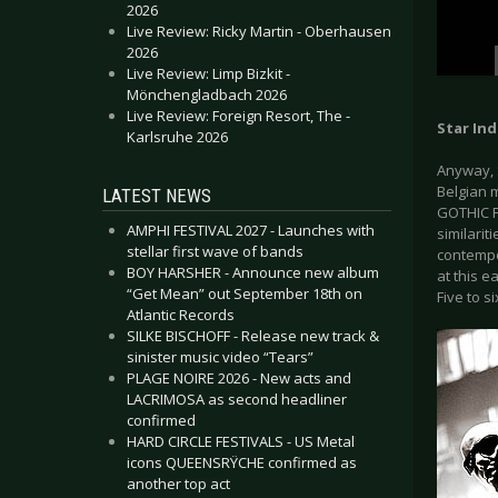
2026
Live Review: Ricky Martin - Oberhausen
2026
Live Review: Limp Bizkit -
Mönchengladbach 2026
Live Review: Foreign Resort, The -
Star Ind
Karlsruhe 2026
Anyway, 
Belgian 
LATEST NEWS
GOTHIC F
AMPHI FESTIVAL 2027 - Launches with
similari
stellar first wave of bands
contempo
BOY HARSHER - Announce new album
at this e
“Get Mean” out September 18th on
Five to s
Atlantic Records
SILKE BISCHOFF - Release new track &
sinister music video “Tears”
PLAGE NOIRE 2026 - New acts and
LACRIMOSA as second headliner
confirmed
HARD CIRCLE FESTIVALS - US Metal
icons QUEENSRŸCHE confirmed as
another top act