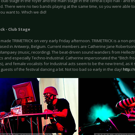
 club stage in the foyer and the main stage in the central Expo hall - and 
ed. There were no two bands playing at the same time, so you were able to
you want to. Which we did!
ck - Club Stage
t made TRIMETRICK on very early Friday afternoon. TRIMETRICK is a non-pr
based in Antwerp, Belgium. Current members are Catherine Jane Robertson (
Mampaey (music, recording). The beat-driven sound wanders from Hellectr
cs and especially Techno-Industrial. Catherine impersonated the “Bitch from
es), and female vocalists for Industrial acts seem to be the new trend, as
 guests of the festival dancing a bit. Not too bad so early in the day!
http:/