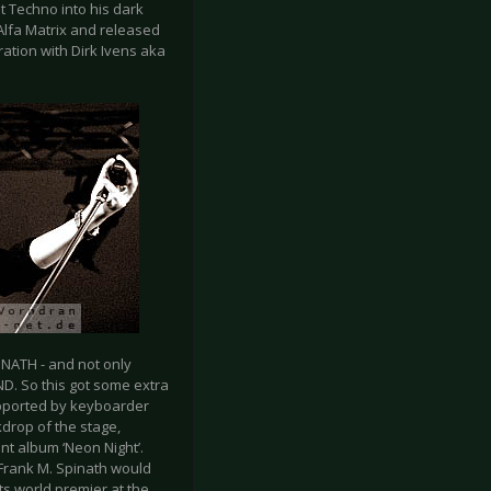
t Techno into his dark
Alfa Matrix and released
ation with Dirk Ivens aka
NATH - and not only
D. So this got some extra
upported by keyboarder
drop of the stage,
nt album ‘Neon Night’.
Frank M. Spinath would
ts world premier at the