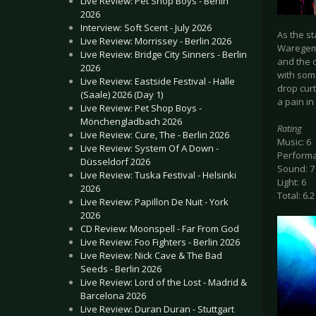
Live Review: Pet Shop Boys - Berlin
2026
Interview: Soft Scent - July 2026
As the st
Live Review: Morrissey - Berlin 2026
Waregem h
Live Review: Bridge City Sinners - Berlin
and the o
2026
with som
Live Review: Eastside Festival - Halle
drop curt
(Saale) 2026 (Day 1)
a pain in
Live Review: Pet Shop Boys -
Mönchengladbach 2026
Rating
Live Review: Cure, The - Berlin 2026
Music: 6
Live Review: System Of A Down -
Performa
Düsseldorf 2026
Sound: 7
Live Review: Tuska Festival - Helsinki
Light: 6
2026
Total: 6.2
Live Review: Papillon De Nuit - York
2026
CD Review: Moonspell - Far From God
Live Review: Foo Fighters - Berlin 2026
Live Review: Nick Cave & The Bad
Seeds - Berlin 2026
Live Review: Lord of the Lost - Madrid &
Barcelona 2026
Live Review: Duran Duran - Stuttgart