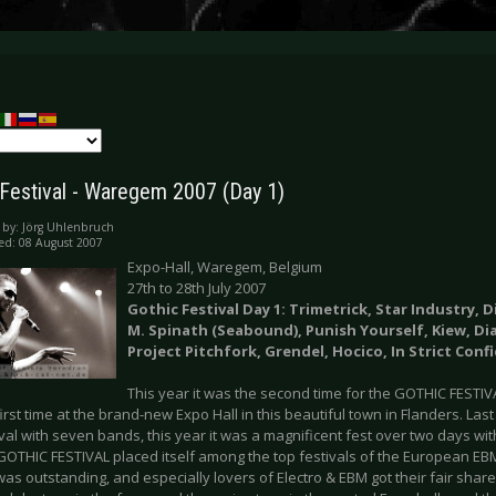
 Festival - Waregem 2007 (Day 1)
 by:
Jörg Uhlenbruch
ed: 08 August 2007
Expo-Hall, Waregem, Belgium
27th to 28th July 2007
Gothic Festival Day 1: Trimetrick, Star Industry, 
M. Spinath (Seabound), Punish Yourself, Kiew, Dia
Project Pitchfork, Grendel, Hocico, In Strict Conf
This year it was the second time for the GOTHIC FESTI
irst time at the brand-new Expo Hall in this beautiful town in Flanders. Last
val with seven bands, this year it was a magnificent fest over two days with
 GOTHIC FESTIVAL placed itself among the top festivals of the European EB
as outstanding, and especially lovers of Electro & EBM got their fair shar