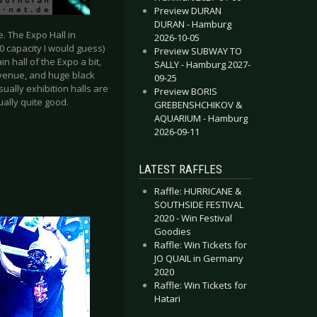
Preview DURAN
DURAN - Hamburg
e. The Expo Hall in
2026-10-05
00 capacity I would guess)
Preview SUBWAY TO
 hall of the Expo a bit,
SALLY - Hamburg 2027-
 venue, and huge black
09-25
ually exhibition halls are
Preview BORIS
ually quite good.
GREBENSHCHIKOV &
AQUARIUM - Hamburg
2026-09-11
LATEST RAFFLES
Raffle: HURRICANE &
SOUTHSIDE FESTIVAL
2020 - Win Festival
Goodies
Raffle: Win Tickets for
JO QUAIL in Germany
2020
Raffle: Win Tickets for
Hatari