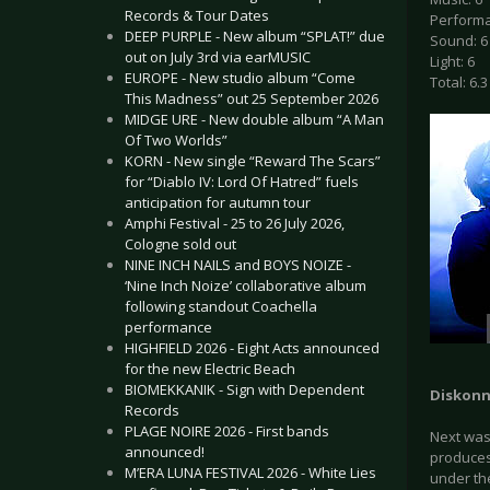
Records & Tour Dates
Performa
DEEP PURPLE - New album “SPLAT!” due
Sound: 6
out on July 3rd via earMUSIC
Light: 6
EUROPE - New studio album “Come
Total: 6.3
This Madness” out 25 September 2026
MIDGE URE - New double album “A Man
Of Two Worlds”
KORN - New single “Reward The Scars”
for “Diablo IV: Lord Of Hatred” fuels
anticipation for autumn tour
Amphi Festival - 25 to 26 July 2026,
Cologne sold out
NINE INCH NAILS and BOYS NOIZE -
‘Nine Inch Noize’ collaborative album
following standout Coachella
performance
HIGHFIELD 2026 - Eight Acts announced
for the new Electric Beach
BIOMEKKANIK - Sign with Dependent
Diskonn
Records
PLAGE NOIRE 2026 - First bands
Next was 
announced!
produces 
M’ERA LUNA FESTIVAL 2026 - White Lies
under the