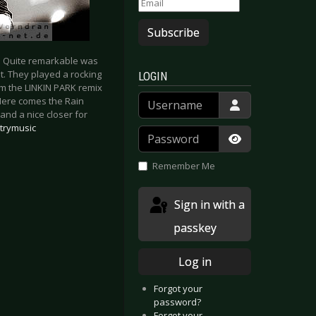
Subscribe
. Quite remarkable was
t. They played a rocking
LOGIN
m the LINKIN PARK remix
Username
‘Here comes the Rain
and a nice closer for
trymusic
Password
Show Passwor
Remember Me
Sign in with a
passkey
Log in
Forgot your
password?
Forgot your