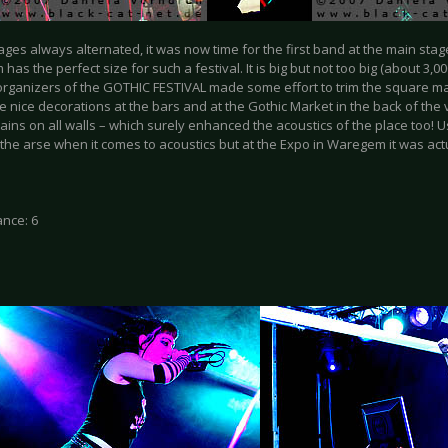
ages always alternated, it was now time for the first band at the main stag
as the perfect size for such a festival. It is big but not too big (about 3,0
rganizers of the GOTHIC FESTIVAL made some effort to trim the square main
e nice decorations at the bars and at the Gothic Market in the back of the
ains on all walls – which surely enhanced the acoustics of the place too! Us
 the arse when it comes to acoustics but at the Expo in Waregem it was act
nce: 6