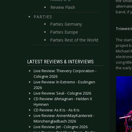
the small
alternat
Review Flash
band, if 
PARTIES
Parties Germany
Trimetri
Parties Europe
Parties Rest of the World
The star
project 
Michael 
electroni
LATEST REVIEWS & INTERVIEWS
song titl
the early
Live Review: Thievery Corporation -
Cologne 2026
Live Review: In Extremo - Esslingen
2026
Live Review: Seal - Cologne 2026
CD Review: dArtagnan - Helden X
Hymnen
CD Review: As It Is - As It Is
Live Review: AnnenMayKantereit -
Mönchengladbach 2026
Live Review: Jet - Cologne 2026