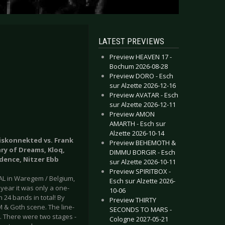
LATEST PREVIEWS
Preview HEAVEN 17 -
Bochum 2026-08-28
Preview DORO - Esch
sur Alzette 2026-12-16
Preview AVATAR - Esch
sur Alzette 2026-12-11
Preview AMON
AMARTH - Esch sur
Alzette 2026-10-14
Diskonnekted vs. Frank
Preview BEHEMOTH &
ry of Dreams, Kloq,
DIMMU BORGIR - Esch
idence, Nitzer Ebb
sur Alzette 2026-10-11
Preview SPIRITBOX -
VAL in Waregem / Belgium,
Esch sur Alzette 2026-
 year it was only a one-
10-06
 24 bands in total! By
Preview THIRTY
M & Goth scene. The line-
SECONDS TO MARS -
e. There were two stages -
Cologne 2027-05-21