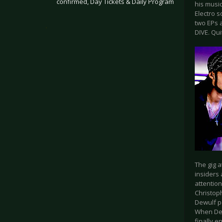
confirmed, Day Tickets & Daily Program
his musi
Electro 
two EPs a
.
DIVE. Qui
The gig 
insiders
attentio
Christop
Dewulf p
When Dew
finally e