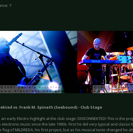
nce: 7
ekted vs. Frank M. Spinath (Seabound) - Club Stage
an early Electro highlight at the club stage: DISKONNEKTED! This is the pro
electronic music since the late 1990s. First he did very typical and classic
 flag of MILDREDA, his first project, but as his musical taste changed he 