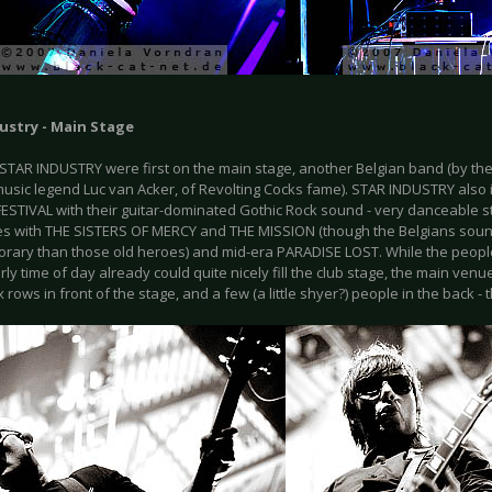
ustry - Main Stage
STAR INDUSTRY were first on the main stage, another Belgian band (by t
music legend Luc van Acker, of Revolting Cocks fame). STAR INDUSTRY also 
ESTIVAL with their guitar-dominated Gothic Rock sound - very danceable st
ties with THE SISTERS OF MERCY and THE MISSION (though the Belgians so
rary than those old heroes) and mid-era PARADISE LOST. While the people
arly time of day already could quite nicely fill the club stage, the main venue
ix rows in front of the stage, and a few (a little shyer?) people in the back - t