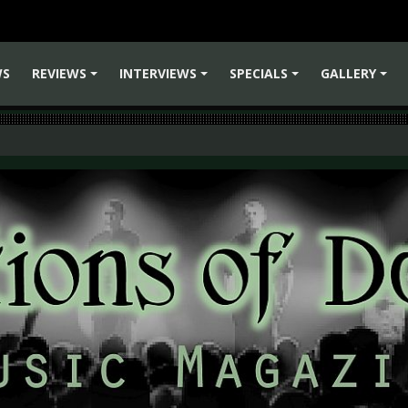
WS
REVIEWS
INTERVIEWS
SPECIALS
GALLERY
+
+
+
+