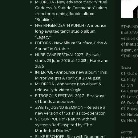
MILDREDA - New advance track “Virtual
Goddess ft. Suicide Commando” taken
from forthcoming double album
“Realities”
FIVE FINGER DEATH PUNCH - Announce
STAR IND
long-awaited tenth studio album
that STAR
“Legacy”
version 
EDITORS - New Album “Surface, Echo &
of that s
Sound” in October
again’, o
HURRICANE FESTIVAL 2027 - Presale
STAR IN
starts 23 June 2026 at 12:00! | Hurricane
2026
Setlist
INTERPOL - Announce new album “This
01. Out 
Mirror Weighs A Ton” out 28 August
02. Pray
MILDREDA - Announce new album &
03. Sin
release lyric video single
04. Cere
E-TROPOLIS FESTIVAL 2027 - First wave
05. Lost
of bands announced
06. Davi
ZWEITE JUGEND & EMMON - Release a
07. Enjoy
new version of “Salz” as co-operation
08. Ninet
VOGON POETRY - Return with “All
09. Here
systems Red” inspired by “The
Murderbot Diaries”
Rating
SILKE BISCHOFF - Sign with Dependent
Music: 6