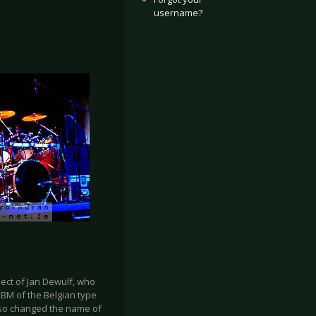
username?
ject of Jan Dewulf, who
 EBM of the Belgian type
also changed the name of