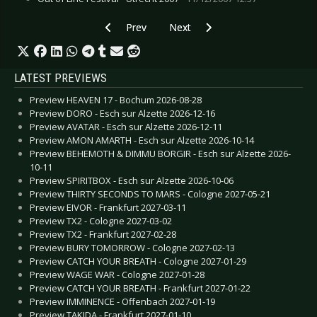
Previous article: CD Review: Jakob Royal - Jako
Next article: CD Review: FireScen
Prev
Next
LATEST PREVIEWS
Preview HEAVEN 17 - Bochum 2026-08-28
Preview DORO - Esch sur Alzette 2026-12-16
Preview AVATAR - Esch sur Alzette 2026-12-11
Preview AMON AMARTH - Esch sur Alzette 2026-10-14
Preview BEHEMOTH & DIMMU BORGIR - Esch sur Alzette 2026-
10-11
Preview SPIRITBOX - Esch sur Alzette 2026-10-06
Preview THIRTY SECONDS TO MARS - Cologne 2027-05-21
Preview EIVOR - Frankfurt 2027-03-11
Preview TX2 - Cologne 2027-03-02
Preview TX2 - Frankfurt 2027-02-28
Preview BURY TOMORROW - Cologne 2027-02-13
Preview CATCH YOUR BREATH - Cologne 2027-01-29
Preview WAGE WAR - Cologne 2027-01-28
Preview CATCH YOUR BREATH - Frankfurt 2027-01-22
Preview IMMINENCE - Offenbach 2027-01-19
Preview TAKIDA - Frankfurt 2027-01-10