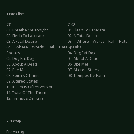
Tracklist
CD
DVD
01. Breathe Me Tonight
01. Flesh To Lacerate
02. Flesh To Lacerate
02. A Fatal Desire
03. A Fatal Desire
03. Where Words Fail, Hate
04. Where Words Fail, Hate
Speaks
Speaks
04. Dog Eat Dog
05. Dog Eat Dog
05. About A Dead
06. About A Dead
06. Bite Me!
07. Bite Me!
07. Altered States
08. Spirals Of Time
08. Tiempos De Furia
09. Altered States
10. Instincts Of Perversion
11. Twist Of The Thorn
12. Tiempos De Furia
Line-up
Erk Aicrag