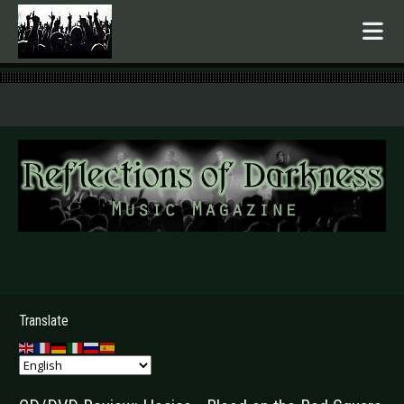
.
Translate