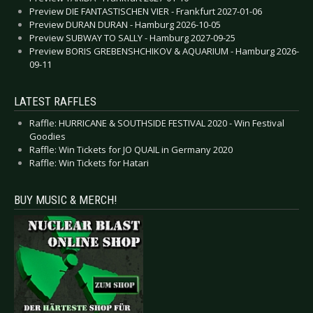
Preview DIE FANTASTISCHEN VIER - Frankfurt 2027-01-06
Preview DURAN DURAN - Hamburg 2026-10-05
Preview SUBWAY TO SALLY - Hamburg 2027-09-25
Preview BORIS GREBENSHCHIKOV & AQUARIUM - Hamburg 2026-
09-11
LATEST RAFFLES
Raffle: HURRICANE & SOUTHSIDE FESTIVAL 2020 - Win Festival
Goodies
Raffle: Win Tickets for JO QUAIL in Germany 2020
Raffle: Win Tickets for Hatari
BUY MUSIC & MERCH!