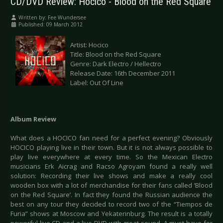
CD/DVD Review: Hocico - Blood on the Red Square
Written by:
Fee Wundersee
Published: 09 March 2012
Artist: Hocico
Title: Blood on the Red Square
Genre: Dark Electro / Hellectro
Release Date: 16th December 2011
Label: Out Of Line
Album Review
What does a HOCICO fan need for a perfect evening? Obviously
HOCICO playing live in their town. But it is not always possible to
play live everywhere at every time. So the Mexican Electro
musicians Erk Aicrag and Racso Agroyam found a really well
solution: Recording their live shows and make a really cool
wooden box with a lot of merchandise for their fans called ‘Blood
on the Red Square’. In fact they found the Russian audience the
best on any tour they decided to record two of the “Tiempos de
Furia” shows at Moscow and Yekaterinburg. The result is a totally