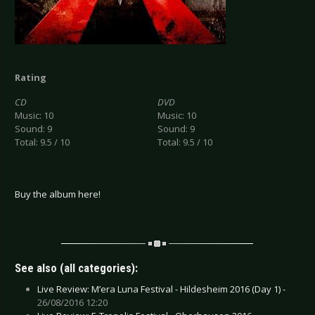
Rating
CD
DVD
Music: 10
Music: 10
Sound: 9
Sound: 9
Total: 9.5 / 10
Total: 9.5 / 10
Buy the album here!
See also (all categories):
Live Review: M’era Luna Festival - Hildesheim 2016 (Day 1) -
26/08/2016 12:20