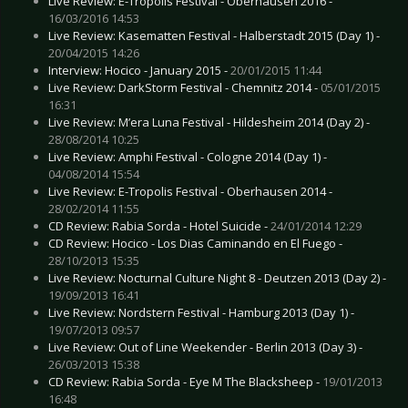
Live Review: E-Tropolis Festival - Oberhausen 2016 -
16/03/2016 14:53
Live Review: Kasematten Festival - Halberstadt 2015 (Day 1) -
20/04/2015 14:26
Interview: Hocico - January 2015 -
20/01/2015 11:44
Live Review: DarkStorm Festival - Chemnitz 2014 -
05/01/2015
16:31
Live Review: M’era Luna Festival - Hildesheim 2014 (Day 2) -
28/08/2014 10:25
Live Review: Amphi Festival - Cologne 2014 (Day 1) -
04/08/2014 15:54
Live Review: E-Tropolis Festival - Oberhausen 2014 -
28/02/2014 11:55
CD Review: Rabia Sorda - Hotel Suicide -
24/01/2014 12:29
CD Review: Hocico - Los Dias Caminando en El Fuego -
28/10/2013 15:35
Live Review: Nocturnal Culture Night 8 - Deutzen 2013 (Day 2) -
19/09/2013 16:41
Live Review: Nordstern Festival - Hamburg 2013 (Day 1) -
19/07/2013 09:57
Live Review: Out of Line Weekender - Berlin 2013 (Day 3) -
26/03/2013 15:38
CD Review: Rabia Sorda - Eye M The Blacksheep -
19/01/2013
16:48