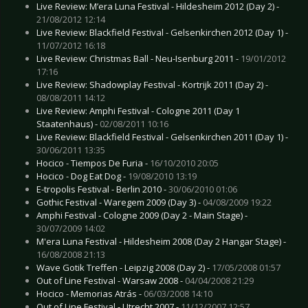
Live Review: M’era Luna Festival - Hildesheim 2012 (Day 2) -
21/08/2012 12:14
Live Review: Blackfield Festival - Gelsenkirchen 2012 (Day 1) -
11/07/2012 16:18
Live Review: Christmas Ball - Neu-Isenburg 2011 -
19/01/2012
17:16
Live Review: Shadowplay Festival - Kortrijk 2011 (Day 2) -
08/08/2011 14:12
Live Review: Amphi Festival - Cologne 2011 (Day 1
Staatenhaus) -
02/08/2011 10:16
Live Review: Blackfield Festival - Gelsenkirchen 2011 (Day 1) -
30/06/2011 13:35
Hocico - Tiempos De Furia -
16/10/2010 20:05
Hocico - Dog Eat Dog -
19/08/2010 13:19
E-tropolis Festival - Berlin 2010 -
30/06/2010 01:06
Gothic Festival - Waregem 2009 (Day 3) -
04/08/2009 19:22
Amphi Festival - Cologne 2009 (Day 2 - Main Stage) -
30/07/2009 14:02
M'era Luna Festival - Hildesheim 2008 (Day 2 Hangar Stage) -
16/08/2008 21:13
Wave Gotik Treffen - Leipzig 2008 (Day 2) -
17/05/2008 01:57
Out of Line Festival - Warsaw 2008 -
04/04/2008 21:29
Hocico - Memorias Atrás -
06/03/2008 14:10
Out of Line Festival - Utrecht 2007 -
11/12/2007 12:57