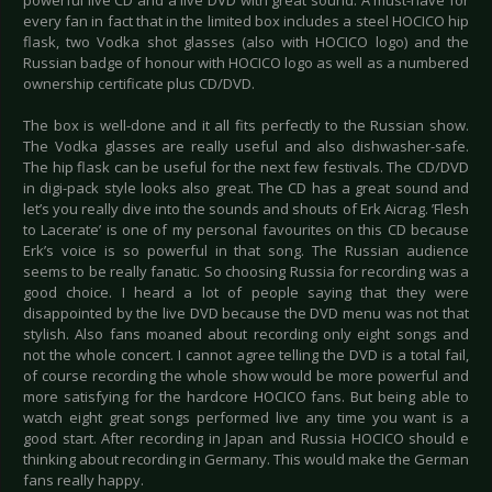
powerful live CD and a live DVD with great sound. A must-have for
every fan in fact that in the limited box includes a steel HOCICO hip
flask, two Vodka shot glasses (also with HOCICO logo) and the
Russian badge of honour with HOCICO logo as well as a numbered
ownership certificate plus CD/DVD.
The box is well-done and it all fits perfectly to the Russian show.
The Vodka glasses are really useful and also dishwasher-safe.
The hip flask can be useful for the next few festivals. The CD/DVD
in digi-pack style looks also great. The CD has a great sound and
let’s you really dive into the sounds and shouts of Erk Aicrag. ’Flesh
to Lacerate’ is one of my personal favourites on this CD because
Erk’s voice is so powerful in that song. The Russian audience
seems to be really fanatic. So choosing Russia for recording was a
good choice. I heard a lot of people saying that they were
disappointed by the live DVD because the DVD menu was not that
stylish. Also fans moaned about recording only eight songs and
not the whole concert. I cannot agree telling the DVD is a total fail,
of course recording the whole show would be more powerful and
more satisfying for the hardcore HOCICO fans. But being able to
watch eight great songs performed live any time you want is a
good start. After recording in Japan and Russia HOCICO should e
thinking about recording in Germany. This would make the German
fans really happy.