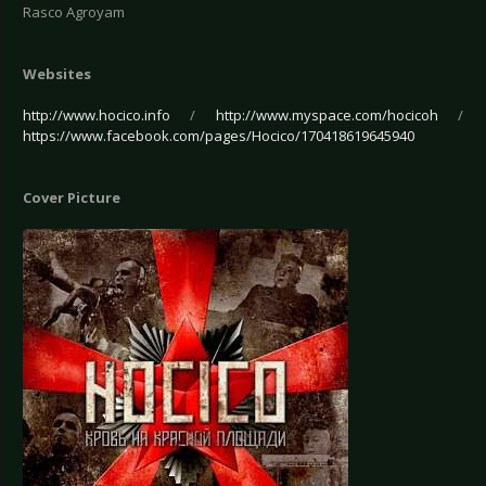
Rasco Agroyam
Websites
http://www.hocico.info
/
http://www.myspace.com/hocicoh
/
https://www.facebook.com/pages/Hocico/170418619645940
Cover Picture