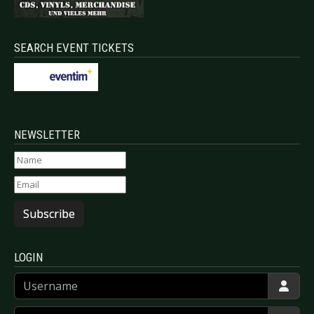
SEARCH EVENT TICKETS
NEWSLETTER
Subscribe
LOGIN
Username
Password