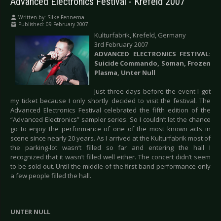
Advanced Electronics Festival - Krefeld 2007
Written by:
Silke Fennema
Published: 09 February 2007
Kulturfabrik, Krefeld, Germany
3rd February 2007
ADVANCED ELECTRONICS FESTIVAL:
Suicide Commando, Soman, Frozen
Plasma, Unter Null
Just three days before the event I got
my ticket because I only shortly decided to visit the festival. The
Advanced Electronics Festival celebrated the fifth edition of the
“Advanced Electronics” sampler series. So I couldn’t let the chance
go to enjoy the performance of one of the most known acts in
scene since nearly 20 years. As I arrived at the Kulturfabrik most of
the parking-lot wasn’t filled so far and entering the hall I
recognized that it wasn’t filled well either. The concert didn’t seem
to be sold out. Until the middle of the first band performance only
a few people filled the hall.
UNTER NULL