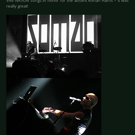
VNV NATION songs in honor for the absent Ronan Harris – it was
really great!