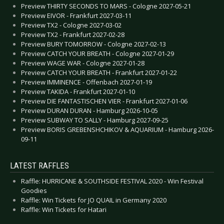
Preview THIRTY SECONDS TO MARS - Cologne 2027-05-21
Preview EIVOR - Frankfurt 2027-03-11
Preview TX2 - Cologne 2027-03-02
Preview TX2 - Frankfurt 2027-02-28
Preview BURY TOMORROW - Cologne 2027-02-13
Preview CATCH YOUR BREATH - Cologne 2027-01-29
Preview WAGE WAR - Cologne 2027-01-28
Preview CATCH YOUR BREATH - Frankfurt 2027-01-22
Preview IMMINENCE - Offenbach 2027-01-19
Preview TAKIDA - Frankfurt 2027-01-10
Preview DIE FANTASTISCHEN VIER - Frankfurt 2027-01-06
Preview DURAN DURAN - Hamburg 2026-10-05
Preview SUBWAY TO SALLY - Hamburg 2027-09-25
Preview BORIS GREBENSHCHIKOV & AQUARIUM - Hamburg 2026-
09-11
LATEST RAFFLES
Raffle: HURRICANE & SOUTHSIDE FESTIVAL 2020 - Win Festival
Goodies
Raffle: Win Tickets for JO QUAIL in Germany 2020
Raffle: Win Tickets for Hatari