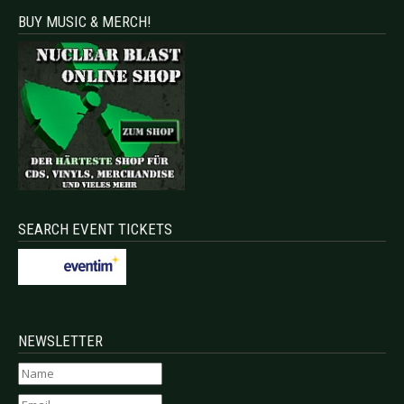
BUY MUSIC & MERCH!
SEARCH EVENT TICKETS
NEWSLETTER