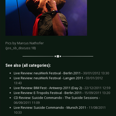
Pics by Marcus Nathofer
{jos_sb_discuss:18}
See also (all categories):
Live Review: neuWerk Festival - Berlin 2011 -
30/01/2012 13:30
Live Review: neuWerk Festival - Langen 2011 -
03/01/2012
13:43
Live Review: BIM Fest - Antwerp 2011 (Day 2) -
22/12/2011 12:59
Live Review: E-Tropolis Festival - Berlin 2011 -
15/09/2011 13:20
CD Review: Suicide Commando - The Suicide Sessions -
06/09/2011 11:09
Live Review: Suicide Commando - Munich 2011 -
11/08/2011
10:33