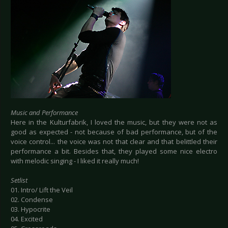
Music and Performance
Here in the Kulturfabrik, I loved the music, but they were not as
good as expected - not because of bad performance, but of the
voice control... the voice was not that clear and that belittled their
performance a bit. Besides that, they played some nice electro
with melodic singing - I liked it really much!
Setlist
01. Intro/ Lift the Veil
02. Condense
03. Hypocrite
04. Excited