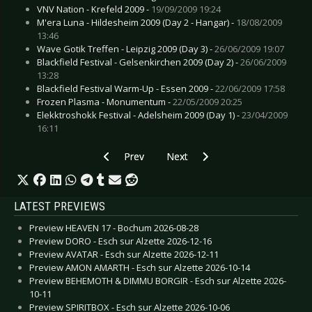
VNV Nation - Krefeld 2009 -
19/09/2009 19:24
M'era Luna - Hildesheim 2009 (Day 2 - Hangar) -
18/08/2009
13:46
Wave Gotik Treffen - Leipzig 2009 (Day 3) -
26/06/2009 19:07
Blackfield Festival - Gelsenkirchen 2009 (Day 2) -
26/06/2009
13:28
Blackfield Festival Warm-Up - Essen 2009 -
22/06/2009 17:58
Frozen Plasma - Monumentum -
22/05/2009 20:25
Elekktroshokk Festival - Adelsheim 2009 (Day 1) -
23/04/2009
16:11
Previous article: Dark Dance Treffen 21 - Lahr 
Next article: Elektrisch! Festival -
Prev
Next
LATEST PREVIEWS
Preview HEAVEN 17 - Bochum 2026-08-28
Preview DORO - Esch sur Alzette 2026-12-16
Preview AVATAR - Esch sur Alzette 2026-12-11
Preview AMON AMARTH - Esch sur Alzette 2026-10-14
Preview BEHEMOTH & DIMMU BORGIR - Esch sur Alzette 2026-
10-11
Preview SPIRITBOX - Esch sur Alzette 2026-10-06