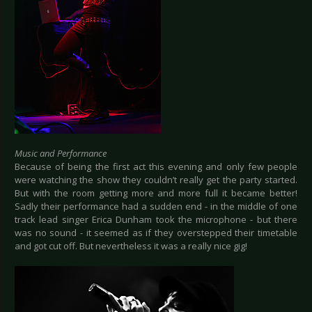
Music and Performance
Because of being the first act this evening and only few people
were watching the show they couldn’t really get the party started.
But with the room getting more and more full it became better!
Sadly their performance had a sudden end - in the middle of one
track lead singer Erica Dunham took the microphone - but there
was no sound - it seemed as if they overstepped their timetable
and got cut off. But nevertheless it was a really nice gig!