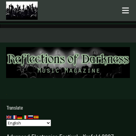
.
Translate