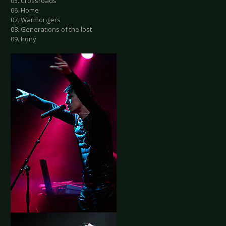
05. Crossroads
06. Home
07. Warmongers
08. Generations of the lost
09. Irony