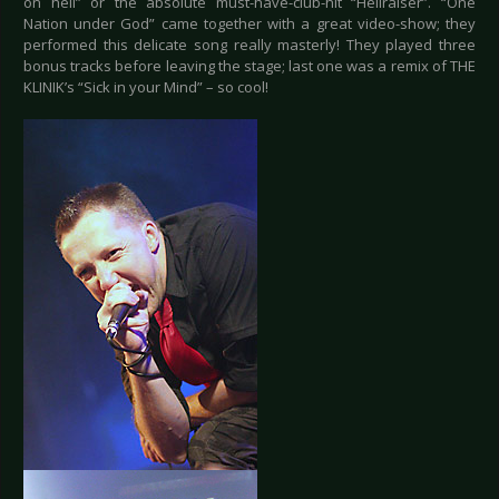
on hell” or the absolute must-have-club-hit “Hellraiser”. “One
Nation under God” came together with a great video-show; they
performed this delicate song really masterly! They played three
bonus tracks before leaving the stage; last one was a remix of THE
KLINIK’s “Sick in your Mind” – so cool!