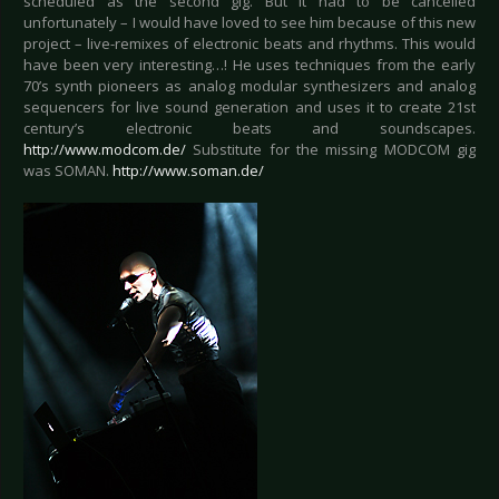
scheduled as the second gig. But it had to be cancelled
unfortunately – I would have loved to see him because of this new
project – live-remixes of electronic beats and rhythms. This would
have been very interesting…! He uses techniques from the early
70’s synth pioneers as analog modular synthesizers and analog
sequencers for live sound generation and uses it to create 21st
century’s electronic beats and soundscapes.
http://www.modcom.de/
Substitute for the missing MODCOM gig
was SOMAN.
http://www.soman.de/