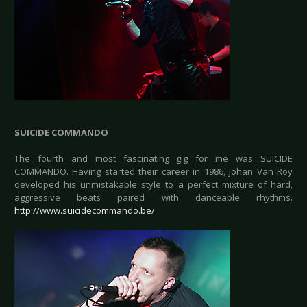
SUICIDE COMMANDO
The fourth and most fascinating gig for me was SUICIDE
COMMANDO. Having started their career in 1986, Johan Van Roy
developed his unmistakable style to a perfect mixture of hard,
aggressive beats paired with danceable rhythms.
http://www.suicidecommando.be/