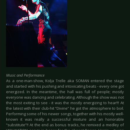
Music and Performance
As a one-man-show, Kolja Trelle aka SOMAN entered the stage
and started with his pushing and intoxicating beats - every one got
energized. In the meantime, the hall was full of people; mostly
everyone was dancing and celebrating. Although the show was not
the most exiting to see - it was the mostly energizing to hear!!! At
the latest with their club-hit “Divine” he got the atmosphere to boil.
Performing some of his newer songs, together with his mostly well-
known it was really a successful mixture and an honorable
“substitute”!! At the end as bonus tracks, he remixed a medley of