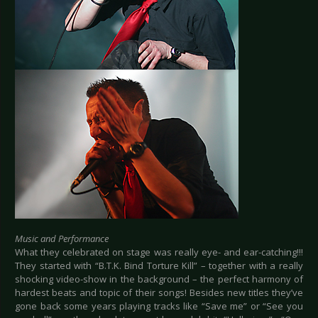
Music and Performance
What they celebrated on stage was really eye- and ear-catching!!!
They started with “B.T.K. Bind Torture Kill” – together with a really
shocking video-show in the background – the perfect harmony of
hardest beats and topic of their songs! Besides new titles they’ve
gone back some years playing tracks like “Save me” or “See you