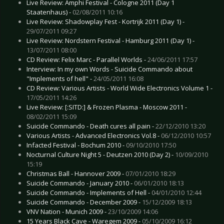
Live Review: Amphi Festival - Cologne 2011 (Day 1
Staatenhaus) -
02/08/2011 10:16
Live Review: Shadowplay Fest - Kortrijk 2011 (Day 1) -
29/07/2011 09:27
Live Review: Nordstern Festival - Hamburg 2011 (Day 1) -
13/07/2011 08:00
CD Review: Felix Marc - Parallel Worlds -
24/06/2011 17:57
Interview: In my own Words - Suicide Commando about
"Implements of hell" -
24/05/2011 16:08
CD Review: Various Artists - World Wide Electronics Volume 1 -
17/05/2011 14:26
Live Review: [:SITD:] & Frozen Plasma - Moscow 2011 -
08/02/2011 15:09
Suicide Commando - Death cures all pain -
22/12/2010 13:20
Various Artists - Advanced Electronics Vol.8 -
06/12/2010 10:57
Infacted Festival - Bochum 2010 -
09/10/2010 17:50
Nocturnal Culture Night 5 - Deutzen 2010 (Day 2) -
10/09/2010
15:19
Christmas Ball - Hannover 2009 -
07/01/2010 18:29
Suicide Commando - January 2010 -
06/01/2010 18:13
Suicide Commando - Implements of Hell -
04/01/2010 12:44
Suicide Commando - December 2009 -
15/12/2009 18:13
VNV Nation - Munich 2009 -
23/10/2009 14:06
15 Years Black Cave - Waregem 2009 -
05/10/2009 16:12