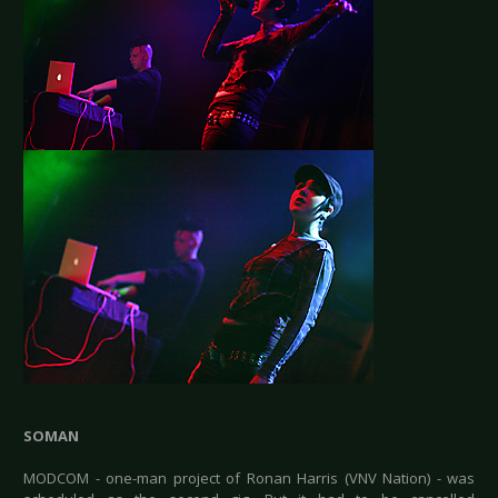
SOMAN
MODCOM - one-man project of Ronan Harris (VNV Nation) - was