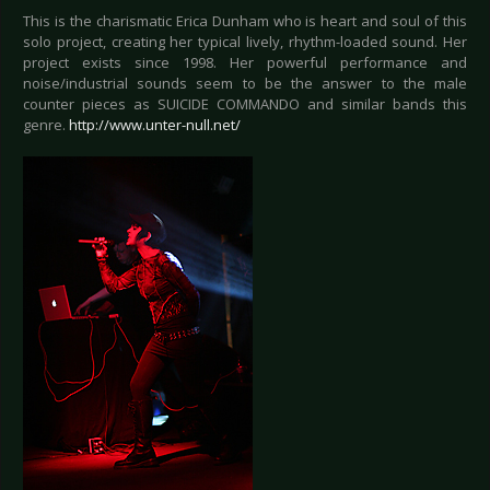
This is the charismatic Erica Dunham who is heart and soul of this
solo project, creating her typical lively, rhythm-loaded sound. Her
project exists since 1998. Her powerful performance and
noise/industrial sounds seem to be the answer to the male
counter pieces as SUICIDE COMMANDO and similar bands this
genre.
http://www.unter-null.net/