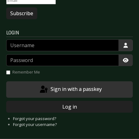
Subscribe
LOGIN
Username
Password
Show
Remember Me
Sign in with a passkey
Log in
Forgot your password?
Forgot your username?