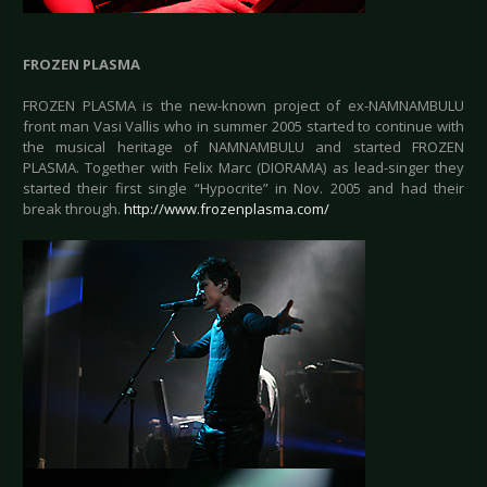
FROZEN PLASMA
FROZEN PLASMA is the new-known project of ex-NAMNAMBULU
front man Vasi Vallis who in summer 2005 started to continue with
the musical heritage of NAMNAMBULU and started FROZEN
PLASMA. Together with Felix Marc (DIORAMA) as lead-singer they
started their first single “Hypocrite” in Nov. 2005 and had their
break through.
http://www.frozenplasma.com/