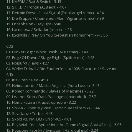
11. KMFDM / Bait & Switch - 5:15
12. S.I.T.D. / Frontal (AE8 edit) - 4:07
13. Detroid Diesel / Lost Signal (Freakangel remix) - 4:34
14. Die Krupps / Chameleon Man (Vigilante remix) - 3:39
15. Encephalon / Daylight - 5:40
16. Lacrimosa / Sellador (remix) - 4:28
17. I:Scintilla / Prey On You (Sebastian Komor remix) - 5:56
CD2
01. Funker Fogt / White Trash (AE8 remix) - 3:40
02. Edge Of Dawn / Stage Fright (Splitter mix) - 4:48
03. Noisuf-X / Jaws - 4:27
04. Welle: Erdball / Die Zauberfee - 4:1005. Fractured / Save me -
4:18
06. Iris / Panic Rev - 4:13
07. Heimataerde / Malitia Angelica (Aura Lusus) - 3:43
08. Komor Kommando / Slaves of Machines - 5:22
09. Leather Strip / Dark Passages (extended) - 7:57
10. Homo Futura / Klaustrophobie - 3:22
11. Shiv-R / Open My Vein (Detroit Diesel remix) - 3:44
12. Straftanz / Turbo - 4:43
13. Skold vs. KMFDM / Error 405 - 4:01
14. PsyÁviah feat. Ayria / Into the Game (Signal Âout 42 mix) - 6:06
15. Pouppee Fabrikk / Symptom [Hard Cut mix) - 2:24