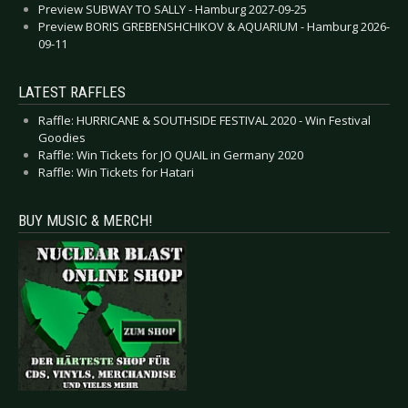
Preview SUBWAY TO SALLY - Hamburg 2027-09-25
Preview BORIS GREBENSHCHIKOV & AQUARIUM - Hamburg 2026-
09-11
LATEST RAFFLES
Raffle: HURRICANE & SOUTHSIDE FESTIVAL 2020 - Win Festival
Goodies
Raffle: Win Tickets for JO QUAIL in Germany 2020
Raffle: Win Tickets for Hatari
BUY MUSIC & MERCH!