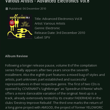
Various Artists - Advanced Electronics Vol.8
Published: 06 December 2010
Title: Advanced Electronics Vol.8
Artist: Various Artists
Genre: Electronic
Release Date: 3rd December 2010
Label: SPV
Album
Review
Following a longer release pause, volume 8 of the compilation
series finally appears after two years since the seventh
installment. Also the eighth part features a mixed bag of styles and
artists, part unknown; part established and successful
representatives in their respective genre. The first of two CDs is
opened by COVENANT’s ‘Lightbringer’ as ‘Speedrun II Remix’ which
offers a more danceable variation of the original. Next up is a
track, already extensively tested by its creator FADERHEAD in the
clubs ‘Destroy Improve Rebuild’. The third one marks the return of
a long gone project with AMGOD, the project of former YELOWORC