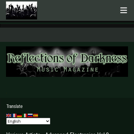
.
Translate