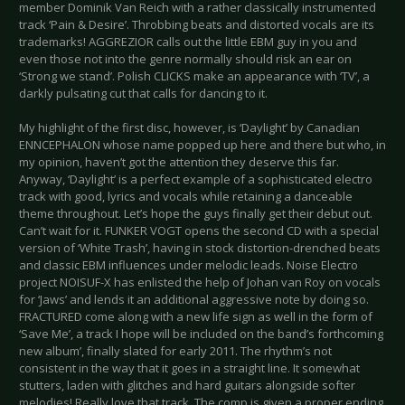
member Dominik Van Reich with a rather classically instrumented
track ‘Pain & Desire’. Throbbing beats and distorted vocals are its
trademarks! AGGREZIOR calls out the little EBM guy in you and
even those not into the genre normally should risk an ear on
‘Strong we stand’. Polish CLICKS make an appearance with ‘TV’, a
darkly pulsating cut that calls for dancing to it.
My highlight of the first disc, however, is ‘Daylight’ by Canadian
ENNCEPHALON whose name popped up here and there but who, in
my opinion, haven’t got the attention they deserve this far.
Anyway, ‘Daylight’ is a perfect example of a sophisticated electro
track with good, lyrics and vocals while retaining a danceable
theme throughout. Let’s hope the guys finally get their debut out.
Can’t wait for it. FUNKER VOGT opens the second CD with a special
version of ‘White Trash’, having in stock distortion-drenched beats
and classic EBM influences under melodic leads. Noise Electro
project NOISUF-X has enlisted the help of Johan van Roy on vocals
for ‘Jaws’ and lends it an additional aggressive note by doing so.
FRACTURED come along with a new life sign as well in the form of
‘Save Me’, a track I hope will be included on the band’s forthcoming
new album’, finally slated for early 2011. The rhythm’s not
consistent in the way that it goes in a straight line. It somewhat
stutters, laden with glitches and hard guitars alongside softer
melodies! Really love that track. The comp is given a proper ending