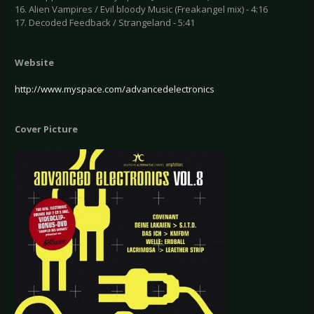
16. Alien Vampires / Evil bloody Music (Freakangel mix) - 4:16
17. Decoded Feedback / Strangeland - 5:41
Website
http://www.myspace.com/advancedelectronics
Cover Picture