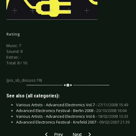
Rating
Music: 7
Sound: 9
Extras: -
Total: 8 / 10
{jos_sb_discuss:19}
See also (all categories):
Various Artists - Advanced Electronics Vol.7 -
27/11/2008 15:49
Advanced Electronics Festival - Berlin 2008 -
20/10/2008 16:04
Various Artists - Advanced Electronics Vol.6 -
18/02/2008 13:33
Advanced Electronics Festival - Krefeld 2007 -
09/02/2007 21:39
Previous article: Various Artists - Black Snow 2
Next article: VoidWork - Dark Cor
Prev
Next