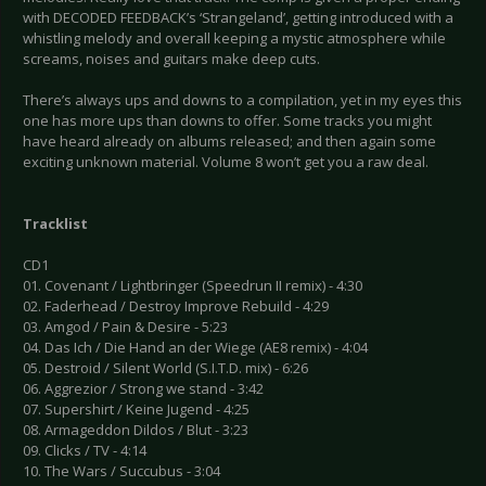
with DECODED FEEDBACK’s ‘Strangeland’, getting introduced with a
whistling melody and overall keeping a mystic atmosphere while
screams, noises and guitars make deep cuts.
There’s always ups and downs to a compilation, yet in my eyes this
one has more ups than downs to offer. Some tracks you might
have heard already on albums released; and then again some
exciting unknown material. Volume 8 won’t get you a raw deal.
Tracklist
CD1
01. Covenant / Lightbringer (Speedrun II remix) - 4:30
02. Faderhead / Destroy Improve Rebuild - 4:29
03. Amgod / Pain & Desire - 5:23
04. Das Ich / Die Hand an der Wiege (AE8 remix) - 4:04
05. Destroid / Silent World (S.I.T.D. mix) - 6:26
06. Aggrezior / Strong we stand - 3:42
07. Supershirt / Keine Jugend - 4:25
08. Armageddon Dildos / Blut - 3:23
09. Clicks / TV - 4:14
10. The Wars / Succubus - 3:04