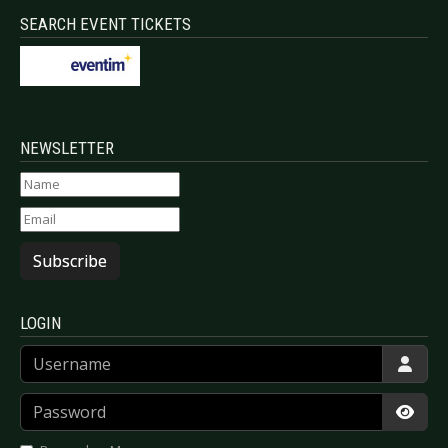
SEARCH EVENT TICKETS
NEWSLETTER
Subscribe
LOGIN
Username
Password
Show