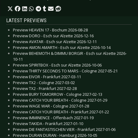
LATEST PREVIEWS
Preview HEAVEN 17 - Bochum 2026-08-28
Preview DORO - Esch sur Alzette 2026-12-16
Preview AVATAR - Esch sur Alzette 2026-12-11
Preview AMON AMARTH - Esch sur Alzette 2026-10-14
Preview BEHEMOTH & DIMMU BORGIR - Esch sur Alzette 2026-
10-11
Preview SPIRITBOX - Esch sur Alzette 2026-10-06
Preview THIRTY SECONDS TO MARS - Cologne 2027-05-21
Preview EIVOR - Frankfurt 2027-03-11
Preview TX2 - Cologne 2027-03-02
Preview TX2 - Frankfurt 2027-02-28
Preview BURY TOMORROW - Cologne 2027-02-13
Preview CATCH YOUR BREATH - Cologne 2027-01-29
Preview WAGE WAR - Cologne 2027-01-28
Preview CATCH YOUR BREATH - Frankfurt 2027-01-22
Preview IMMINENCE - Offenbach 2027-01-19
Preview TAKIDA - Frankfurt 2027-01-10
Preview DIE FANTASTISCHEN VIER - Frankfurt 2027-01-06
Preview DURAN DURAN - Hamburg 2026-10-05