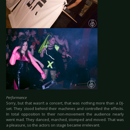
Performance
Sorry, but that wasn’t a concert, that was nothing more than a DJ-
set. They stood behind their machines and controlled the effects.
In total opposition to their non-movement the audience nearly
went mad. They danced, marched, stomped and moved. That was
a pleasure, so the actors on stage became irrelevant.