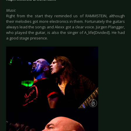
Music
Right from the start they reminded us of RAMMSTEIN, although
their melodies got more electronics in them. Fortunately the guitars
always lead the songs and Alexx got a clear voice. Jürgen Plangger,
who played the guitar, is also the singer of A_life[Divided]. He had
a good stage presence.