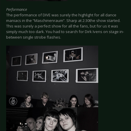
Performance
The performance of DIVE was surely the highlight for all dance
maniacs in the “Maschinenraum”. Sharp at 2:30the show started.
This was surely a perfect show for all the fans, but for us it was
simply much too dark. You had to search for Dirk Ivens on stage in-
between single strobe flashes.