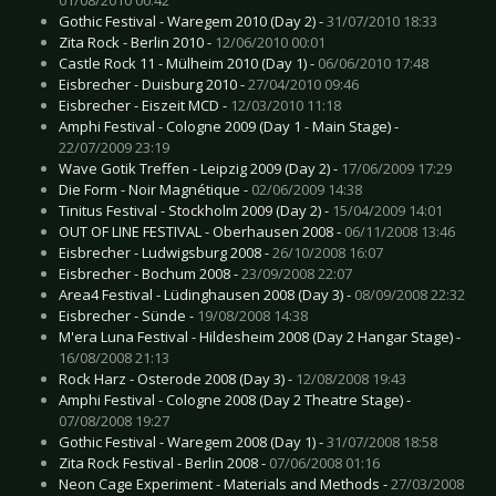
Gothic Festival - Waregem 2010 (Day 2) -
31/07/2010 18:33
Zita Rock - Berlin 2010 -
12/06/2010 00:01
Castle Rock 11 - Mülheim 2010 (Day 1) -
06/06/2010 17:48
Eisbrecher - Duisburg 2010 -
27/04/2010 09:46
Eisbrecher - Eiszeit MCD -
12/03/2010 11:18
Amphi Festival - Cologne 2009 (Day 1 - Main Stage) -
22/07/2009 23:19
Wave Gotik Treffen - Leipzig 2009 (Day 2) -
17/06/2009 17:29
Die Form - Noir Magnétique -
02/06/2009 14:38
Tinitus Festival - Stockholm 2009 (Day 2) -
15/04/2009 14:01
OUT OF LINE FESTIVAL - Oberhausen 2008 -
06/11/2008 13:46
Eisbrecher - Ludwigsburg 2008 -
26/10/2008 16:07
Eisbrecher - Bochum 2008 -
23/09/2008 22:07
Area4 Festival - Lüdinghausen 2008 (Day 3) -
08/09/2008 22:32
Eisbrecher - Sünde -
19/08/2008 14:38
M'era Luna Festival - Hildesheim 2008 (Day 2 Hangar Stage) -
16/08/2008 21:13
Rock Harz - Osterode 2008 (Day 3) -
12/08/2008 19:43
Amphi Festival - Cologne 2008 (Day 2 Theatre Stage) -
07/08/2008 19:27
Gothic Festival - Waregem 2008 (Day 1) -
31/07/2008 18:58
Zita Rock Festival - Berlin 2008 -
07/06/2008 01:16
Neon Cage Experiment - Materials and Methods -
27/03/2008