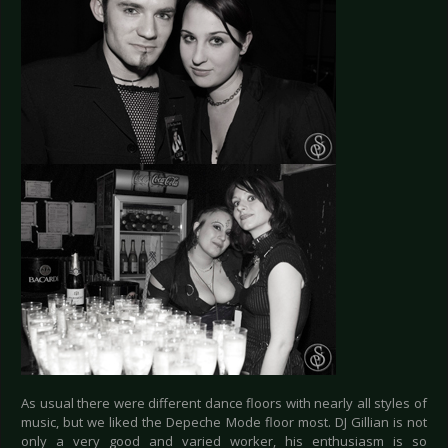
As usual there were different dance floors with nearly all styles of
music, but we liked the Depeche Mode floor most. DJ Gillian is not
only a very good and varied worker, his enthusiasm is so