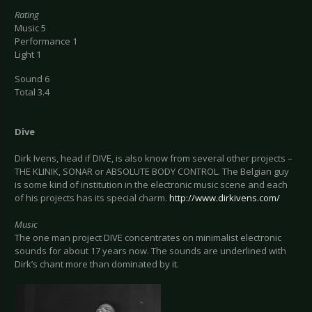
Rating
Music 5
Performance 1
Light 1
Sound 6
Total 3.4
Dive
Dirk Ivens, head if DIVE, is also know from several other projects –
THE KLINIK, SONAR or ABSOLUTE BODY CONTROL. The Belgian guy
is some kind of institution in the electronic music scene and each
of his projects has its special charm.
http://www.dirkivens.com/
Music
The one man project DIVE concentrates on minimalist electronic
sounds for about 17 years now. The sounds are underlined with
Dirk’s chant more than dominated by it.