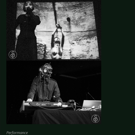
Performance