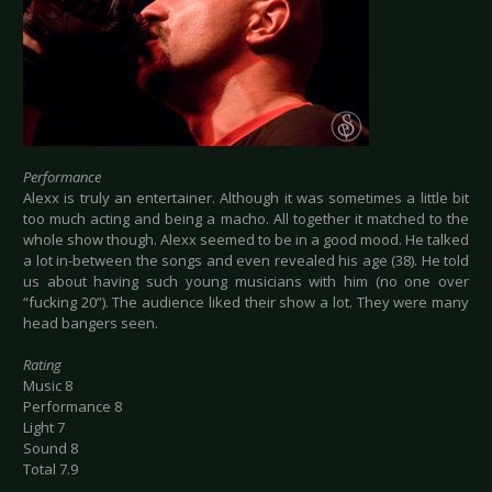
Performance
Alexx is truly an entertainer. Although it was sometimes a little bit
too much acting and being a macho. All together it matched to the
whole show though. Alexx seemed to be in a good mood. He talked
a lot in-between the songs and even revealed his age (38). He told
us about having such young musicians with him (no one over
“fucking 20”). The audience liked their show a lot. They were many
head bangers seen.
Rating
Music 8
Performance 8
Light 7
Sound 8
Total 7.9