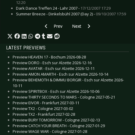
12:20
Dark Dance Treffen 24 - Lahr 2007 -
17/12/2007 17:29
Summer Breeze - Dinkelsbühl 2007 (Day 2) -
09/10/2007 17:59
Previous article: Rockhard Festival - Gelsenkic
Next article: Advanced Electronics
Prev
Next
LATEST PREVIEWS
Preview HEAVEN 17 - Bochum 2026-08-28
Preview DORO - Esch sur Alzette 2026-12-16
Preview AVATAR - Esch sur Alzette 2026-12-11
Preview AMON AMARTH - Esch sur Alzette 2026-10-14
Preview BEHEMOTH & DIMMU BORGIR - Esch sur Alzette 2026-
10-11
Preview SPIRITBOX - Esch sur Alzette 2026-10-06
Preview THIRTY SECONDS TO MARS - Cologne 2027-05-21
Preview EIVOR - Frankfurt 2027-03-11
Preview TX2 - Cologne 2027-03-02
Preview TX2 - Frankfurt 2027-02-28
Preview BURY TOMORROW - Cologne 2027-02-13
Preview CATCH YOUR BREATH - Cologne 2027-01-29
Preview WAGE WAR - Cologne 2027-01-28