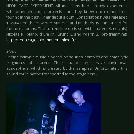
NEON CAGE EXPERIMENT. All musicians had already experience
with other electronic projects and they knew each other from
touring in the past. Their debut album ‘Conscillations’ was released
in 2004 and the new one ‘Material and methods’ is announced for
the next months. The current line-up is set with Laurent K. (vocals),
Nicolas R. (piano, drum kit), Bruno L. and Yoann B. (programming).
http://neon.cage.experiment.online.fr/
Music
Their electronic music is based on sounds, samples and some lyric
fragments of Laurent. Their studio songs have their own
atmosphere, which is created by the samples. Unfortunately this
sound could not be transported to the stage here.