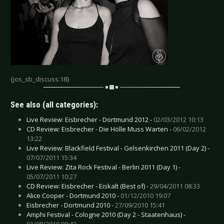
{jos_sb_discuss:18}
See also (all categories):
Live Review: Eisbrecher - Dortmund 2012 -
02/03/2012 10:13
CD Review: Eisbrecher - Die Hölle Muss Warten -
06/02/2012
13:22
Live Review: Blackfield Festival - Gelsenkirchen 2011 (Day 2) -
07/07/2011 15:34
Live Review: Zita Rock Festival - Berlin 2011 (Day 1) -
05/07/2011 10:27
CD Review: Eisbrecher - Eiskalt (Best of) -
29/04/2011 08:33
Alice Cooper - Dortmund 2010 -
01/12/2010 19:07
Eisbrecher - Dortmund 2010 -
27/09/2010 15:41
Amphi Festival - Cologne 2010 (Day 2 - Staatenhaus) -
01/08/2010 00:42