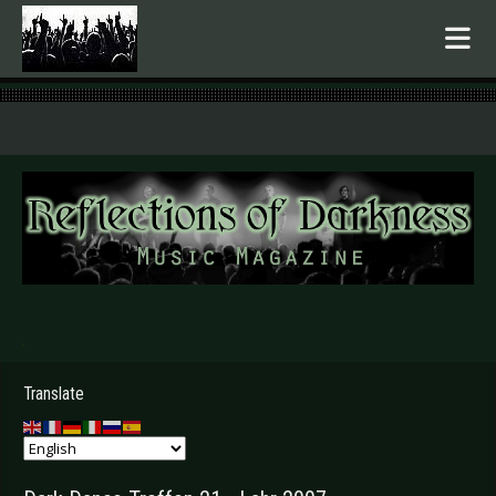
.
Translate