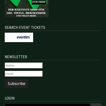
SEARCH EVENT TICKETS
NEWSLETTER
Subscribe
LOGIN
Username