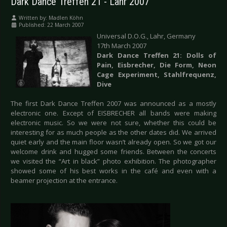
Dark Dance Treffen 21 - Lahr 2007
Written by:
Madlen Köhn
Published: 22 March 2007
Universal D.O.G., Lahr, Germany
17th March 2007
Dark Dance Treffen 21: Dolls of
Pain, Eisbrecher, Die Form, Neon
Cage Experiment, Stahlfrequenz,
Dive
The first Dark Dance Treffen 2007 was announced as a mostly
electronic one. Except of EISBRECHER all bands were making
electronic music. So we were not sure, whether this could be
interesting for as much people as the other dates did. We arrived
quiet early and the main floor wasn’t already open. So we got our
welcome drink and hugged some friends. Between the concerts
we visited the “Art in black” photo exhibition. The photographer
showed some of his best works in the café and even with a
beamer projection at the entrance.