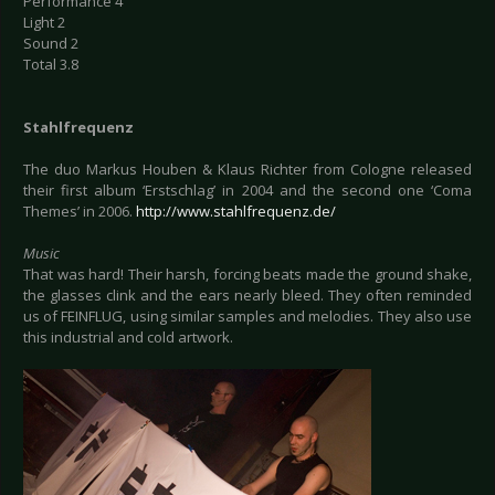
Performance 4
Light 2
Sound 2
Total 3.8
Stahlfrequenz
The duo Markus Houben & Klaus Richter from Cologne released
their first album ‘Erstschlag’ in 2004 and the second one ‘Coma
Themes’ in 2006.
http://www.stahlfrequenz.de/
Music
That was hard! Their harsh, forcing beats made the ground shake,
the glasses clink and the ears nearly bleed. They often reminded
us of FEINFLUG, using similar samples and melodies. They also use
this industrial and cold artwork.