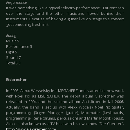
Performance
It was something like a typical “electro-performance”. Laurent ran
over the stage and the other musicians moved behind their
instruments. Because of having a guitar live on stage this concert
got something fresh in it.
Rating
Music 5
Performance 5
Light 5
Sound 7
Total 5.3
Eisbrecher
In 2003, Alexx Wesselsky left MEGAHERZ and started his new work
with Noel Pix as EISBRECHER. The debut album ‘Eisbrecher’ was
released in 2004 and the second album ‘Antikörper’ in fall 2006.
Actually, the band is set up with Alexx (vocals), Noel Pix (guitar,
programming), Jürgen Plangger (guitar), Maximator (keyboards,
programming), René (drums, percussion) and Martin Motnik (bass).
Alexx is also known as a TV-host with his own show “Der Checker”.
http://www.eis-brecher.com/