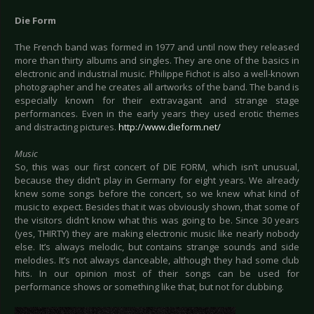
Die Form
The French band was formed in 1977 and until now they released
more than thirty albums and singles. They are one of the basics in
electronic and industrial music. Philippe Fichot is also a well-known
photographer and he creates all artworks of the band. The band is
especially known for their extravagant and strange stage
performances. Even in the early years they used erotic themes
and distracting pictures.
http://www.dieform.net/
Music
So, this was our first concert of DIE FORM, which isn’t unusual,
because they didn’t play in Germany for eight years. We already
knew some songs before the concert, so we knew what kind of
music to expect. Besides that it was obviously shown, that some of
the visitors didn’t know what this was going to be. Since 30 years
(yes, THIRTY) they are making electronic music like nearly nobody
else. It’s always melodic, but contains strange sounds and side
melodies. It’s not always danceable, although they had some club
hits. In our opinion most of their songs can be used for
performance shows or something like that, but not for clubbing.