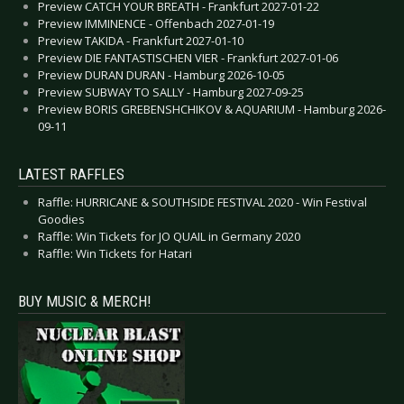
Preview CATCH YOUR BREATH - Frankfurt 2027-01-22
Preview IMMINENCE - Offenbach 2027-01-19
Preview TAKIDA - Frankfurt 2027-01-10
Preview DIE FANTASTISCHEN VIER - Frankfurt 2027-01-06
Preview DURAN DURAN - Hamburg 2026-10-05
Preview SUBWAY TO SALLY - Hamburg 2027-09-25
Preview BORIS GREBENSHCHIKOV & AQUARIUM - Hamburg 2026-
09-11
LATEST RAFFLES
Raffle: HURRICANE & SOUTHSIDE FESTIVAL 2020 - Win Festival
Goodies
Raffle: Win Tickets for JO QUAIL in Germany 2020
Raffle: Win Tickets for Hatari
BUY MUSIC & MERCH!