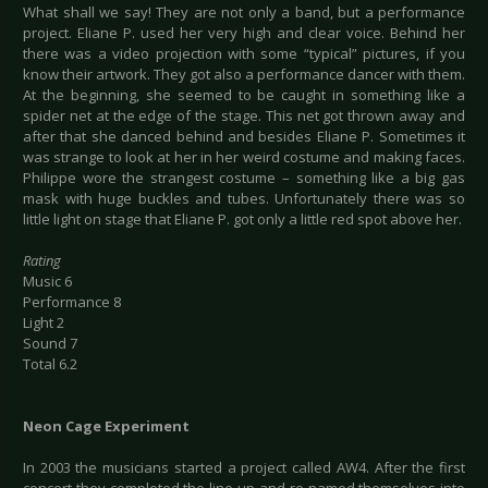
What shall we say! They are not only a band, but a performance
project. Eliane P. used her very high and clear voice. Behind her
there was a video projection with some “typical” pictures, if you
know their artwork. They got also a performance dancer with them.
At the beginning, she seemed to be caught in something like a
spider net at the edge of the stage. This net got thrown away and
after that she danced behind and besides Eliane P. Sometimes it
was strange to look at her in her weird costume and making faces.
Philippe wore the strangest costume – something like a big gas
mask with huge buckles and tubes. Unfortunately there was so
little light on stage that Eliane P. got only a little red spot above her.
Rating
Music 6
Performance 8
Light 2
Sound 7
Total 6.2
Neo
n Cage Experiment
In 2003 the musicians started a project called AW4. After the first
concert they completed the line-up and re-named themselves into