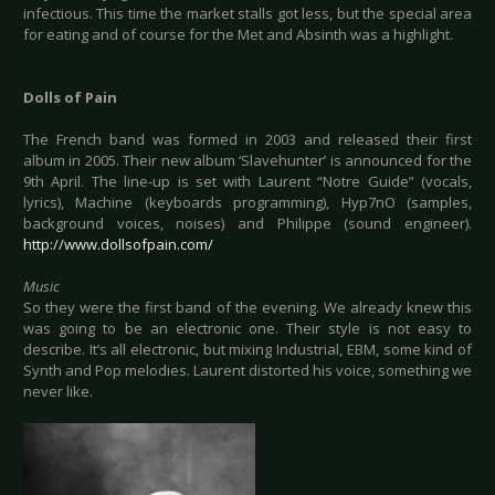
infectious. This time the market stalls got less, but the special area
for eating and of course for the Met and Absinth was a highlight.
Dolls of Pain
The French band was formed in 2003 and released their first
album in 2005. Their new album ‘Slavehunter’ is announced for the
9th April. The line-up is set with Laurent “Notre Guide” (vocals,
lyrics), Machine (keyboards programming), Hyp7nO (samples,
background voices, noises) and Philippe (sound engineer).
http://www.dollsofpain.com/
Music
So they were the first band of the evening. We already knew this
was going to be an electronic one. Their style is not easy to
describe. It’s all electronic, but mixing Industrial, EBM, some kind of
Synth and Pop melodies. Laurent distorted his voice, something we
never like.