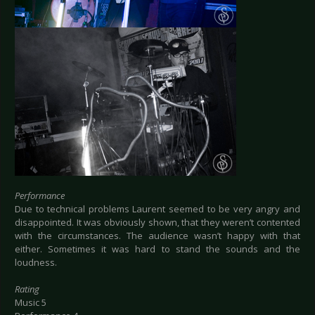
Performance
Due to technical problems Laurent seemed to be very angry and
disappointed. It was obviously shown, that they weren’t contented
with the circumstances. The audience wasn’t happy with that
either. Sometimes it was hard to stand the sounds and the
loudness.
Rating
Music 5