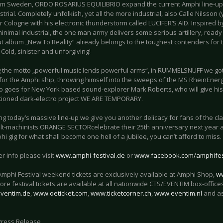
om Sweden, ORDO ROSARIUS EQUILIBRIO expand the current Amphi line-up in
strial. Completely unfolkish, yet all the more industrial, also Calle Nilsson
 Cologne with his electronic thunderstorm called LUCIFER’S AID. Inspired 
inimal industrial, the one man army delivers some serious artillery, read
t album „New To Reality“ already belongs to the toughest contenders for
 Cold, sinister and unforgiving!
g the motto „powerful music lends powerful arms“, in RUMMELSNUFF we got
or the Amphi ship, throwing himself into the sweeps of the MS RheinEnergi
so goes for New York based sound-explorer Mark Roberts, who will give his
tioned dark-electro project WE ARE TEMPORARY.
ng today’s massive line-up we give you another delicacy for fans of the c
lt-machinists ORANGE SECTORcelebrate their 25th anniversary next year an
i gig for what shall become one hell of a jubilee, you can’t afford to miss.
er info please visit
www.amphi-festival.de
or
www.facebook.com/amphifes
 Amphi Festival weekend tickets are exclusively available at Amphi Shop,
w
re festival tickets are available at all nationwide CTS/EVENTIM box-offices
ventim.de
,
www.oeticket.com
,
www.ticketcorner.ch
,
www.eventim.nl
and a
Press Release