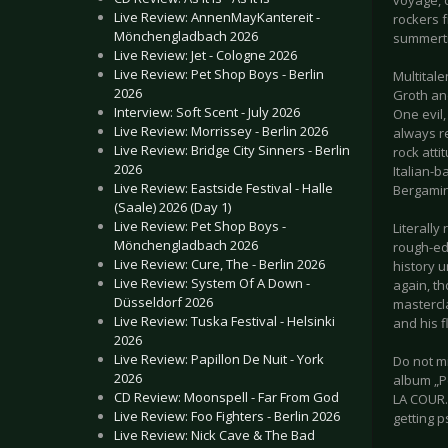
voyage, c
Live Review: AnnenMayKantereit -
rockers f
Mönchengladbach 2026
summerti
Live Review: Jet - Cologne 2026
Live Review: Pet Shop Boys - Berlin
Multital
2026
Groth an
Interview: Soft Scent - July 2026
One evil
Live Review: Morrissey - Berlin 2026
always re
Live Review: Bridge City Sinners - Berlin
rock atti
2026
Italian-
Live Review: Eastside Festival - Halle
Bergamin
(Saale) 2026 (Day 1)
Live Review: Pet Shop Boys -
Literally
Mönchengladbach 2026
rough-edg
Live Review: Cure, The - Berlin 2026
history 
Live Review: System Of A Down -
again, th
Düsseldorf 2026
mastercl
Live Review: Tuska Festival - Helsinki
and his f
2026
Live Review: Papillon De Nuit - York
Do not m
2026
album „P
CD Review: Moonspell - Far From God
LA COUR. 
Live Review: Foo Fighters - Berlin 2026
getting 
Live Review: Nick Cave & The Bad