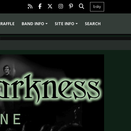
bsky
RAFFLE
BAND INFO
SITE INFO
SEARCH
+
+