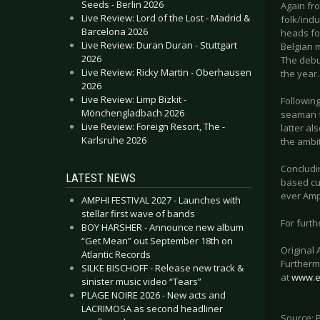
Seeds - Berlin 2026
Again fr
Live Review: Lord of the Lost - Madrid &
folk/indu
Barcelona 2026
heads for
Live Review: Duran Duran - Stuttgart
Belgian m
2026
The debu
Live Review: Ricky Martin - Oberhausen
the year.
2026
Live Review: Limp Bizkit -
Followin
Mönchengladbach 2026
seaman f
Live Review: Foreign Resort, The -
latter al
Karlsruhe 2026
the ambi
Concludi
LATEST NEWS
based cu
ever Amph
AMPHI FESTIVAL 2027 - Launches with
stellar first wave of bands
For furth
BOY HARSHER - Announce new album
“Get Mean” out September 18th on
Original
Atlantic Records
Furthermo
SILKE BISCHOFF - Release new track &
at
www.e
sinister music video “Tears”
PLAGE NOIRE 2026 - New acts and
LACRIMOSA as second headliner
Source: 