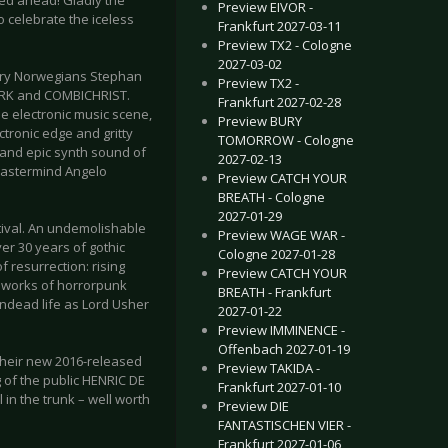
eed ahead! Gladly the
Preview EIVOR -
to celebrate the iceless
Frankfurt 2027-03-11
Preview TX2 - Cologne
2027-03-02
inary Norwegians Stephan
Preview TX2 -
ERK and COMBICHRIST.
Frankfurt 2027-02-28
e electronic music scene,
Preview BURY
ctronic edge and gritty
TOMORROW - Cologne
t and epic synth sound of
2027-02-13
 mastermind Angelo
Preview CATCH YOUR
BREATH - Cologne
2027-01-29
stival. An undemolishable
Preview WAGE WAR -
ver 30 years of gothic
Cologne 2027-01-28
 resurrection: rising
Preview CATCH YOUR
he works of horrorpunk
BREATH - Frankfurt
ndead life as Lord Usher
2027-01-22
Preview IMMINENCE -
Offenbach 2027-01-19
their new 2016-released
Preview TAKIDA -
 of the public HENRIC DE
Frankfurt 2027-01-10
 in the trunk – well worth
Preview DIE
FANTASTISCHEN VIER -
Frankfurt 2027-01-06