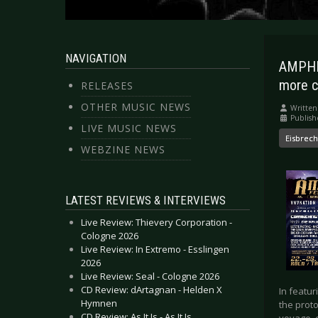
NAVIGATION
AMPHI 
more c
RELEASES
OTHER MUSIC NEWS
Written
Publis
LIVE MUSIC NEWS
Eisbrec
WEBZINE NEWS
LATEST REVIEWS & INTERVIEWS
Live Review: Thievery Corporation -
Cologne 2026
Live Review: In Extremo - Esslingen
2026
Live Review: Seal - Cologne 2026
CD Review: dArtagnan - Helden X
In featu
Hymnen
the proto
CD Review: As It Is - As It Is