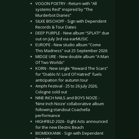
VOGON POETRY - Return with “All
systems Red” inspired by “The
Murderbot Diaries”
SILKE BISCHOFF - Sign with Dependent
Records & Tour Dates
DEEP PURPLE - New album “SPLAT!” due
out on July 3rd via earMUSIC
EUROPE - New studio album “Come
This Madness” out 25 September 2026
MIDGE URE - New double album “A Man
Of Two Worlds”
KORN - New single “Reward The Scars”
for “Diablo IV: Lord Of Hatred” fuels
anticipation for autumn tour
Amphi Festival - 25 to 26 July 2026,
Cologne sold out
NINE INCH NAILS and BOYS NOIZE -
‘Nine Inch Noize’ collaborative album
following standout Coachella
performance
HIGHFIELD 2026 - Eight Acts announced
for the new Electric Beach
BIOMEKKANIK - Sign with Dependent