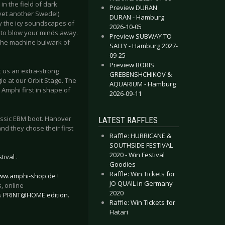
 the field of dark
Preview DURAN
 (yet another Swede!)
DURAN - Hamburg
by the icy soundscapes of
2026-10-05
y to blow your minds away.
Preview SUBWAY TO
 the machine bulwark of
SALLY - Hamburg 2027-
09-25
Preview BORIS
 us an extra-strong
GREBENSHCHIKOV &
e at our Orbit Stage. The
AQUARIUM - Hamburg
 Amphi first in shape of
2026-09-11
lassic EBM boot. Hanover
LATEST RAFFLES
d they chose their first
Raffle: HURRICANE &
SOUTHSIDE FESTIVAL
2020 - Win Festival
tival
.
Goodies
Raffle: Win Tickets for
ww.amphi-shop.de
!
JO QUAIL in Germany
, online
2020
s
PRINT@HOME edition.
Raffle: Win Tickets for
Hatari