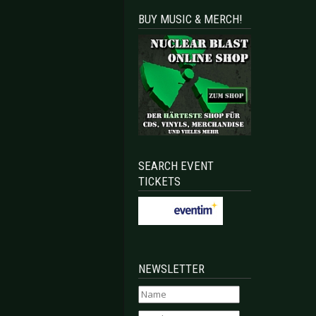
BUY MUSIC & MERCH!
Celebrates its 20th anniversary in 2017
 FESTIVAL 2017 - Last band confirmed with Neuroticfish
SEARCH EVENT
TICKETS
NEWSLETTER