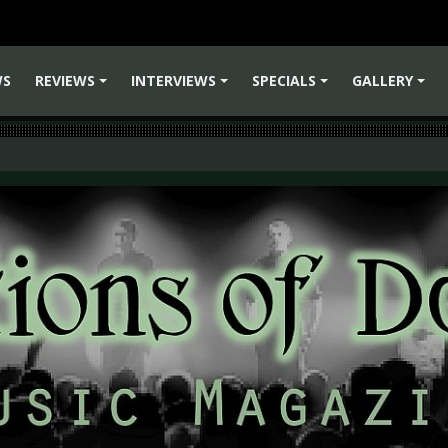
WS
REVIEWS
INTERVIEWS
SPECIALS
GALLERY
+
+
+
+