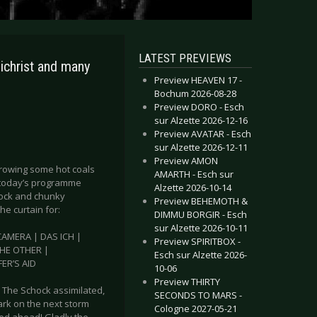
LATEST PREVIEWS
christ and many
Preview HEAVEN 17 -
Bochum 2026-08-28
Preview DORO - Esch
sur Alzette 2026-12-16
Preview AVATAR - Esch
sur Alzette 2026-12-11
Preview AMON
throwing some hot coals
AMARTH - Esch sur
e today’s programme
Alzette 2026-10-14
 rock and chunky
Preview BEHEMOTH &
the curtain for:
DIMMU BORGIR - Esch
sur Alzette 2026-10-11
AMERA | DAS ICH |
Preview SPIRITBOX -
THE OTHER |
Esch sur Alzette 2026-
ER’S AID
10-06
Preview THIRTY
 The Schock assimilated,
SECONDS TO MARS -
bark on the next storm
Cologne 2027-05-21