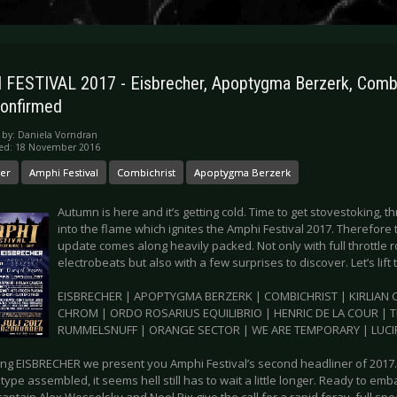
FESTIVAL 2017 - Eisbrecher, Apoptygma Berzerk, Combi
onfirmed
 by:
Daniela Vorndran
hed: 18 November 2016
her
Amphi Festival
Combichrist
Apoptygma Berzerk
Autumn is here and it’s getting cold. Time to get stovestoking, 
into the flame which ignites the Amphi Festival 2017. Therefor
update comes along heavily packed. Not only with full throttle
electrobeats but also with a few surprises to discover. Let’s lift 
EISBRECHER | APOPTYGMA BERZERK | COMBICHRIST | KIRLIAN C
CHROM | ORDO ROSARIUS EQUILIBRIO | HENRIC DE LA COUR | 
RUMMELSNUFF | ORANGE SECTOR | WE ARE TEMPORARY | LUCIF
ring EISBRECHER we present you Amphi Festival’s second headliner of 2017.
type assembled, it seems hell still has to wait a little longer. Ready to em