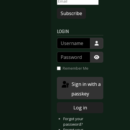
Subscribe
LOGIN
Username
Password
Show Passwor
Remember Me
Sign in with a
passkey
Log in
Forgot your
password?
Forgot your