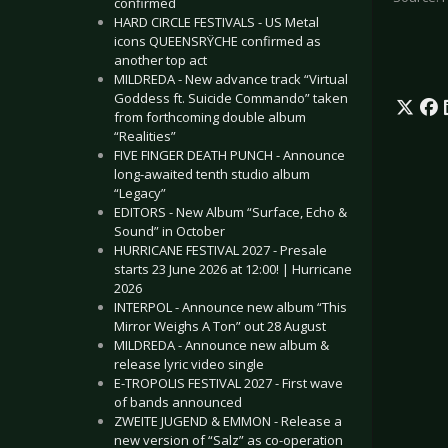
confirmed
HARD CIRCLE FESTIVALS - US Metal
icons QUEENSRŸCHE confirmed as
another top act
MILDREDA - New advance track “Virtual
Goddess ft. Suicide Commando” taken
from forthcoming double album
“Realities”
FIVE FINGER DEATH PUNCH - Announce
long-awaited tenth studio album
“Legacy”
EDITORS - New Album “Surface, Echo &
Sound” in October
HURRICANE FESTIVAL 2027 - Presale
starts 23 June 2026 at 12:00! | Hurricane
2026
INTERPOL - Announce new album “This
Mirror Weighs A Ton” out 28 August
MILDREDA - Announce new album &
release lyric video single
E-TROPOLIS FESTIVAL 2027 - First wave
of bands announced
ZWEITE JUGEND & EMMON - Release a
new version of “Salz” as co-operation