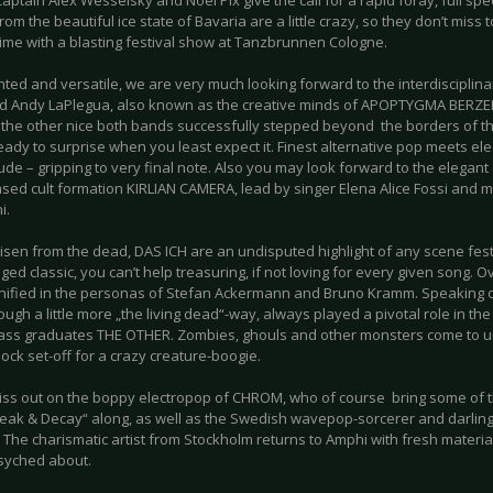
aptain Alex Wesselsky and Noel Pix give the call for a rapid foray, full sp
rom the beautiful ice state of Bavaria are a little crazy, so they don’t miss 
me with a blasting festival show at Tanzbrunnen Cologne.
ented and versatile, we are very much looking forward to the interdiscipl
d Andy LaPlegua, also known as the creative minds of APOPTYGMA BERZ
, the other nice both bands successfully stepped beyond the borders of th
ady to surprise when you least expect it. Finest alternative pop meets ele
tude – gripping to very final note. Also you may look forward to the elegan
based cult formation KIRLIAN CAMERA, lead by singer Elena Alice Fossi and
i.
 risen from the dead, DAS ICH are an undisputed highlight of any scene fe
ed classic, you can’t help treasuring, if not loving for every given song. O
unified in the personas of Stefan Ackermann and Bruno Kramm. Speaking of
ough a little more „the living dead“-way, always played a pivotal role in t
ass graduates THE OTHER. Zombies, ghouls and other monsters come to u
lock set-off for a crazy creature-boogie.
iss out on the boppy electropop of CHROM, who of course bring some of 
eak & Decay“ along, as well as the Swedish wavepop-sorcerer and darling
The charismatic artist from Stockholm returns to Amphi with fresh material
psyched about.