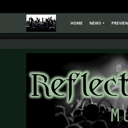
HOME
NEWS
PREVIE
+