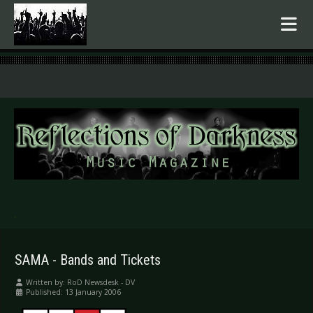
.
SAMA - Bands and Tickets
Written by:
RoD Newsdesk - DV
Published: 13 January 2006