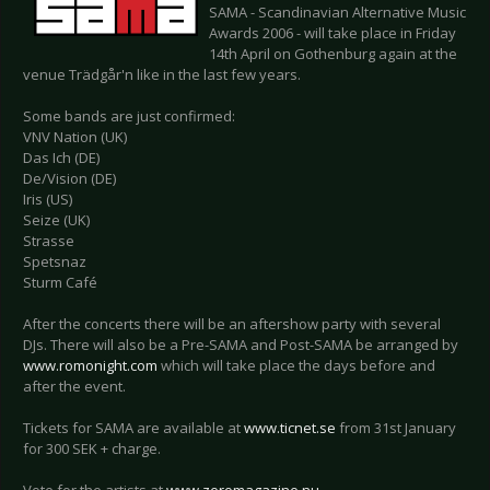
SAMA - Scandinavian Alternative Music
Awards 2006 - will take place in Friday
14th April on Gothenburg again at the
venue Trädgår'n like in the last few years.
Some bands are just confirmed:
VNV Nation (UK)
Das Ich (DE)
De/Vision (DE)
Iris (US)
Seize (UK)
Strasse
Spetsnaz
Sturm Café
After the concerts there will be an aftershow party with several
DJs. There will also be a Pre-SAMA and Post-SAMA be arranged by
www.romonight.com
which will take place the days before and
after the event.
Tickets for SAMA are available at
www.ticnet.se
from 31st January
for 300 SEK + charge.