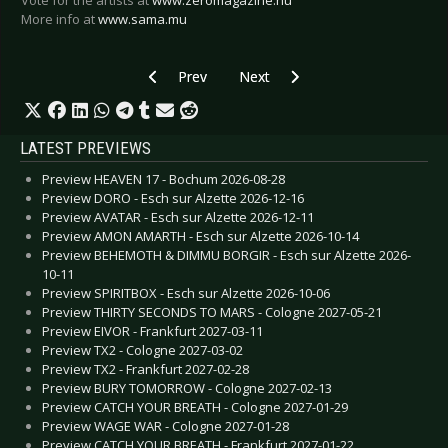
Vote for the artists at
www.zeromagazine.nu
More info at
www.sama.mu
Previous article: more details: Music Against Can
Next article: First names for Su
Prev
Next
LATEST PREVIEWS
Preview HEAVEN 17 - Bochum 2026-08-28
Preview DORO - Esch sur Alzette 2026-12-16
Preview AVATAR - Esch sur Alzette 2026-12-11
Preview AMON AMARTH - Esch sur Alzette 2026-10-14
Preview BEHEMOTH & DIMMU BORGIR - Esch sur Alzette 2026-
10-11
Preview SPIRITBOX - Esch sur Alzette 2026-10-06
Preview THIRTY SECONDS TO MARS - Cologne 2027-05-21
Preview EIVOR - Frankfurt 2027-03-11
Preview TX2 - Cologne 2027-03-02
Preview TX2 - Frankfurt 2027-02-28
Preview BURY TOMORROW - Cologne 2027-02-13
Preview CATCH YOUR BREATH - Cologne 2027-01-29
Preview WAGE WAR - Cologne 2027-01-28
Preview CATCH YOUR BREATH - Frankfurt 2027-01-22