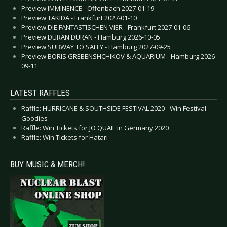
Preview IMMINENCE - Offenbach 2027-01-19
Preview TAKIDA - Frankfurt 2027-01-10
Preview DIE FANTASTISCHEN VIER - Frankfurt 2027-01-06
Preview DURAN DURAN - Hamburg 2026-10-05
Preview SUBWAY TO SALLY - Hamburg 2027-09-25
Preview BORIS GREBENSHCHIKOV & AQUARIUM - Hamburg 2026-
09-11
LATEST RAFFLES
Raffle: HURRICANE & SOUTHSIDE FESTIVAL 2020 - Win Festival
Goodies
Raffle: Win Tickets for JO QUAIL in Germany 2020
Raffle: Win Tickets for Hatari
BUY MUSIC & MERCH!