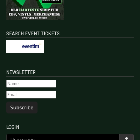
SEARCH EVENT TICKETS
NEWSLETTER
Subscribe
LOGIN
Username