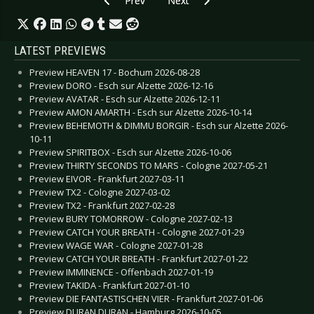
Prev
Next
LATEST PREVIEWS
Preview HEAVEN 17 - Bochum 2026-08-28
Preview DORO - Esch sur Alzette 2026-12-16
Preview AVATAR - Esch sur Alzette 2026-12-11
Preview AMON AMARTH - Esch sur Alzette 2026-10-14
Preview BEHEMOTH & DIMMU BORGIR - Esch sur Alzette 2026-
10-11
Preview SPIRITBOX - Esch sur Alzette 2026-10-06
Preview THIRTY SECONDS TO MARS - Cologne 2027-05-21
Preview EIVOR - Frankfurt 2027-03-11
Preview TX2 - Cologne 2027-03-02
Preview TX2 - Frankfurt 2027-02-28
Preview BURY TOMORROW - Cologne 2027-02-13
Preview CATCH YOUR BREATH - Cologne 2027-01-29
Preview WAGE WAR - Cologne 2027-01-28
Preview CATCH YOUR BREATH - Frankfurt 2027-01-22
Preview IMMINENCE - Offenbach 2027-01-19
Preview TAKIDA - Frankfurt 2027-01-10
Preview DIE FANTASTISCHEN VIER - Frankfurt 2027-01-06
Preview DURAN DURAN - Hamburg 2026-10-05