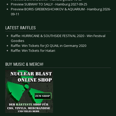
Preview SUBWAY TO SALLY - Hamburg 2027-09-25
Preview BORIS GREBENSHCHIKOV & AQUARIUM - Hamburg 2026-
09-11
LATEST RAFFLES
Raffle: HURRICANE & SOUTHSIDE FESTIVAL 2020 - Win Festival
Goodies
Raffle: Win Tickets for JO QUAIL in Germany 2020
Raffle: Win Tickets for Hatari
BUY MUSIC & MERCH!