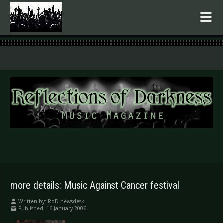
.
more details: Music Against Cancer festival
Written by:
RoD newsdesk
Published: 16 January 2006