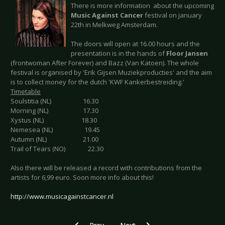
There is more information about the upcoming
Music Against Cancer
festival on january
22th in Melkweg Amsterdam.
The doors will open at 16.00 hours and the
presentation is in the hands of
Floor Jansen
(frontwoman After Forever) and Bazz (Van Katoen). The whole
festival is organised by 'Erik Gijsen Muziekproducties' and the aim
is to collect money for the dutch 'KWF Kankerbestreiding.'
Timetable
Soulstitia (NL) 16.30
Morning (NL) 17.30
Xystus (NL) 18.30
Nemesea (NL) 19.45
Autumn (NL) 21.00
Trail of Tears (NO) 22.30
Also there will be released a record with contributions from the
artists for 6,99 euro. Soon more info about this!
http://www.musicagainstcancer.nl
Previous article: THEATRE OF TRAGEDY Tour 
Next article: SAMA - Bands and T