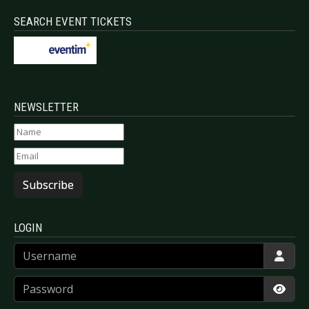
SEARCH EVENT TICKETS
NEWSLETTER
Subscribe
LOGIN
Username
Password
Show