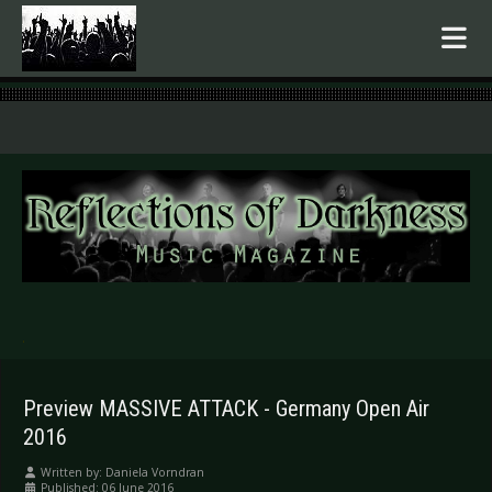
.
Preview MASSIVE ATTACK - Germany Open Air
2016
Written by:
Daniela Vorndran
Published: 06 June 2016