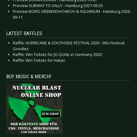
Preview SUBWAY TO SALLY - Hamburg 2027-09-25
Preview BORIS GREBENSHCHIKOV & AQUARIUM - Hamburg 2026-
09-11
LATEST RAFFLES
Raffle: HURRICANE & SOUTHSIDE FESTIVAL 2020 - Win Festival
Goodies
Raffle: Win Tickets for JO QUAIL in Germany 2020
Raffle: Win Tickets for Hatari
BUY MUSIC & MERCH!