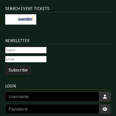
SEARCH EVENT TICKETS
NEWSLETTER
Subscribe
LOGIN
Username
Password
Show