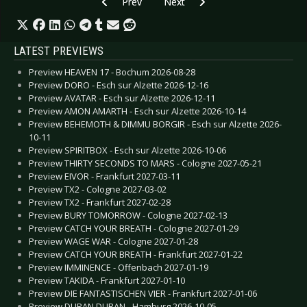
Previous article: Preview PROPHECY FEST - Ba
Next article: Preview CYNDI LAU
Prev
Next
LATEST PREVIEWS
Preview HEAVEN 17 - Bochum 2026-08-28
Preview DORO - Esch sur Alzette 2026-12-16
Preview AVATAR - Esch sur Alzette 2026-12-11
Preview AMON AMARTH - Esch sur Alzette 2026-10-14
Preview BEHEMOTH & DIMMU BORGIR - Esch sur Alzette 2026-
10-11
Preview SPIRITBOX - Esch sur Alzette 2026-10-06
Preview THIRTY SECONDS TO MARS - Cologne 2027-05-21
Preview EIVOR - Frankfurt 2027-03-11
Preview TX2 - Cologne 2027-03-02
Preview TX2 - Frankfurt 2027-02-28
Preview BURY TOMORROW - Cologne 2027-02-13
Preview CATCH YOUR BREATH - Cologne 2027-01-29
Preview WAGE WAR - Cologne 2027-01-28
Preview CATCH YOUR BREATH - Frankfurt 2027-01-22
Preview IMMINENCE - Offenbach 2027-01-19
Preview TAKIDA - Frankfurt 2027-01-10
Preview DIE FANTASTISCHEN VIER - Frankfurt 2027-01-06
Preview DURAN DURAN - Hamburg 2026-10-05