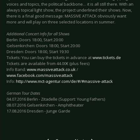
voices and topics, the political backbone… it is all still there. With an
always topical light show, the project underlined their shows. Now,
there is a final good message: MASSIVE ATTACK obviously want
more and will play on three selected locations in summer.
Additional Concert Info for all Shows
Berlin: Doors 18:00, Start 20:00
Gelsenkirchen: Doors 18:00, Start 20:00
Dresden: Doors 18:00, Start 19:30
Tickets: You can buy the tickets in advance at
www.tickets.de
Tickets are available from 44.00€ (plus fees)
Info Band:
www.massiveattack.co.uk
/
www.facebook.com/massiveattack
Info:
http://www.mct-agentur.com/de/#/#massive-attack
German Tour Dates
04.07.2016 Berlin - Zitadelle (Support: Young Fathers)
08.07.2016 Gelsenkirchen - Amphitheater
17.08.2016 Dresden - Junge Garde