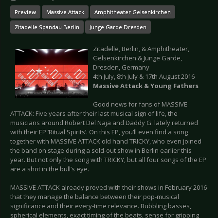
Preview
Massive Attack
Amphitheater Gelsenkirchen
Zitadelle Spandau Berlin
Junge Garde Dresden
Zitadelle, Berlin, & Amphitheater,
Gelsenkirchen & Junge Garde,
Dresden, Germany
4th July, 8th July & 17th August 2016
Massive Attack & Young Fathers
Good news for fans of MASSIVE
ATTACK: Five years after their last musical sign of life, the
musicians around Robert Del Naja and Daddy G. lately returned
with their EP ‘Ritual Spirits’. On this EP, you’ll even find a song
together with MASSIVE ATTACK old hand TRICKY, who even joined
the band on stage during a sold-out show in Berlin earlier this
year. But not only the song with TRICKY, but all four songs of the EP
are a shot in the bull’s eye.
MASSIVE ATTACK already proved with their shows in February 2016
that they manage the balance between their pop-musical
significance and their every-time relevance. Bubbling basses,
spherical elements, exact timing of the beats, sense for gripping