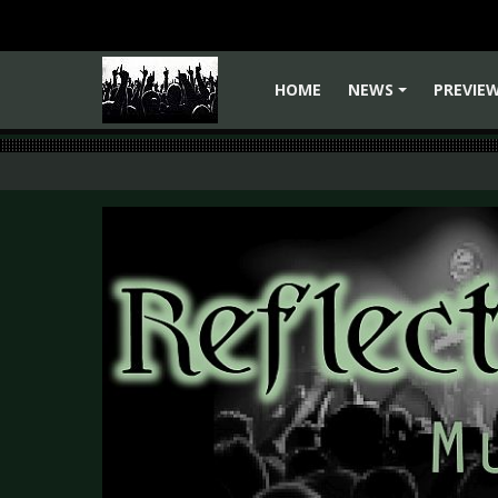
HOME
NEWS
PREVIE
+