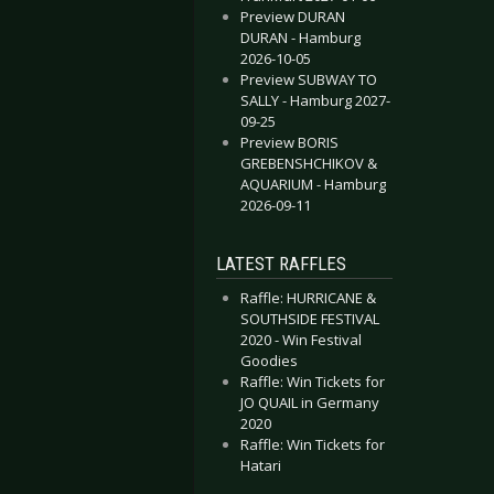
Preview DURAN
DURAN - Hamburg
2026-10-05
Preview SUBWAY TO
SALLY - Hamburg 2027-
09-25
Preview BORIS
GREBENSHCHIKOV &
AQUARIUM - Hamburg
2026-09-11
LATEST RAFFLES
Raffle: HURRICANE &
SOUTHSIDE FESTIVAL
2020 - Win Festival
Goodies
Raffle: Win Tickets for
JO QUAIL in Germany
2020
Raffle: Win Tickets for
Hatari