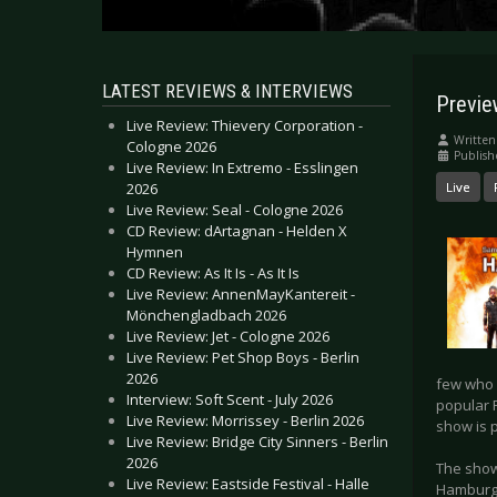
LATEST REVIEWS & INTERVIEWS
Previ
Live Review: Thievery Corporation -
Written
Cologne 2026
Publish
Live Review: In Extremo - Esslingen
2026
Live
Live Review: Seal - Cologne 2026
CD Review: dArtagnan - Helden X
Hymnen
CD Review: As It Is - As It Is
Live Review: AnnenMayKantereit -
Mönchengladbach 2026
Live Review: Jet - Cologne 2026
Live Review: Pet Shop Boys - Berlin
2026
few who 
Interview: Soft Scent - July 2026
popular 
Live Review: Morrissey - Berlin 2026
show is p
Live Review: Bridge City Sinners - Berlin
2026
The shows
Live Review: Eastside Festival - Halle
Hamburg,