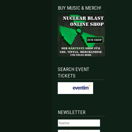
BUY MUSIC & MERCH!
SEARCH EVENT
TICKETS
NEWSLETTER