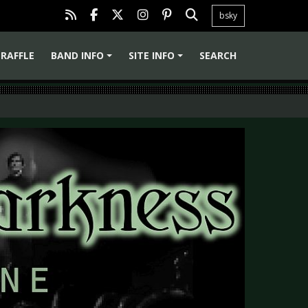
bsky
RAFFLE
BAND INFO
SITE INFO
SEARCH
+
+