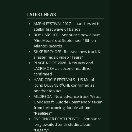
LATEST NEWS
AMPHI FESTIVAL 2027 - Launches with
stellar first wave of bands
BOY HARSHER - Announce new album
“Get Mean” out September 18th on
Atlantic Records
SILKE BISCHOFF - Release new track &
sinister music video “Tears”
PLAGE NOIRE 2026 - New acts and
LACRIMOSA as second headliner
confirmed
HARD CIRCLE FESTIVALS - US Metal
icons QUEENSRŸCHE confirmed as
another top act
MILDREDA - New advance track “Virtual
Goddess ft. Suicide Commando” taken
from forthcoming double album
“Realities”
FIVE FINGER DEATH PUNCH - Announce
long-awaited tenth studio album
“Legacy”