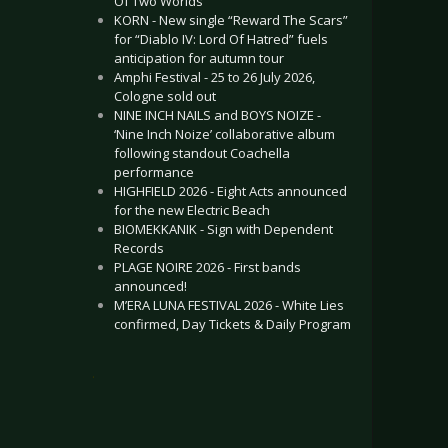
Of Two Worlds”
KORN - New single “Reward The Scars”
for “Diablo IV: Lord Of Hatred” fuels
anticipation for autumn tour
Amphi Festival - 25 to 26 July 2026,
Cologne sold out
NINE INCH NAILS and BOYS NOIZE -
‘Nine Inch Noize’ collaborative album
following standout Coachella
performance
HIGHFIELD 2026 - Eight Acts announced
for the new Electric Beach
BIOMEKKANIK - Sign with Dependent
Records
PLAGE NOIRE 2026 - First bands
announced!
M’ERA LUNA FESTIVAL 2026 - White Lies
confirmed, Day Tickets & Daily Program
.