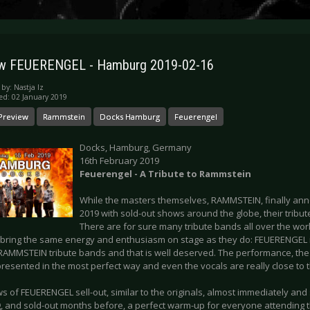
ew FEUERENGEL - Hamburg 2019-02-16
 by:
Nastja Iz
ed: 02 January 2019
Preview
Rammstein
Docks Hamburg
Feuerengel
Docks, Hamburg, Germany
16th February 2019
Feuerengel - A Tribute to Rammstein
While the masters themselves, RAMMSTEIN, finally an
2019 with sold-out shows around the globe, their tribute
There are for sure many tribute bands all over the worl
bring the same energy and enthusiasm on stage as they do: FEUERENGEL i
RAMMSTEIN tribute bands and that is well deserved. The performance, the o
resented in the most perfect way and even the vocals are really close to t
 of FEUERENGEL sell-out, similar to the originals, almost immediately and so
 and sold-out months before, a perfect warm-up for everyone attending 