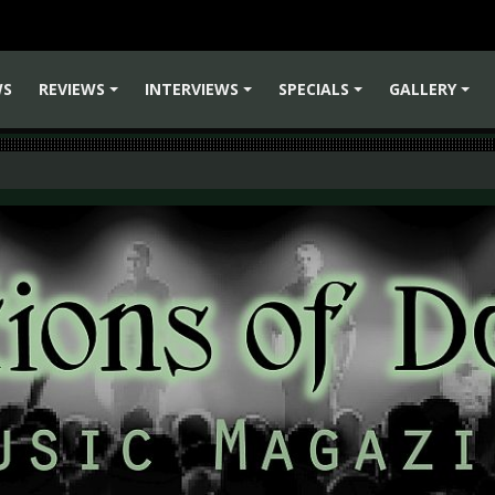
WS
REVIEWS
INTERVIEWS
SPECIALS
GALLERY
+
+
+
+