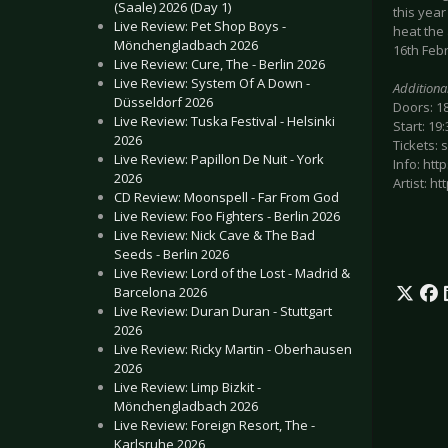
(Saale) 2026 (Day 1)
this yea
Live Review: Pet Shop Boys -
heat the 
Mönchengladbach 2026
16th Feb
Live Review: Cure, The - Berlin 2026
Live Review: System Of A Down -
Additiona
Düsseldorf 2026
Doors: 1
Live Review: Tuska Festival - Helsinki
Start: 19:
2026
Tickets: 
Live Review: Papillon De Nuit - York
Info: htt
2026
Artist: 
CD Review: Moonspell - Far From God
Live Review: Foo Fighters - Berlin 2026
Live Review: Nick Cave & The Bad
Seeds - Berlin 2026
Live Review: Lord of the Lost - Madrid &
Barcelona 2026
Live Review: Duran Duran - Stuttgart
2026
Live Review: Ricky Martin - Oberhausen
2026
Live Review: Limp Bizkit -
Mönchengladbach 2026
Live Review: Foreign Resort, The -
Karlsruhe 2026