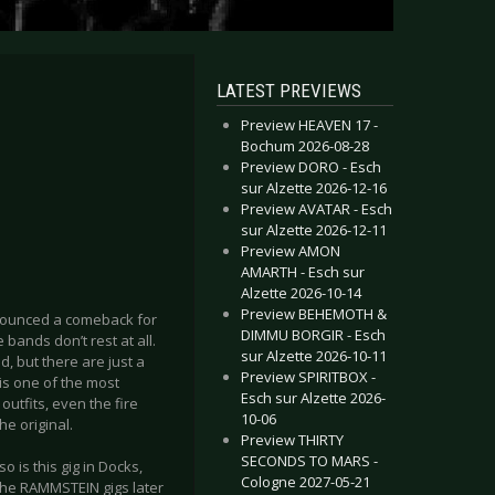
LATEST PREVIEWS
Preview HEAVEN 17 -
Bochum 2026-08-28
Preview DORO - Esch
sur Alzette 2026-12-16
Preview AVATAR - Esch
sur Alzette 2026-12-11
Preview AMON
AMARTH - Esch sur
Alzette 2026-10-14
Preview BEHEMOTH &
nounced a comeback for
DIMMU BORGIR - Esch
 bands don’t rest at all.
sur Alzette 2026-10-11
d, but there are just a
Preview SPIRITBOX -
s one of the most
Esch sur Alzette 2026-
utfits, even the fire
10-06
he original.
Preview THIRTY
SECONDS TO MARS -
 is this gig in Docks,
Cologne 2027-05-21
the RAMMSTEIN gigs later