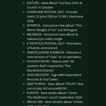
EDITORS - New Album “Surface, Echo &
Sound” in October
HURRICANE FESTIVAL 2027 - Presale
starts 23 June 2026 at 12:00! | Hurricane
2026
INTERPOL - Announce new album “This
Mirror Weighs A Ton” out 28 August
MILDREDA - Announce new album &
release lyric video single
E-TROPOLIS FESTIVAL 2027 - First wave
of bands announced
ZWEITE JUGEND & EMMON - Release a
new version of “Salz” as co-operation
VOGON POETRY - Return with “All
systems Red” inspired by “The
Murderbot Diaries”
SILKE BISCHOFF - Sign with Dependent
Records & Tour Dates
DEEP PURPLE - New album “SPLAT!” due
out on July 3rd via earMUSIC
EUROPE - New studio album “Come
This Madness” out 25 September 2026
MIDGE URE - New double album “A Man