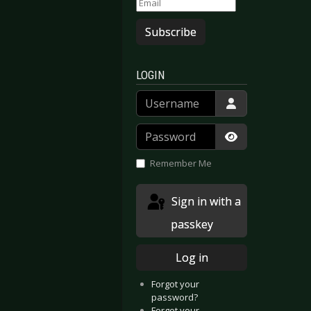
Subscribe
LOGIN
Username
Password
Show Passwor
Remember Me
Sign in with a
passkey
Log in
Forgot your
password?
Forgot your