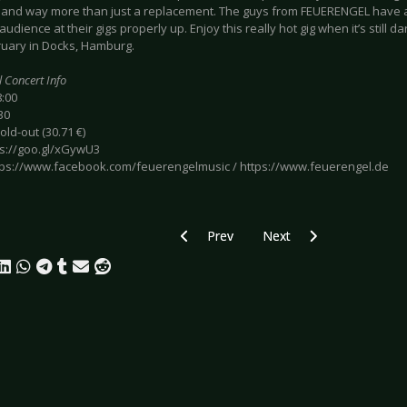
r and way more than just a replacement. The guys from FEUERENGEL have a
audience at their gigs properly up. Enjoy this really hot gig when it’s still 
ruary in Docks, Hamburg.
l Concert Info
8:00
30
sold-out (30.71 €)
ps://goo.gl/xGywU3
https://www.facebook.com/feuerengelmusic / https://www.feuerengel.de
Previous article: Preview OOMPH! - Ha
Next article: Preview ST
Prev
Next