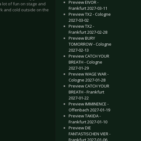
Preview EIVOR -
 lot of fun on stage and
Frankfurt 2027-03-11
dark and cold outside on the
Preview TX2 - Cologne
2027-03-02
Preview TX2 -
Frankfurt 2027-02-28
Preview BURY
TOMORROW - Cologne
2027-02-13
Preview CATCH YOUR
BREATH - Cologne
2027-01-29
Preview WAGE WAR -
Cologne 2027-01-28
mburg 2019-03-03
EVEN WILSON - Luxembourg City 2019-01-31
Preview CATCH YOUR
BREATH - Frankfurt
2027-01-22
Preview IMMINENCE -
Offenbach 2027-01-19
Preview TAKIDA -
Frankfurt 2027-01-10
Preview DIE
FANTASTISCHEN VIER -
Frankfurt 2027-01-06