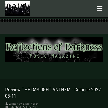
.
Preview THE GASLIGHT ANTHEM - Cologne 2022-
08-11
Written by:
Silvio Pfeifer
Published: 22 June 2022