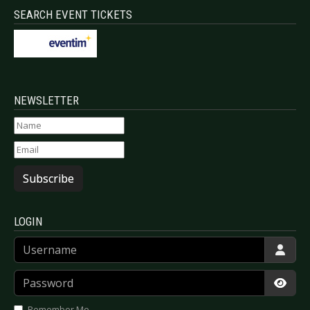
SEARCH EVENT TICKETS
NEWSLETTER
Subscribe
LOGIN
Username
Password
Show
Remember Me