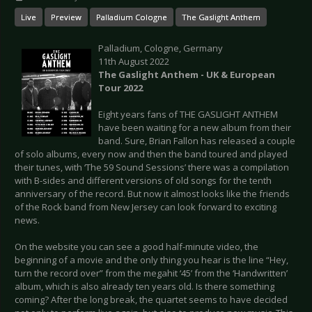
Live
Preview
Palladium Cologne
The Gaslight Anthem
Palladium, Cologne, Germany
11th August 2022
The Gaslight Anthem - UK & European
Tour 2022
Eight years fans of THE GASLIGHT ANTHEM
have been waiting for a new album from their
band. Sure, Brian Fallon has released a couple
of solo albums, every now and then the band toured and played
their tunes, with ‘The 59 Sound Sessions’ there was a compilation
with B-sides and different versions of old songs for the tenth
anniversary of the record. But now it almost looks like the friends
of the Rock band from New Jersey can look forward to exciting
news.
On the website you can see a good half-minute video, the
beginning of a movie and the only thing you hear is the line “Hey,
turn the record over” from the megahit ‘45’ from the ‘Handwritten’
album, which is also already ten years old. Is there something
coming? After the long break, the quartet seems to have decided