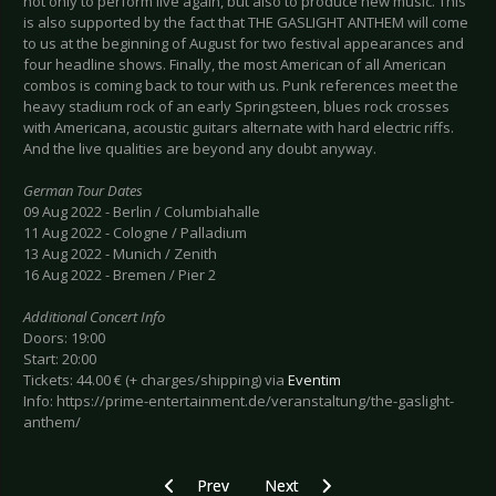
not only to perform live again, but also to produce new music. This
is also supported by the fact that THE GASLIGHT ANTHEM will come
to us at the beginning of August for two festival appearances and
four headline shows. Finally, the most American of all American
combos is coming back to tour with us. Punk references meet the
heavy stadium rock of an early Springsteen, blues rock crosses
with Americana, acoustic guitars alternate with hard electric riffs.
And the live qualities are beyond any doubt anyway.
German Tour Dates
09 Aug 2022 - Berlin / Columbiahalle
11 Aug 2022 - Cologne / Palladium
13 Aug 2022 - Munich / Zenith
16 Aug 2022 - Bremen / Pier 2
Additional Concert Info
Doors: 19:00
Start: 20:00
Tickets: 44.00 € (+ charges/shipping) via
Eventim
Info: https://prime-entertainment.de/veranstaltung/the-gaslight-
anthem/
Previous article: Preview THE HOLLYWOOD VA
Next article: Preview DROPKICK 
Prev
Next