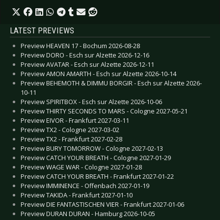
LATEST PREVIEWS
Preview HEAVEN 17 - Bochum 2026-08-28
Preview DORO - Esch sur Alzette 2026-12-16
Preview AVATAR - Esch sur Alzette 2026-12-11
Preview AMON AMARTH - Esch sur Alzette 2026-10-14
Preview BEHEMOTH & DIMMU BORGIR - Esch sur Alzette 2026-
10-11
Preview SPIRITBOX - Esch sur Alzette 2026-10-06
Preview THIRTY SECONDS TO MARS - Cologne 2027-05-21
Preview EIVOR - Frankfurt 2027-03-11
Preview TX2 - Cologne 2027-03-02
Preview TX2 - Frankfurt 2027-02-28
Preview BURY TOMORROW - Cologne 2027-02-13
Preview CATCH YOUR BREATH - Cologne 2027-01-29
Preview WAGE WAR - Cologne 2027-01-28
Preview CATCH YOUR BREATH - Frankfurt 2027-01-22
Preview IMMINENCE - Offenbach 2027-01-19
Preview TAKIDA - Frankfurt 2027-01-10
Preview DIE FANTASTISCHEN VIER - Frankfurt 2027-01-06
Preview DURAN DURAN - Hamburg 2026-10-05