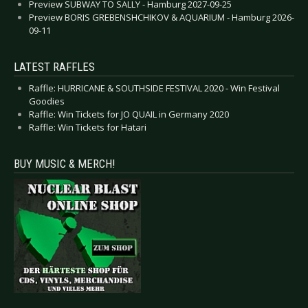
Preview SUBWAY TO SALLY - Hamburg 2027-09-25
Preview BORIS GREBENSHCHIKOV & AQUARIUM - Hamburg 2026-
09-11
LATEST RAFFLES
Raffle: HURRICANE & SOUTHSIDE FESTIVAL 2020 - Win Festival
Goodies
Raffle: Win Tickets for JO QUAIL in Germany 2020
Raffle: Win Tickets for Hatari
BUY MUSIC & MERCH!