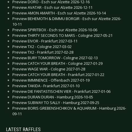
Preview DORO - Esch sur Alzette 2026-12-16
Preview AVATAR - Esch sur Alzette 2026-12-11
Preview AMON AMARTH - Esch sur Alzette 2026-10-14
Preview BEHEMOTH & DIMMU BORGIR - Esch sur Alzette 2026-
10-11
Preview SPIRITBOX - Esch sur Alzette 2026-10-06
Preview THIRTY SECONDS TO MARS - Cologne 2027-05-21
Preview EIVOR - Frankfurt 2027-03-11
Preview TX2 - Cologne 2027-03-02
Preview TX2 - Frankfurt 2027-02-28
Preview BURY TOMORROW - Cologne 2027-02-13
Preview CATCH YOUR BREATH - Cologne 2027-01-29
Preview WAGE WAR - Cologne 2027-01-28
Preview CATCH YOUR BREATH - Frankfurt 2027-01-22
Preview IMMINENCE - Offenbach 2027-01-19
Preview TAKIDA - Frankfurt 2027-01-10
Preview DIE FANTASTISCHEN VIER - Frankfurt 2027-01-06
Preview DURAN DURAN - Hamburg 2026-10-05
Preview SUBWAY TO SALLY - Hamburg 2027-09-25
Preview BORIS GREBENSHCHIKOV & AQUARIUM - Hamburg 2026-
09-11
LATEST RAFFLES