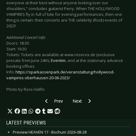
everyone at their best without anyone looking over our
shoulders,” concludes guitarist Perry. When THE HOLLYWOOD
VAMPIRES fly in full of bite for evening performances, then one
thing is certain: their concerts are THE celebrity (Rock) events of
2023!
Additional Concert Info
Doors: 18:30
Start: 19:30
Tickets: Tickets are available at www.reservix.de (exclusive
presale from June 24th),
Eventim
, and at the stationary advance
booking offices.
Info:
https://sparkassenpark.de/veranstaltung/hollywood-
vampires-oberhausen-20-06-2023/
Photo by Ross Halfin
Previous article: Preview MIDAS FALL - Hudders
Next article: Preview THE GASL
Prev
Next
LATEST PREVIEWS
Preview HEAVEN 17 - Bochum 2026-08-28