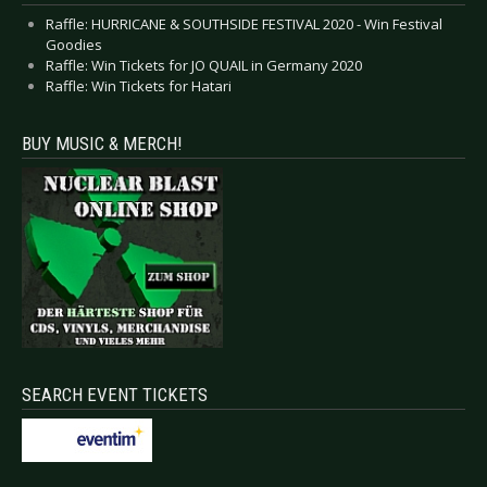
Raffle: HURRICANE & SOUTHSIDE FESTIVAL 2020 - Win Festival
Goodies
Raffle: Win Tickets for JO QUAIL in Germany 2020
Raffle: Win Tickets for Hatari
BUY MUSIC & MERCH!
SEARCH EVENT TICKETS