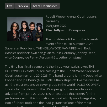
Live
Preview
Arena Oberhausen
Rudolf-Weber-Arena, Oberhausen,
Germany
20th June 2022
The Hollywood Vampires
The must-have ticket for the legends
event of the music summer 2023!
Superstar Rock band THE HOLLYWOOD VAMPIRES with Rock
classics and their own songs on tour in Germany! Johnny Depp,
Alice Cooper, Joe Perry (Aerosmith) together on stage!
The time has finally come and the three-year wait is over: THE
HOLLYWOOD VAMPIRES are coming to the Rudolf-Weber-Arena in
Oberhausen on June 20, 2023! The band around Johnny Depp, Alice
Cooper and Joe Perry (AEROSMITH) then strips off live their image
as “the most expensive cover group in the world” (ALICE COOPER).
Tickets for the shows of the US super group are available in
advance from June 27, 2022. It is undisputed that tickets for the
performances of this formation around a Hollywood megastar, the
icon of Shock Rock and the lead guitarist of one of the most