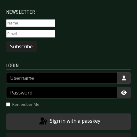
NEWSLETTER
Subscribe
LOGIN
Username
Password
Show
Remember Me
Sign in with a passkey