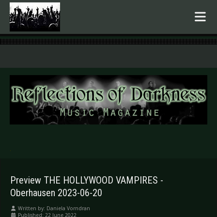
.
Preview THE HOLLYWOOD VAMPIRES -
Oberhausen 2023-06-20
Written by:
Daniela Vorndran
Published: 22 June 2022