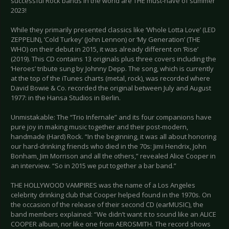
successful Rock bands in the world are THE must-have of summer
2023!
While they primarily presented classics like ‘Whole Lotta Love’ (LED
ZEPPELIN), ‘Cold Turkey’ (John Lennon) or ‘My Generation’ (THE
WHO) on their debut in 2015, it was already different on ‘Rise’
(2019). This CD contains 13 originals plus three covers including the
‘Heroes’ tribute sung by Johnny Depp. The song, which is currently
at the top of the iTunes charts (metal, rock), was recorded where
David Bowie & Co. recorded the original between July and August
1977: in the Hansa Studios in Berlin.
Unmistakable: The “Trio Infernale” and its four companions have
pure joy in making music together and their post-modern,
handmade (Hard) Rock. “In the beginning, it was all about honoring
our hard-drinking friends who died in the 70s: Jimi Hendrix, John
Bonham, Jim Morrison and all the others,” revealed Alice Cooper in
an interview. “So in 2015 we put together a bar band.”
THE HOLLYWOOD VAMPIRES was the name of a Los Angeles
celebrity drinking club that Cooper helped found in the 1970s. On
the occasion of the release of their second CD (earMUSIC), the
band members explained: “We didn’t want it to sound like an ALICE
COOPER album, nor like one from AEROSMITH. The record shows